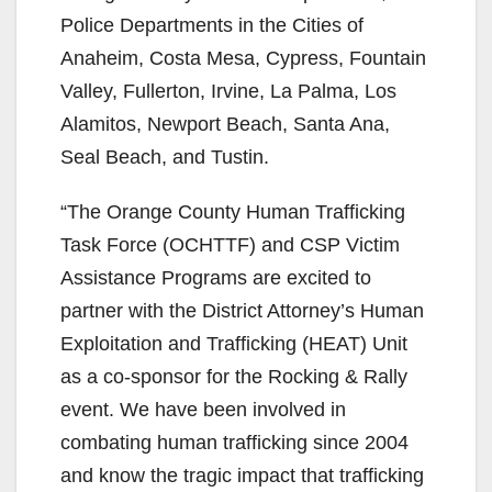
Police Departments in the Cities of
Anaheim, Costa Mesa, Cypress, Fountain
Valley, Fullerton, Irvine, La Palma, Los
Alamitos, Newport Beach, Santa Ana,
Seal Beach, and Tustin.
“The Orange County Human Trafficking
Task Force (OCHTTF) and CSP Victim
Assistance Programs are excited to
partner with the District Attorney’s Human
Exploitation and Trafficking (HEAT) Unit
as a co-sponsor for the Rocking & Rally
event. We have been involved in
combating human trafficking since 2004
and know the tragic impact that trafficking