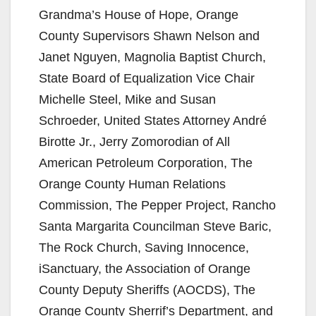
Grandma’s House of Hope, Orange
County Supervisors Shawn Nelson and
Janet Nguyen, Magnolia Baptist Church,
State Board of Equalization Vice Chair
Michelle Steel, Mike and Susan
Schroeder, United States Attorney André
Birotte Jr., Jerry Zomorodian of All
American Petroleum Corporation, The
Orange County Human Relations
Commission, The Pepper Project, Rancho
Santa Margarita Councilman Steve Baric,
The Rock Church, Saving Innocence,
iSanctuary, the Association of Orange
County Deputy Sheriffs (AOCDS), The
Orange County Sherrif’s Department, and