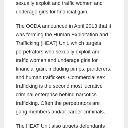
sexually exploit and traffic women and
underage girls for financial gain.
The OCDA announced in April 2013 that it
was forming the Human Exploitation and
Trafficking (HEAT) Unit, which targets
perpetrators who sexually exploit and
traffic women and underage girls for
financial gain, including pimps, panderers,
and human traffickers. Commercial sex
trafficking is the second most lucrative
criminal enterprise behind narcotics
trafficking. Often the perpetrators are
gang members and/or career criminals.
The HEAT Unit also targets defendants