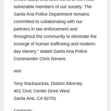
vulnerable members of our society. The
Santa Ana Police Department remains
committed to collaborating with our
partners in law enforcement and
throughout the community to eliminate the
scourge of human trafficking and modern-
day slavery,” stated Santa Ana Police
Commander Chris Revere.
###
Tony Rackauckas, District Attorney
401 Civic Center Drive West
Santa Ana, CA 92701
Contacts: