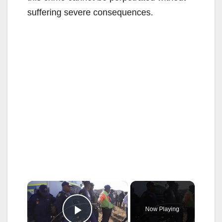
suffering severe consequences.
×
Now Playing