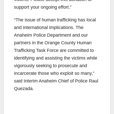
support your ongoing effort.”
“The issue of human trafficking has local
and international implications. The
Anaheim Police Department and our
partners in the Orange County Human
Trafficking Task Force are committed to
identifying and assisting the victims while
vigorously seeking to prosecute and
incarcerate those who exploit so many,”
said Interim Anaheim Chief of Police Raul
Quezada.