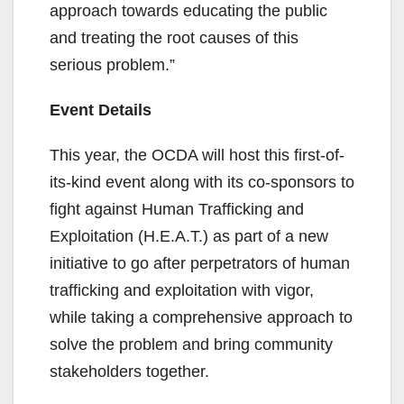
approach towards educating the public
and treating the root causes of this
serious problem.”
Event Details
This year, the OCDA will host this first-of-
its-kind event along with its co-sponsors to
fight against Human Trafficking and
Exploitation (H.E.A.T.) as part of a new
initiative to go after perpetrators of human
trafficking and exploitation with vigor,
while taking a comprehensive approach to
solve the problem and bring community
stakeholders together.