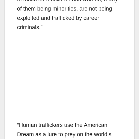
of them being minorities, are not being
exploited and trafficked by career
criminals.”
“Human traffickers use the American
Dream as a lure to prey on the world’s