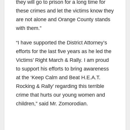
they will go to prison for a long time for
these crimes and let the victims know they
are not alone and Orange County stands
with them.”
“I have supported the District Attorney’s
efforts for the last five years as he led the
Victims’ Right March & Rally. I am proud
to support his efforts to bring awareness
at the ‘Keep Calm and Beat H.E.A.T.
Rocking & Rally’ regarding this terrible
crime that hurts our young women and
children,” said Mr. Zomorodian.