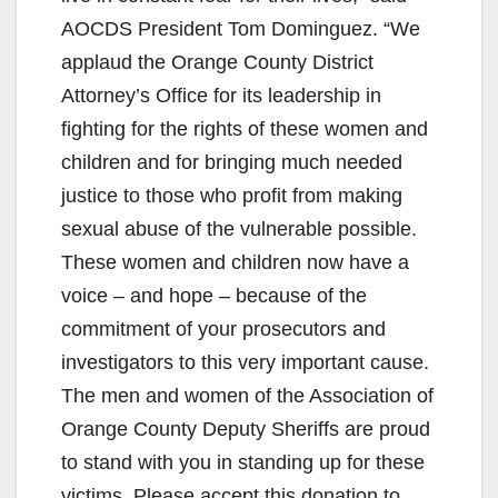
AOCDS President Tom Dominguez. “We
applaud the Orange County District
Attorney’s Office for its leadership in
fighting for the rights of these women and
children and for bringing much needed
justice to those who profit from making
sexual abuse of the vulnerable possible.
These women and children now have a
voice – and hope – because of the
commitment of your prosecutors and
investigators to this very important cause.
The men and women of the Association of
Orange County Deputy Sheriffs are proud
to stand with you in standing up for these
victims. Please accept this donation to