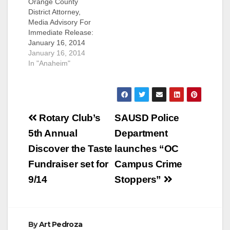
Orange County
District Attorney,
Media Advisory For
Immediate Release:
January 16, 2014
MEDIA ADVISORY
January 16, 2014
SANTA ANA – The
In "Anaheim"
Orange County
District Attorney’s
Office (OCDA) has
posted a video
Post
slideshow and
Rotary Club’s
SAUSD Police
concert footage on
navigation
5th Annual
Department
YouTube from the
Beat H.E.A.T. Rocking
Discover the Taste
launches “OC
& Rally event that
Fundraiser set for
Campus Crime
took place on Sept. 9,
2013. The…
9/14
Stoppers”
By
Art Pedroza