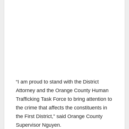
“I am proud to stand with the District
Attorney and the Orange County Human
Trafficking Task Force to bring attention to
the crime that affects the constituents in
the First District,” said Orange County
Supervisor Nguyen.