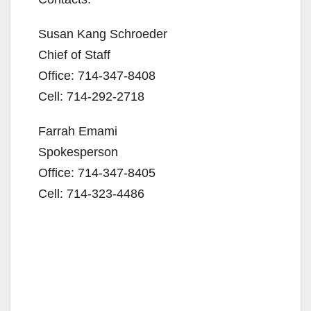
Susan Kang Schroeder
Chief of Staff
Office: 714-347-8408
Cell: 714-292-2718
Farrah Emami
Spokesperson
Office: 714-347-8405
Cell: 714-323-4486