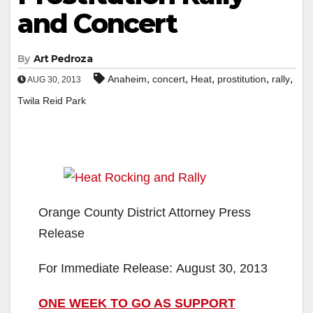
and Concert
By
Art Pedroza
,
,
,
,
,
Anaheim
concert
Heat
prostitution
rally
AUG 30, 2013
Twila Reid Park
Orange County District Attorney Press
Release
For Immediate Release: August 30, 2013
ONE WEEK TO GO AS SUPPORT