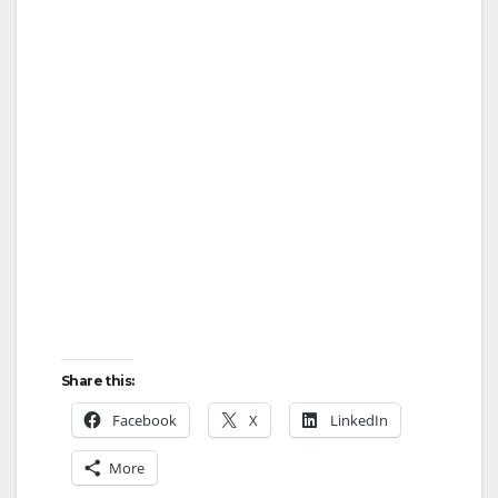
Share this:
Facebook
X
LinkedIn
More