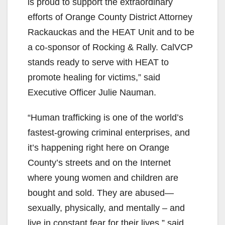
is proud to support the extraordinary
efforts of Orange County District Attorney
Rackauckas and the HEAT Unit and to be
a co-sponsor of Rocking & Rally. CalVCP
stands ready to serve with HEAT to
promote healing for victims,” said
Executive Officer Julie Nauman.
“Human trafficking is one of the world’s
fastest-growing criminal enterprises, and
it’s happening right here on Orange
County’s streets and on the Internet
where young women and children are
bought and sold. They are abused—
sexually, physically, and mentally – and
live in constant fear for their lives,” said