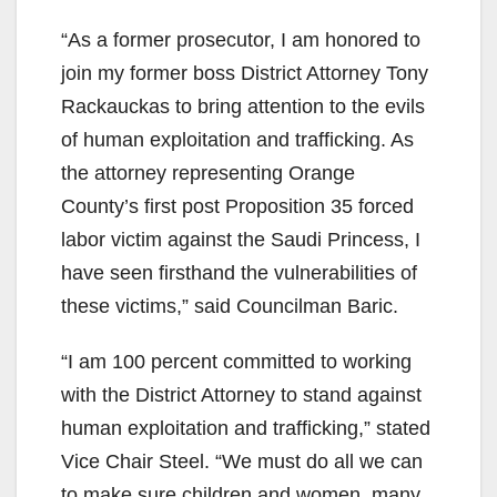
“As a former prosecutor, I am honored to
join my former boss District Attorney Tony
Rackauckas to bring attention to the evils
of human exploitation and trafficking. As
the attorney representing Orange
County’s first post Proposition 35 forced
labor victim against the Saudi Princess, I
have seen firsthand the vulnerabilities of
these victims,” said Councilman Baric.
“I am 100 percent committed to working
with the District Attorney to stand against
human exploitation and trafficking,” stated
Vice Chair Steel. “We must do all we can
to make sure children and women, many