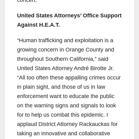
United States Attorneys’ Office Support
Against H.E.A.T.
“Human trafficking and exploitation is a
growing concern in Orange County and
throughout Southern California,” said
United States Attorney André Birotte Jr.
“All too often these appalling crimes occur
in plain sight, and those of us in law
enforcement want to educate the public
on the warning signs and signals to look
for to help us combat this epidemic. I
applaud District Attorney Rackauckas for
taking an innovative and collaborative