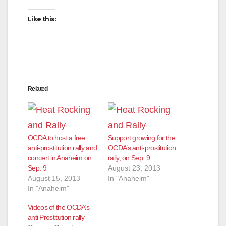
Like this:
Related
OCDA to host a free
Support growing for the
anti-prostitution rally and
OCDA’s anti-prostitution
concert in Anaheim on
rally, on Sep. 9
Sep. 9
August 23, 2013
August 15, 2013
In "Anaheim"
In "Anaheim"
Videos of the OCDA’s
anti Prostitution rally