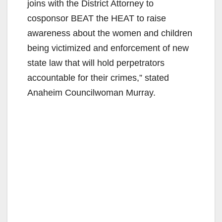
joins with the District Attorney to
cosponsor BEAT the HEAT to raise
awareness about the women and children
being victimized and enforcement of new
state law that will hold perpetrators
accountable for their crimes,” stated
Anaheim Councilwoman Murray.