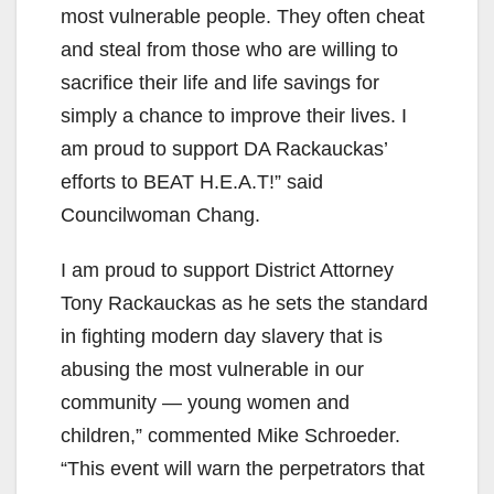
most vulnerable people. They often cheat
and steal from those who are willing to
sacrifice their life and life savings for
simply a chance to improve their lives. I
am proud to support DA Rackauckas’
efforts to BEAT H.E.A.T!” said
Councilwoman Chang.
I am proud to support District Attorney
Tony Rackauckas as he sets the standard
in fighting modern day slavery that is
abusing the most vulnerable in our
community — young women and
children,” commented Mike Schroeder.
“This event will warn the perpetrators that