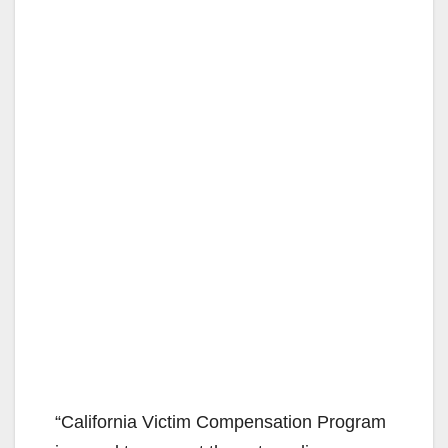
“California Victim Compensation Program