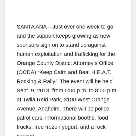
SANTA ANA – Just over one week to go
and the support keeps growing as new
sponsors sign on to stand up against
human exploitation and trafficking for the
Orange County District Attorney’s Office
(OCDA) “Keep Calm and Beat H.E.A.T.
Rocking & Rally.” The event will be held
Sept. 9, 2013, from 5:00 p.m. to 8:00 p.m.
at Twila Reid Park, 3100 West Orange
Avenue, Anaheim. There will be police
patrol cars, informational booths, food
trucks, free frozen yogurt, and a rock
concert.