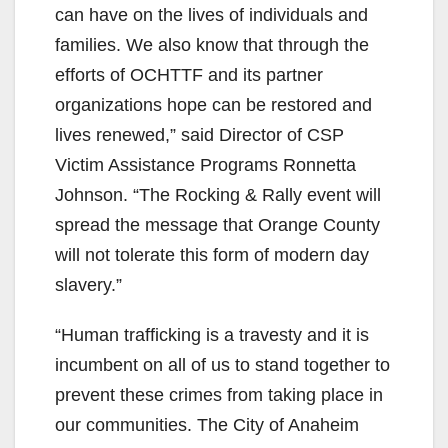
can have on the lives of individuals and
families. We also know that through the
efforts of OCHTTF and its partner
organizations hope can be restored and
lives renewed,” said Director of CSP
Victim Assistance Programs Ronnetta
Johnson. “The Rocking & Rally event will
spread the message that Orange County
will not tolerate this form of modern day
slavery.”
“Human trafficking is a travesty and it is
incumbent on all of us to stand together to
prevent these crimes from taking place in
our communities. The City of Anaheim