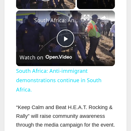
Play Video
×
South Africa: Anti-immigrant demonstrations continue in South Africa.
P
Watch on
l
South Africa: Anti-immigrant
demonstrations continue in South
a
Africa.
y
“Keep Calm and Beat H.E.A.T. Rocking &
V
Rally” will raise community awareness
through the media campaign for the event.