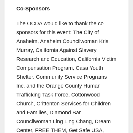
i
Co-Sponsors
d
The OCDA would like to thank the co-
sponsors for this event: The City of
e
Anaheim, Anaheim Councilwoman Kris
Murray, California Against Slavery
o
Research and Education, California Victim
Compensation Program, Casa Youth
Shelter, Community Service Programs
Inc. and the Orange County Human
Trafficking Task Force, Cottonwood
Church, Crittenton Services for Children
and Families, Diamond Bar
Councilwoman Ling Ling Chang, Dream
Center, FREE THEM, Get Safe USA,