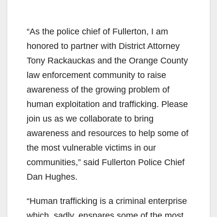
“As the police chief of Fullerton, I am
honored to partner with District Attorney
Tony Rackauckas and the Orange County
law enforcement community to raise
awareness of the growing problem of
human exploitation and trafficking. Please
join us as we collaborate to bring
awareness and resources to help some of
the most vulnerable victims in our
communities,” said Fullerton Police Chief
Dan Hughes.
“Human trafficking is a criminal enterprise
which, sadly, ensnares some of the most