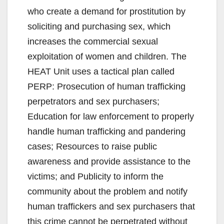
who create a demand for prostitution by
soliciting and purchasing sex, which
increases the commercial sexual
exploitation of women and children. The
HEAT Unit uses a tactical plan called
PERP: Prosecution of human trafficking
perpetrators and sex purchasers;
Education for law enforcement to properly
handle human trafficking and pandering
cases; Resources to raise public
awareness and provide assistance to the
victims; and Publicity to inform the
community about the problem and notify
human traffickers and sex purchasers that
this crime cannot be perpetrated without