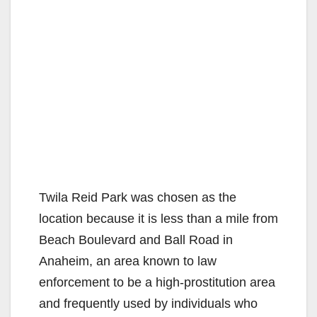
Twila Reid Park was chosen as the
location because it is less than a mile from
Beach Boulevard and Ball Road in
Anaheim, an area known to law
enforcement to be a high-prostitution area
and frequently used by individuals who