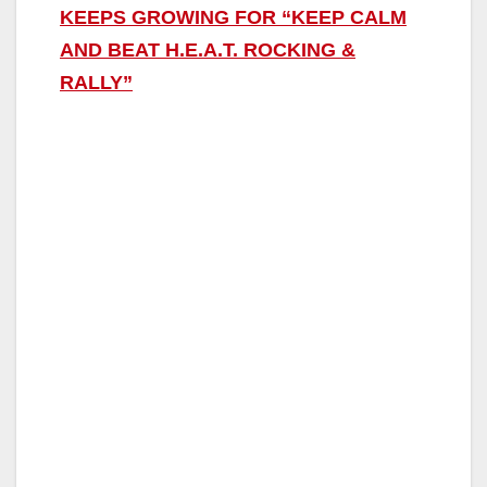
KEEPS GROWING FOR “KEEP CALM
AND BEAT H.E.A.T. ROCKING &
RALLY”