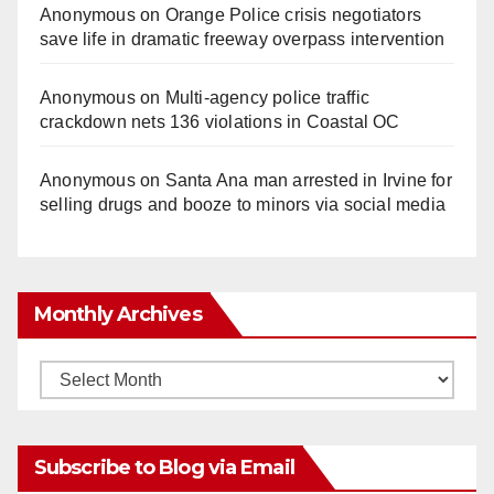
Anonymous
on
Orange Police crisis negotiators
save life in dramatic freeway overpass intervention
Anonymous
on
Multi‑agency police traffic
crackdown nets 136 violations in Coastal OC
Anonymous
on
Santa Ana man arrested in Irvine for
selling drugs and booze to minors via social media
Monthly Archives
Monthly
Archives
Subscribe to Blog via Email