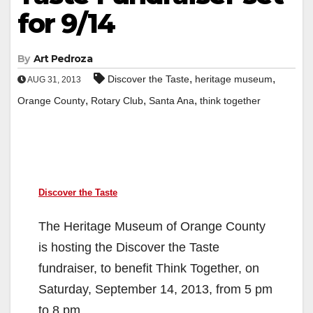
for 9/14
By
Art Pedroza
,
,
Discover the Taste
heritage museum
AUG 31, 2013
,
,
,
Orange County
Rotary Club
Santa Ana
think together
Discover the Taste
The Heritage Museum of Orange County
is hosting the Discover the Taste
fundraiser, to benefit Think Together, on
Saturday, September 14, 2013, from 5 pm
to 8 pm.