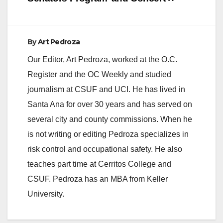
By
Art Pedroza
Our Editor, Art Pedroza, worked at the O.C.
Register and the OC Weekly and studied
journalism at CSUF and UCI. He has lived in
Santa Ana for over 30 years and has served on
several city and county commissions. When he
is not writing or editing Pedroza specializes in
risk control and occupational safety. He also
teaches part time at Cerritos College and
CSUF. Pedroza has an MBA from Keller
University.