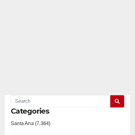
Categories
Santa Ana (7,364)