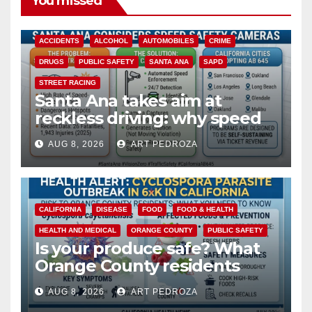
You missed
ACCIDENTS
ALCOHOL
AUTOMOBILES
CRIME
DRUGS
PUBLIC SAFETY
SANTA ANA
SAPD
STREET RACING
Santa Ana takes aim at
reckless driving: why speed
cameras are a win for public
AUG 8, 2026
ART PEDROZA
safety
CALIFORNIA
DISEASE
FOOD
FOOD & HEALTH
HEALTH AND MEDICAL
ORANGE COUNTY
PUBLIC SAFETY
Is your produce safe? What
Orange County residents
need to know about the
AUG 8, 2026
ART PEDROZA
Cyclospora Parasite