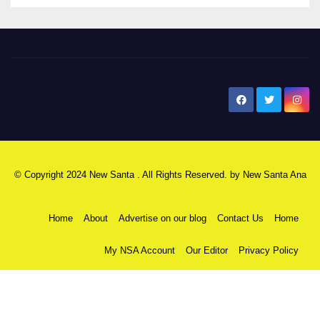
New Santa Ana
© Copyright 2024 New Santa . All Rights Reserved. by
New Santa Ana
Home
About
Advertise on our blog
Contact Us
Home
My NSA Account
Our Editor
Privacy Policy