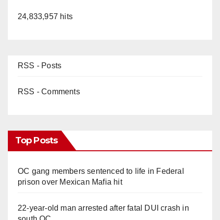
24,833,957 hits
RSS - Posts
RSS - Comments
Top Posts
OC gang members sentenced to life in Federal
prison over Mexican Mafia hit
22-year-old man arrested after fatal DUI crash in
south OC