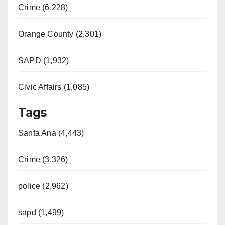
Crime (6,228)
Orange County (2,301)
SAPD (1,932)
Civic Affairs (1,085)
Tags
Santa Ana (4,443)
Crime (3,326)
police (2,962)
sapd (1,499)