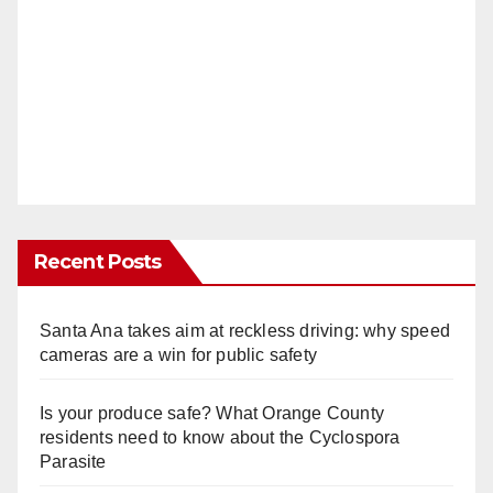
Recent Posts
Santa Ana takes aim at reckless driving: why speed
cameras are a win for public safety
Is your produce safe? What Orange County
residents need to know about the Cyclospora
Parasite