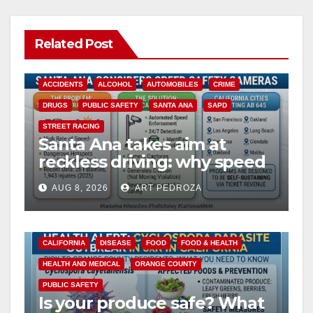
Related Post
ACCIDENTS
ALCOHOL
AUTOMOBILES
CRIME
DRUGS
PUBLIC SAFETY
SANTA ANA
SAPD
STREET RACING
Santa Ana takes aim at
reckless driving: why speed
cameras are a win for public
AUG 8, 2026
ART PEDROZA
safety
CALIFORNIA
DISEASE
FOOD
FOOD & HEALTH
HEALTH AND MEDICAL
ORANGE COUNTY
PUBLIC SAFETY
Is your produce safe? What