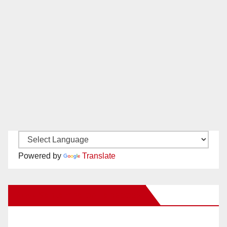
Powered by
Translate
New Santa Ana on Facebook