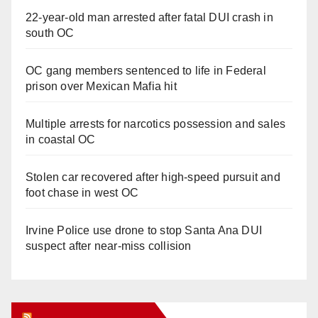
22-year-old man arrested after fatal DUI crash in
south OC
OC gang members sentenced to life in Federal
prison over Mexican Mafia hit
Multiple arrests for narcotics possession and sales
in coastal OC
Stolen car recovered after high-speed pursuit and
foot chase in west OC
Irvine Police use drone to stop Santa Ana DUI
suspect after near-miss collision
Orange Juice Blog