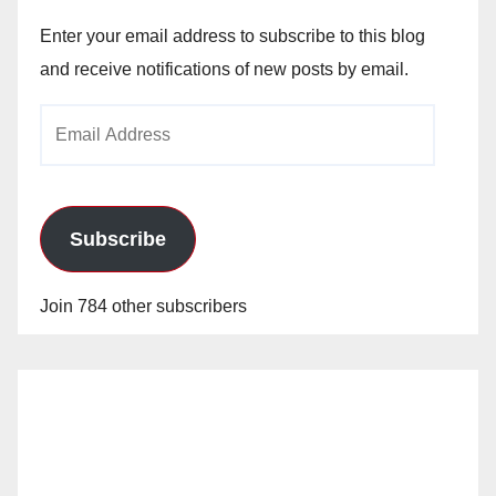
Enter your email address to subscribe to this blog
and receive notifications of new posts by email.
Email
Address
Subscribe
Join 784 other subscribers