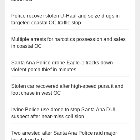
Police recover stolen U-Haul and seize drugs in
targeted coastal OC traffic stop
Multiple arrests for narcotics possession and sales
in coastal OC
Santa Ana Police drone Eagle-1 tracks down
violent porch thief in minutes
Stolen car recovered after high-speed pursuit and
foot chase in west OC
Irvine Police use drone to stop Santa Ana DUI
suspect after near-miss collision
Two arrested after Santa Ana Police raid major
local drug hub