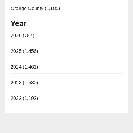
Orange County (1,185)
Year
2026 (787)
2025 (1,456)
2024 (1,461)
2023 (1,530)
2022 (1,192)