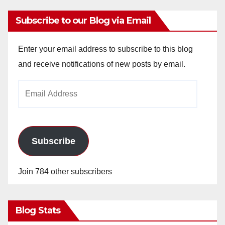
Subscribe to our Blog via Email
Enter your email address to subscribe to this blog
and receive notifications of new posts by email.
Email
Address
Subscribe
Join 784 other subscribers
Blog Stats