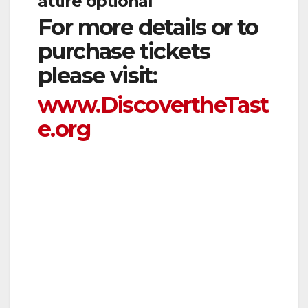
attire optional
For more details or to
purchase tickets
please visit:
www.DiscovertheTast
e.org