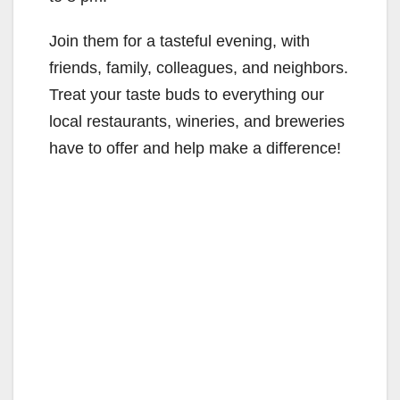
Join them for a tasteful evening, with
friends, family, colleagues, and neighbors.
Treat your taste buds to everything our
local restaurants, wineries, and breweries
have to offer and help make a difference!