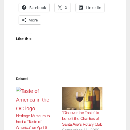
V
Facebook
X
LinkedIn
More
i
d
Like this:
e
o
Related
“Discover the Taste” to
Heritage Museum to
benefit the Charities of
host a “Taste of
Santa Ana’s Rotary Club
America” on April 6