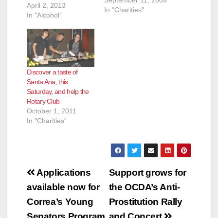
September 11, 2009
April 2, 2013
In "Charities"
In "Alcohol"
Discover a taste of
Santa Ana, this
Saturday, and help the
Rotary Club
October 1, 2011
In "Charities"
Post
Applications
Support grows for
navigation
available now for
the OCDA’s Anti-
Correa’s Young
Prostitution Rally
Senators Program
and Concert