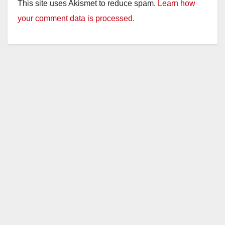
This site uses Akismet to reduce spam.
Learn how
your comment data is processed.