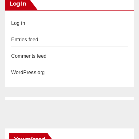
Log In
Log in
Entries feed
Comments feed
WordPress.org