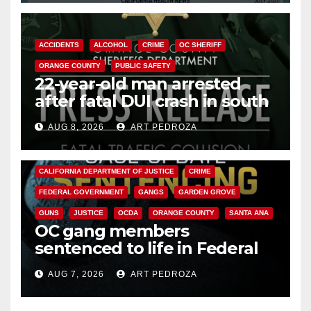
ACCIDENTS
ALCOHOL
CRIME
OC SHERIFF
ORANGE COUNTY
PUBLIC SAFETY
22-year-old man arrested
after fatal DUI crash in south
OC
AUG 8, 2026
ART PEDROZA
ANAHEIM
CALIFORNIA
CALIFORNIA DEPARTMENT OF JUSTICE
CRIME
FEDERAL GOVERNMENT
GANGS
GARDEN GROVE
GUNS
JUSTICE
OCDA
ORANGE COUNTY
SANTA ANA
OC gang members
sentenced to life in Federal
prison over Mexican Mafia hit
AUG 7, 2026
ART PEDROZA