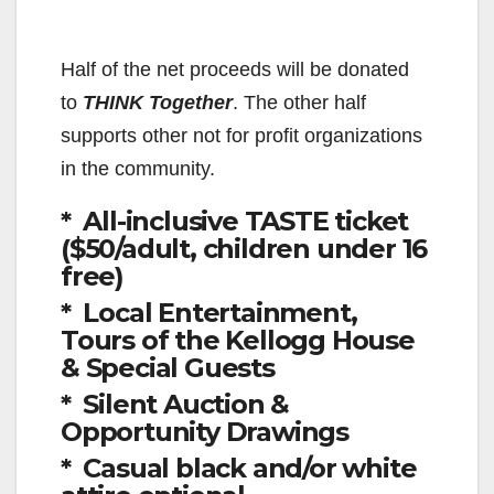
Half of the net proceeds will be donated
to
THINK Together
. The other half
supports other not for profit organizations
in the community.
* All-inclusive TASTE ticket
($50/adult, children under 16
free)
* Local Entertainment,
Tours of the Kellogg House
& Special Guests
* Silent Auction &
Opportunity Drawings
* Casual black and/or white