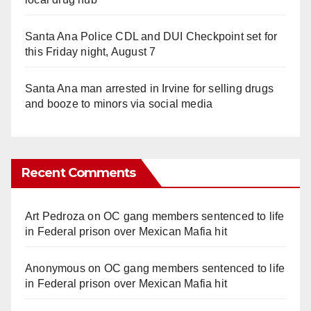
Santa Ana Police CDL and DUI Checkpoint set for
this Friday night, August 7
Santa Ana man arrested in Irvine for selling drugs
and booze to minors via social media
Recent Comments
Art Pedroza
on
OC gang members sentenced to life
in Federal prison over Mexican Mafia hit
Anonymous
on
OC gang members sentenced to life
in Federal prison over Mexican Mafia hit