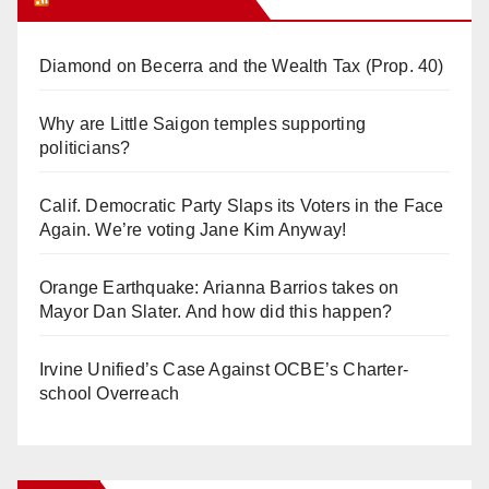
Diamond on Becerra and the Wealth Tax (Prop. 40)
Why are Little Saigon temples supporting
politicians?
Calif. Democratic Party Slaps its Voters in the Face
Again. We’re voting Jane Kim Anyway!
Orange Earthquake: Arianna Barrios takes on
Mayor Dan Slater. And how did this happen?
Irvine Unified’s Case Against OCBE’s Charter-
school Overreach