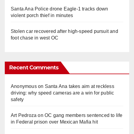
Santa Ana Police drone Eagle-1 tracks down
violent porch thief in minutes
Stolen car recovered after high-speed pursuit and
foot chase in west OC
Recent Comments
Anonymous
on
Santa Ana takes aim at reckless
driving: why speed cameras are a win for public
safety
Art Pedroza
on
OC gang members sentenced to life
in Federal prison over Mexican Mafia hit