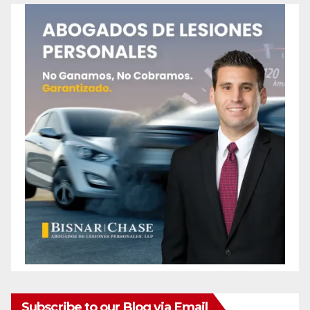
Subscribe to our Blog via Email