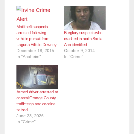
Mail theft suspects
Burglary suspects who
arrested following
crashed in north Santa
vehicle pursuit from
Ana identified
Laguna Hills to Downey
October 9, 2014
December 18, 2015
In "Crime"
In "Anaheim"
Armed driver arrested at
coastal Orange County
traffic stop and cocaine
seized
June 23, 2026
In "Crime"