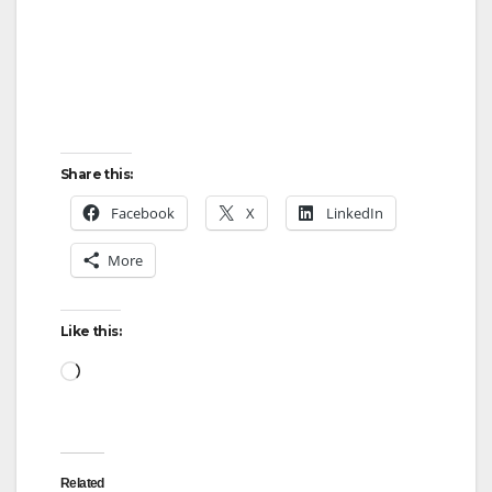
Share this:
Facebook
X
LinkedIn
More
Like this:
Loading…
Related