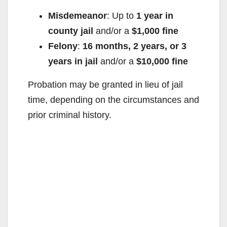
Misdemeanor
: Up to
1 year in
county jail
and/or a
$1,000 fine
Felony
:
16 months, 2 years, or 3
years in jail
and/or a
$10,000 fine
Probation may be granted in lieu of jail
time, depending on the circumstances and
prior criminal history.