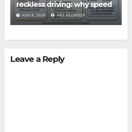
reckless driving: why speed
cameras are a win for public
AUG 8, 2026
ART PEDROZA
safety
Leave a Reply