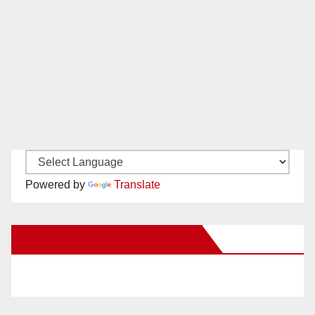
Powered by
Translate
New Santa Ana on Facebook