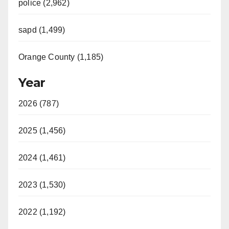
police (2,962)
sapd (1,499)
Orange County (1,185)
Year
2026 (787)
2025 (1,456)
2024 (1,461)
2023 (1,530)
2022 (1,192)