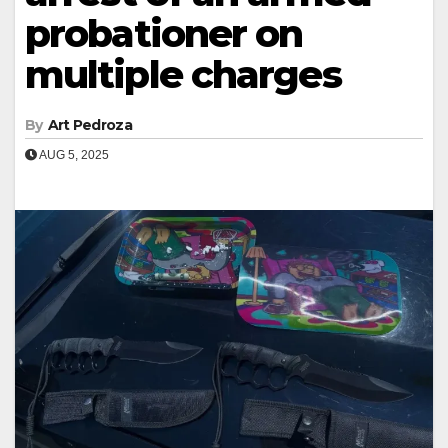
probationer on
multiple charges
By
Art Pedroza
AUG 5, 2025