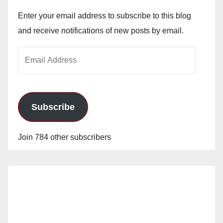
Enter your email address to subscribe to this blog
and receive notifications of new posts by email.
Email
Address
Subscribe
Join 784 other subscribers