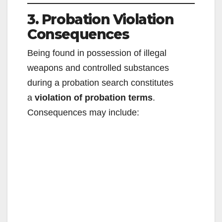
3. Probation Violation
Consequences
Being found in possession of illegal
weapons and controlled substances
during a probation search constitutes
a
violation of probation terms
.
Consequences may include: