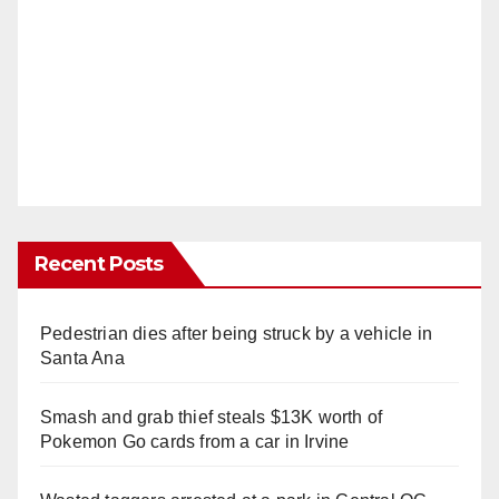
Recent Posts
Pedestrian dies after being struck by a vehicle in
Santa Ana
Smash and grab thief steals $13K worth of
Pokemon Go cards from a car in Irvine