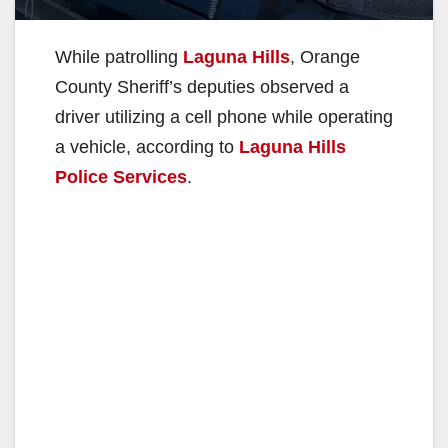
While patrolling
Laguna Hills
, Orange
County Sheriff’s deputies observed a
driver utilizing a cell phone while operating
a vehicle, according to
Laguna Hills
Police Services
.