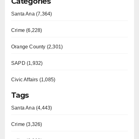
Categories
Santa Ana (7,364)
Crime (6,228)
Orange County (2,301)
SAPD (1,932)
Civic Affairs (1,085)
Tags
Santa Ana (4,443)
Crime (3,326)