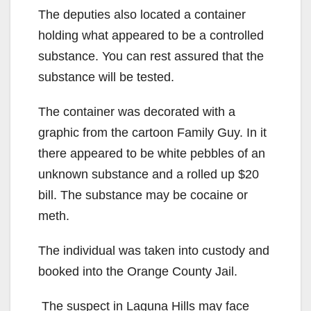
The deputies also located a container
holding what appeared to be a controlled
substance. You can rest assured that the
substance will be tested.
The container was decorated with a
graphic from the cartoon Family Guy. In it
there appeared to be white pebbles of an
unknown substance and a rolled up $20
bill. The substance may be cocaine or
meth.
The individual was taken into custody and
booked into the Orange County Jail.
The suspect in Laguna Hills may face