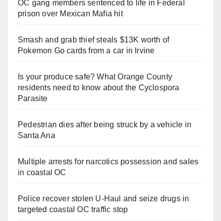
OC gang members sentenced to life in Federal
prison over Mexican Mafia hit
Smash and grab thief steals $13K worth of
Pokemon Go cards from a car in Irvine
Is your produce safe? What Orange County
residents need to know about the Cyclospora
Parasite
Pedestrian dies after being struck by a vehicle in
Santa Ana
Multiple arrests for narcotics possession and sales
in coastal OC
Police recover stolen U-Haul and seize drugs in
targeted coastal OC traffic stop