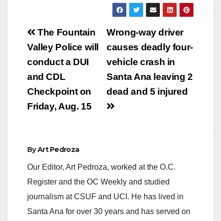
Post
The Fountain
Wrong-way driver
navigation
Valley Police will
causes deadly four-
conduct a DUI
vehicle crash in
and CDL
Santa Ana leaving 2
Checkpoint on
dead and 5 injured
Friday, Aug. 15
By
Art Pedroza
Our Editor, Art Pedroza, worked at the O.C.
Register and the OC Weekly and studied
journalism at CSUF and UCI. He has lived in
Santa Ana for over 30 years and has served on