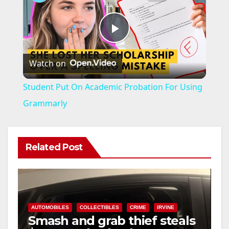
P
Watch on
l
Student Put On Academic Probation For Using
a
Grammarly
y
Related Post
V
i
AUTOMOBILES
COLLECTIBLES
CRIME
IRVINE
Smash and grab thief steals
d