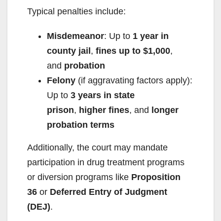
Typical penalties include:
Misdemeanor
: Up to
1 year in
county jail
,
fines up to $1,000
,
and
probation
Felony
(if aggravating factors apply):
Up to
3 years in state
prison
,
higher fines
, and
longer
probation terms
Additionally, the court may mandate
participation in drug treatment programs
or diversion programs like
Proposition
36
or
Deferred Entry of Judgment
(DEJ)
.