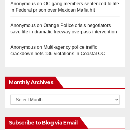
Anonymous
on
OC gang members sentenced to life
in Federal prison over Mexican Mafia hit
Anonymous
on
Orange Police crisis negotiators
save life in dramatic freeway overpass intervention
Anonymous
on
Multi‑agency police traffic
crackdown nets 136 violations in Coastal OC
Monthly Archives
Monthly
Archives
Subscribe to Blog via Email