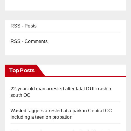
RSS - Posts
RSS - Comments
Top Posts
22-year-old man arrested after fatal DUI crash in
south OC
Wasted taggers arrested at a park in Central OC
including a teen on probation