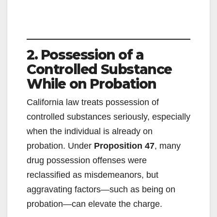
2. Possession of a
Controlled Substance
While on Probation
California law treats possession of
controlled substances seriously, especially
when the individual is already on
probation. Under
Proposition 47
, many
drug possession offenses were
reclassified as misdemeanors, but
aggravating factors—such as being on
probation—can elevate the charge.