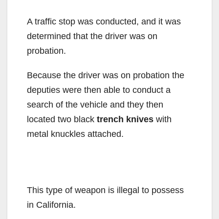
A traffic stop was conducted, and it was
determined that the driver was on
probation.
Because the driver was on probation the
deputies were then able to conduct a
search of the vehicle and they then
located two black
trench knives
with
metal knuckles attached.
This type of weapon is illegal to possess
in California.