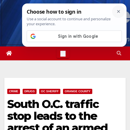
Skip
Mon. Aug 10th, 2026
7:37:23 AM
to
content
CRIME
DRUGS
OC SHERIFF
ORANGE COUNTY
South O.C. traffic
stop leads to the
arrest of an armed