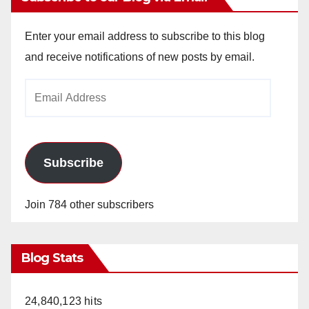
Enter your email address to subscribe to this blog
and receive notifications of new posts by email.
Email
Address
Subscribe
Join 784 other subscribers
Blog Stats
24,840,123 hits