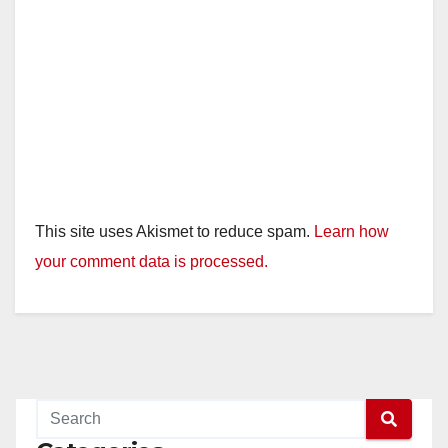
This site uses Akismet to reduce spam.
Learn how
your comment data is processed.