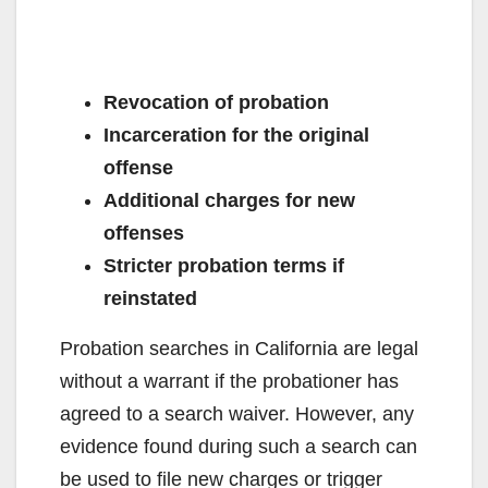
Revocation of probation
Incarceration for the original
offense
Additional charges for new
offenses
Stricter probation terms if
reinstated
Probation searches in California are legal
without a warrant if the probationer has
agreed to a search waiver. However, any
evidence found during such a search can
be used to file new charges or trigger