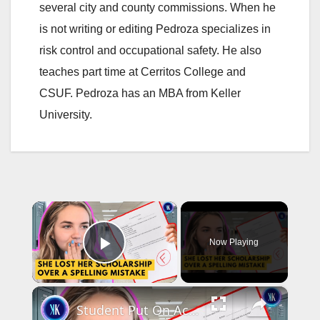
several city and county commissions. When he
is not writing or editing Pedroza specializes in
risk control and occupational safety. He also
teaches part time at Cerritos College and
CSUF. Pedroza has an MBA from Keller
University.
×
Now Playing
Play Video
×
Student Put On Academic Probation For Using Grammarly