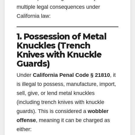
multiple legal consequences under
California law:
1. Possession of Metal
Knuckles (Trench
Knives with Knuckle
Guards)
Under
California Penal Code § 21810
, it
is illegal to possess, manufacture, import,
sell, give, or lend metal knuckles
(including trench knives with knuckle
guards). This is considered a
wobbler
offense
, meaning it can be charged as
either: