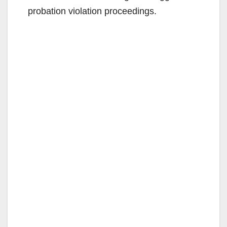
probation violation proceedings.