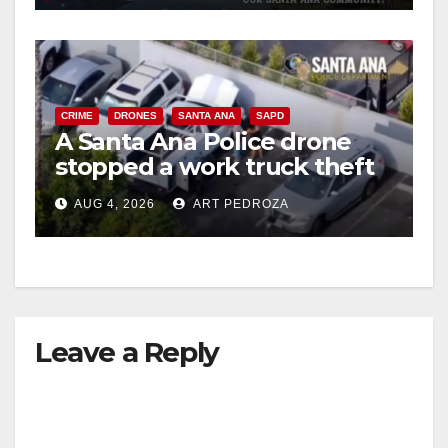
CRIME
DRONES
SANTA ANA
SAPD
A Santa Ana Police drone
stopped a work truck theft
in progress
AUG 4, 2026
ART PEDROZA
Leave a Reply