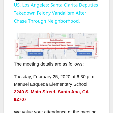
US, Los Angeles: Santa Clarita Deputies
Takedown Felony Vandalism After
a
Chase Through Neighborhood.
y
V
i
The meeting details are as follows:
d
Tuesday, February 25, 2020 at 6:30 p.m.
Manuel Esqueda Elementary School
e
2240 S. Main Street, Santa Ana, CA
92707
o
We value your attendance at the meeting