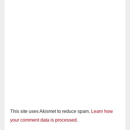
This site uses Akismet to reduce spam.
Learn how
your comment data is processed.