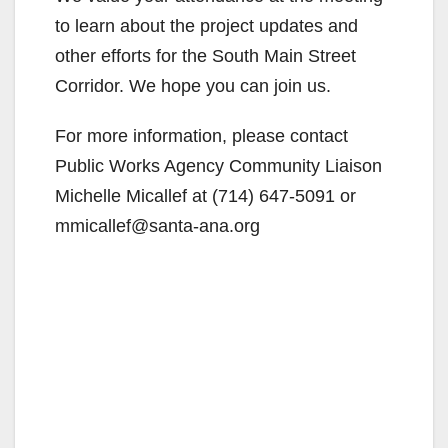
to learn about the project updates and
other efforts for the South Main Street
Corridor. We hope you can join us.
For more information, please contact
Public Works Agency Community Liaison
Michelle Micallef at (714) 647-5091 or
mmicallef@santa-ana.org