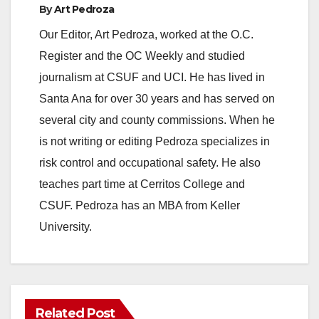
By
Art Pedroza
Our Editor, Art Pedroza, worked at the O.C.
Register and the OC Weekly and studied
journalism at CSUF and UCI. He has lived in
Santa Ana for over 30 years and has served on
several city and county commissions. When he
is not writing or editing Pedroza specializes in
risk control and occupational safety. He also
teaches part time at Cerritos College and
CSUF. Pedroza has an MBA from Keller
University.
Related Post