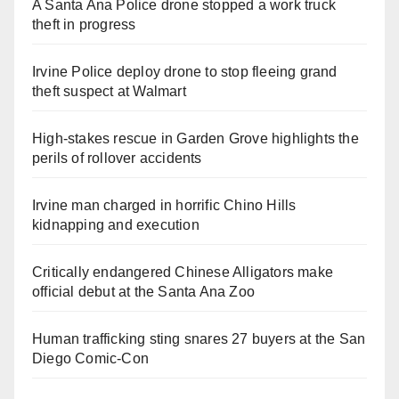
A Santa Ana Police drone stopped a work truck
theft in progress
Irvine Police deploy drone to stop fleeing grand
theft suspect at Walmart
High-stakes rescue in Garden Grove highlights the
perils of rollover accidents
Irvine man charged in horrific Chino Hills
kidnapping and execution
Critically endangered Chinese Alligators make
official debut at the Santa Ana Zoo
Human trafficking sting snares 27 buyers at the San
Diego Comic-Con