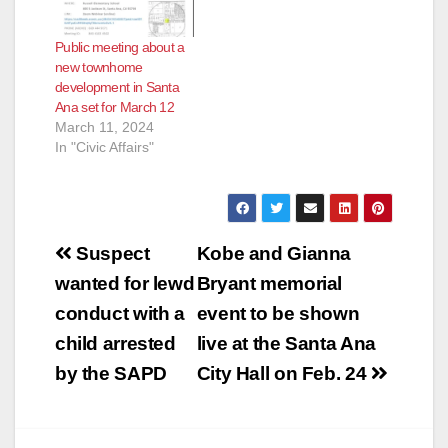
Public meeting about a
new townhome
development in Santa
Ana set for March 12
March 11, 2024
In "Civic Affairs"
Post
Suspect
Kobe and Gianna
navigation
wanted for lewd
Bryant memorial
conduct with a
event to be shown
child arrested
live at the Santa Ana
by the SAPD
City Hall on Feb. 24