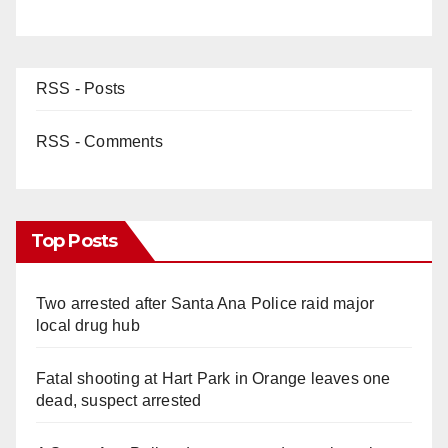
RSS - Posts
RSS - Comments
Top Posts
Two arrested after Santa Ana Police raid major
local drug hub
Fatal shooting at Hart Park in Orange leaves one
dead, suspect arrested