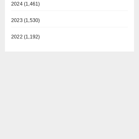
2024 (1,461)
2023 (1,530)
2022 (1,192)