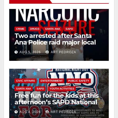
CRIME
DRUGS
SANTA ANA
SAPD
Two arrested after Santa
Ana Police raid major local
drug hub
AUG 5, 2026
ART PEDROZA
CIVIC AFFAIRS
ENTERTAINMENT
PUBLIC SAFETY
SANTA ANA
SAPD
YOUTH ACTIVITIES
Free fun for the kids at this
afternoon’s SAPD National
Night Out at Jerome Park
AUG 4, 2026
ART PEDROZA