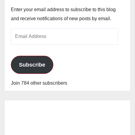
Enter your email address to subscribe to this blog
and receive notifications of new posts by email.
Email
Address
Subscribe
Join 784 other subscribers