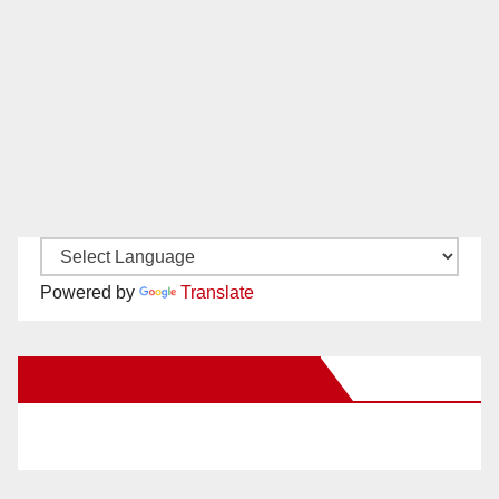
Powered by
Translate
New Santa Ana on Facebook