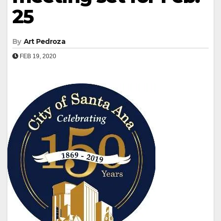
25
By
Art Pedroza
FEB 19, 2020