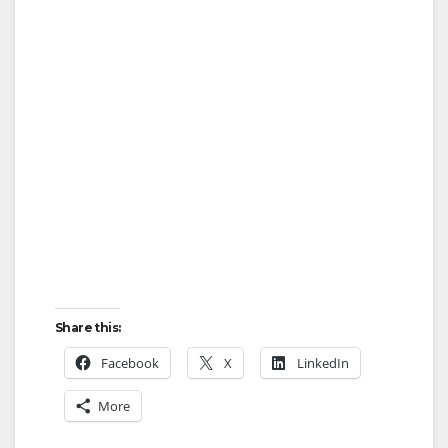
Share this:
Facebook
X
LinkedIn
More