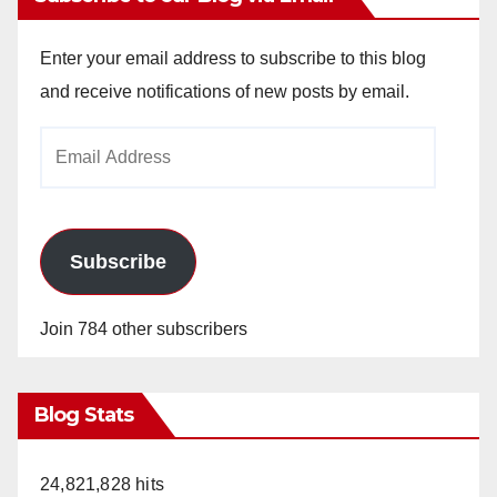
Enter your email address to subscribe to this blog
and receive notifications of new posts by email.
Email
Address
Subscribe
Join 784 other subscribers
Blog Stats
24,821,828 hits