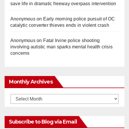
save life in dramatic freeway overpass intervention
Anonymous
on
Early morning police pursuit of OC
catalytic converter thieves ends in violent crash
Anonymous
on
Fatal Irvine police shooting
involving autistic man sparks mental health crisis
concerns
Monthly Archives
Monthly
Archives
Subscribe to Blog via Email