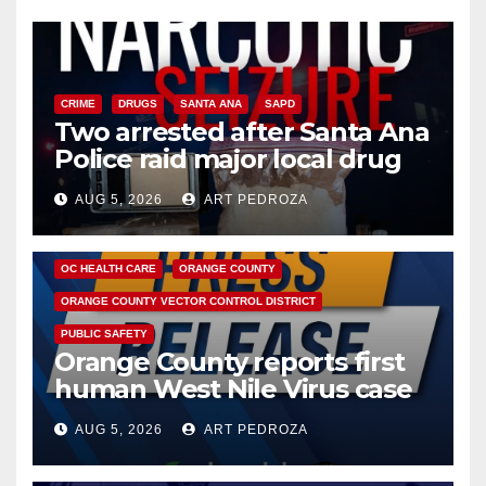
CRIME
DRUGS
SANTA ANA
SAPD
Two arrested after Santa Ana
Police raid major local drug
hub
AUG 5, 2026
ART PEDROZA
DISEASE
HEALTH AND MEDICAL
INSECTS
OC HEALTH CARE
ORANGE COUNTY
ORANGE COUNTY VECTOR CONTROL DISTRICT
PUBLIC SAFETY
Orange County reports first
human West Nile Virus case
of 2026: what you need to
AUG 5, 2026
ART PEDROZA
know