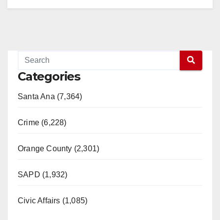
Categories
Santa Ana (7,364)
Crime (6,228)
Orange County (2,301)
SAPD (1,932)
Civic Affairs (1,085)