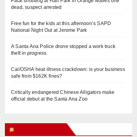
Fatal shooting at Hart Park in Orange leaves one
dead, suspect arrested
Free fun for the kids at this afternoon’s SAPD
National Night Out at Jerome Park
A Santa Ana Police drone stopped a work truck
theft in progress
Cal/OSHA heat illness crackdown: is your business
safe from $162K fines?
Critically endangered Chinese Alligators make
official debut at the Santa Ana Zoo
Orange Juice Blog