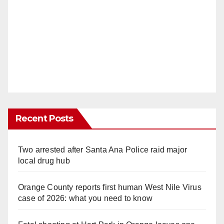
Recent Posts
Two arrested after Santa Ana Police raid major
local drug hub
Orange County reports first human West Nile Virus
case of 2026: what you need to know