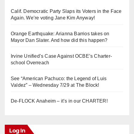
Calif. Democratic Party Slaps its Voters in the Face
Again. We’re voting Jane Kim Anyway!
Orange Earthquake: Arianna Barrios takes on
Mayor Dan Slater. And how did this happen?
Irvine Unified’s Case Against OCBE’s Charter-
school Overreach
See “American Pachuco: the Legend of Luis
Valdez” – Wednesday 7/29 at The Block!
De-FLOCK Anaheim – it’s in our CHARTER!
Log In