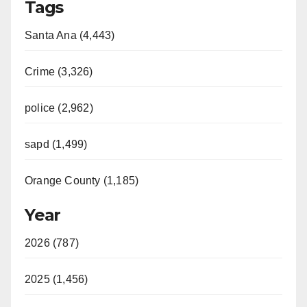
Tags
Santa Ana (4,443)
Crime (3,326)
police (2,962)
sapd (1,499)
Orange County (1,185)
Year
2026 (787)
2025 (1,456)