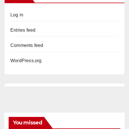
Log in
Entries feed
Comments feed
WordPress.org
You missed