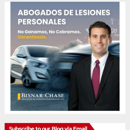
Subscribe to our Blog via Email