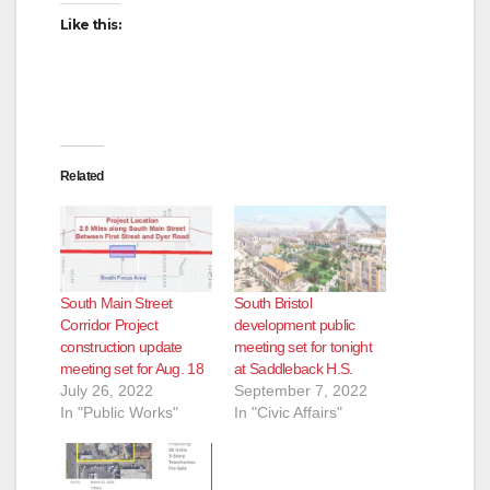
Like this:
Related
South Main Street
South Bristol
Corridor Project
development public
construction update
meeting set for tonight
meeting set for Aug. 18
at Saddleback H.S.
July 26, 2022
September 7, 2022
In "Public Works"
In "Civic Affairs"