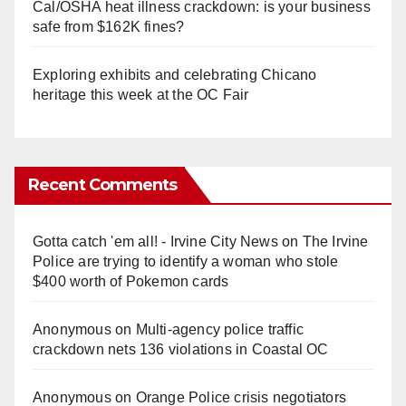
Cal/OSHA heat illness crackdown: is your business
safe from $162K fines?
Exploring exhibits and celebrating Chicano
heritage this week at the OC Fair
Recent Comments
Gotta catch 'em all! - Irvine City News
on
The Irvine
Police are trying to identify a woman who stole
$400 worth of Pokemon cards
Anonymous
on
Multi‑agency police traffic
crackdown nets 136 violations in Coastal OC
Anonymous
on
Orange Police crisis negotiators