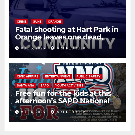
CRIME
GUNS
ORANGE
Fatal shooting at Hart Park in
Orange leaves one dead,
suspect arrested
AUG 5, 2026
ART PEDROZA
CIVIC AFFAIRS
ENTERTAINMENT
PUBLIC SAFETY
SANTA ANA
SAPD
YOUTH ACTIVITIES
Free fun for the kids at this
afternoon’s SAPD National
Night Out at Jerome Park
AUG 4, 2026
ART PEDROZA