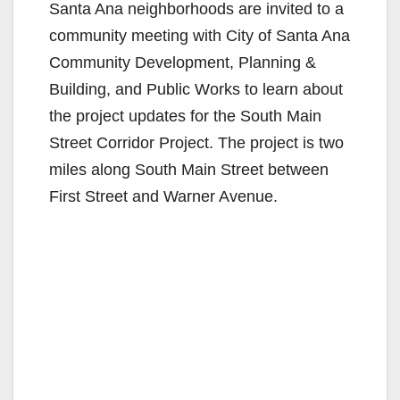
Santa Ana neighborhoods are invited to a
community meeting with City of Santa Ana
Community Development, Planning &
Building, and Public Works to learn about
the project updates for the South Main
Street Corridor Project. The project is two
miles along South Main Street between
First Street and Warner Avenue.