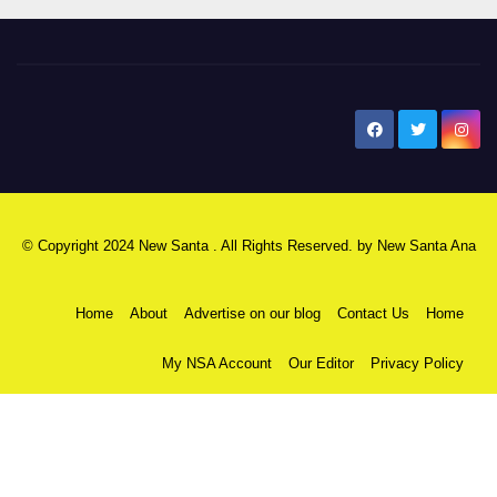
New Santa Ana
© Copyright 2024 New Santa . All Rights Reserved. by
New Santa Ana
Home
About
Advertise on our blog
Contact Us
Home
My NSA Account
Our Editor
Privacy Policy