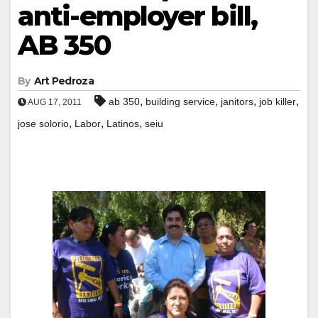
anti-employer bill,
AB 350
By
Art Pedroza
,
,
,
,
ab 350
building service
janitors
job killer
AUG 17, 2011
,
,
,
jose solorio
Labor
Latinos
seiu