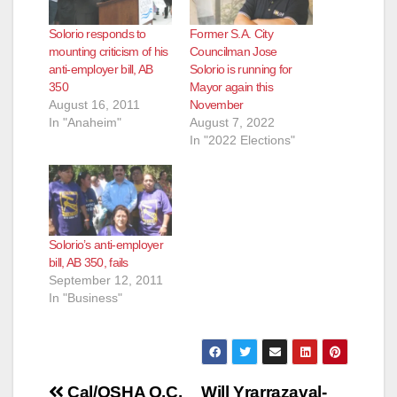
Solorio responds to
Former S.A. City
mounting criticism of his
Councilman Jose
anti-employer bill, AB
Solorio is running for
350
Mayor again this
August 16, 2011
November
In "Anaheim"
August 7, 2022
In "2022 Elections"
Solorio’s anti-employer
bill, AB 350, fails
September 12, 2011
In "Business"
Post
Cal/OSHA O.C.
Will Yrarrazaval-