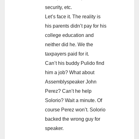
security, etc.
Let’s face it. The reality is
his parents didn’t pay for his
college education and
neither did he. We the
taxpayers paid for it.
Can’t his buddy Pulido find
him a job? What about
Assemblyspeaker John
Perez? Can’t he help
Solorio? Wait a minute. Of
course Perez won’t. Solorio
backed the wrong guy for
speaker.