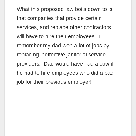
What this proposed law boils down to is
that companies that provide certain
services, and replace other contractors
will have to hire their employees. I
remember my dad won a lot of jobs by
replacing ineffective janitorial service
providers. Dad would have had a cow if
he had to hire employees who did a bad
job for their previous employer!