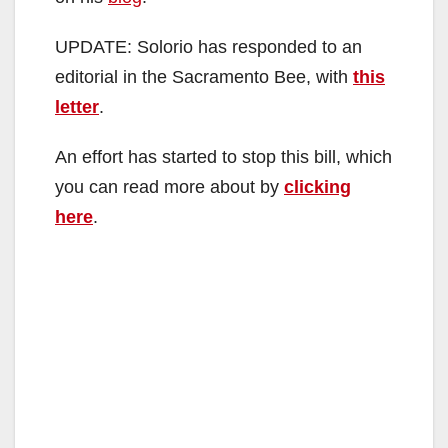
i
UPDATE: Solorio has responded to an
d
editorial in the Sacramento Bee, with
this
letter
.
e
An effort has started to stop this bill, which
o
you can read more about by
clicking
here
.