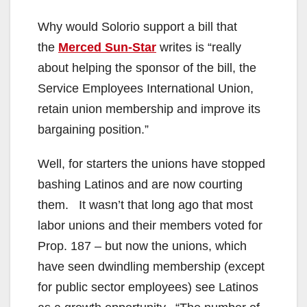
Why would Solorio support a bill that
the
Merced Sun-Star
writes is “really
about helping the sponsor of the bill, the
Service Employees International Union,
retain union membership and improve its
bargaining position.”
Well, for starters the unions have stopped
bashing Latinos and are now courting
them. It wasn’t that long ago that most
labor unions and their members voted for
Prop. 187 – but now the unions, which
have seen dwindling membership (except
for public sector employees) see Latinos