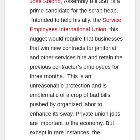
Jose Solorio,
Assembly Bill 350, is a
prime candidate for the scrap heap.
Intended to help his ally, the
Service
Employees International Union,
this
nugget would require that businesses
that win new contracts for janitorial
and other services hire and retain the
previous contractor’s employees for
three months. This is an
unreasonable protection and is
emblematic of a crop of bad bills
pushed by organized labor to
enhance its sway. Private union jobs
are important to the economy. But
except in rare instances, the