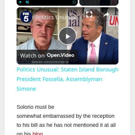
×
Play
Unmute
Fullscreen
Politics Unusual: Staten Island Borough President Fossella, Assemblyman Simone
P
Watch on
l
Politics Unusual: Staten Island Borough
President Fossella, Assemblyman
a
Simone
y
Solorio must be
V
somewhat embarrassed by the reception
to his bill as he has not mentioned it at all
on his
blog
.