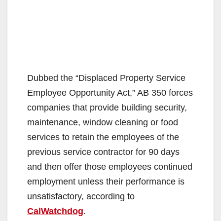
Dubbed the “Displaced Property Service
Employee Opportunity Act,” AB 350 forces
companies that provide building security,
maintenance, window cleaning or food
services to retain the employees of the
previous service contractor for 90 days
and then offer those employees continued
employment unless their performance is
unsatisfactory, according to
CalWatchdog
.