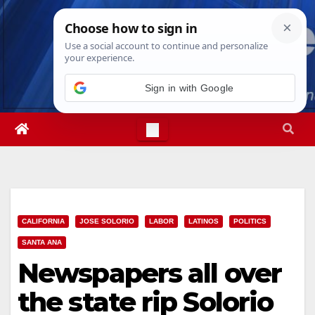
Skip
Wed. Aug 5th, 2026
3:56:57 AM
to
content
CALIFORNIA
JOSE SOLORIO
LABOR
LATINOS
POLITICS
SANTA ANA
Newspapers all over
the state rip Solorio