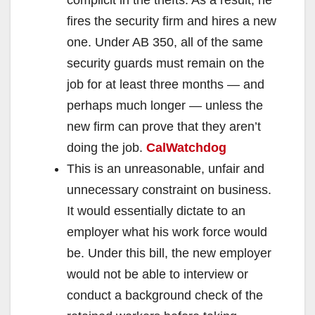
fires the security firm and hires a new
one. Under AB 350, all of the same
security guards must remain on the
job for at least three months — and
perhaps much longer — unless the
new firm can prove that they aren’t
doing the job.
CalWatchdog
This is an unreasonable, unfair and
unnecessary constraint on business.
It would essentially dictate to an
employer what his work force would
be. Under this bill, the new employer
would not be able to interview or
conduct a background check of the