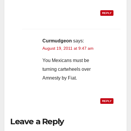
REPLY
Curmudgeon
says:
August 19, 2011 at 9:47 am
You Mexicans must be
turning cartwheels over
Amnesty by Fiat.
REPLY
Leave a Reply