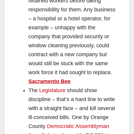
retained workers before taking
responsibility for them. Any business
– a hospital or a hotel operator, for
example – unhappy with the
company that provided security or
window cleaning previously, could
contract with a new company but
would still be stuck with the same
work force it had sought to replace.
Sacramento Bee
The
Legislature
should show
discipline – that’s a hard line to write
with a straight face – and kill several
ill-conceived bills. One by Orange
County
Democratic Assemblyman