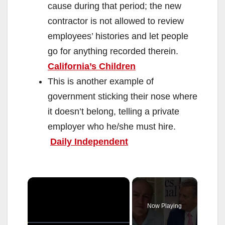
cause during that period; the new
contractor is not allowed to review
employees’ histories and let people
go for anything recorded therein.
California’s Children
This is another example of
government sticking their nose where
it doesn’t belong, telling a private
employer who he/she must hire.
Daily Independent
×
Now Playing