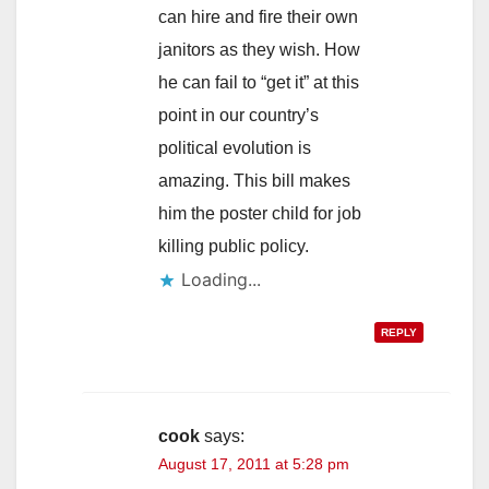
can hire and fire their own
janitors as they wish. How
he can fail to “get it” at this
point in our country’s
political evolution is
amazing. This bill makes
him the poster child for job
killing public policy.
Loading...
REPLY
cook
says:
August 17, 2011 at 5:28 pm