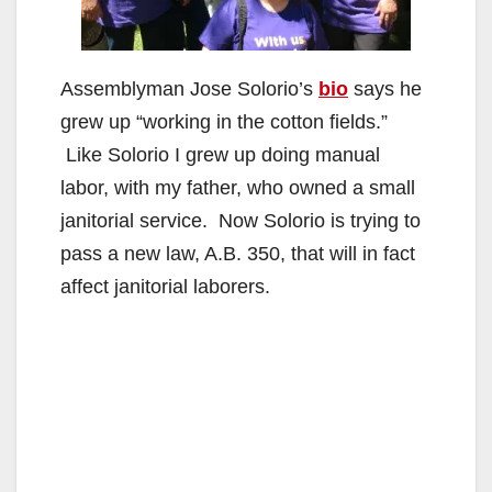
Assemblyman Jose Solorio’s
bio
says he
grew up “working in the cotton fields.”
Like Solorio I grew up doing manual
labor, with my father, who owned a small
janitorial service. Now Solorio is trying to
pass a new law, A.B. 350, that will in fact
affect janitorial laborers.