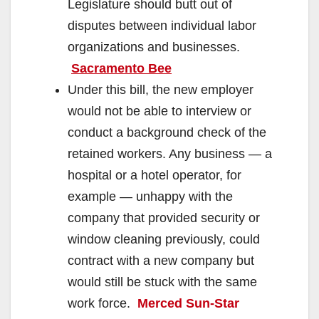
Legislature should butt out of
disputes between individual labor
organizations and businesses.
Sacramento Bee
Under this bill, the new employer
would not be able to interview or
conduct a background check of the
retained workers. Any business — a
hospital or a hotel operator, for
example — unhappy with the
company that provided security or
window cleaning previously, could
contract with a new company but
would still be stuck with the same
work force.
Merced Sun-Star