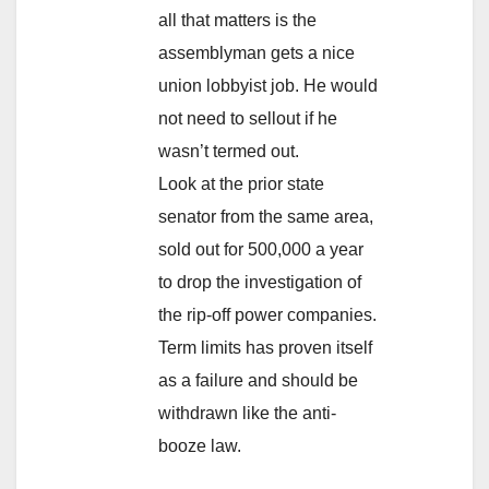
all that matters is the
assemblyman gets a nice
union lobbyist job. He would
not need to sellout if he
wasn’t termed out.
Look at the prior state
senator from the same area,
sold out for 500,000 a year
to drop the investigation of
the rip-off power companies.
Term limits has proven itself
as a failure and should be
withdrawn like the anti-
booze law.