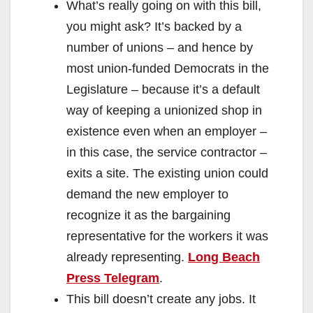
What’s really going on with this bill,
you might ask? It’s backed by a
number of unions – and hence by
most union-funded Democrats in the
Legislature – because it’s a default
way of keeping a unionized shop in
existence even when an employer –
in this case, the service contractor –
exits a site. The existing union could
demand the new employer to
recognize it as the bargaining
representative for the workers it was
already representing.
Long Beach
Press Telegram
.
This bill doesn’t create any jobs. It