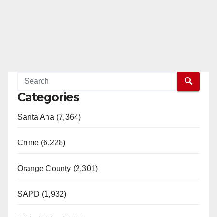
Categories
Santa Ana (7,364)
Crime (6,228)
Orange County (2,301)
SAPD (1,932)