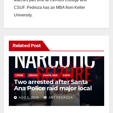
CSUF. Pedroza has an MBA from Keller
University.
Related Post
CRIME
DRUGS
SANTA ANA
SAPD
Two arrested after Santa
Ana Police raid major local
drug hub
AUG 5, 2026
ART PEDROZA