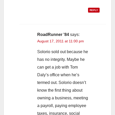
REPLY
RoadRunner '84
says:
August 17, 2011 at 11:00 pm
Solorio sold out because he
has no integrity. Maybe he
can get a job with Tom
Daly’s office when he’s
termed out. Solorio doesn’t
know the first thing about
owning a business, meeting
a payroll, paying employee
taxes, insurance, social