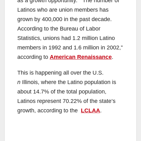
as a growth opportunity. “The number of
Latinos who are union members has
grown by 400,000 in the past decade.
According to the Bureau of Labor
Statistics, unions had 1.2 million Latino
members in 1992 and 1.6 million in 2002,”
according to
American Renaissance
.
This is happening all over the U.S.
n
Illinois, where the Latino population is
about 14.7% of the total population,
Latinos represent 70.22% of the state’s
growth, according to the
LCLAA
.