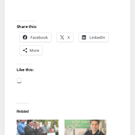
Share this:
Facebook
X
LinkedIn
More
Like this:
Loading…
Related