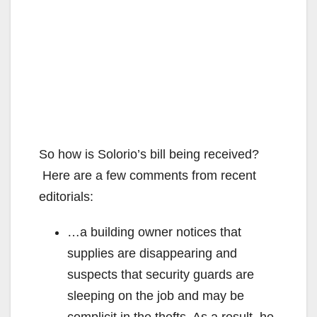
So how is Solorio’s bill being received?
Here are a few comments from recent
editorials:
…a building owner notices that
supplies are disappearing and
suspects that security guards are
sleeping on the job and may be
complicit in the thefts. As a result, he