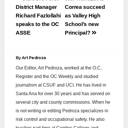
navigation
District Manager
Correa succeed
Richard Fazlollahi
as Valley High
speaks to the OC
School’s new
ASSE
Principal?
By
Art Pedroza
Our Editor, Art Pedroza, worked at the O.C.
Register and the OC Weekly and studied
journalism at CSUF and UCI. He has lived in
Santa Ana for over 30 years and has served on
several city and county commissions. When he
is not writing or editing Pedroza specializes in
risk control and occupational safety. He also
teaches part time at Cerritos College and