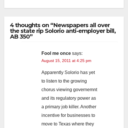
4 thoughts on “Newspapers all over
the state rip Solorio anti-employer bill,
AB 350”
Fool me once
says:
August 15, 2011 at 4:25 pm
Apparently Solorio has yet
to listen to the growing
chorus viewing governemnt
and its regulatory power as
a primary job killer. Another
incentive for businesses to
move to Texas where they