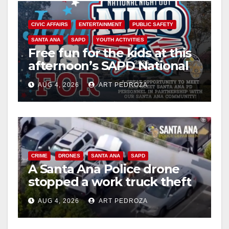
CIVIC AFFAIRS
ENTERTAINMENT
PUBLIC SAFETY
SANTA ANA
SAPD
YOUTH ACTIVITIES
Free fun for the kids at this
afternoon’s SAPD National
Night Out at Jerome Park
AUG 4, 2026
ART PEDROZA
CRIME
DRONES
SANTA ANA
SAPD
A Santa Ana Police drone
stopped a work truck theft
in progress
AUG 4, 2026
ART PEDROZA