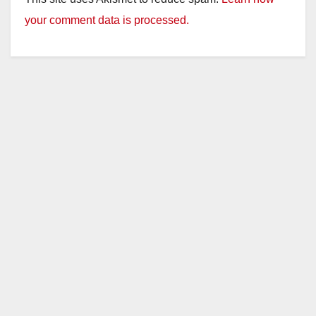
your comment data is processed.