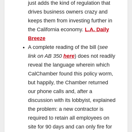
just adds the kind of regulation that
drives business owners crazy and
keeps them from investing further in
the California economy.
L.A. Daily
Breeze
A complete reading of the bill (
see
link on AB 350
here
) does not readily
reveal the language wherein which
CalChamber found this policy worm,
but happily, the Chamber returned
our phone calls and, after a
discussion with its lobbyist, explained
the problem: a new contractor is
required to retain all employees on
site for 90 days and can only fire for