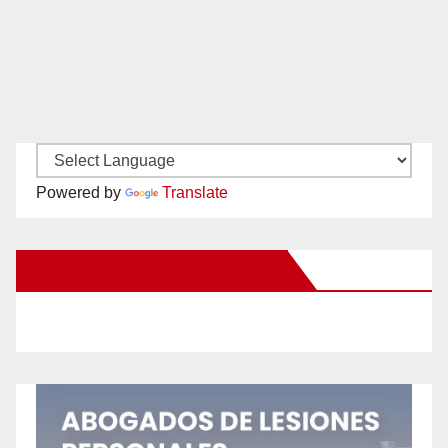
Powered by
Translate
New Santa Ana on Facebook