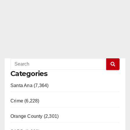
Categories
Santa Ana (7,364)
Crime (6,228)
Orange County (2,301)