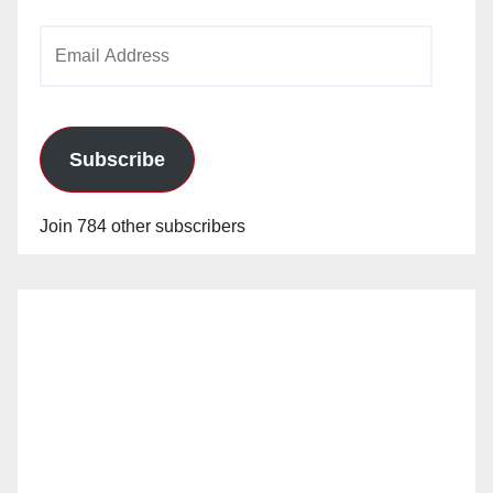
Email
Address
Subscribe
Join 784 other subscribers