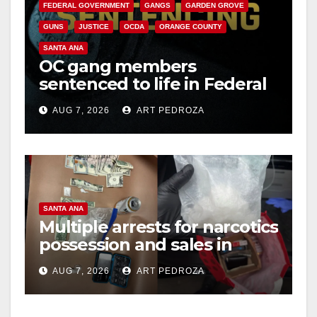
FEDERAL GOVERNMENT
GANGS
GARDEN GROVE
GUNS
JUSTICE
OCDA
ORANGE COUNTY
SANTA ANA
OC gang members
sentenced to life in Federal
prison over Mexican Mafia
AUG 7, 2026
ART PEDROZA
hit
SANTA ANA
Multiple arrests for narcotics
possession and sales in
coastal OC
AUG 7, 2026
ART PEDROZA