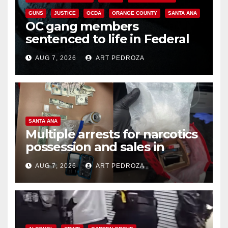
GUNS
JUSTICE
OCDA
ORANGE COUNTY
SANTA ANA
OC gang members
sentenced to life in Federal
prison over Mexican Mafia hit
AUG 7, 2026
ART PEDROZA
SANTA ANA
Multiple arrests for narcotics
possession and sales in
coastal OC
AUG 7, 2026
ART PEDROZA