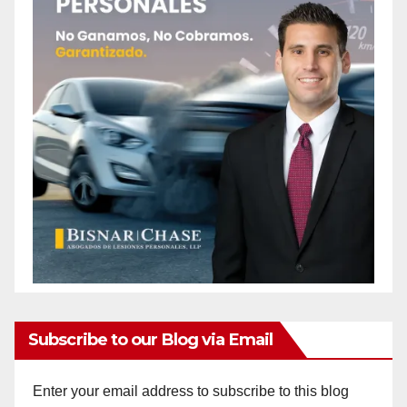
Subscribe to our Blog via Email
Enter your email address to subscribe to this blog