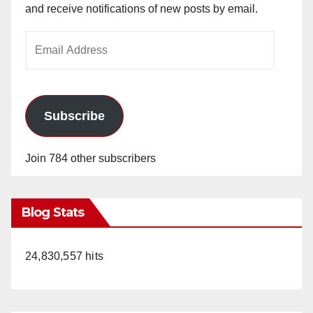
and receive notifications of new posts by email.
Email
Address
Subscribe
Join 784 other subscribers
Blog Stats
24,830,557 hits