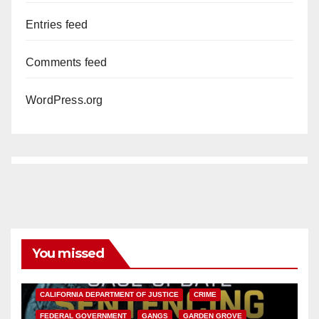
Entries feed
Comments feed
WordPress.org
You missed
ANAHEIM
CALIFORNIA
CALIFORNIA DEPARTMENT OF JUSTICE
CRIME
FEDERAL GOVERNMENT
GANGS
GARDEN GROVE