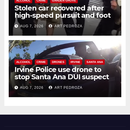
ALCOHOL
CRIME
GARDEN GROVE
Stolen car recovered after
high-speed pursuit and foot
chase in west OC
AUG 7, 2026
ART PEDROZA
ALCOHOL
CRIME
DRONES
IRVINE
SANTA ANA
Irvine Police use drone to
stop Santa Ana DUI suspect
after near-miss collision
AUG 7, 2026
ART PEDROZA