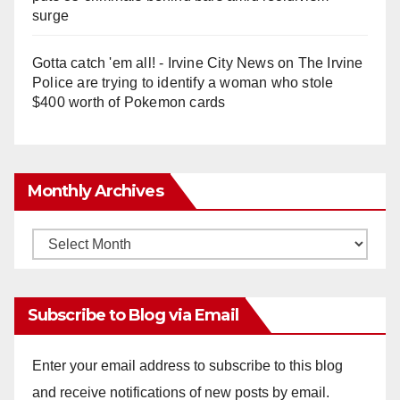
surge
Gotta catch 'em all! - Irvine City News
on
The Irvine
Police are trying to identify a woman who stole
$400 worth of Pokemon cards
Monthly Archives
Monthly
Archives
Subscribe to Blog via Email
Enter your email address to subscribe to this blog
and receive notifications of new posts by email.