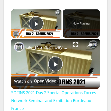
×
Now Playing
Play Video
×
SOFINS 2021 Day 2 Special Operations Forces Network Seminar and Exhibition Bordeaux France
P
Watch on
l
SOFINS 2021 Day 2 Special Operations Forces
a
Network Seminar and Exhibition Bordeaux
France