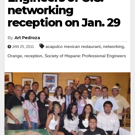
networking
reception on Jan. 29
By
Art Pedroza
,
,
acapulco mexican restaurant
networking
JAN 25, 2011
,
,
Orange
reception
Society of Hispanic Professional Engineers