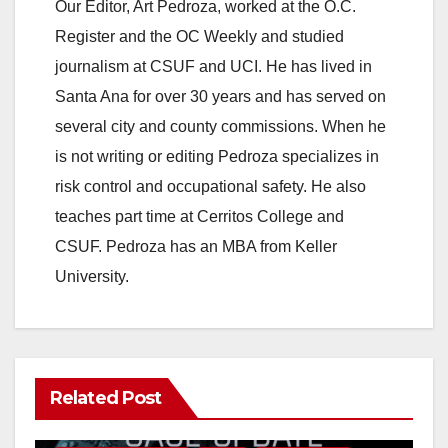
Our Editor, Art Pedroza, worked at the O.C.
Register and the OC Weekly and studied
journalism at CSUF and UCI. He has lived in
Santa Ana for over 30 years and has served on
several city and county commissions. When he
is not writing or editing Pedroza specializes in
risk control and occupational safety. He also
teaches part time at Cerritos College and
CSUF. Pedroza has an MBA from Keller
University.
Related Post
ANAHEIM
CALIFORNIA
CALIFORNIA DEPARTMENT OF JUSTICE
CRIME