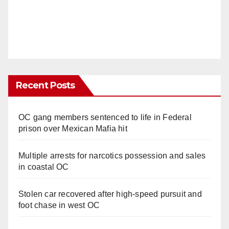
Recent Posts
OC gang members sentenced to life in Federal
prison over Mexican Mafia hit
Multiple arrests for narcotics possession and sales
in coastal OC
Stolen car recovered after high-speed pursuit and
foot chase in west OC