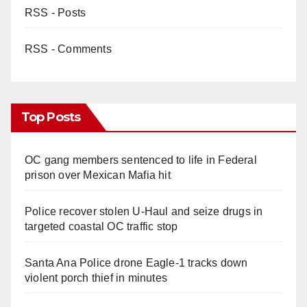
RSS - Posts
RSS - Comments
Top Posts
OC gang members sentenced to life in Federal
prison over Mexican Mafia hit
Police recover stolen U-Haul and seize drugs in
targeted coastal OC traffic stop
Santa Ana Police drone Eagle-1 tracks down
violent porch thief in minutes