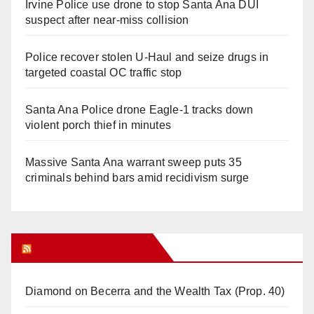
Irvine Police use drone to stop Santa Ana DUI
suspect after near-miss collision
Police recover stolen U-Haul and seize drugs in
targeted coastal OC traffic stop
Santa Ana Police drone Eagle-1 tracks down
violent porch thief in minutes
Massive Santa Ana warrant sweep puts 35
criminals behind bars amid recidivism surge
Orange Juice Blog
Diamond on Becerra and the Wealth Tax (Prop. 40)