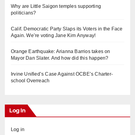
Why are Little Saigon temples supporting
politicians?
Calif. Democratic Party Slaps its Voters in the Face
Again. We’re voting Jane Kim Anyway!
Orange Earthquake: Arianna Barrios takes on
Mayor Dan Slater. And how did this happen?
Irvine Unified’s Case Against OCBE’s Charter-
school Overreach
Log In
Log in