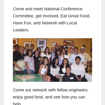
Come and meet National Conference
Committee, get involved, Eat Great Food,
Have Fun, and Network with Local
Leaders.
Come out network with fellow engineers,
enjoy good food, and see how you can
help.