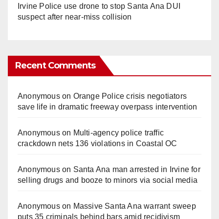
Irvine Police use drone to stop Santa Ana DUI
suspect after near-miss collision
Recent Comments
Anonymous
on
Orange Police crisis negotiators
save life in dramatic freeway overpass intervention
Anonymous
on
Multi‑agency police traffic
crackdown nets 136 violations in Coastal OC
Anonymous
on
Santa Ana man arrested in Irvine for
selling drugs and booze to minors via social media
Anonymous
on
Massive Santa Ana warrant sweep
puts 35 criminals behind bars amid recidivism