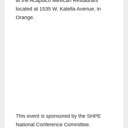
at the Acapulco Mexican Restaurant
located at 1535 W. Katella Avenue, in
Orange.
This event is sponsored by the SHPE
National Conference Committee.