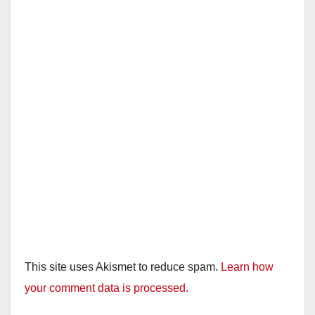
This site uses Akismet to reduce spam.
Learn how
your comment data is processed.