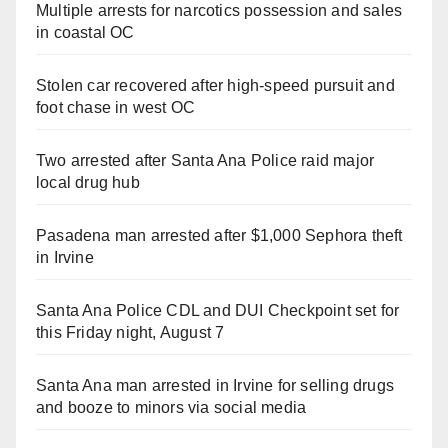
Multiple arrests for narcotics possession and sales
in coastal OC
Stolen car recovered after high-speed pursuit and
foot chase in west OC
Two arrested after Santa Ana Police raid major
local drug hub
Pasadena man arrested after $1,000 Sephora theft
in Irvine
Santa Ana Police CDL and DUI Checkpoint set for
this Friday night, August 7
Santa Ana man arrested in Irvine for selling drugs
and booze to minors via social media