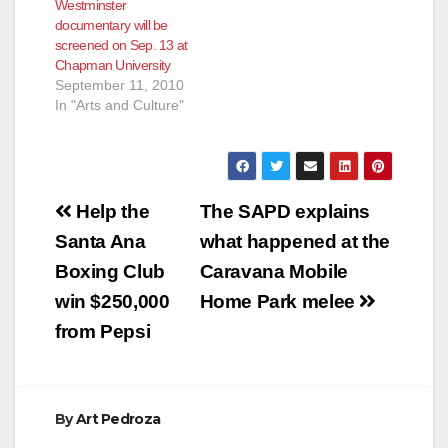
Westminster
STUDENTS (Santa
documentary will be
Ana, CA) April 25,
screened on Sep. 13 at
2013 - At its 13th
Chapman University
Annual Awards and
September 11, 2010
Scholarship Dinner
In "Arts and Culture"
on May 30, 2013, the
National Hispanic
Business Women
Association (NHBWA)
will…
Post
Help the
The SAPD explains
navigation
Santa Ana
what happened at the
Boxing Club
Caravana Mobile
win $250,000
Home Park melee
from Pepsi
By
Art Pedroza