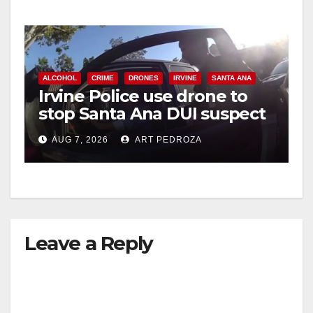
y
V
ALCOHOL
CRIME
DRONES
IRVINE
SANTA ANA
i
Irvine Police use drone to
stop Santa Ana DUI suspect
after near-miss collision
d
AUG 7, 2026
ART PEDROZA
e
o
Leave a Reply