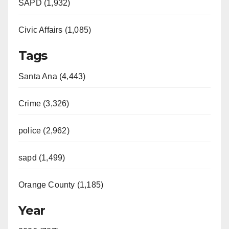
SAPD (1,932)
Civic Affairs (1,085)
Tags
Santa Ana (4,443)
Crime (3,326)
police (2,962)
sapd (1,499)
Orange County (1,185)
Year