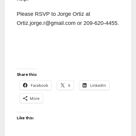
Please RSVP to Jorge Ortiz at
Ortiz.jorge.r@gmail.com or 209-620-4455.
Share this:
Facebook
X
LinkedIn
More
Like this: