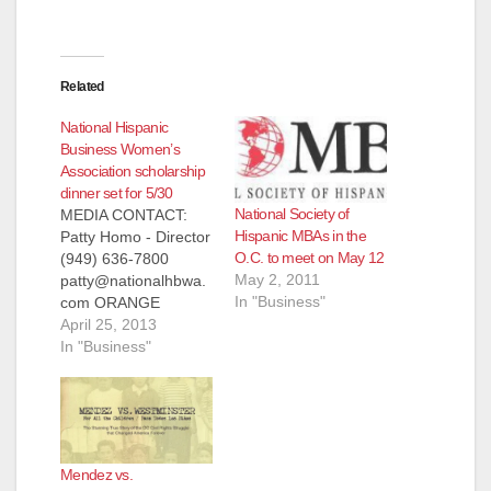
Related
National Hispanic
Business Women’s
Association scholarship
dinner set for 5/30
National Society of
MEDIA CONTACT:
Hispanic MBAs in the
Patty Homo - Director
O.C. to meet on May 12
(949) 636-7800
May 2, 2011
patty@nationalhbwa.
In "Business"
com ORANGE
COUNTY'S LEADING
April 25, 2013
NATIONAL HISPANIC
In "Business"
BUSINESS WOMEN
ASSOCIATION
AWARDS
SCHOLARSHIPS TO
DESERVING
Mendez vs.
COLLEGE