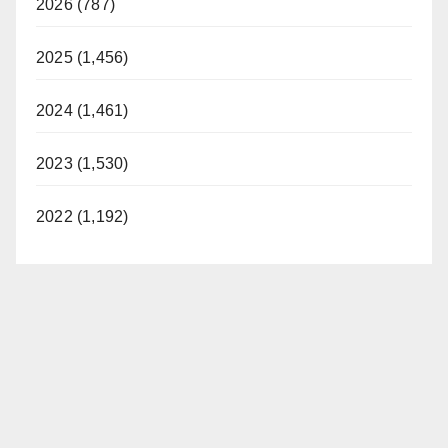
2026 (787)
2025 (1,456)
2024 (1,461)
2023 (1,530)
2022 (1,192)