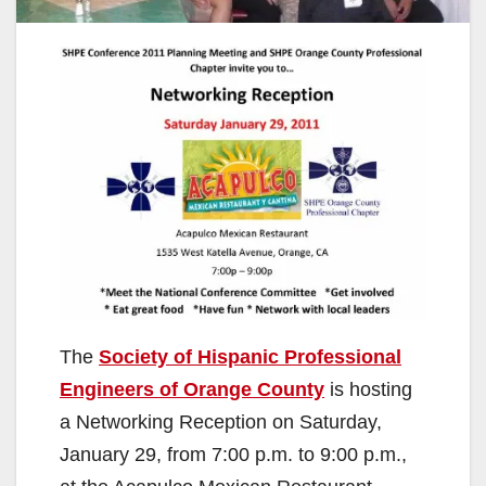
The
Society of Hispanic Professional
Engineers of Orange County
is hosting
a Networking Reception on Saturday,
January 29, from 7:00 p.m. to 9:00 p.m.,