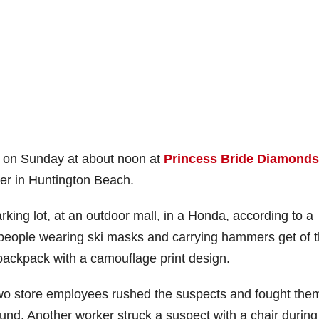
ay on Sunday at about noon at
Princess Bride Diamonds
ter in Huntington Beach.
rking lot, at an outdoor mall, in a Honda, according to a
r people wearing ski masks and carrying hammers get of 
backpack with a camouflage print design.
 two store employees rushed the suspects and fought the
und. Another worker struck a suspect with a chair during