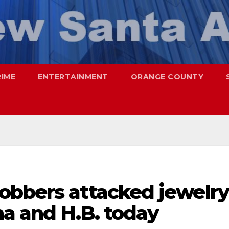
RIME
ENTERTAINMENT
ORANGE COUNTY
obbers attacked jewelry
na and H.B. today