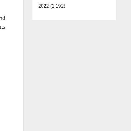
2022 (1,192)
and
was