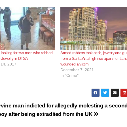
 looking for two men who robbed
Armed robbers took cash, jewelry and gu
 Jewelry in DTSA
from a Santa Ana high rise apartment an
14, 2017
wounded a victim
December 7, 2021
In "Crime"
Irvine man indicted for allegedly molesting a secon
boy after being extradited from the UK