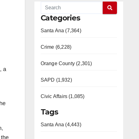
Categories
Santa Ana (7,364)
Crime (6,228)
Orange County (2,301)
, a
SAPD (1,932)
Civic Affairs (1,085)
the
Tags
Santa Ana (4,443)
m,
 the