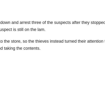
 down and arrest three of the suspects after they stoppe
spect is still on the lam.
o the store, so the thieves instead turned their attention 
 taking the contents.