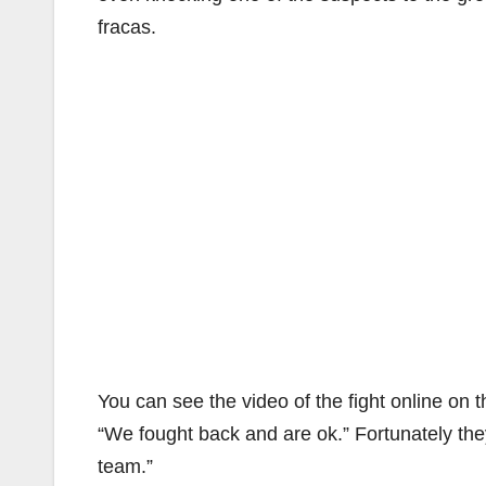
fracas.
You can see the video of the fight online on 
“We fought back and are ok.” Fortunately th
team.”