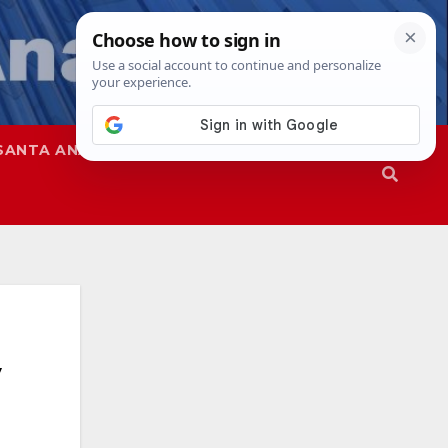
SANTA ANA
SAPD