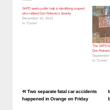
SAPD seeks public help in identifying suspect
who robbed Don Roberto’s Jewelry
December 10, 2013
In "Crime"
The SAPD is
Don Roberto
September 
In "Crime"
Post
Two separate fatal car accidents
navigation
happened in Orange on Friday