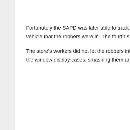
Fortunately the SAPD was later able to track
vehicle that the robbers were in. The fourth su
The store’s workers did not let the robbers int
the window display cases, smashing them and