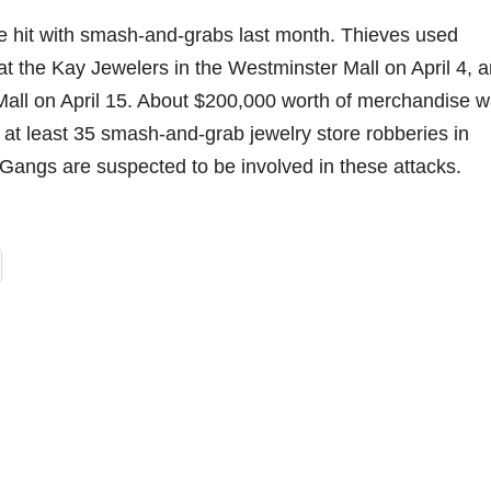
e hit with smash-and-grabs last month. Thieves used
t the Kay Jewelers in the Westminster Mall on April 4, 
Mall on April 15. About $200,000 worth of merchandise 
 at least 35 smash-and-grab jewelry store robberies in
 Gangs are suspected to be involved in these attacks.