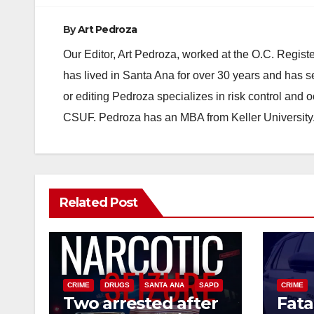
By
Art Pedroza
Our Editor, Art Pedroza, worked at the O.C. Regi
has lived in Santa Ana for over 30 years and has s
or editing Pedroza specializes in risk control and 
CSUF. Pedroza has an MBA from Keller University
Related Post
CRIME
DRUGS
SANTA ANA
SAPD
CRIME
Two arrested after
Fata