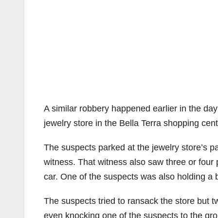
A similar robbery happened earlier in the d
jewelry store in the Bella Terra shopping cen
The suspects parked at the jewelry store’s pa
witness. That witness also saw three or fou
car. One of the suspects was also holding a 
The suspects tried to ransack the store but
even knocking one of the suspects to the gro