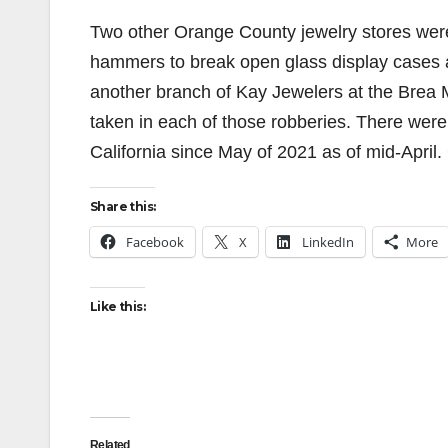
Two other Orange County jewelry stores wer
hammers to break open glass display cases a
another branch of Kay Jewelers at the Brea 
taken in each of those robberies. There were
California since May of 2021 as of mid-April.
Share this:
Facebook
X
LinkedIn
More
Like this:
Related