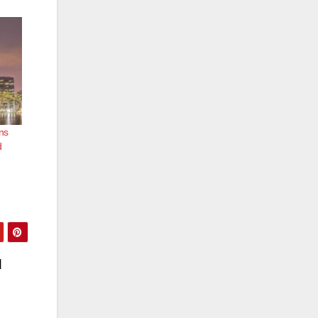
ns
d
d