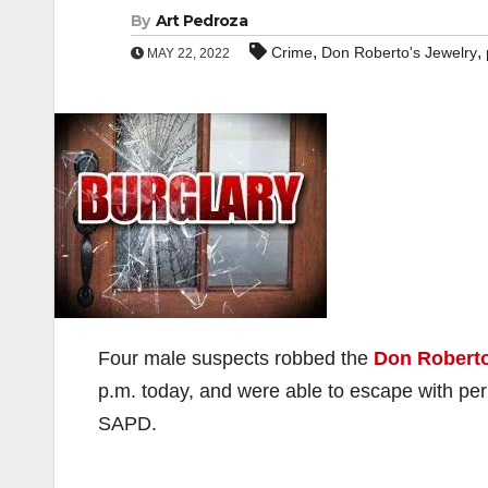
By
Art Pedroza
,
,
Crime
Don Roberto's Jewelry
MAY 22, 2022
Four male suspects robbed the
Don Roberto
p.m. today, and were able to escape with pe
SAPD.