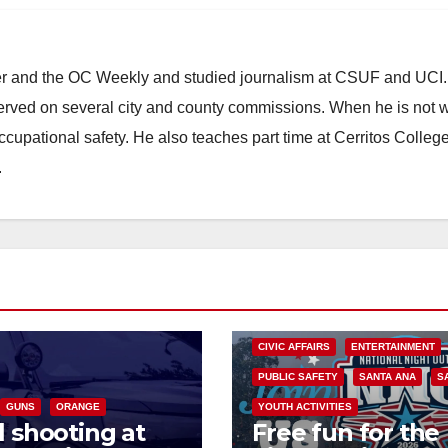
ster and the OC Weekly and studied journalism at CSUF and UCI
erved on several city and county commissions. When he is not w
occupational safety. He also teaches part time at Cerritos Colleg
.
CIVIC AFFAIRS
ENTERTAINMENT
PUBLIC SAFETY
SANTA ANA
S
GUNS
ORANGE
YOUTH ACTIVITIES
l shooting at
Free fun for the