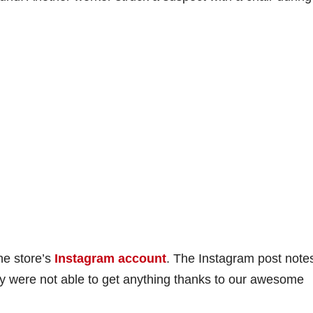
the store’s
Instagram account
. The Instagram post note
ey were not able to get anything thanks to our awesome