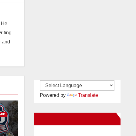
. He
riting
e and
Powered by
Translate
APD
New Santa Ana on Facebook