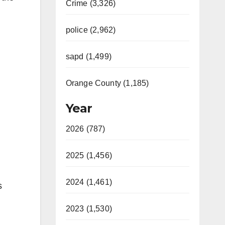
Crime (3,326)
police (2,962)
sapd (1,499)
Orange County (1,185)
Year
2026 (787)
2025 (1,456)
2024 (1,461)
s
2023 (1,530)