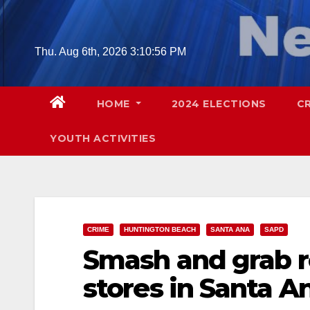
Skip
to
content
Thu. Aug 6th, 2026
3:10:57 PM
HOME
2024 ELECTIONS
C
YOUTH ACTIVITIES
CRIME
HUNTINGTON BEACH
SANTA ANA
SAPD
Smash and grab r
stores in Santa A