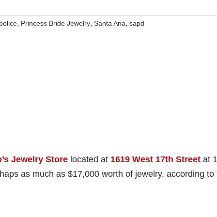
,
,
,
police
Princess Bride Jewelry
Santa Ana
sapd
’s Jewelry Store
located at
1619 West 17th Street
at 
rhaps as much as $17,000 worth of jewelry, according to 