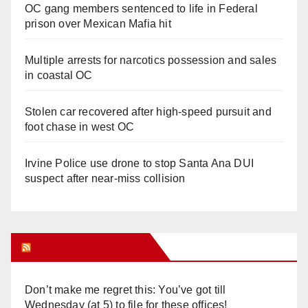
OC gang members sentenced to life in Federal
prison over Mexican Mafia hit
Multiple arrests for narcotics possession and sales
in coastal OC
Stolen car recovered after high-speed pursuit and
foot chase in west OC
Irvine Police use drone to stop Santa Ana DUI
suspect after near-miss collision
Orange Juice Blog
Don’t make me regret this: You’ve got till
Wednesday (at 5) to file for these offices!