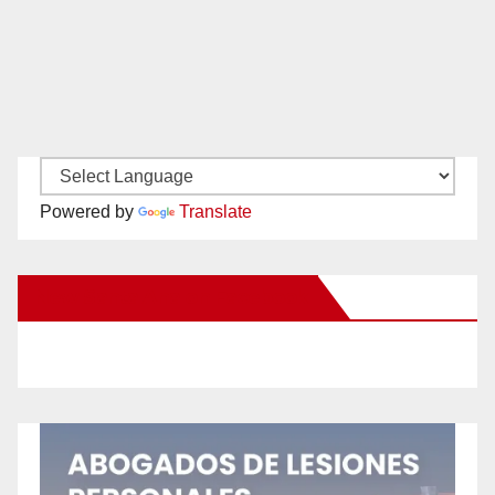
Powered by
Translate
New Santa Ana on Facebook