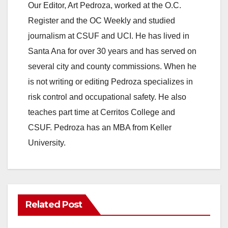
Our Editor, Art Pedroza, worked at the O.C.
Register and the OC Weekly and studied
journalism at CSUF and UCI. He has lived in
Santa Ana for over 30 years and has served on
several city and county commissions. When he
is not writing or editing Pedroza specializes in
risk control and occupational safety. He also
teaches part time at Cerritos College and
CSUF. Pedroza has an MBA from Keller
University.
Related Post