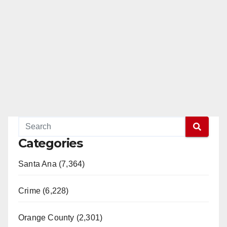
Categories
Santa Ana (7,364)
Crime (6,228)
Orange County (2,301)