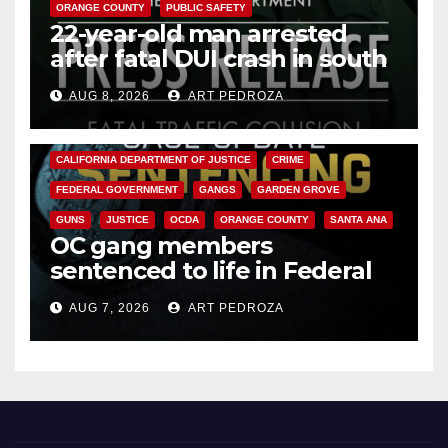
ORANGE COUNTY
PUBLIC SAFETY
22-year-old man arrested
after fatal DUI crash in south
OC
AUG 8, 2026
ART PEDROZA
ANAHEIM
CALIFORNIA
CALIFORNIA DEPARTMENT OF JUSTICE
CRIME
FEDERAL GOVERNMENT
GANGS
GARDEN GROVE
GUNS
JUSTICE
OCDA
ORANGE COUNTY
SANTA ANA
OC gang members
sentenced to life in Federal
prison over Mexican Mafia hit
AUG 7, 2026
ART PEDROZA