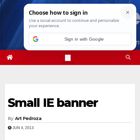
Skip
Sun. Aug 9th, 2026
10:36:25 AM
to
content
Sign in with Google
Small IE banner
By
Art Pedroza
JUN 4, 2013