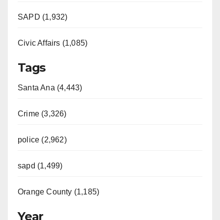
SAPD (1,932)
Civic Affairs (1,085)
Tags
Santa Ana (4,443)
Crime (3,326)
police (2,962)
sapd (1,499)
Orange County (1,185)
Year