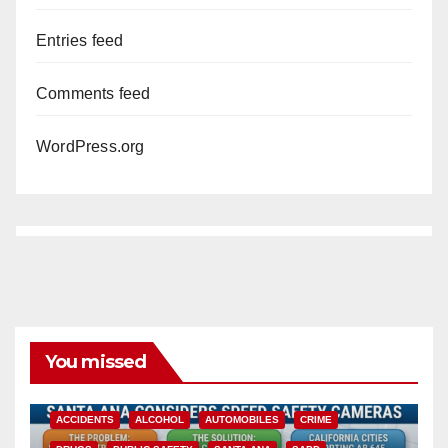
Entries feed
Comments feed
WordPress.org
You missed
ACCIDENTS
ALCOHOL
AUTOMOBILES
CRIME