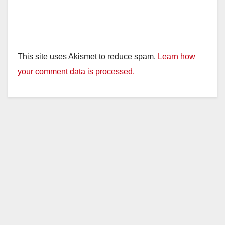
This site uses Akismet to reduce spam.
Learn how
your comment data is processed.