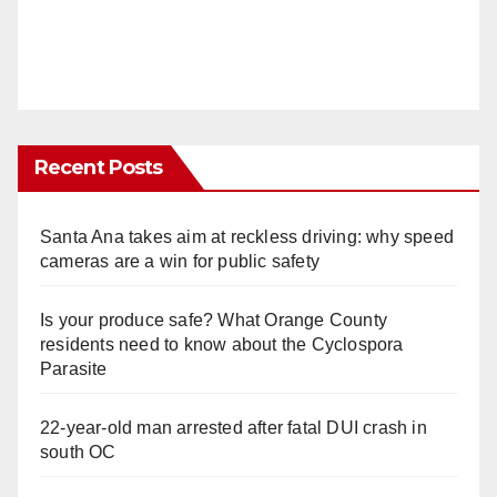
Recent Posts
Santa Ana takes aim at reckless driving: why speed
cameras are a win for public safety
Is your produce safe? What Orange County
residents need to know about the Cyclospora
Parasite
22-year-old man arrested after fatal DUI crash in
south OC