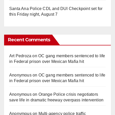
Santa Ana Police CDL and DUI Checkpoint set for
this Friday night, August 7
Recent Comments
Art Pedroza
on
OC gang members sentenced to life
in Federal prison over Mexican Mafia hit
Anonymous
on
OC gang members sentenced to life
in Federal prison over Mexican Mafia hit
Anonymous
on
Orange Police crisis negotiators
save life in dramatic freeway overpass intervention
Anonymous
on
Multi‑agency police traffic