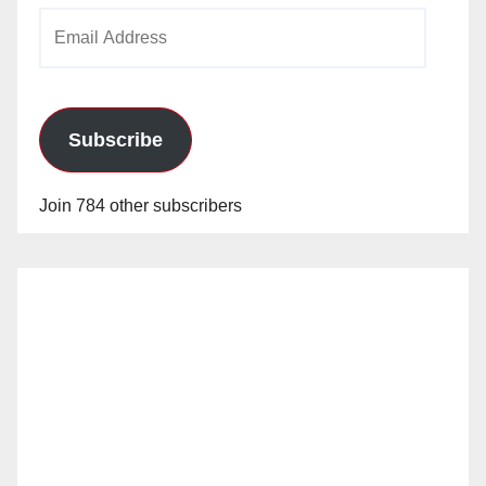
Email
o
Address
Subscribe
Join 784 other subscribers