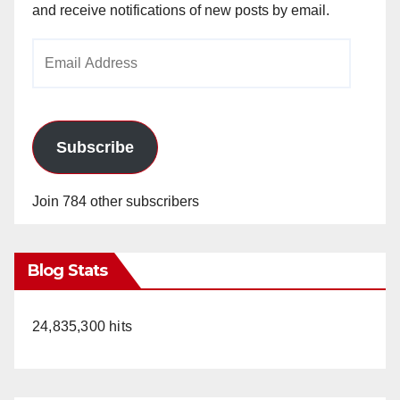
and receive notifications of new posts by email.
Email
Address
Subscribe
Join 784 other subscribers
Blog Stats
24,835,300 hits