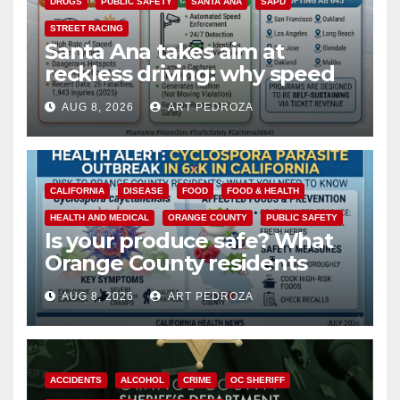
DRUGS
PUBLIC SAFETY
SANTA ANA
SAPD
STREET RACING
Santa Ana takes aim at
reckless driving: why speed
cameras are a win for public
AUG 8, 2026
ART PEDROZA
safety
CALIFORNIA
DISEASE
FOOD
FOOD & HEALTH
HEALTH AND MEDICAL
ORANGE COUNTY
PUBLIC SAFETY
Is your produce safe? What
Orange County residents
need to know about the
AUG 8, 2026
ART PEDROZA
Cyclospora Parasite
ACCIDENTS
ALCOHOL
CRIME
OC SHERIFF