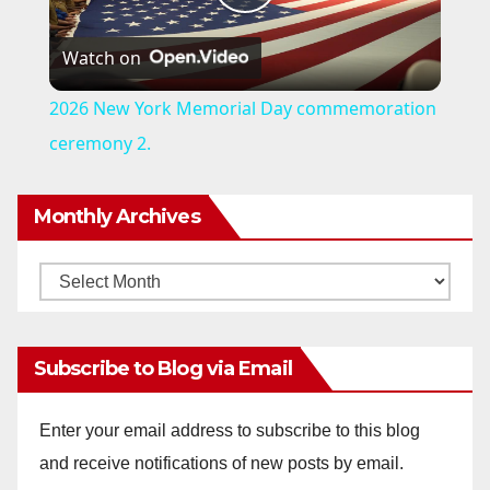
P
Watch on
l
2026 New York Memorial Day commemoration
a
ceremony 2.
y
Monthly Archives
V
Monthly
Archives
i
Subscribe to Blog via Email
d
Enter your email address to subscribe to this blog
and receive notifications of new posts by email.
e