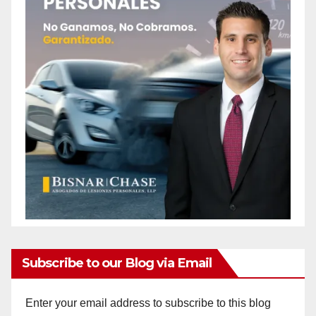
Subscribe to our Blog via Email
Enter your email address to subscribe to this blog