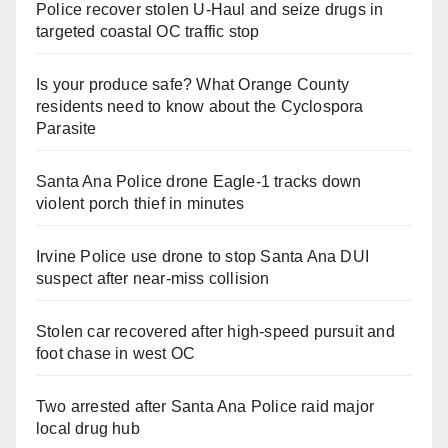
Police recover stolen U-Haul and seize drugs in
targeted coastal OC traffic stop
Is your produce safe? What Orange County
residents need to know about the Cyclospora
Parasite
Santa Ana Police drone Eagle-1 tracks down
violent porch thief in minutes
Irvine Police use drone to stop Santa Ana DUI
suspect after near-miss collision
Stolen car recovered after high-speed pursuit and
foot chase in west OC
Two arrested after Santa Ana Police raid major
local drug hub