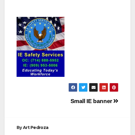
Post
Small IE banner
navigation
By
Art Pedroza