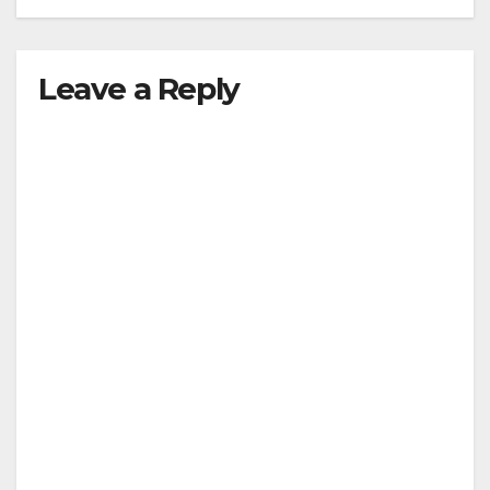
Leave a Reply