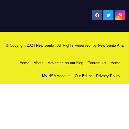
New Santa Ana
© Copyright 2024 New Santa . All Rights Reserved. by
New Santa Ana
Home
About
Advertise on our blog
Contact Us
Home
My NSA Account
Our Editor
Privacy Policy