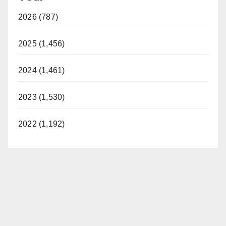
2026 (787)
2025 (1,456)
2024 (1,461)
2023 (1,530)
2022 (1,192)