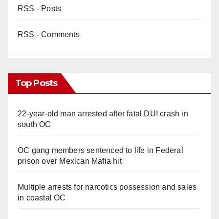
RSS - Posts
RSS - Comments
Top Posts
22-year-old man arrested after fatal DUI crash in
south OC
OC gang members sentenced to life in Federal
prison over Mexican Mafia hit
Multiple arrests for narcotics possession and sales
in coastal OC