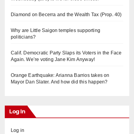
Diamond on Becerra and the Wealth Tax (Prop. 40)
Why are Little Saigon temples supporting
politicians?
Calif. Democratic Party Slaps its Voters in the Face
Again. We’re voting Jane Kim Anyway!
Orange Earthquake: Arianna Barrios takes on
Mayor Dan Slater. And how did this happen?
Log In
Log in