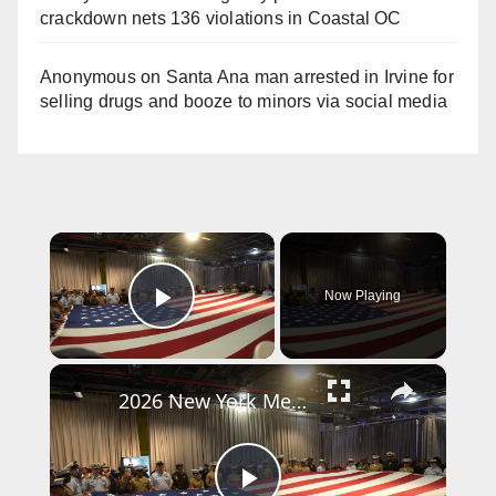
crackdown nets 136 violations in Coastal OC
Anonymous
on
Santa Ana man arrested in Irvine for
selling drugs and booze to minors via social media
×
Now Playing
Play Video
×
2026 New York Memorial Day commemoration ceremony 2.