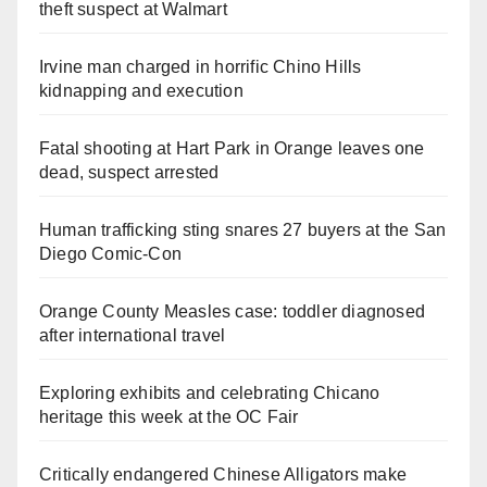
theft suspect at Walmart
Irvine man charged in horrific Chino Hills
kidnapping and execution
Fatal shooting at Hart Park in Orange leaves one
dead, suspect arrested
Human trafficking sting snares 27 buyers at the San
Diego Comic-Con
Orange County Measles case: toddler diagnosed
after international travel
Exploring exhibits and celebrating Chicano
heritage this week at the OC Fair
Critically endangered Chinese Alligators make