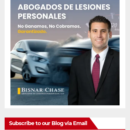
o
Subscribe to our Blog via Email