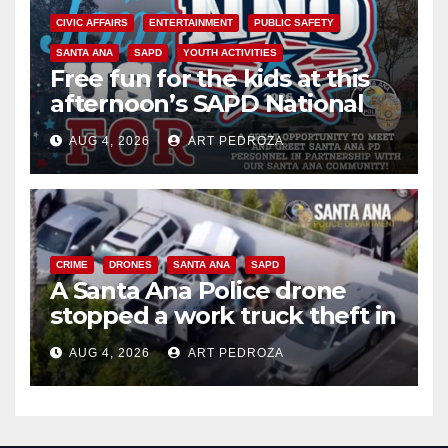
CIVIC AFFAIRS
ENTERTAINMENT
PUBLIC SAFETY
SANTA ANA
SAPD
YOUTH ACTIVITIES
Free fun for the kids at this
afternoon’s SAPD National
Night Out at Jerome Park
AUG 4, 2026
ART PEDROZA
CRIME
DRONES
SANTA ANA
SAPD
A Santa Ana Police drone
stopped a work truck theft in
progress
AUG 4, 2026
ART PEDROZA