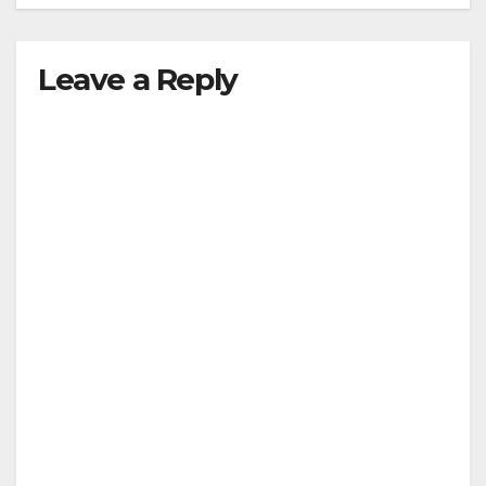
Leave a Reply