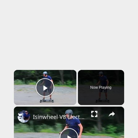
×
Now Playing
Play Video
×
Isinwheel V8 Electric Skateboard Swappable Battery