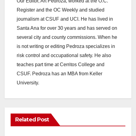
Our Editor, Art Pedroza, worked at the O.C.
Register and the OC Weekly and studied
journalism at CSUF and UCI. He has lived in
Santa Ana for over 30 years and has served on
several city and county commissions. When he
is not writing or editing Pedroza specializes in
risk control and occupational safety. He also
teaches part time at Cerritos College and
CSUF. Pedroza has an MBA from Keller
University.
Related Post