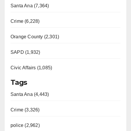
Santa Ana (7,364)
Crime (6,228)
Orange County (2,301)
SAPD (1,932)
Civic Affairs (1,085)
Tags
Santa Ana (4,443)
Crime (3,326)
police (2,962)