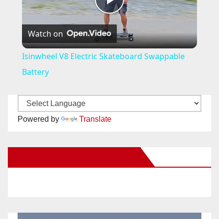
P
Watch on
l
Isinwheel V8 Electric Skateboard Swappable
a
Battery
y
Powered by
Translate
V
New Santa Ana on Facebook
i
d
e