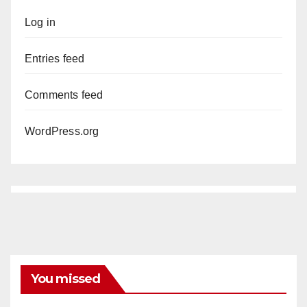
Log in
Entries feed
Comments feed
WordPress.org
You missed
DISEASE
HEALTH AND MEDICAL
INSECTS