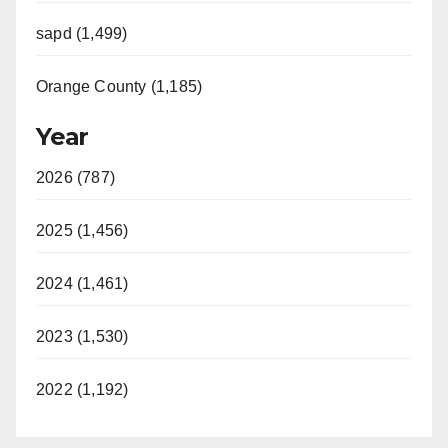
sapd (1,499)
Orange County (1,185)
Year
2026 (787)
2025 (1,456)
2024 (1,461)
2023 (1,530)
2022 (1,192)