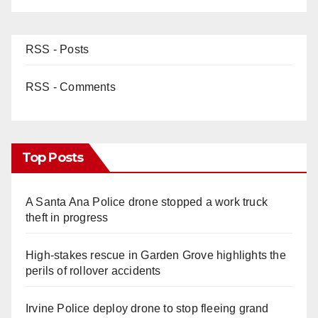
RSS - Posts
RSS - Comments
Top Posts
A Santa Ana Police drone stopped a work truck
theft in progress
High-stakes rescue in Garden Grove highlights the
perils of rollover accidents
Irvine Police deploy drone to stop fleeing grand