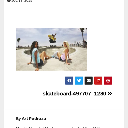
JUL 13, 2015
Post
skateboard-497707_1280
navigation
By
Art Pedroza