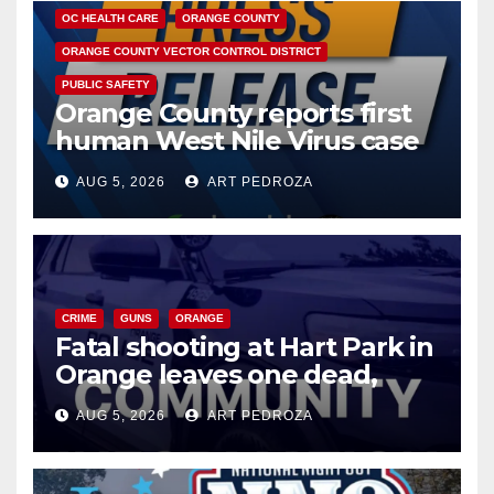
OC HEALTH CARE
ORANGE COUNTY
ORANGE COUNTY VECTOR CONTROL DISTRICT
PUBLIC SAFETY
Orange County reports first
human West Nile Virus case
of 2026: what you need to
AUG 5, 2026
ART PEDROZA
know
CRIME
GUNS
ORANGE
Fatal shooting at Hart Park in
Orange leaves one dead,
suspect arrested
AUG 5, 2026
ART PEDROZA