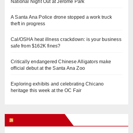
National Night Out at Jerome Park
A Santa Ana Police drone stopped a work truck
theft in progress
Cal/OSHA heat illness crackdown: is your business
safe from $162K fines?
Critically endangered Chinese Alligators make
official debut at the Santa Ana Zoo
Exploring exhibits and celebrating Chicano
heritage this week at the OC Fair
Orange Juice Blog