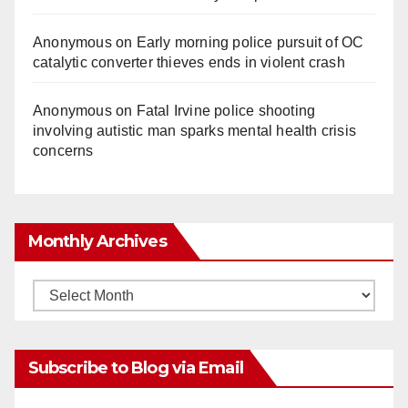
Anonymous
on
Early morning police pursuit of OC
catalytic converter thieves ends in violent crash
Anonymous
on
Fatal Irvine police shooting
involving autistic man sparks mental health crisis
concerns
Monthly Archives
Monthly
Archives
Subscribe to Blog via Email