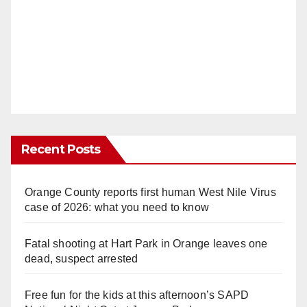
Recent Posts
Orange County reports first human West Nile Virus
case of 2026: what you need to know
Fatal shooting at Hart Park in Orange leaves one
dead, suspect arrested
Free fun for the kids at this afternoon’s SAPD