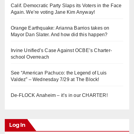
Calif. Democratic Party Slaps its Voters in the Face
Again. We’re voting Jane Kim Anyway!
Orange Earthquake: Arianna Barrios takes on
Mayor Dan Slater. And how did this happen?
Irvine Unified’s Case Against OCBE’s Charter-
school Overreach
See “American Pachuco: the Legend of Luis
Valdez” – Wednesday 7/29 at The Block!
De-FLOCK Anaheim – it’s in our CHARTER!
Log In