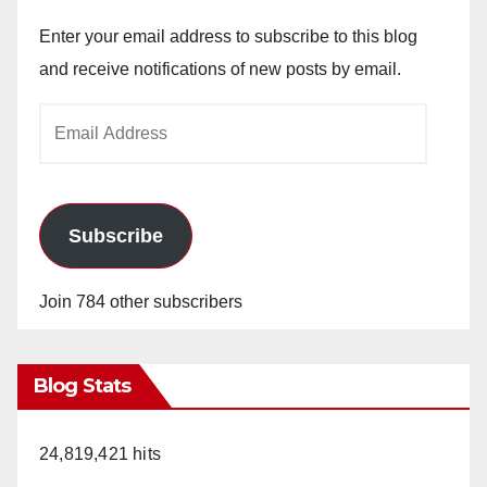
Enter your email address to subscribe to this blog
and receive notifications of new posts by email.
Email
Address
Subscribe
Join 784 other subscribers
Blog Stats
24,819,421 hits