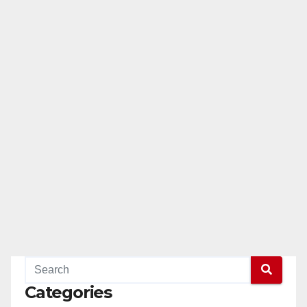
Categories