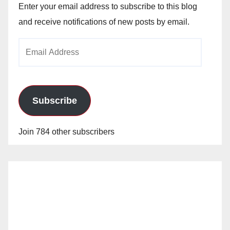
Enter your email address to subscribe to this blog
and receive notifications of new posts by email.
Email
Address
Subscribe
Join 784 other subscribers