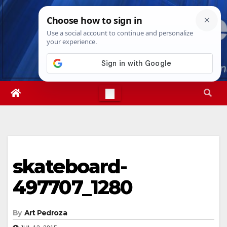
Skip
Wed. Aug 5th, 2026
10:21:38 PM
to
content
skateboard-
497707_1280
By
Art Pedroza