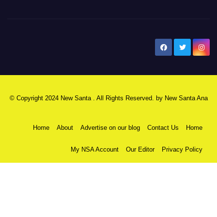
New Santa Ana
© Copyright 2024 New Santa . All Rights Reserved. by
New Santa Ana
Home
About
Advertise on our blog
Contact Us
Home
My NSA Account
Our Editor
Privacy Policy