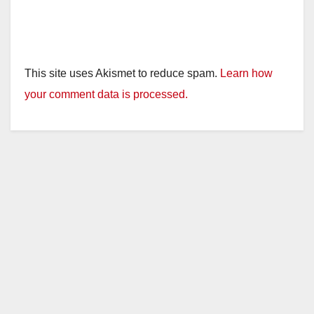
This site uses Akismet to reduce spam.
Learn how
your comment data is processed.