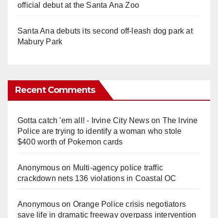
official debut at the Santa Ana Zoo
Santa Ana debuts its second off-leash dog park at
Mabury Park
Recent Comments
Gotta catch 'em all! - Irvine City News
on
The Irvine
Police are trying to identify a woman who stole
$400 worth of Pokemon cards
Anonymous
on
Multi‑agency police traffic
crackdown nets 136 violations in Coastal OC
Anonymous
on
Orange Police crisis negotiators
save life in dramatic freeway overpass intervention