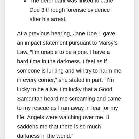
The defendant was linked to Jane
Doe 3 through forensic evidence
after his arrest.
At a previous hearing, Jane Doe 1 gave
an impact statement pursuant to Marsy’s
Law. “I’m unable to be alone. I have a
hard time in the darkness. I feel as if
someone is lurking and will try to harm me
in every corner,” she stated in part. “I’m
lucky to be alive. I’m lucky that a Good
Samaritan heard me screaming and came
to my rescue as I ran away in fear for my
life. Angels were watching over me. It
saddens me that there is so much
darkness in the world.”