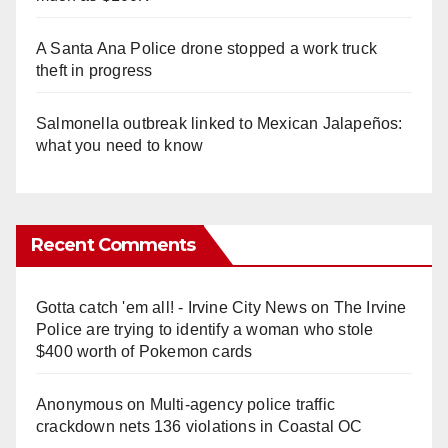
A Santa Ana Police drone stopped a work truck
theft in progress
Salmonella outbreak linked to Mexican Jalapeños:
what you need to know
Recent Comments
Gotta catch 'em all! - Irvine City News
on
The Irvine
Police are trying to identify a woman who stole
$400 worth of Pokemon cards
Anonymous
on
Multi‑agency police traffic
crackdown nets 136 violations in Coastal OC