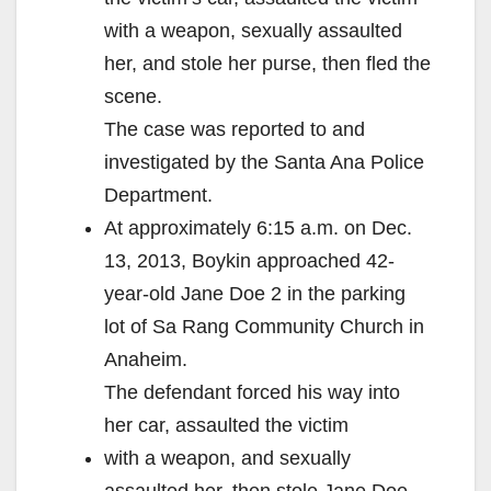
with a weapon, sexually assaulted
her, and stole her purse, then fled the
scene.
The case was reported to and
investigated by the Santa Ana Police
Department.
At approximately 6:15 a.m. on Dec.
13, 2013, Boykin approached 42-
year-old Jane Doe 2 in the parking
lot of Sa Rang Community Church in
Anaheim.
The defendant forced his way into
her car, assaulted the victim
with a weapon, and sexually
assaulted her, then stole Jane Doe