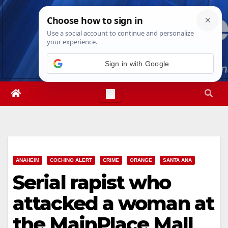
Skip
Fri. Aug 7th, 2026
12:38:26 PM
to
content
ANAHEIM
COCHINO ALERT
CRIME
ORANGE
SANTA ANA
Serial rapist who
attacked a woman at
the MainPlace Mall