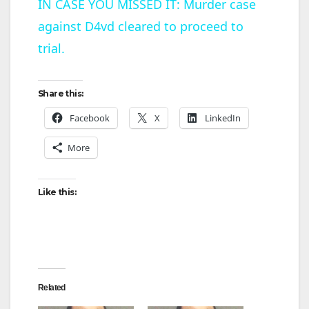
IN CASE YOU MISSED IT: Murder case
against D4vd cleared to proceed to
a
trial.
y
Share this:
V
Facebook
X
LinkedIn
More
i
d
Like this:
e
o
Related