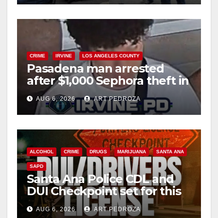
CRIME
IRVINE
LOS ANGELES COUNTY
Pasadena man arrested
after $1,000 Sephora theft in
Irvine
AUG 6, 2026
ART PEDROZA
ALCOHOL
CRIME
DRUGS
MARIJUANA
SANTA ANA
SAPD
Santa Ana Police CDL and
DUI Checkpoint set for this
Friday night, August 7
AUG 6, 2026
ART PEDROZA