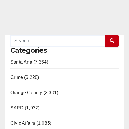
Categories
Santa Ana (7,364)
Crime (6,228)
Orange County (2,301)
SAPD (1,932)
Civic Affairs (1,085)