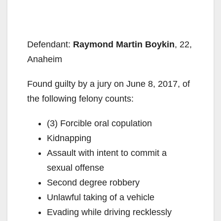
Defendant:
Raymond Martin Boykin
, 22,
Anaheim
Found guilty by a jury on June 8, 2017, of
the following felony counts:
(3) Forcible oral copulation
Kidnapping
Assault with intent to commit a
sexual offense
Second degree robbery
Unlawful taking of a vehicle
Evading while driving recklessly