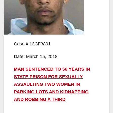
Case # 13CF3891
Date: March 15, 2018
MAN SENTENCED TO 56 YEARS IN
STATE PRISON FOR SEXUALLY
ASSAULTING TWO WOMEN IN
PARKING LOTS AND KIDNAPPING
AND ROBBING A THIRD