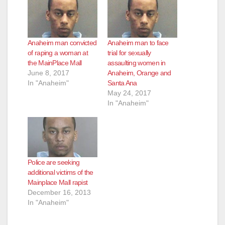
Anaheim man convicted
Anaheim man to face
of raping a woman at
trial for sexually
the MainPlace Mall
assaulting women in
June 8, 2017
Anaheim, Orange and
In "Anaheim"
Santa Ana
May 24, 2017
In "Anaheim"
Police are seeking
additional victims of the
Mainplace Mall rapist
December 16, 2013
In "Anaheim"