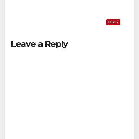
REPLY
Leave a Reply