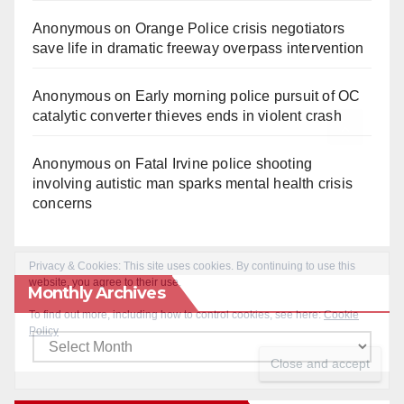
Anonymous
on
Orange Police crisis negotiators
save life in dramatic freeway overpass intervention
Anonymous
on
Early morning police pursuit of OC
catalytic converter thieves ends in violent crash
Anonymous
on
Fatal Irvine police shooting
involving autistic man sparks mental health crisis
concerns
Monthly Archives
Monthly
Archives