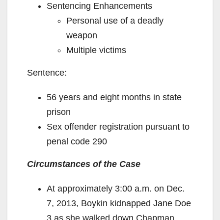
Sentencing Enhancements
Personal use of a deadly
weapon
Multiple victims
Sentence:
56 years and eight months in state
prison
Sex offender registration pursuant to
penal code 290
Circumstances of the Case
At approximately 3:00 a.m. on Dec.
7, 2013, Boykin kidnapped Jane Doe
3 as she walked down Chapman