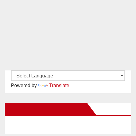
Powered by
Translate
New Santa Ana on Facebook