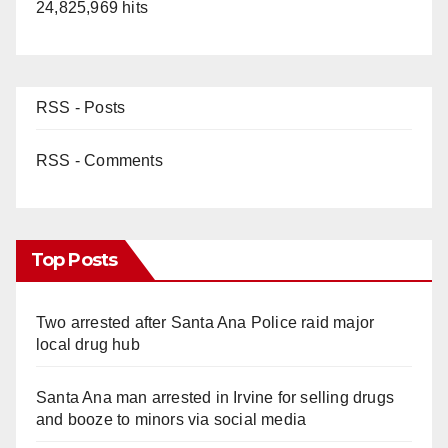
24,825,969 hits
RSS - Posts
RSS - Comments
Top Posts
Two arrested after Santa Ana Police raid major
local drug hub
Santa Ana man arrested in Irvine for selling drugs
and booze to minors via social media