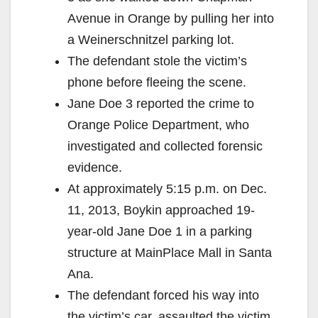
Avenue in Orange by pulling her into
a Weinerschnitzel parking lot.
The defendant stole the victim’s
phone before fleeing the scene.
Jane Doe 3 reported the crime to
Orange Police Department, who
investigated and collected forensic
evidence.
At approximately 5:15 p.m. on Dec.
11, 2013, Boykin approached 19-
year-old Jane Doe 1 in a parking
structure at MainPlace Mall in Santa
Ana.
The defendant forced his way into
the victim’s car, assaulted the victim