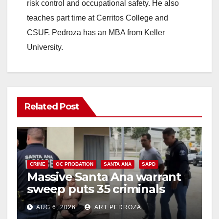
risk control and occupational safety. He also
teaches part time at Cerritos College and
CSUF. Pedroza has an MBA from Keller
University.
Related Post
CRIME
OC PROBATION
SANTA ANA
SAPD
Massive Santa Ana warrant
sweep puts 35 criminals
behind bars amid recidivism
AUG 6, 2026
ART PEDROZA
surge