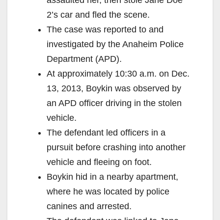
2’s car and fled the scene.
The case was reported to and
investigated by the Anaheim Police
Department (APD).
At approximately 10:30 a.m. on Dec.
13, 2013, Boykin was observed by
an APD officer driving in the stolen
vehicle.
The defendant led officers in a
pursuit before crashing into another
vehicle and fleeing on foot.
Boykin hid in a nearby apartment,
where he was located by police
canines and arrested.