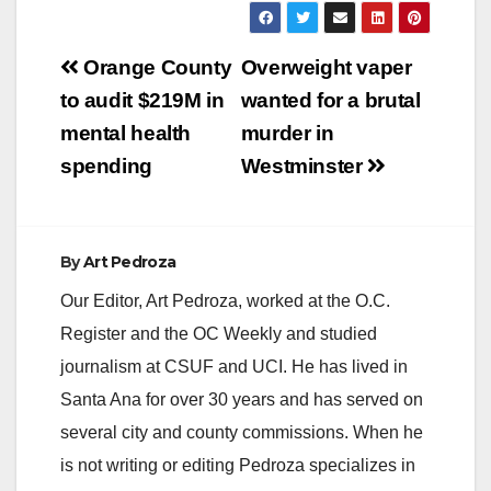
Post
Orange County
Overweight vaper
navigation
to audit $219M in
wanted for a brutal
mental health
murder in
spending
Westminster
By
Art Pedroza
Our Editor, Art Pedroza, worked at the O.C.
Register and the OC Weekly and studied
journalism at CSUF and UCI. He has lived in
Santa Ana for over 30 years and has served on
several city and county commissions. When he
is not writing or editing Pedroza specializes in