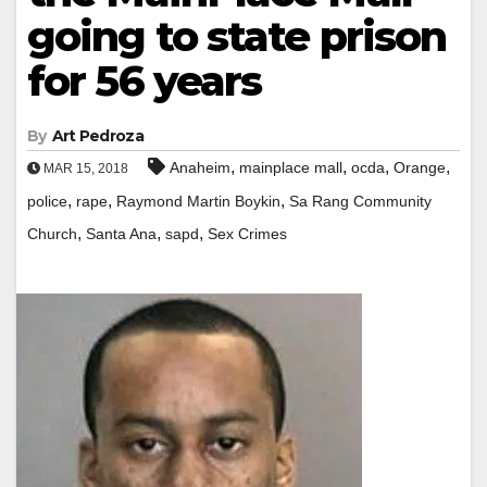
going to state prison
for 56 years
By
Art Pedroza
,
,
,
,
Anaheim
mainplace mall
ocda
Orange
MAR 15, 2018
,
,
,
police
rape
Raymond Martin Boykin
Sa Rang Community
,
,
,
Church
Santa Ana
sapd
Sex Crimes