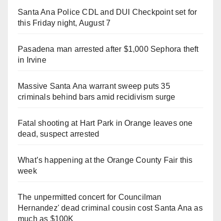
Santa Ana Police CDL and DUI Checkpoint set for
this Friday night, August 7
Pasadena man arrested after $1,000 Sephora theft
in Irvine
Massive Santa Ana warrant sweep puts 35
criminals behind bars amid recidivism surge
Fatal shooting at Hart Park in Orange leaves one
dead, suspect arrested
What’s happening at the Orange County Fair this
week
The unpermitted concert for Councilman
Hernandez' dead criminal cousin cost Santa Ana as
much as $100K