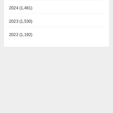
2024 (1,461)
2023 (1,530)
2022 (1,192)