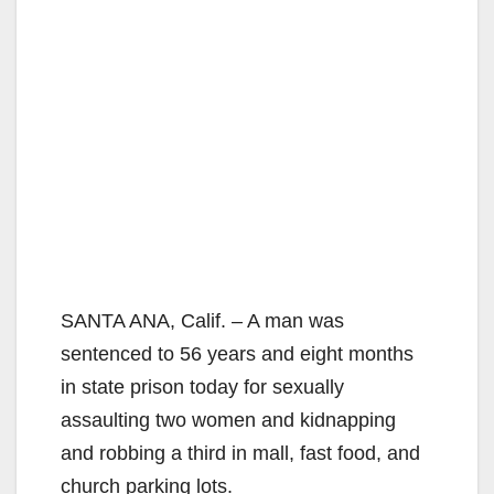
SANTA ANA, Calif. – A man was
sentenced to 56 years and eight months
in state prison today for sexually
assaulting two women and kidnapping
and robbing a third in mall, fast food, and
church parking lots.