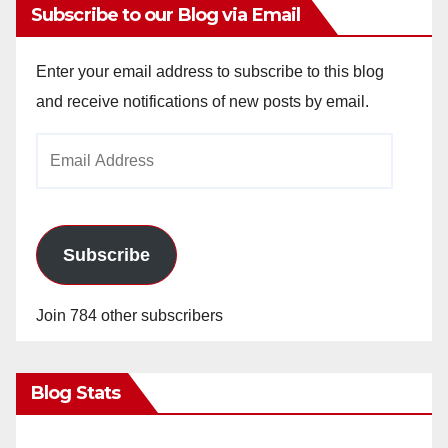
Subscribe to our Blog via Email
Enter your email address to subscribe to this blog
and receive notifications of new posts by email.
Email
Address
Subscribe
Join 784 other subscribers
Blog Stats