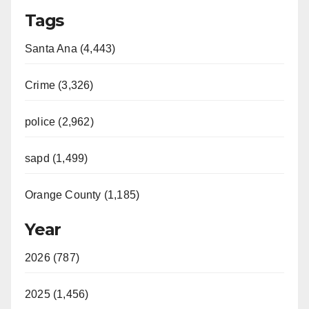
Tags
Santa Ana (4,443)
Crime (3,326)
police (2,962)
sapd (1,499)
Orange County (1,185)
Year
2026 (787)
2025 (1,456)