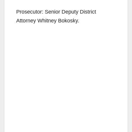
Prosecutor: Senior Deputy District
Attorney Whitney Bokosky.