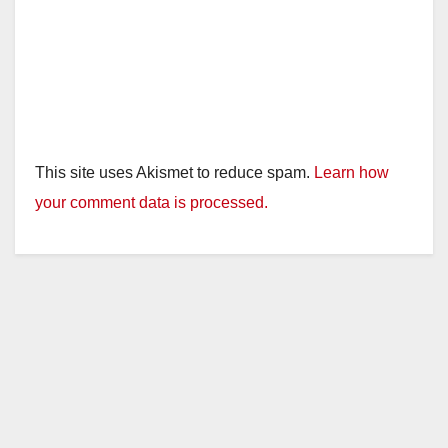
This site uses Akismet to reduce spam.
Learn how
your comment data is processed.