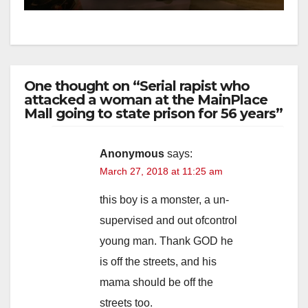
One thought on “Serial rapist who
attacked a woman at the MainPlace
Mall going to state prison for 56 years”
Anonymous
says:
March 27, 2018 at 11:25 am
this boy is a monster, a un-
supervised and out ofcontrol
young man. Thank GOD he
is off the streets, and his
mama should be off the
streets too.