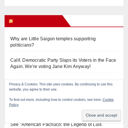
Orange Juice Blog
Why are Little Saigon temples supporting
politicians?
Calif. Democratic Party Slaps its Voters in the Face
Again. We’re voting Jane Kim Anyway!
Orange Earthquake: Arianna Barrios takes on
Privacy & Cookies: This site uses cookies. By continuing to use this
Mayor Dan Slater. And how did this happen?
website, you agree to their use.
To find out more, including how to control cookies, see here:
Cookie
Irvine Unified’s Case Against OCBE’s Charter-
Policy
school Overreach
See “American Pachuco: the Legend of Luis