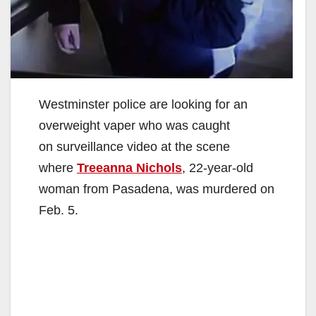
Westminster police are looking for an
overweight vaper who was caught
on surveillance video at the scene
where
Treeanna Nichols
, 22-year-old
woman from Pasadena, was murdered on
Feb. 5.