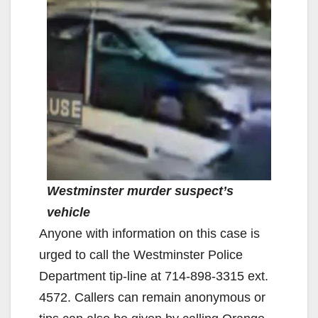
Westminster murder suspect’s
vehicle
Anyone with information on this case is
urged to call the Westminster Police
Department tip-line at 714-898-3315 ext.
4572. Callers can remain anonymous or