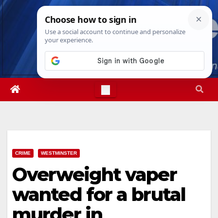
Skip
Fri. Aug 7th, 2026
7:36:57 AM
to
content
CRIME
WESTMINSTER
Overweight vaper
wanted for a brutal
murder in