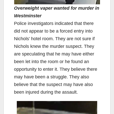
Overweight vaper wanted for murder in
Westminster
Police investigators indicated that there
did not appear to be a forced entry into
Nichols’ hotel room. They are not sure if
Nichols knew the murder suspect. They
are speculating that he may have either
been let into the room or he found an
opportunity to enter it. They believe there
may have been a struggle. They also
believe that the suspect may have also
been injured during the assault.