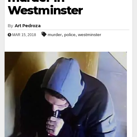
Westminster
By
Art Pedroza
,
,
murder
police
westminster
MAR 15, 2018