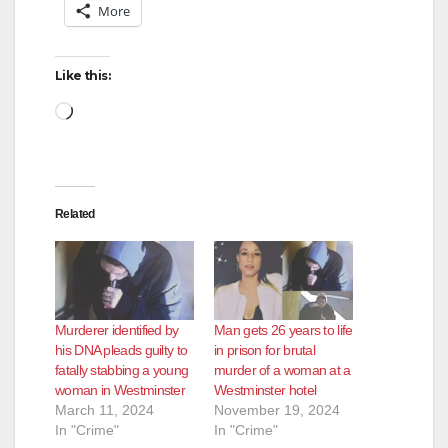
More
Like this:
Loading…
Related
Murderer identified by
Man gets 26 years to life
his DNA pleads guilty to
in prison for brutal
fatally stabbing a young
murder of a woman at a
woman in Westminster
Westminster hotel
March 11, 2024
November 19, 2024
In "Crime"
In "Crime"