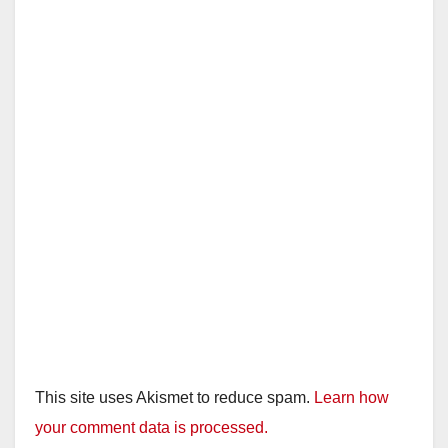
This site uses Akismet to reduce spam.
Learn how
your comment data is processed.