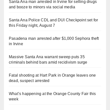
Santa Ana man arrested in Irvine for selling drugs
and booze to minors via social media
Santa Ana Police CDL and DUI Checkpoint set for
this Friday night, August 7
Pasadena man arrested after $1,000 Sephora theft
in Irvine
Massive Santa Ana warrant sweep puts 35
criminals behind bars amid recidivism surge
Fatal shooting at Hart Park in Orange leaves one
dead, suspect arrested
What’s happening at the Orange County Fair this
week