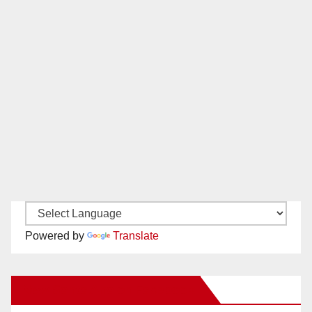
Powered by
Translate
New Santa Ana on Facebook