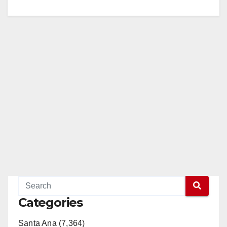
Categories
Santa Ana (7,364)