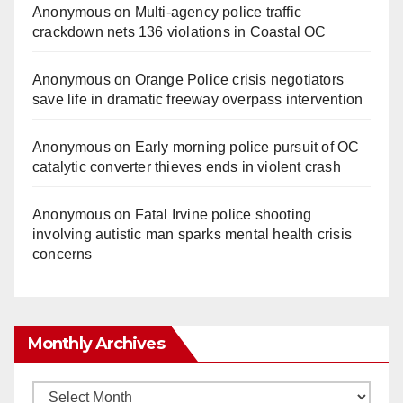
Anonymous
on
Multi‑agency police traffic
crackdown nets 136 violations in Coastal OC
Anonymous
on
Orange Police crisis negotiators
save life in dramatic freeway overpass intervention
Anonymous
on
Early morning police pursuit of OC
catalytic converter thieves ends in violent crash
Anonymous
on
Fatal Irvine police shooting
involving autistic man sparks mental health crisis
concerns
Monthly Archives
Monthly