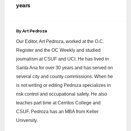
years
By
Art Pedroza
Our Editor, Art Pedroza, worked at the O.C.
Register and the OC Weekly and studied
journalism at CSUF and UCI. He has lived in
Santa Ana for over 30 years and has served on
several city and county commissions. When he
is not writing or editing Pedroza specializes in
risk control and occupational safety. He also
teaches part time at Cerritos College and
CSUF. Pedroza has an MBA from Keller
University.