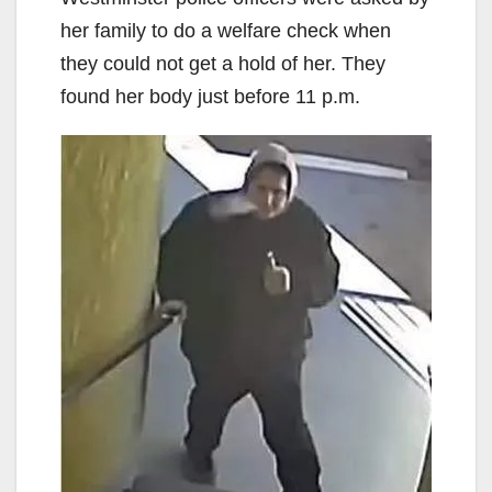
her family to do a welfare check when
they could not get a hold of her. They
found her body just before 11 p.m.