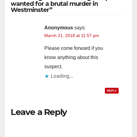
wanted for a brutal murder in
Westminster”
Anonymous
says:
March 21, 2018 at 11:57 pm
Please come forward if you
know anything about this
suspect.
Loading...
REPLY
Leave a Reply