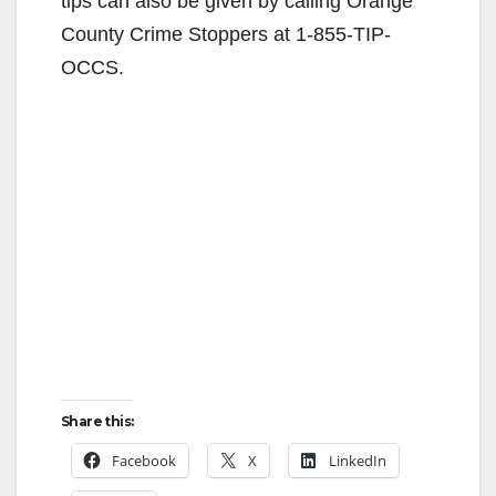
tips can also be given by calling Orange
County Crime Stoppers at 1-855-TIP-
OCCS.
Share this:
Facebook
X
LinkedIn