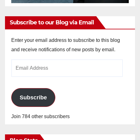
Subscribe to our Blog via Email
Enter your email address to subscribe to this blog
and receive notifications of new posts by email.
Email
Address
Subscribe
Join 784 other subscribers