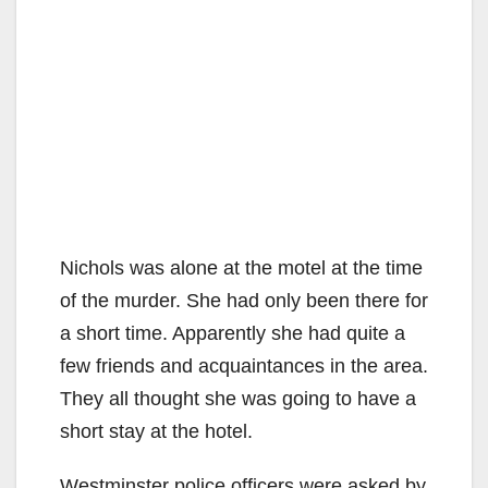
Nichols was alone at the motel at the time
of the murder. She had only been there for
a short time. Apparently she had quite a
few friends and acquaintances in the area.
They all thought she was going to have a
short stay at the hotel.
Westminster police officers were asked by