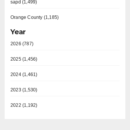
sapd (1,499)
Orange County (1,185)
Year
2026 (787)
2025 (1,456)
2024 (1,461)
2023 (1,530)
2022 (1,192)