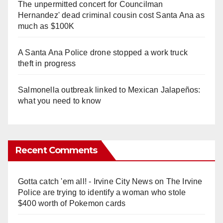
The unpermitted concert for Councilman
Hernandez' dead criminal cousin cost Santa Ana as
much as $100K
A Santa Ana Police drone stopped a work truck
theft in progress
Salmonella outbreak linked to Mexican Jalapeños:
what you need to know
Recent Comments
Gotta catch 'em all! - Irvine City News
on
The Irvine
Police are trying to identify a woman who stole
$400 worth of Pokemon cards