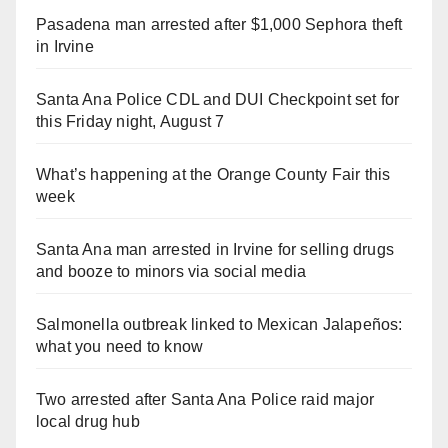
Pasadena man arrested after $1,000 Sephora theft
in Irvine
Santa Ana Police CDL and DUI Checkpoint set for
this Friday night, August 7
What’s happening at the Orange County Fair this
week
Santa Ana man arrested in Irvine for selling drugs
and booze to minors via social media
Salmonella outbreak linked to Mexican Jalapeños:
what you need to know
Two arrested after Santa Ana Police raid major
local drug hub