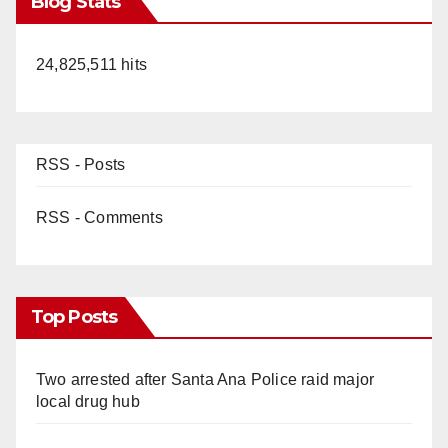
Blog Stats
24,825,511 hits
RSS - Posts
RSS - Comments
Top Posts
Two arrested after Santa Ana Police raid major
local drug hub