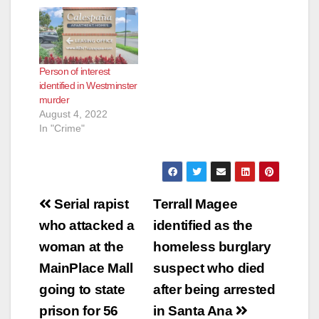
Person of interest
identified in Westminster
murder
August 4, 2022
In "Crime"
Post
Serial rapist
Terrall Magee
navigation
who attacked a
identified as the
woman at the
homeless burglary
MainPlace Mall
suspect who died
going to state
after being arrested
prison for 56
in Santa Ana