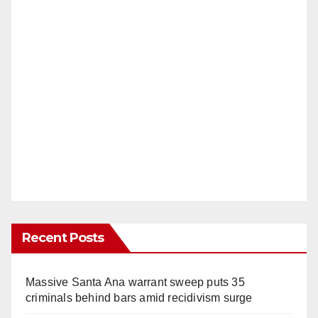
Recent Posts
Massive Santa Ana warrant sweep puts 35
criminals behind bars amid recidivism surge