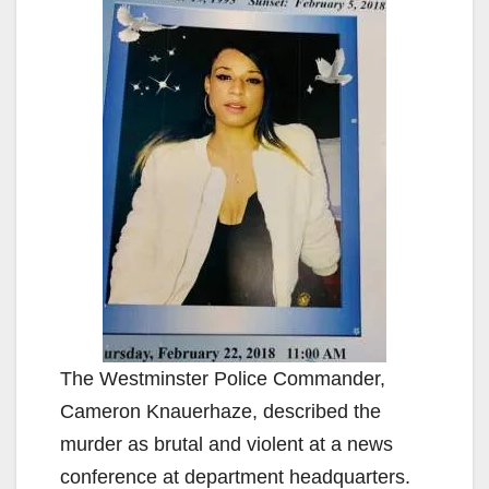
The Westminster Police Commander,
Cameron Knauerhaze, described the
murder as brutal and violent at a news
conference at department headquarters.