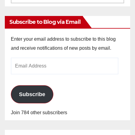
Archives
Subscribe to Blog via Email
Enter your email address to subscribe to this blog
and receive notifications of new posts by email.
Email
Address
Subscribe
Join 784 other subscribers