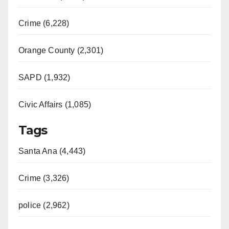
Crime (6,228)
Orange County (2,301)
SAPD (1,932)
Civic Affairs (1,085)
Tags
Santa Ana (4,443)
Crime (3,326)
police (2,962)