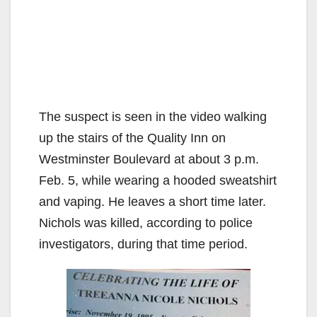
The suspect is seen in the video walking
up the stairs of the Quality Inn on
Westminster Boulevard at about 3 p.m.
Feb. 5, while wearing a hooded sweatshirt
and vaping. He leaves a short time later.
Nichols was killed, according to police
investigators, during that time period.