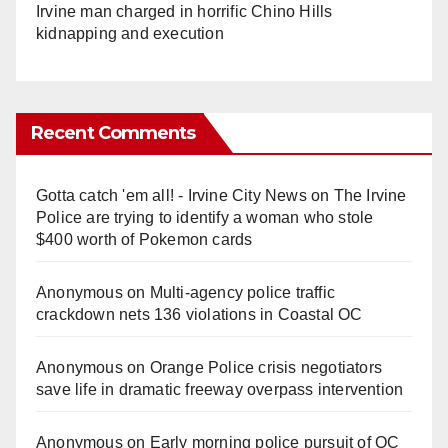
Irvine man charged in horrific Chino Hills
kidnapping and execution
Recent Comments
Gotta catch 'em all! - Irvine City News
on
The Irvine
Police are trying to identify a woman who stole
$400 worth of Pokemon cards
Anonymous
on
Multi‑agency police traffic
crackdown nets 136 violations in Coastal OC
Anonymous
on
Orange Police crisis negotiators
save life in dramatic freeway overpass intervention
Anonymous
on
Early morning police pursuit of OC