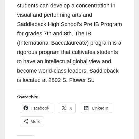
students can develop a concentration in
d
visual and performing arts and
Saddleback High School’s Pre IB Program
e
for grades 7th and 8th. The IB
(International Baccalaureate) program is a
o
rigorous program that cultivates students
to have an intellectual global view and
become world-class leaders. Saddleback
is located at 2802 S. Flower St.
Share this:
Facebook
X
LinkedIn
More