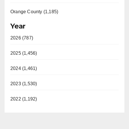
Orange County (1,185)
Year
2026 (787)
2025 (1,456)
2024 (1,461)
2023 (1,530)
2022 (1,192)