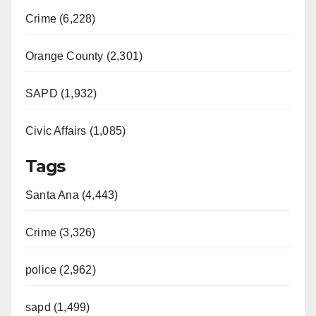
Crime (6,228)
Orange County (2,301)
SAPD (1,932)
Civic Affairs (1,085)
Tags
Santa Ana (4,443)
Crime (3,326)
police (2,962)
sapd (1,499)