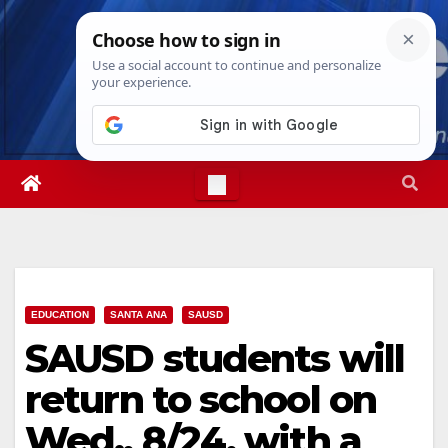
Skip
Thu. Aug 6th, 2026
2:49:41 AM
to
content
EDUCATION
SANTA ANA
SAUSD
SAUSD students will
return to school on
Wed., 8/24, with a