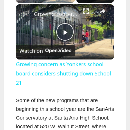
×
Growing concern as Yonkers school board considers shutting down School 21
P
Watch on
l
Growing concern as Yonkers school
board considers shutting down School
a
21
y
Some of the new programs that are
V
beginning this school year are the SanArts
Conservatory at Santa Ana High School,
i
located at 520 W. Walnut Street, where