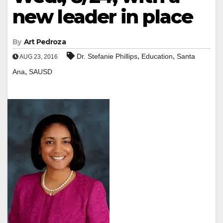
new leader in place
By
Art Pedroza
,
,
Dr. Stefanie Phillips
Education
Santa
AUG 23, 2016
,
Ana
SAUSD