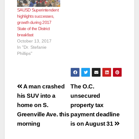
SAUSD Superintendent
highlights successes,
growth during 2017
State of the District
breakfast
October 13, 2017
In "Dr. Stefanie
Phillips"
Post
A man crashed
The O.C.
navigation
his SUV into a
unsecured
home on S.
property tax
Greenville Ave. this
payment deadline
morning
is on August 31