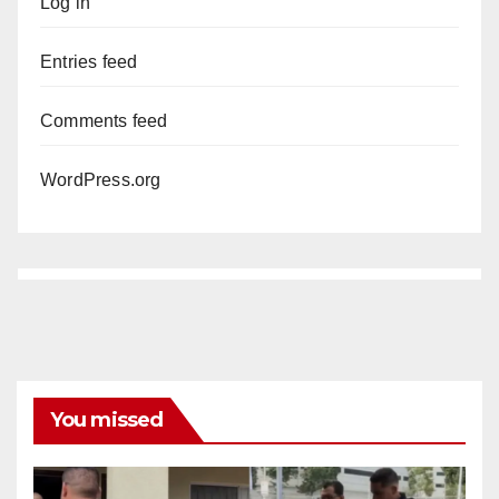
Log in
Entries feed
Comments feed
WordPress.org
You missed