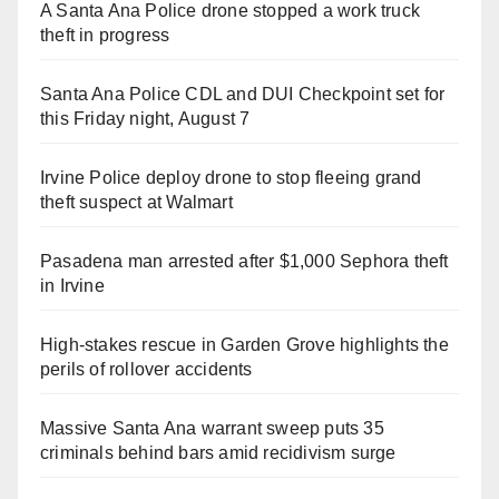
A Santa Ana Police drone stopped a work truck
theft in progress
Santa Ana Police CDL and DUI Checkpoint set for
this Friday night, August 7
Irvine Police deploy drone to stop fleeing grand
theft suspect at Walmart
Pasadena man arrested after $1,000 Sephora theft
in Irvine
High-stakes rescue in Garden Grove highlights the
perils of rollover accidents
Massive Santa Ana warrant sweep puts 35
criminals behind bars amid recidivism surge