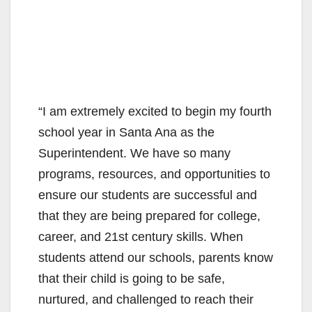
“I am extremely excited to begin my fourth
school year in Santa Ana as the
Superintendent. We have so many
programs, resources, and opportunities to
ensure our students are successful and
that they are being prepared for college,
career, and 21st century skills. When
students attend our schools, parents know
that their child is going to be safe,
nurtured, and challenged to reach their