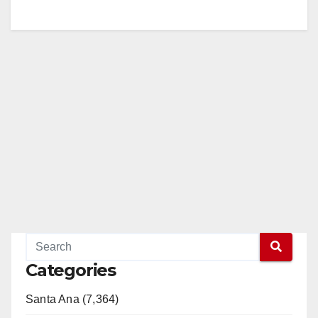
Categories
Santa Ana (7,364)