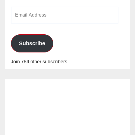
Email
Address
Subscribe
Join 784 other subscribers