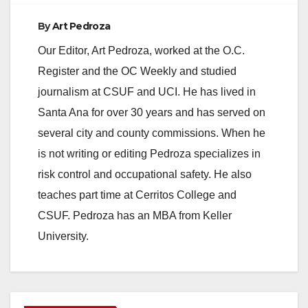
By
Art Pedroza
Our Editor, Art Pedroza, worked at the O.C.
Register and the OC Weekly and studied
journalism at CSUF and UCI. He has lived in
Santa Ana for over 30 years and has served on
several city and county commissions. When he
is not writing or editing Pedroza specializes in
risk control and occupational safety. He also
teaches part time at Cerritos College and
CSUF. Pedroza has an MBA from Keller
University.