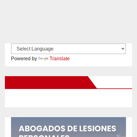
Powered by
Translate
New Santa Ana on Facebook