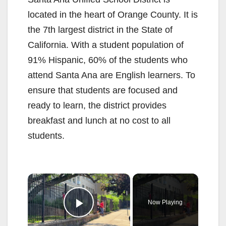
located in the heart of Orange County. It is
the 7th largest district in the State of
California. With a student population of
91% Hispanic, 60% of the students who
attend Santa Ana are English learners. To
ensure that students are focused and
ready to learn, the district provides
breakfast and lunch at no cost to all
students.
×
Now Playing
Play Video