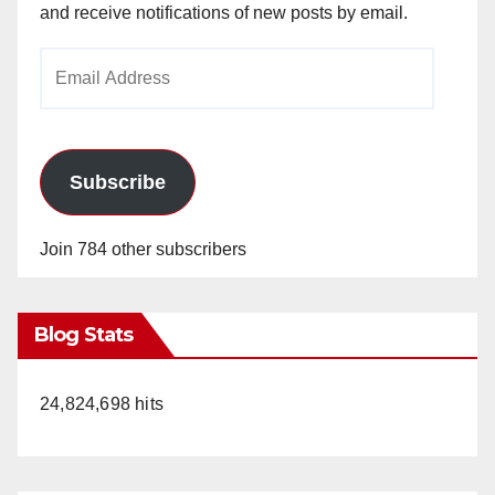
and receive notifications of new posts by email.
Email
Address
Subscribe
Join 784 other subscribers
Blog Stats
24,824,698 hits