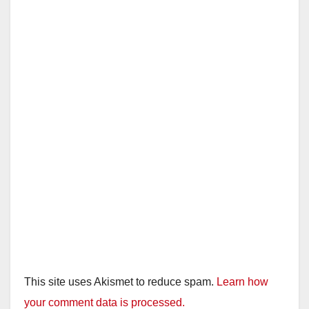
This site uses Akismet to reduce spam.
Learn how
your comment data is processed.