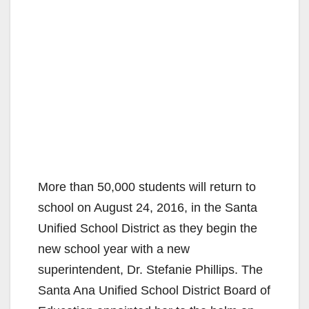
More than 50,000 students will return to
school on August 24, 2016, in the Santa
Unified School District as they begin the
new school year with a new
superintendent, Dr. Stefanie Phillips. The
Santa Ana Unified School District Board of