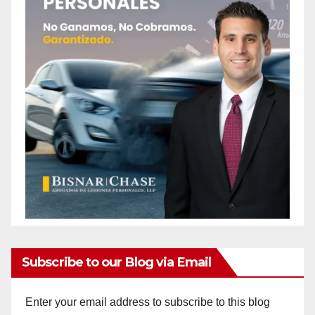
Subscribe to our Blog via Email
Enter your email address to subscribe to this blog