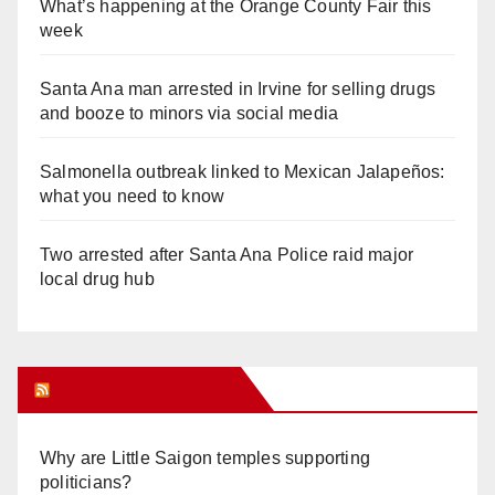
What’s happening at the Orange County Fair this
week
Santa Ana man arrested in Irvine for selling drugs
and booze to minors via social media
Salmonella outbreak linked to Mexican Jalapeños:
what you need to know
Two arrested after Santa Ana Police raid major
local drug hub
Orange Juice Blog
Why are Little Saigon temples supporting
politicians?