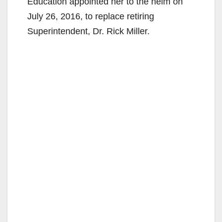
Education appointed her to the helm on
July 26, 2016, to replace retiring
Superintendent, Dr. Rick Miller.