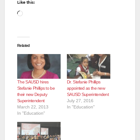
Like this:
Loading…
Related
The SAUSD hires
Dr. Stefanie Phillips
Stefanie Phillips to be
appointed as the new
their new Deputy
SAUSD Superintendent
Superintendent
July 27, 2016
March 22, 2013
In "Education"
In "Education"