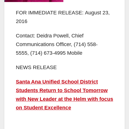
FOR IMMEDIATE RELEASE: August 23,
2016
Contact: Deidra Powell, Chief
Communications Officer, (714) 558-
5555, (714) 673-4995 Mobile
NEWS RELEASE
Santa Ana Unified School District
Students Return to School Tomorrow
with New Leader at the Helm with focus
on Student Excellence