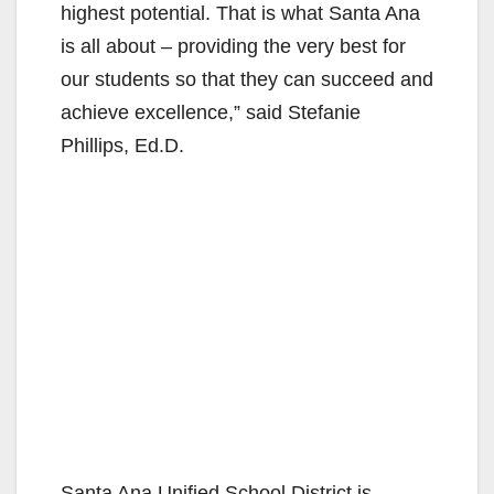
highest potential. That is what Santa Ana
is all about – providing the very best for
our students so that they can succeed and
achieve excellence,” said Stefanie
Phillips, Ed.D.
Santa Ana Unified School District is