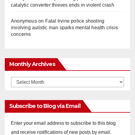
catalytic converter thieves ends in violent crash
Anonymous
on
Fatal Irvine police shooting
involving autistic man sparks mental health crisis
concerns
Monthly Archives
Monthly
Archives
Subscribe to Blog via Email
Enter your email address to subscribe to this blog
and receive notifications of new posts by email.