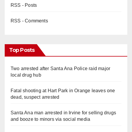
RSS - Posts
RSS - Comments
Top Posts
Two arrested after Santa Ana Police raid major
local drug hub
Fatal shooting at Hart Park in Orange leaves one
dead, suspect arrested
Santa Ana man arrested in Irvine for selling drugs
and booze to minors via social media