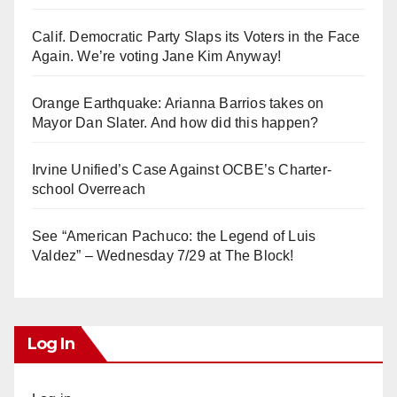
Calif. Democratic Party Slaps its Voters in the Face
Again. We’re voting Jane Kim Anyway!
Orange Earthquake: Arianna Barrios takes on
Mayor Dan Slater. And how did this happen?
Irvine Unified’s Case Against OCBE’s Charter-
school Overreach
See “American Pachuco: the Legend of Luis
Valdez” – Wednesday 7/29 at The Block!
Log In