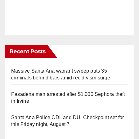
Recent Posts
Massive Santa Ana warrant sweep puts 35
criminals behind bars amid recidivism surge
Pasadena man arrested after $1,000 Sephora theft
in Irvine
Santa Ana Police CDL and DUI Checkpoint set for
this Friday night, August 7