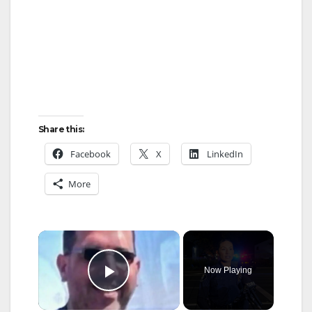
Share this:
Facebook
X
LinkedIn
More
×
Now Playing
Play Video