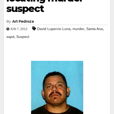
suspect
By
Art Pedroza
,
,
,
David Lupercio Luna
murder
Santa Ana
JUN 7, 2012
,
sapd
Suspect