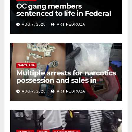
OC gang members
sentenced to life in Federal
prison over Mexican Mafia
AUG 7, 2026
ART PEDROZA
hit
SANTA ANA
Multiple arrests for narcotics
possession and sales in
coastal OC
AUG 7, 2026
ART PEDROZA