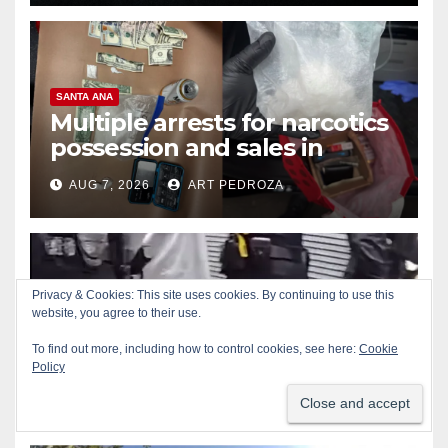
SANTA ANA
Multiple arrests for narcotics
possession and sales in
coastal OC
AUG 7, 2026
ART PEDROZA
Privacy & Cookies: This site uses cookies. By continuing to use this
ALCOHOL
CRIME
GARDEN GROVE
website, you agree to their use.
Stolen car recovered after
To find out more, including how to control cookies, see here:
Cookie
high-speed pursuit and foot
Policy
chase in west OC
AUG 7, 2026
ART PEDROZA