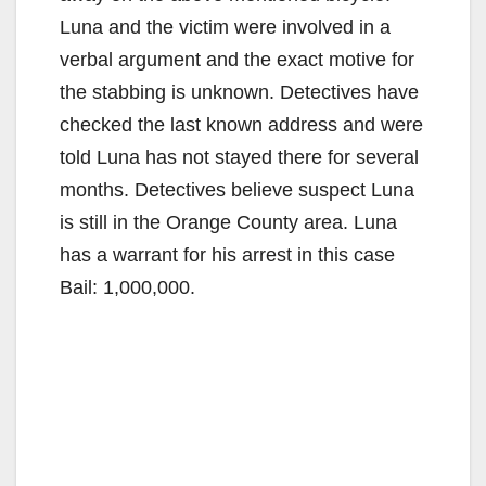
Luna and the victim were involved in a
verbal argument and the exact motive for
the stabbing is unknown. Detectives have
checked the last known address and were
told Luna has not stayed there for several
months. Detectives believe suspect Luna
is still in the Orange County area. Luna
has a warrant for his arrest in this case
Bail: 1,000,000.