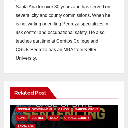
Santa Ana for over 30 years and has served on
several city and county commissions. When he
is not writing or editing Pedroza specializes in
risk control and occupational safety. He also
teaches part time at Cerritos College and
CSUF. Pedroza has an MBA from Keller
University.
Related Post
ANAHEIM
CALIFORNIA
CALIFORNIA DEPARTMENT OF JUSTICE
CRIME
FEDERAL GOVERNMENT
GANGS
GARDEN GROVE
GUNS
JUSTICE
OCDA
ORANGE COUNTY
SANTA ANA