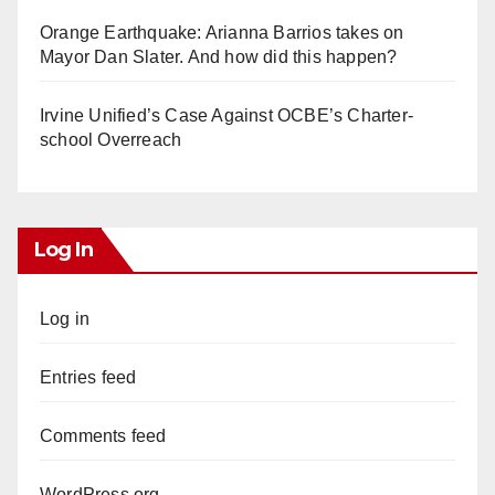
Orange Earthquake: Arianna Barrios takes on
Mayor Dan Slater. And how did this happen?
Irvine Unified’s Case Against OCBE’s Charter-
school Overreach
Log In
Log in
Entries feed
Comments feed
WordPress.org