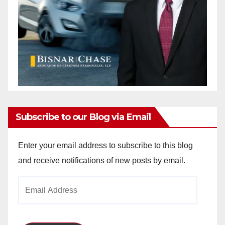
Subscribe to our Blog via Email
Enter your email address to subscribe to this blog
and receive notifications of new posts by email.
Email
Address