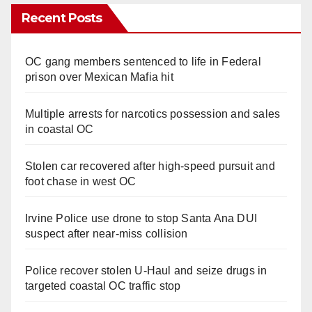
Recent Posts
OC gang members sentenced to life in Federal
prison over Mexican Mafia hit
Multiple arrests for narcotics possession and sales
in coastal OC
Stolen car recovered after high-speed pursuit and
foot chase in west OC
Irvine Police use drone to stop Santa Ana DUI
suspect after near-miss collision
Police recover stolen U-Haul and seize drugs in
targeted coastal OC traffic stop