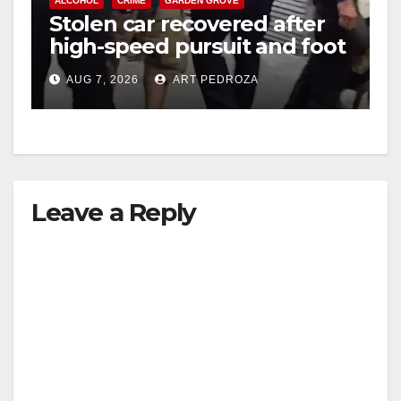
ALCOHOL
CRIME
GARDEN GROVE
Stolen car recovered after
high-speed pursuit and foot
chase in west OC
AUG 7, 2026
ART PEDROZA
Leave a Reply