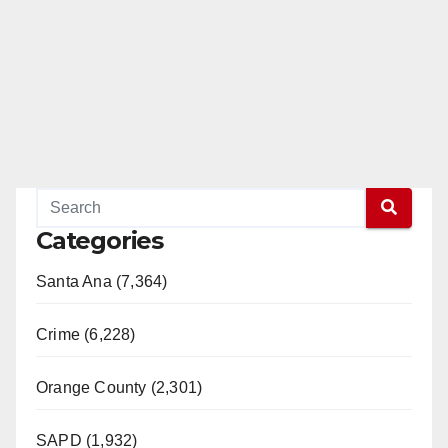
Categories
Santa Ana (7,364)
Crime (6,228)
Orange County (2,301)
SAPD (1,932)