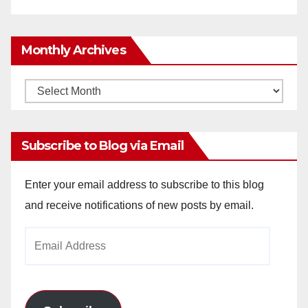
Monthly Archives
Monthly
Archives
Subscribe to Blog via Email
Enter your email address to subscribe to this blog
and receive notifications of new posts by email.
Email
Address