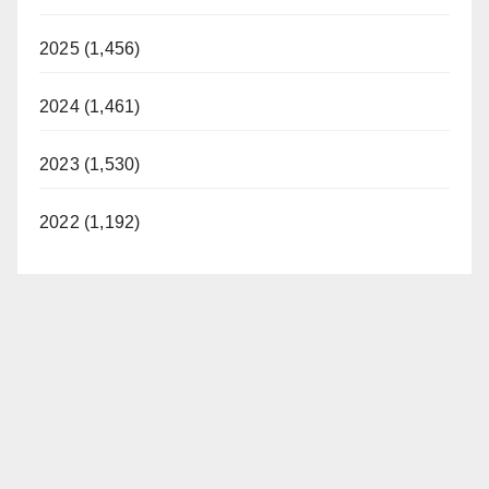
2025 (1,456)
2024 (1,461)
2023 (1,530)
2022 (1,192)