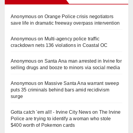
Anonymous
on
Orange Police crisis negotiators
save life in dramatic freeway overpass intervention
Anonymous
on
Multi‑agency police traffic
crackdown nets 136 violations in Coastal OC
Anonymous
on
Santa Ana man arrested in Irvine for
selling drugs and booze to minors via social media
Anonymous
on
Massive Santa Ana warrant sweep
puts 35 criminals behind bars amid recidivism
surge
Gotta catch 'em all! - Irvine City News
on
The Irvine
Police are trying to identify a woman who stole
$400 worth of Pokemon cards