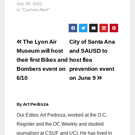
July 28, 2022
In "Cochino Alert"
Post
The Lyon Air
City of Santa Ana
navigation
Museum will host
and SAUSD to
their first Bikes and
host flea
Bombers event on
prevention event
6/10
on June 9
By
Art Pedroza
Our Editor, Art Pedroza, worked at the O.C.
Register and the OC Weekly and studied
journalism at CSUF and UCI. He has lived in