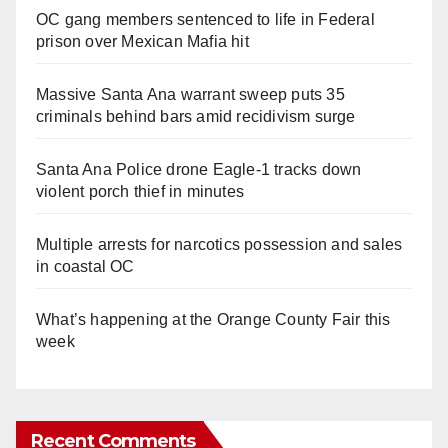
OC gang members sentenced to life in Federal
prison over Mexican Mafia hit
Massive Santa Ana warrant sweep puts 35
criminals behind bars amid recidivism surge
Santa Ana Police drone Eagle-1 tracks down
violent porch thief in minutes
Multiple arrests for narcotics possession and sales
in coastal OC
What’s happening at the Orange County Fair this
week
Recent Comments