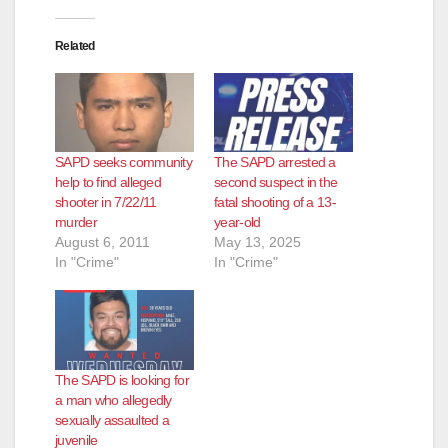
d
Related
e
o
SAPD seeks community
The SAPD arrested a
help to find alleged
second suspect in the
shooter in 7/22/11
fatal shooting of a 13-
murder
year-old
August 6, 2011
May 13, 2025
In "Crime"
In "Crime"
The SAPD is looking for
a man who allegedly
sexually assaulted a
juvenile