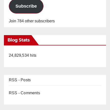
Subscribe
Join 784 other subscribers
Blog Stats
24,829,534 hits
RSS - Posts
RSS - Comments