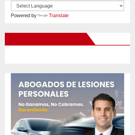
Powered by
Translate
New Santa Ana on Facebook