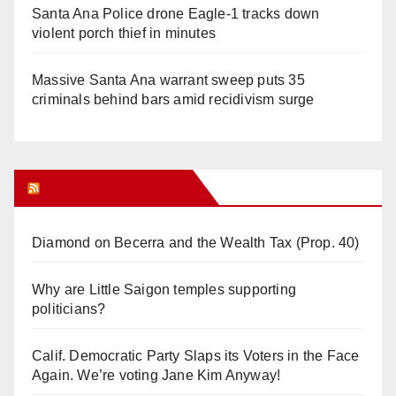
Santa Ana Police drone Eagle-1 tracks down
violent porch thief in minutes
Massive Santa Ana warrant sweep puts 35
criminals behind bars amid recidivism surge
Orange Juice Blog
Diamond on Becerra and the Wealth Tax (Prop. 40)
Why are Little Saigon temples supporting
politicians?
Calif. Democratic Party Slaps its Voters in the Face
Again. We’re voting Jane Kim Anyway!