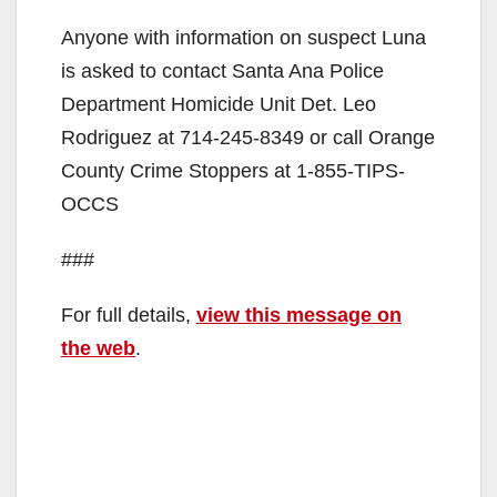
Anyone with information on suspect Luna
is asked to contact Santa Ana Police
Department Homicide Unit Det. Leo
Rodriguez at 714-245-8349 or call Orange
County Crime Stoppers at 1-855-TIPS-
OCCS
###
For full details,
view this message on
the web
.