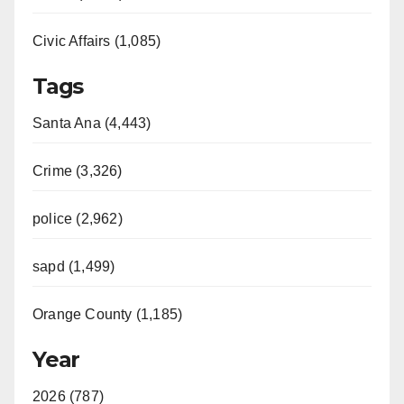
Civic Affairs (1,085)
Tags
Santa Ana (4,443)
Crime (3,326)
police (2,962)
sapd (1,499)
Orange County (1,185)
Year
2026 (787)