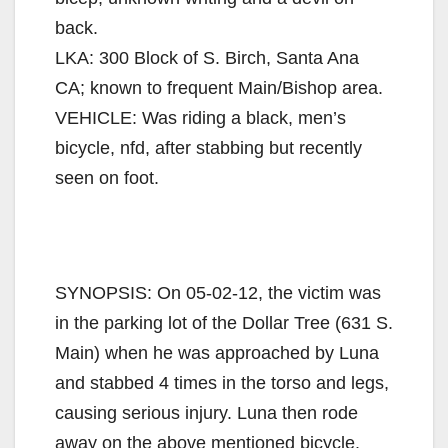
back.
LKA: 300 Block of S. Birch, Santa Ana
CA; known to frequent Main/Bishop area.
VEHICLE: Was riding a black, men’s
bicycle, nfd, after stabbing but recently
seen on foot.
SYNOPSIS: On 05-02-12, the victim was
in the parking lot of the Dollar Tree (631 S.
Main) when he was approached by Luna
and stabbed 4 times in the torso and legs,
causing serious injury. Luna then rode
away on the above mentioned bicycle.