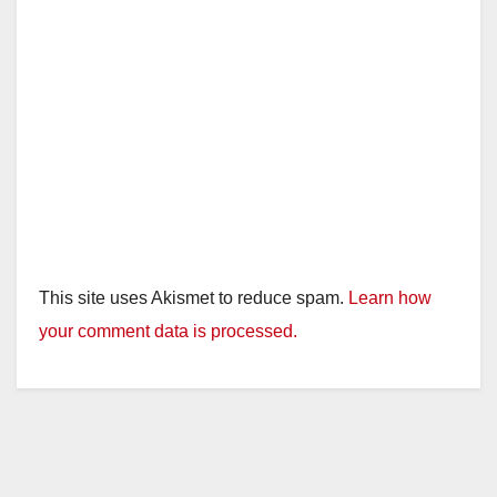
This site uses Akismet to reduce spam.
Learn how
your comment data is processed.