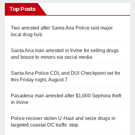
Top Posts
Two arrested after Santa Ana Police raid major
local drug hub
Santa Ana man arrested in Irvine for selling drugs
and booze to minors via social media
Santa Ana Police CDL and DUI Checkpoint set for
this Friday night, August 7
Pasadena man arrested after $1,000 Sephora theft
in Irvine
Police recover stolen U-Haul and seize drugs in
targeted coastal OC traffic stop