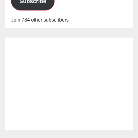
Subscribe
Join 784 other subscribers