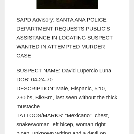
SAPD Advisory: SANTA ANA POLICE
DEPARTMENT REQUESTS PUBLIC’S
ASSISTANCE IN LOCATING SUSPECT
WANTED IN ATTEMPTED MURDER
CASE
SUSPECT NAME: David Lupercio Luna
DOB: 04-24-70
DESCRIPTION: Male, Hispanic, 5’10,
230lbs, Blk/Brn, last seen without the thick
mustache.
TATTOOS/MARKS: “Mexicano”- chest,
snake/woman-left bicep, woman-right
bicep, unknown writing and a devil on