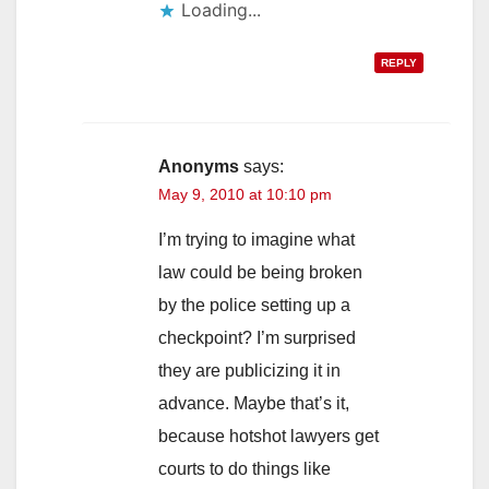
Loading...
REPLY
Anonyms
says:
May 9, 2010 at 10:10 pm
I’m trying to imagine what
law could be being broken
by the police setting up a
checkpoint? I’m surprised
they are publicizing it in
advance. Maybe that’s it,
because hotshot lawyers get
courts to do things like