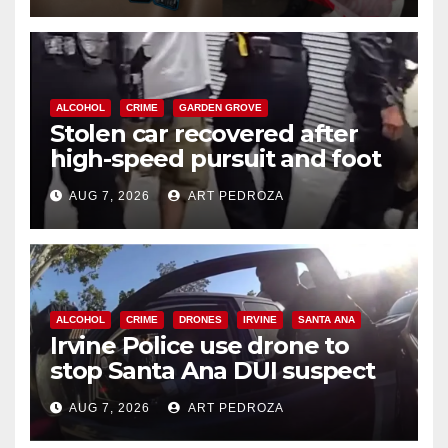
ALCOHOL
CRIME
GARDEN GROVE
Stolen car recovered after
high-speed pursuit and foot
chase in west OC
AUG 7, 2026
ART PEDROZA
ALCOHOL
CRIME
DRONES
IRVINE
SANTA ANA
Irvine Police use drone to
stop Santa Ana DUI suspect
after near-miss collision
AUG 7, 2026
ART PEDROZA