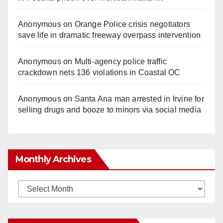
Anonymous
on
Orange Police crisis negotiators
save life in dramatic freeway overpass intervention
Anonymous
on
Multi‑agency police traffic
crackdown nets 136 violations in Coastal OC
Anonymous
on
Santa Ana man arrested in Irvine for
selling drugs and booze to minors via social media
Monthly Archives
Monthly
Archives