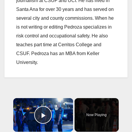
journalism at CSUF and UCI. He has lived in
Santa Ana for over 30 years and has served on
several city and county commissions. When he
is not writing or editing Pedroza specializes in
risk control and occupational safety. He also
teaches part time at Cerritos College and
CSUF. Pedroza has an MBA from Keller
University.
×
Now Playing
Play Video