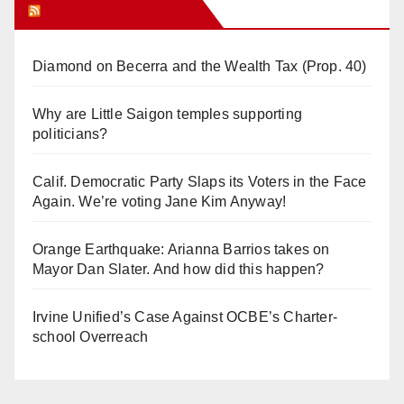
Orange Juice Blog
Diamond on Becerra and the Wealth Tax (Prop. 40)
Why are Little Saigon temples supporting
politicians?
Calif. Democratic Party Slaps its Voters in the Face
Again. We’re voting Jane Kim Anyway!
Orange Earthquake: Arianna Barrios takes on
Mayor Dan Slater. And how did this happen?
Irvine Unified’s Case Against OCBE’s Charter-
school Overreach