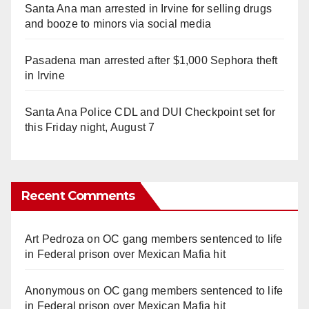
Santa Ana man arrested in Irvine for selling drugs
and booze to minors via social media
Pasadena man arrested after $1,000 Sephora theft
in Irvine
Santa Ana Police CDL and DUI Checkpoint set for
this Friday night, August 7
Recent Comments
Art Pedroza
on
OC gang members sentenced to life
in Federal prison over Mexican Mafia hit
Anonymous
on
OC gang members sentenced to life
in Federal prison over Mexican Mafia hit