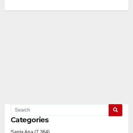
Categories
Santa Ana (7,364)