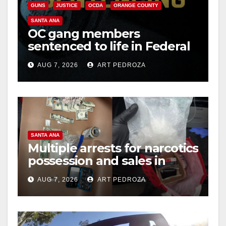
GUNS
JUSTICE
OCDA
ORANGE COUNTY
d
SANTA ANA
OC gang members
sentenced to life in Federal
e
prison over Mexican Mafia
AUG 7, 2026
ART PEDROZA
hit
o
SANTA ANA
Multiple arrests for narcotics
possession and sales in
coastal OC
AUG 7, 2026
ART PEDROZA