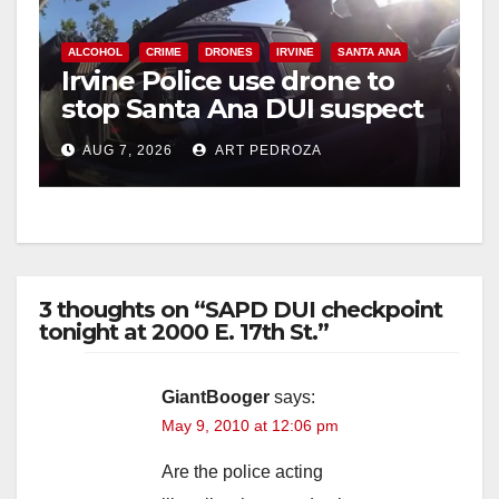
ALCOHOL
CRIME
DRONES
IRVINE
SANTA ANA
Irvine Police use drone to
stop Santa Ana DUI suspect
after near-miss collision
AUG 7, 2026
ART PEDROZA
3 thoughts on “SAPD DUI checkpoint
tonight at 2000 E. 17th St.”
GiantBooger
says:
May 9, 2010 at 12:06 pm
Are the police acting