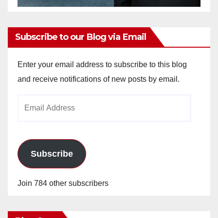
Subscribe to our Blog via Email
Enter your email address to subscribe to this blog
and receive notifications of new posts by email.
Email
Address
Subscribe
Join 784 other subscribers