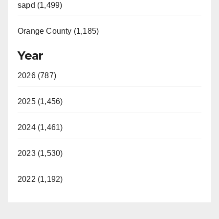
sapd (1,499)
Orange County (1,185)
Year
2026 (787)
2025 (1,456)
2024 (1,461)
2023 (1,530)
2022 (1,192)