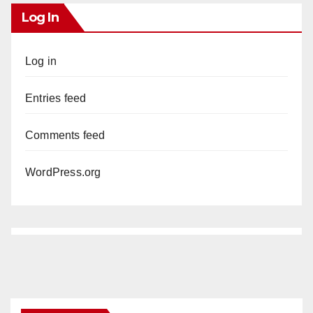
Log In
Log in
Entries feed
Comments feed
WordPress.org