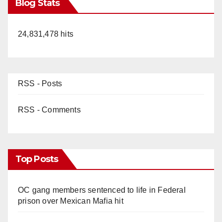
Blog Stats
24,831,478 hits
RSS - Posts
RSS - Comments
Top Posts
OC gang members sentenced to life in Federal
prison over Mexican Mafia hit