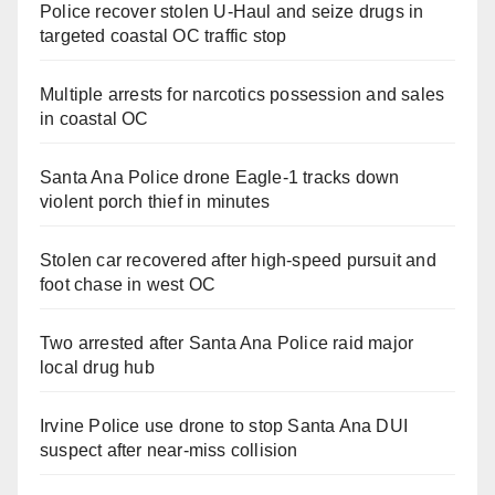
Police recover stolen U-Haul and seize drugs in
targeted coastal OC traffic stop
Multiple arrests for narcotics possession and sales
in coastal OC
Santa Ana Police drone Eagle-1 tracks down
violent porch thief in minutes
Stolen car recovered after high-speed pursuit and
foot chase in west OC
Two arrested after Santa Ana Police raid major
local drug hub
Irvine Police use drone to stop Santa Ana DUI
suspect after near-miss collision