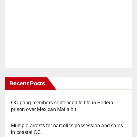
Recent Posts
OC gang members sentenced to life in Federal
prison over Mexican Mafia hit
Multiple arrests for narcotics possession and sales
in coastal OC