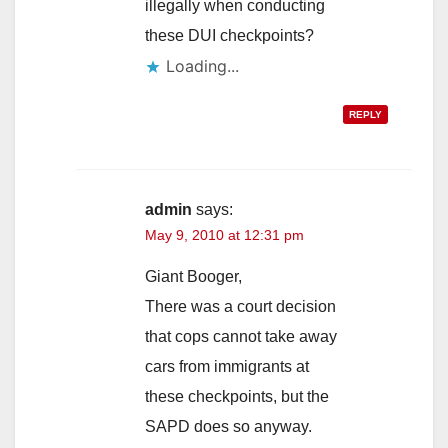
illegally when conducting
these DUI checkpoints?
Loading...
REPLY
admin
says:
May 9, 2010 at 12:31 pm
Giant Booger,
There was a court decision
that cops cannot take away
cars from immigrants at
these checkpoints, but the
SAPD does so anyway.