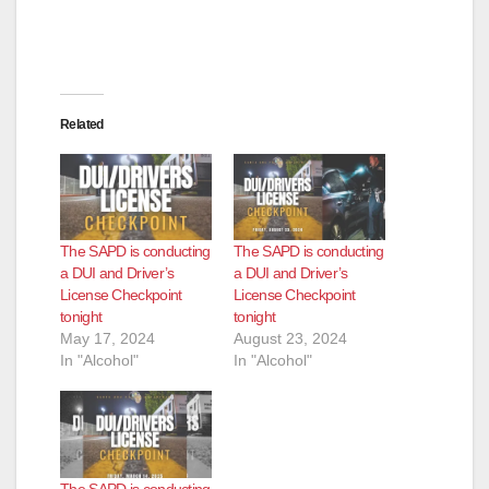
Related
The SAPD is conducting
The SAPD is conducting
a DUI and Driver’s
a DUI and Driver’s
License Checkpoint
License Checkpoint
tonight
tonight
May 17, 2024
August 23, 2024
In "Alcohol"
In "Alcohol"
The SAPD is conducting