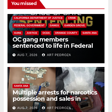
You missed
ANAHEIM
CALIFORNIA
CALIFORNIA DEPARTMENT OF JUSTICE
CRIME
FEDERAL GOVERNMENT
GANGS
GARDEN GROVE
GUNS
JUSTICE
OCDA
ORANGE COUNTY
SANTA ANA
OC gang members
sentenced to life in Federal
prison over Mexican Mafia hit
AUG 7, 2026
ART PEDROZA
SANTA ANA
Multiple arrests for narcotics
possession and sales in
coastal OC
AUG 7, 2026
ART PEDROZA