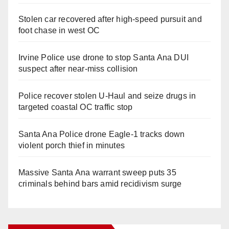
Stolen car recovered after high-speed pursuit and
foot chase in west OC
Irvine Police use drone to stop Santa Ana DUI
suspect after near-miss collision
Police recover stolen U-Haul and seize drugs in
targeted coastal OC traffic stop
Santa Ana Police drone Eagle-1 tracks down
violent porch thief in minutes
Massive Santa Ana warrant sweep puts 35
criminals behind bars amid recidivism surge