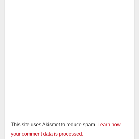
This site uses Akismet to reduce spam.
Learn how
your comment data is processed.