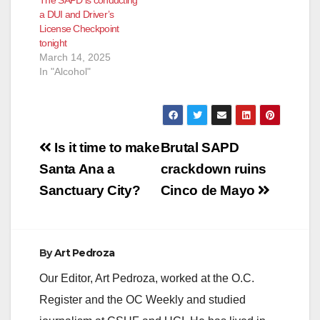
a DUI and Driver’s
License Checkpoint
tonight
March 14, 2025
In "Alcohol"
Post
Is it time to make
Brutal SAPD
navigation
Santa Ana a
crackdown ruins
Sanctuary City?
Cinco de Mayo
By
Art Pedroza
Our Editor, Art Pedroza, worked at the O.C.
Register and the OC Weekly and studied