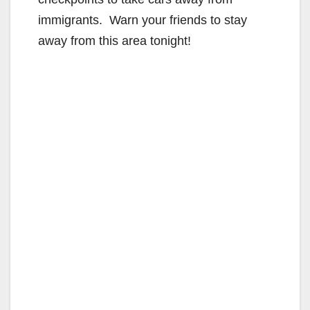
immigrants. Warn your friends to stay
away from this area tonight!