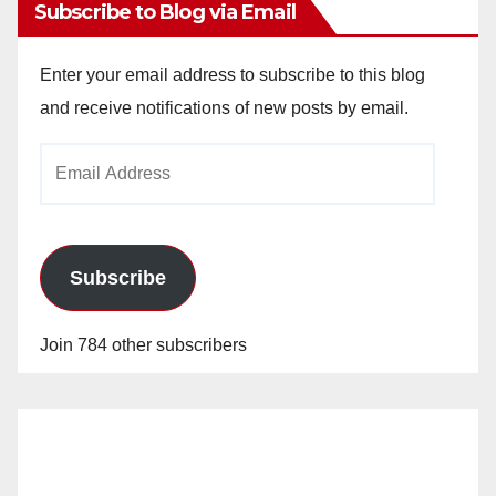
Subscribe to Blog via Email
Enter your email address to subscribe to this blog
and receive notifications of new posts by email.
Email
Address
Subscribe
Join 784 other subscribers