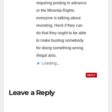
requiring posting in advance
or the Miranda Rights
everyone is talking about
revisiting. Heck if they can
do that they ought to be able
to make busting somebody
for doing something wrong
illegal also.
Loading...
REPLY
Leave a Reply