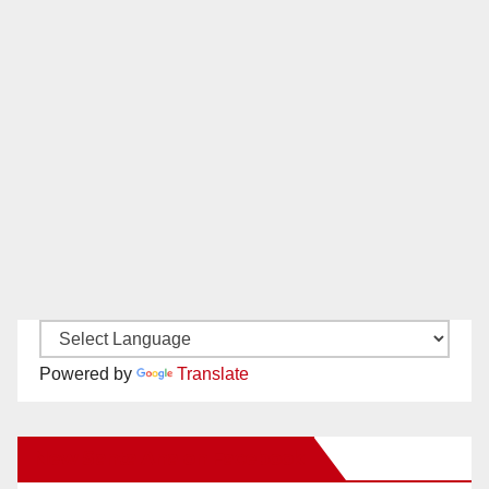
Powered by
Translate
New Santa Ana on Facebook