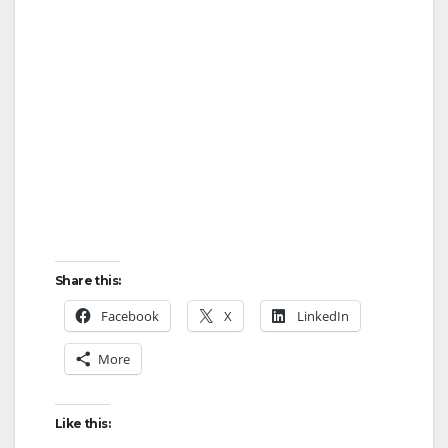
Share this:
Facebook
X
LinkedIn
More
Like this: