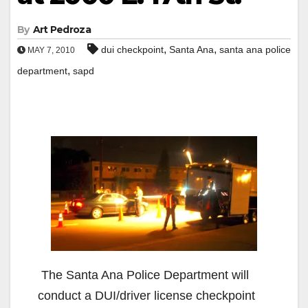
By
Art Pedroza
,
,
dui checkpoint
Santa Ana
santa ana police
MAY 7, 2010
,
department
sapd
The Santa Ana Police Department will
conduct a DUI/driver license checkpoint