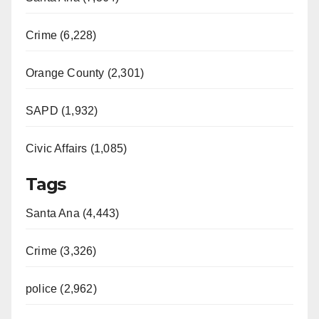
Crime (6,228)
Orange County (2,301)
SAPD (1,932)
Civic Affairs (1,085)
Tags
Santa Ana (4,443)
Crime (3,326)
police (2,962)