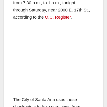
from 7:30 p.m., to 1 a.m., tonight
through Saturday, near 2000 E. 17th St.,
according to the
O.C. Register
.
The City of Santa Ana uses these
checkpoints to take cars away from