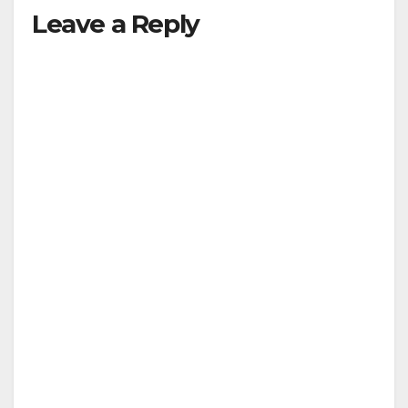
Leave a Reply