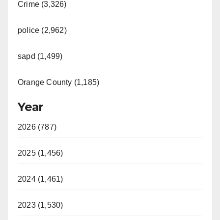
Crime (3,326)
police (2,962)
sapd (1,499)
Orange County (1,185)
Year
2026 (787)
2025 (1,456)
2024 (1,461)
2023 (1,530)