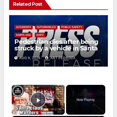
Related Post
ACCIDENTS
AUTOMOBILES
PUBLIC SAFETY
SANTA ANA
SAPD
Pedestrian dies after being
struck by a vehicle in Santa
Ana
AUG 9, 2026
ART PEDROZA
×
Now Playing
Play Video