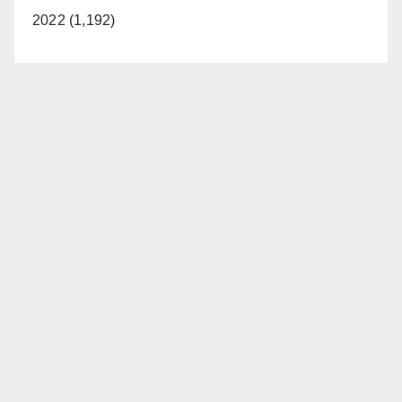
2022 (1,192)