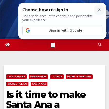
Skip
Mon. Aug 10th, 2026
12:04:17 PM
to
content
CIVIC AFFAIRS
IMMIGRATION
LATINOS
MICHELE MARTINEZ
MIGUEL PULIDO
SANTA ANA
Is it time to make
Santa Ana a