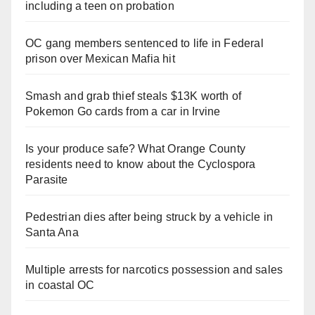
including a teen on probation
OC gang members sentenced to life in Federal
prison over Mexican Mafia hit
Smash and grab thief steals $13K worth of
Pokemon Go cards from a car in Irvine
Is your produce safe? What Orange County
residents need to know about the Cyclospora
Parasite
Pedestrian dies after being struck by a vehicle in
Santa Ana
Multiple arrests for narcotics possession and sales
in coastal OC