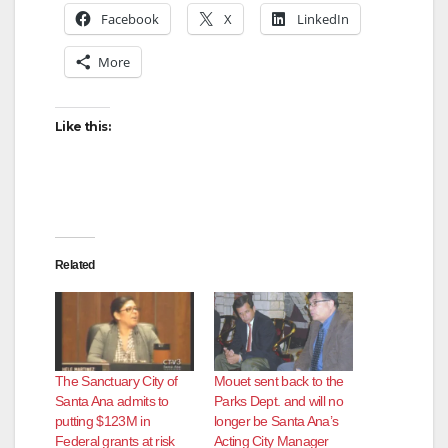
Facebook
X
LinkedIn
More
Like this:
Related
The Sanctuary City of
Mouet sent back to the
Santa Ana admits to
Parks Dept. and will no
putting $123M in
longer be Santa Ana’s
Federal grants at risk
Acting City Manager