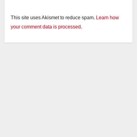
This site uses Akismet to reduce spam.
Learn how
your comment data is processed.