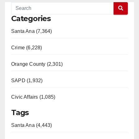
Categories
Santa Ana (7,364)
Crime (6,228)
Orange County (2,301)
SAPD (1,932)
Civic Affairs (1,085)
Tags
Santa Ana (4,443)