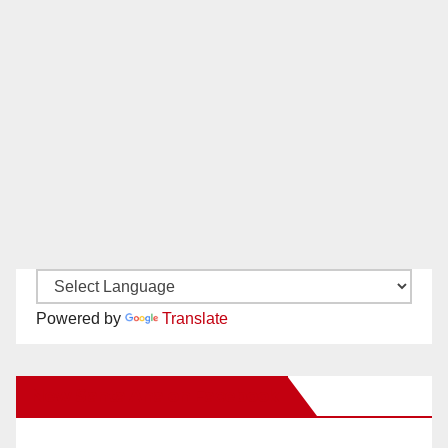
Powered by
Translate
New Santa Ana on Facebook