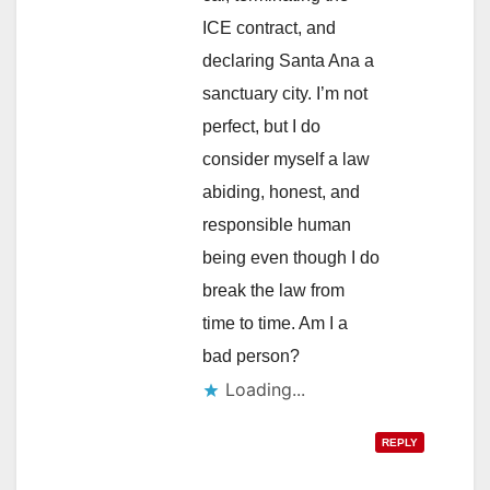
ICE contract, and
declaring Santa Ana a
sanctuary city. I’m not
perfect, but I do
consider myself a law
abiding, honest, and
responsible human
being even though I do
break the law from
time to time. Am I a
bad person?
Loading...
REPLY