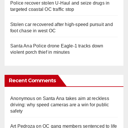
Police recover stolen U-Haul and seize drugs in
targeted coastal OC traffic stop
Stolen car recovered after high-speed pursuit and
foot chase in west OC
Santa Ana Police drone Eagle-1 tracks down
violent porch thief in minutes
Recent Comments
Anonymous
on
Santa Ana takes aim at reckless
driving: why speed cameras are a win for public
safety
Art Pedroza
on
OC gang members sentenced to life