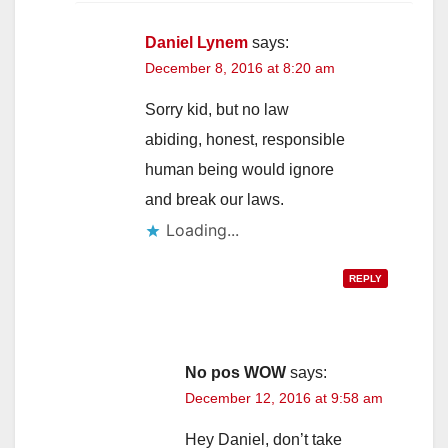
Daniel Lynem
says:
December 8, 2016 at 8:20 am
Sorry kid, but no law
abiding, honest, responsible
human being would ignore
and break our laws.
Loading...
REPLY
No pos WOW
says:
December 12, 2016 at 9:58 am
Hey Daniel, don’t take