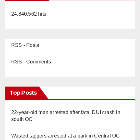
24,840,562 hits
RSS - Posts
RSS - Comments
Top Posts
22-year-old man arrested after fatal DUI crash in
south OC
Wasted taggers arrested at a park in Central OC