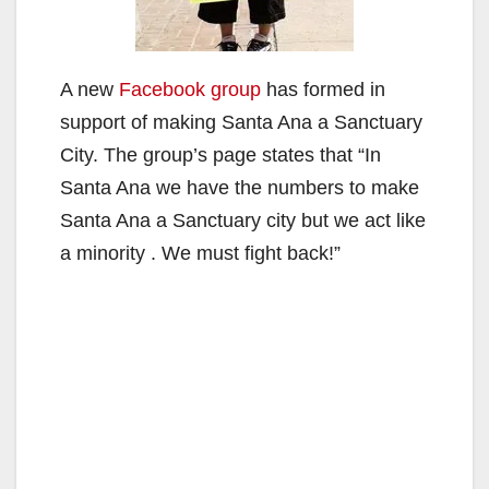
A new
Facebook group
has formed in
support of making Santa Ana a Sanctuary
City. The group’s page states that “In
Santa Ana we have the numbers to make
Santa Ana a Sanctuary city but we act like
a minority . We must fight back!”