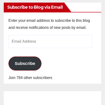
Subscribe to Blog via Email
Enter your email address to subscribe to this blog
and receive notifications of new posts by email.
Email
Address
Subscribe
Join 784 other subscribers