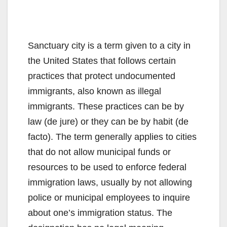
Sanctuary city is a term given to a city in
the United States that follows certain
practices that protect undocumented
immigrants, also known as illegal
immigrants. These practices can be by
law (de jure) or they can be by habit (de
facto). The term generally applies to cities
that do not allow municipal funds or
resources to be used to enforce federal
immigration laws, usually by not allowing
police or municipal employees to inquire
about one’s immigration status. The