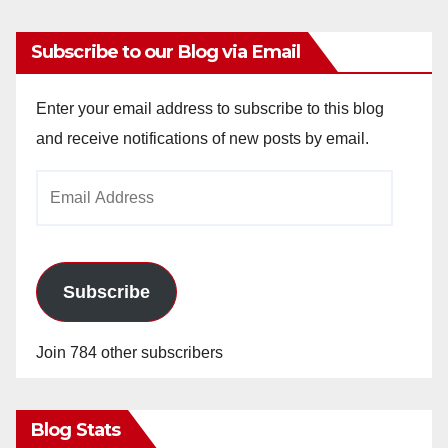
Subscribe to our Blog via Email
Enter your email address to subscribe to this blog
and receive notifications of new posts by email.
Email
Address
Subscribe
Join 784 other subscribers
Blog Stats