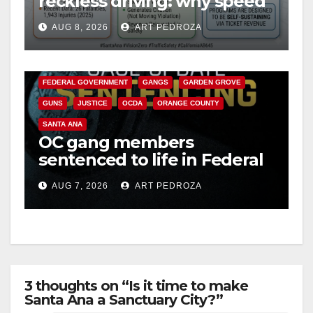
reckless driving: why speed
cameras are a win for public
d
AUG 8, 2026
ART PEDROZA
safety
ANAHEIM
CALIFORNIA
e
CALIFORNIA DEPARTMENT OF JUSTICE
CRIME
FEDERAL GOVERNMENT
GANGS
GARDEN GROVE
o
GUNS
JUSTICE
OCDA
ORANGE COUNTY
SANTA ANA
OC gang members
sentenced to life in Federal
prison over Mexican Mafia
AUG 7, 2026
ART PEDROZA
hit
3 thoughts on “Is it time to make
Santa Ana a Sanctuary City?”