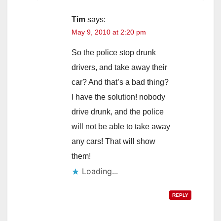
Tim
says:
May 9, 2010 at 2:20 pm
So the police stop drunk
drivers, and take away their
car? And that’s a bad thing?
I have the solution! nobody
drive drunk, and the police
will not be able to take away
any cars! That will show
them!
Loading...
REPLY