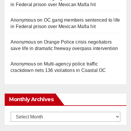
in Federal prison over Mexican Mafia hit
Anonymous
on
OC gang members sentenced to life
in Federal prison over Mexican Mafia hit
Anonymous
on
Orange Police crisis negotiators
save life in dramatic freeway overpass intervention
Anonymous
on
Multi‑agency police traffic
crackdown nets 136 violations in Coastal OC
Monthly Archives
Monthly
Archives