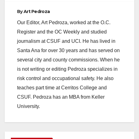
By
Art Pedroza
Our Editor, Art Pedroza, worked at the O.C.
Register and the OC Weekly and studied
journalism at CSUF and UCI. He has lived in
Santa Ana for over 30 years and has served on
several city and county commissions. When he
is not writing or editing Pedroza specializes in
risk control and occupational safety. He also
teaches part time at Cerritos College and
CSUF. Pedroza has an MBA from Keller
University.