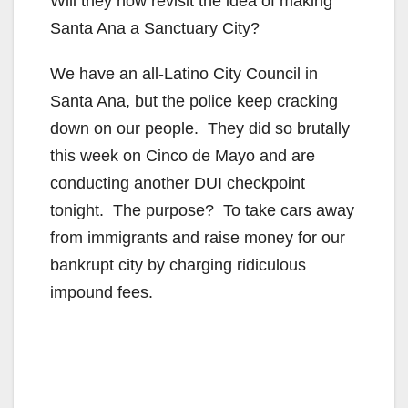
Will they now revisit the idea of making
Santa Ana a Sanctuary City?
We have an all-Latino City Council in
Santa Ana, but the police keep cracking
down on our people. They did so brutally
this week on Cinco de Mayo and are
conducting another DUI checkpoint
tonight. The purpose? To take cars away
from immigrants and raise money for our
bankrupt city by charging ridiculous
impound fees.