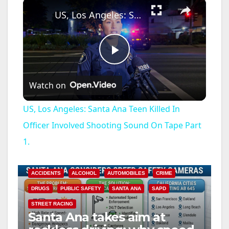
×
US, Los Angeles: Santa Ana Teen Killed In Officer Involved Shooting Sound On Tape Part 1.
P
Watch on
l
US, Los Angeles: Santa Ana Teen Killed In
a
Officer Involved Shooting Sound On Tape Part
1.
y
ACCIDENTS
ALCOHOL
AUTOMOBILES
CRIME
V
DRUGS
PUBLIC SAFETY
SANTA ANA
SAPD
STREET RACING
i
Santa Ana takes aim at