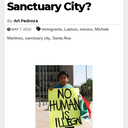
Sanctuary City?
By
Art Pedroza
,
,
,
immigrants
Latinos
mexico
Michele
MAY 7, 2010
,
,
Martinez
sanctuary city
Santa Ana