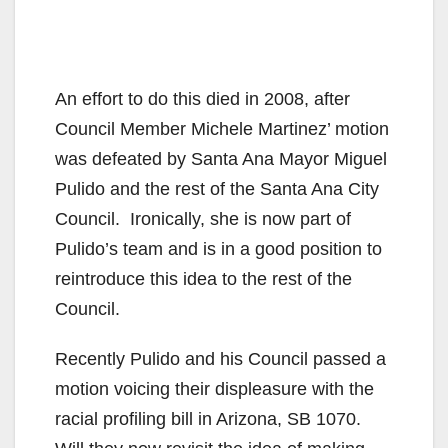
An effort to do this died in 2008, after
Council Member Michele Martinez’ motion
was defeated by Santa Ana Mayor Miguel
Pulido and the rest of the Santa Ana City
Council. Ironically, she is now part of
Pulido’s team and is in a good position to
reintroduce this idea to the rest of the
Council.
Recently Pulido and his Council passed a
motion voicing their displeasure with the
racial profiling bill in Arizona, SB 1070.