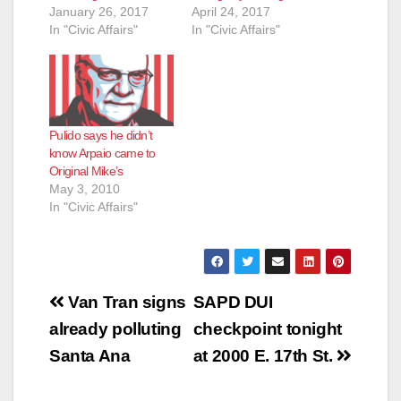
January 26, 2017
April 24, 2017
In "Civic Affairs"
In "Civic Affairs"
Pulido says he didn’t
know Arpaio came to
Original Mike’s
May 3, 2010
In "Civic Affairs"
Post
Van Tran signs
SAPD DUI
navigation
already polluting
checkpoint tonight
Santa Ana
at 2000 E. 17th St.