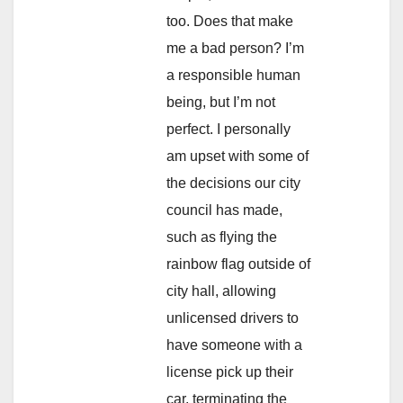
too. Does that make
me a bad person? I’m
a responsible human
being, but I’m not
perfect. I personally
am upset with some of
the decisions our city
council has made,
such as flying the
rainbow flag outside of
city hall, allowing
unlicensed drivers to
have someone with a
license pick up their
car, terminating the