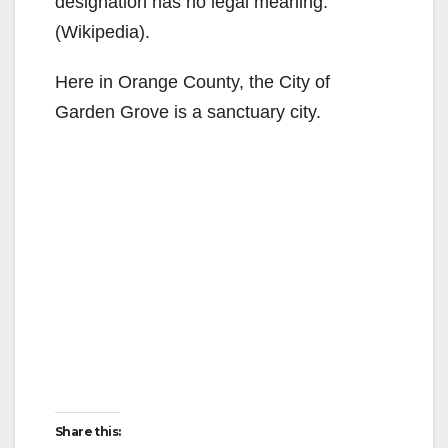
designation has no legal meaning.
(Wikipedia).
Here in Orange County, the City of
Garden Grove is a sanctuary city.
Share this: