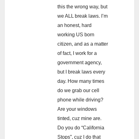
this the wrong way, but
we ALL break laws. I’m
an honest, hard
working US born
citizen, and as a matter
of fact, I work for a
government agency,
but I break laws every
day. How many times
do we grab our cell
phone while driving?
Are your windows
tinted, cuz mine are.
Do you do “California
Stops”, cuz I do that