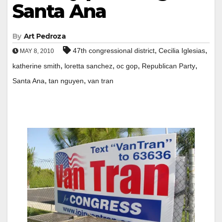
Santa Ana
By
Art Pedroza
,
,
47th congressional district
Cecilia Iglesias
MAY 8, 2010
,
,
,
,
katherine smith
loretta sanchez
oc gop
Republican Party
,
,
Santa Ana
tan nguyen
van tran