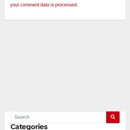
your comment data is processed.
Categories