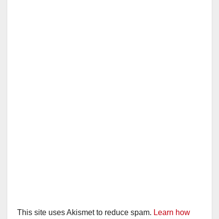
This site uses Akismet to reduce spam.
Learn how