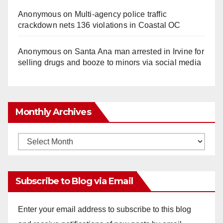
Anonymous
on
Multi‑agency police traffic
crackdown nets 136 violations in Coastal OC
Anonymous
on
Santa Ana man arrested in Irvine for
selling drugs and booze to minors via social media
Monthly Archives
Monthly
Archives
Subscribe to Blog via Email
Enter your email address to subscribe to this blog