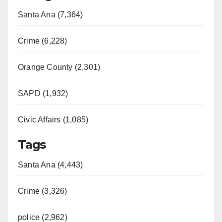
Santa Ana (7,364)
Crime (6,228)
Orange County (2,301)
SAPD (1,932)
Civic Affairs (1,085)
Tags
Santa Ana (4,443)
Crime (3,326)
police (2,962)