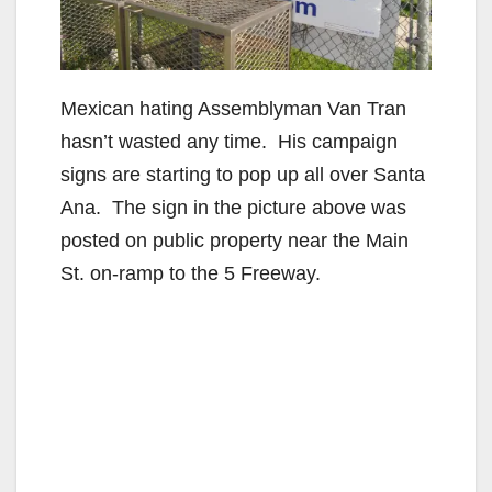
Mexican hating Assemblyman Van Tran
hasn’t wasted any time. His campaign
signs are starting to pop up all over Santa
Ana. The sign in the picture above was
posted on public property near the Main
St. on-ramp to the 5 Freeway.