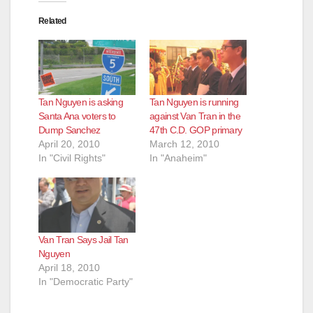
Related
Tan Nguyen is asking
Tan Nguyen is running
Santa Ana voters to
against Van Tran in the
Dump Sanchez
47th C.D. GOP primary
April 20, 2010
March 12, 2010
In "Civil Rights"
In "Anaheim"
Van Tran Says Jail Tan
Nguyen
April 18, 2010
In "Democratic Party"