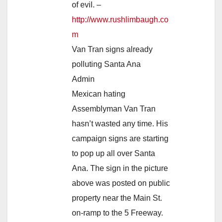
of evil. –
http://www.rushlimbaugh.co
m
Van Tran signs already
polluting Santa Ana
Admin
Mexican hating
Assemblyman Van Tran
hasn’t wasted any time. His
campaign signs are starting
to pop up all over Santa
Ana. The sign in the picture
above was posted on public
property near the Main St.
on-ramp to the 5 Freeway.