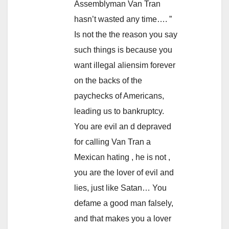
Assemblyman Van Tran
hasn’t wasted any time…. ”
Is not the the reason you say
such things is because you
want illegal aliensim forever
on the backs of the
paychecks of Americans,
leading us to bankruptcy.
You are evil an d depraved
for calling Van Tran a
Mexican hating , he is not ,
you are the lover of evil and
lies, just like Satan… You
defame a good man falsely,
and that makes you a lover