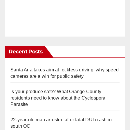
Recent Posts
Santa Ana takes aim at reckless driving: why speed
cameras are a win for public safety
Is your produce safe? What Orange County
residents need to know about the Cyclospora
Parasite
22-year-old man arrested after fatal DUI crash in
south OC