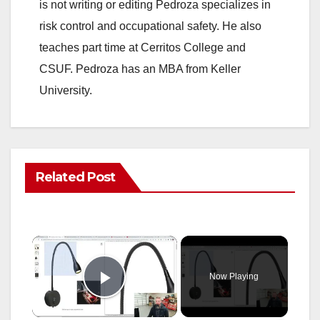
is not writing or editing Pedroza specializes in
risk control and occupational safety. He also
teaches part time at Cerritos College and
CSUF. Pedroza has an MBA from Keller
University.
Related Post
×
Now Playing
Play Video