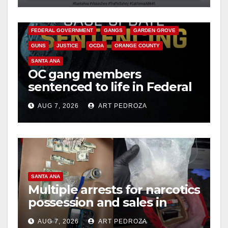
CALIFORNIA DEPARTMENT OF JUSTICE
CRIME
d
FEDERAL GOVERNMENT
GANGS
GARDEN GROVE
GUNS
JUSTICE
OCDA
ORANGE COUNTY
e
SANTA ANA
OC gang members
o
sentenced to life in Federal
prison over Mexican Mafia
AUG 7, 2026
ART PEDROZA
hit
SANTA ANA
Multiple arrests for narcotics
possession and sales in
coastal OC
AUG 7, 2026
ART PEDROZA