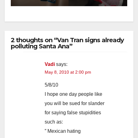
2 thoughts on “Van Tran signs already
polluting Santa Ana”
Vadi
says:
May 8, 2010 at 2:00 pm
5/8/10
I hope one day people like
you will be sued for slander
for saying false stupidities
such as:
” Mexican hating