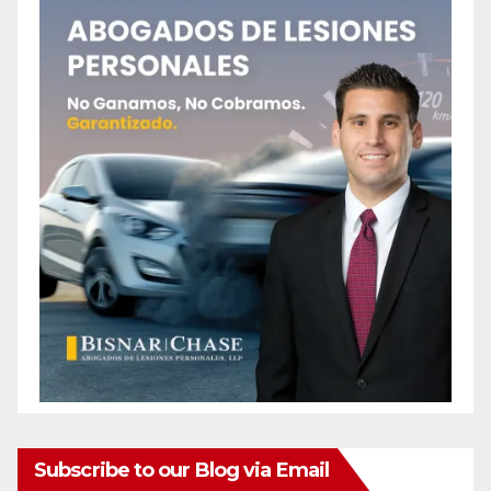
Subscribe to our Blog via Email