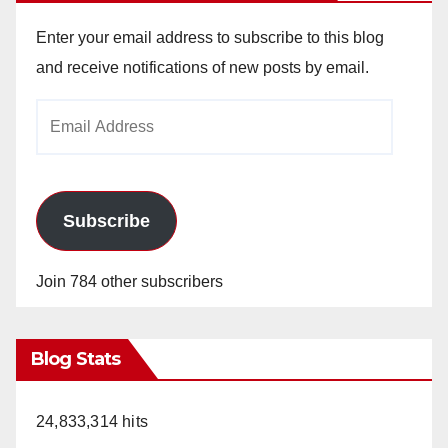
Enter your email address to subscribe to this blog
and receive notifications of new posts by email.
Email
Address
Subscribe
Join 784 other subscribers
Blog Stats
24,833,314 hits