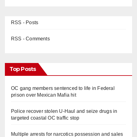
RSS - Posts
RSS - Comments
Top Posts
OC gang members sentenced to life in Federal
prison over Mexican Mafia hit
Police recover stolen U-Haul and seize drugs in
targeted coastal OC traffic stop
Multiple arrests for narcotics possession and sales