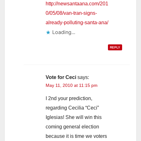
http://newsantaana.com/201
0/05/08/van-tran-signs-
already-polluting-santa-ana/
Loading...
REPLY
Vote for Ceci
says:
May 11, 2010 at 11:15 pm
I 2nd your prediction,
regarding Cecilia “Ceci”
Iglesias! She will win this
coming general election
because it is time we voters