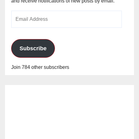
and receive notifications of new posts by email.
Email
Address
Subscribe
Join 784 other subscribers