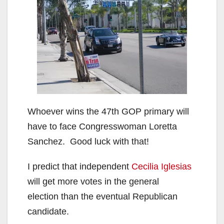
Whoever wins the 47th GOP primary will
have to face Congresswoman Loretta
Sanchez. Good luck with that!
I predict that independent
Cecilia Iglesias
will get more votes in the general
election than the eventual Republican
candidate.