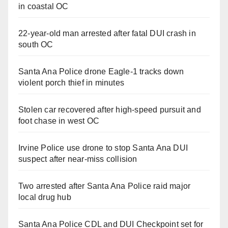
in coastal OC
22-year-old man arrested after fatal DUI crash in
south OC
Santa Ana Police drone Eagle-1 tracks down
violent porch thief in minutes
Stolen car recovered after high-speed pursuit and
foot chase in west OC
Irvine Police use drone to stop Santa Ana DUI
suspect after near-miss collision
Two arrested after Santa Ana Police raid major
local drug hub
Santa Ana Police CDL and DUI Checkpoint set for