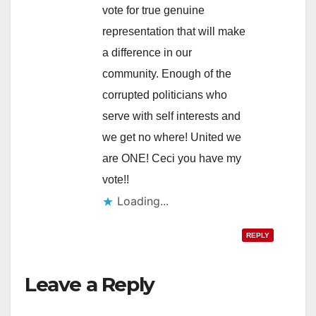
vote for true genuine
representation that will make
a difference in our
community. Enough of the
corrupted politicians who
serve with self interests and
we get no where! United we
are ONE! Ceci you have my
vote!!
Loading...
REPLY
Leave a Reply