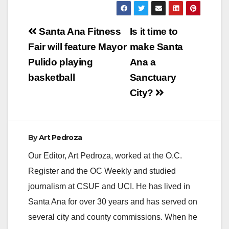
Post
Santa Ana Fitness
Is it time to
navigation
Fair will feature Mayor
make Santa
Pulido playing
Ana a
basketball
Sanctuary
City?
By
Art Pedroza
Our Editor, Art Pedroza, worked at the O.C.
Register and the OC Weekly and studied
journalism at CSUF and UCI. He has lived in
Santa Ana for over 30 years and has served on
several city and county commissions. When he