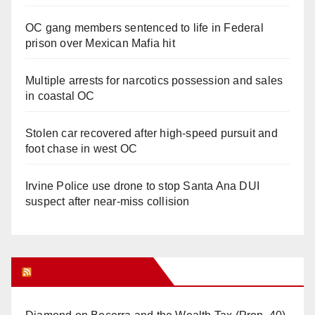
OC gang members sentenced to life in Federal
prison over Mexican Mafia hit
Multiple arrests for narcotics possession and sales
in coastal OC
Stolen car recovered after high-speed pursuit and
foot chase in west OC
Irvine Police use drone to stop Santa Ana DUI
suspect after near-miss collision
Orange Juice Blog