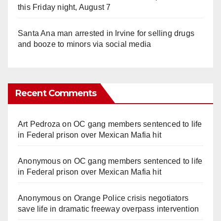
this Friday night, August 7
Santa Ana man arrested in Irvine for selling drugs
and booze to minors via social media
Recent Comments
Art Pedroza
on
OC gang members sentenced to life
in Federal prison over Mexican Mafia hit
Anonymous
on
OC gang members sentenced to life
in Federal prison over Mexican Mafia hit
Anonymous
on
Orange Police crisis negotiators
save life in dramatic freeway overpass intervention