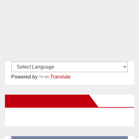
Powered by
Translate
New Santa Ana on Facebook