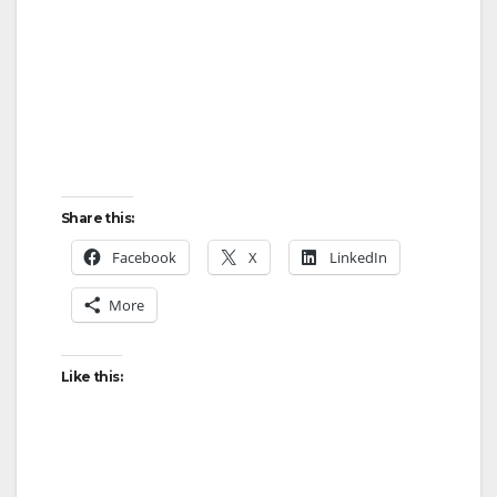
Share this:
Facebook
X
LinkedIn
More
Like this: