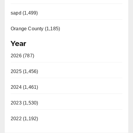
sapd (1,499)
Orange County (1,185)
Year
2026 (787)
2025 (1,456)
2024 (1,461)
2023 (1,530)
2022 (1,192)