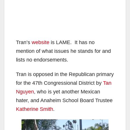
Tran’s
website
is LAME. It has no
mention of what issues he stands for and
lists no endorsements.
Tran is opposed in the Republican primary
for the 47th Congressional District by
Tan
Nguyen
, who is yet another Mexican
hater, and Anaheim School Board Trustee
Katherine Smith
.