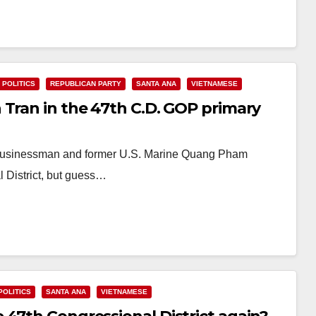
POLITICS
REPUBLICAN PARTY
SANTA ANA
VIETNAMESE
 Tran in the 47th C.D. GOP primary
 businessman and former U.S. Marine Quang Pham
l District, but guess…
POLITICS
SANTA ANA
VIETNAMESE