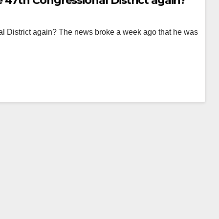
 47th Congressional District again?
l District again? The news broke a week ago that he was