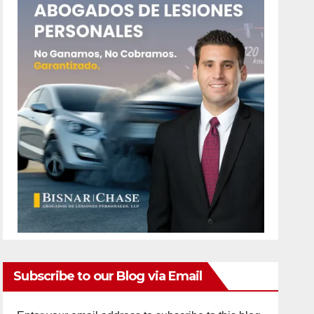
Subscribe to our Blog via Email