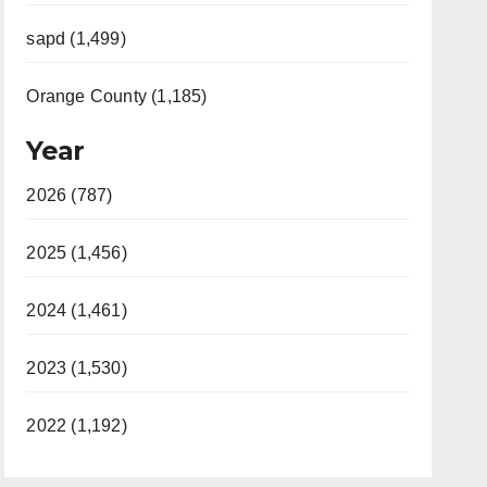
sapd (1,499)
Orange County (1,185)
Year
2026 (787)
2025 (1,456)
2024 (1,461)
2023 (1,530)
2022 (1,192)