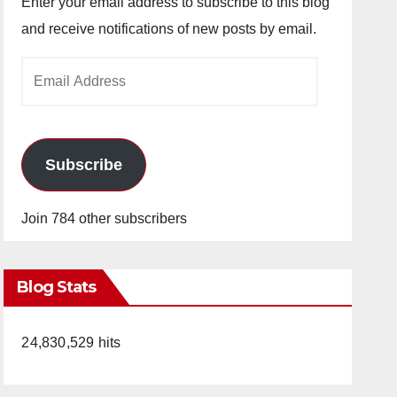
Enter your email address to subscribe to this blog
and receive notifications of new posts by email.
Email
Address
Subscribe
Join 784 other subscribers
Blog Stats
24,830,529 hits