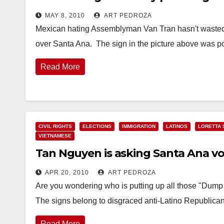
MAY 8, 2010
ART PEDROZA
Mexican hating Assemblyman Van Tran hasn't wasted a
over Santa Ana. The sign in the picture above was 
Read More
CIVIL RIGHTS
ELECTIONS
IMMIGRATION
LATINOS
LORETTA 
VIETNAMESE
Tan Nguyen is asking Santa Ana v
APR 20, 2010
ART PEDROZA
Are you wondering who is putting up all those "Dum
The signs belong to disgraced anti-Latino Republic
Read More