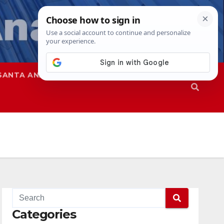
SANTA ANA
SAPD
Categories