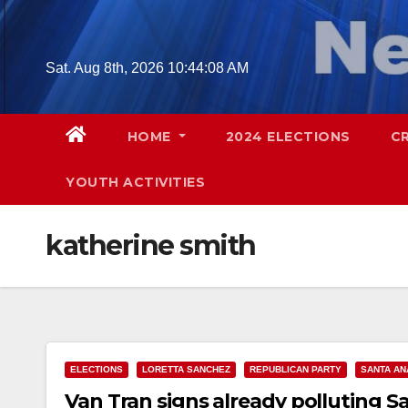
Skip
to
content
Sat. Aug 8th, 2026
10:44:09 AM
HOME
2024 ELECTIONS
C
YOUTH ACTIVITIES
katherine smith
ELECTIONS
LORETTA SANCHEZ
REPUBLICAN PARTY
SANTA AN
Van Tran signs already polluting S