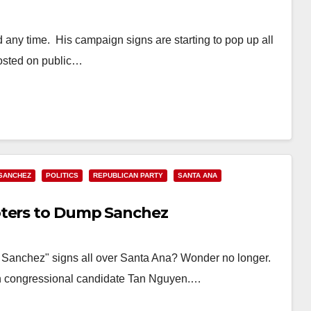
ny time. His campaign signs are starting to pop up all
posted on public…
SANCHEZ
POLITICS
REPUBLICAN PARTY
SANTA ANA
oters to Dump Sanchez
p Sanchez" signs all over Santa Ana? Wonder no longer.
an congressional candidate Tan Nguyen.…