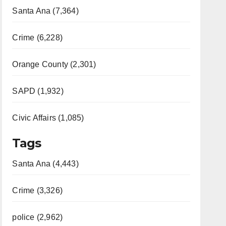
Santa Ana (7,364)
Crime (6,228)
Orange County (2,301)
SAPD (1,932)
Civic Affairs (1,085)
Tags
Santa Ana (4,443)
Crime (3,326)
police (2,962)