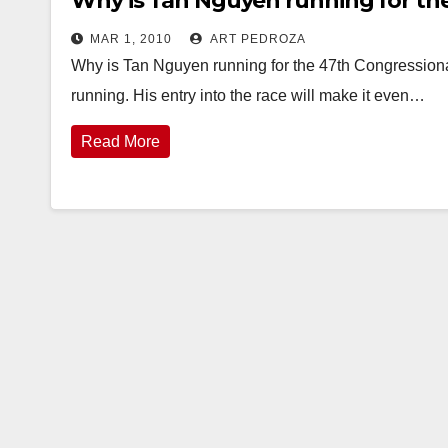
Why is Tan Nguyen running for the
MAR 1, 2010
ART PEDROZA
Why is Tan Nguyen running for the 47th Congressiona
running. His entry into the race will make it even…
Read More