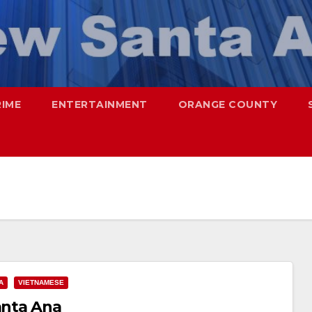
RIME
ENTERTAINMENT
ORANGE COUNTY
A
VIETNAMESE
anta Ana