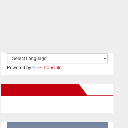
Powered by
Translate
New Santa Ana on Facebook