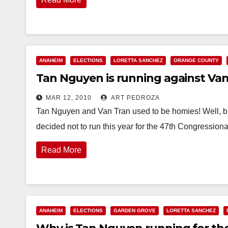
ANAHEIM
ELECTIONS
LORETTA SANCHEZ
ORANGE COUNTY
Tan Nguyen is running against Van
MAR 12, 2010
ART PEDROZA
Tan Nguyen and Van Tran used to be homies! Well,
decided not to run this year for the 47th Congressiona
Read More
ANAHEIM
ELECTIONS
GARDEN GROVE
LORETTA SANCHEZ