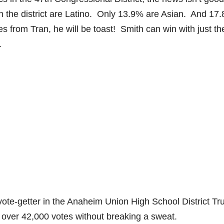
in the district are Latino. Only 13.9% are Asian. And 17
 from Tran, he will be toast! Smith can win with just th
n.
te-getter in the Anaheim Union High School District Tr
over 42,000 votes without breaking a sweat.