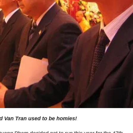
 Van Tran used to be homies!