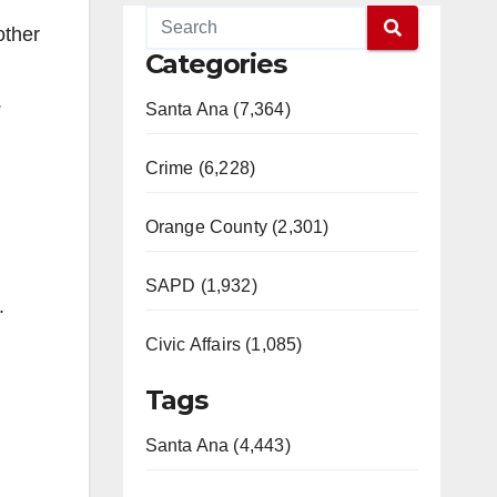
other
Categories
.
Santa Ana (7,364)
Crime (6,228)
Orange County (2,301)
SAPD (1,932)
e.
Civic Affairs (1,085)
Tags
Santa Ana (4,443)