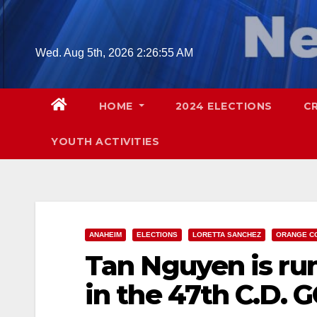
Skip
to
content
Wed. Aug 5th, 2026
2:26:57 AM
HOME
2024 ELECTIONS
C
YOUTH ACTIVITIES
ANAHEIM
ELECTIONS
LORETTA SANCHEZ
ORANGE C
Tan Nguyen is ru
in the 47th C.D. 