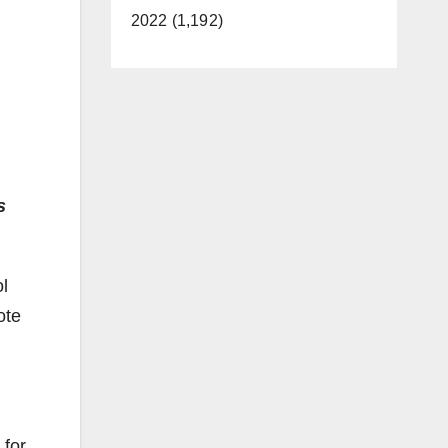
2022 (1,192)
s
l
ote
 for