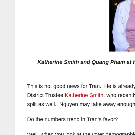
Katherine Smith and Quang Pham at h
This is not good news for Tran. He is alread
District Trustee
Katherine Smith
, who recent
split as well. Nguyen may take away enough 
Do the numbers trend in Tran’s favor?
Well, when you look at the voter demographics