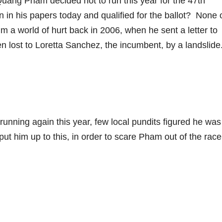
ang Pham decided not to run this year for the 47th
n in his papers today and qualified for the ballot? None 
m a world of hurt back in 2006, when he sent a letter to
n lost to Loretta Sanchez, the incumbent, by a landslide
running again this year, few local pundits figured he was
t him up to this, in order to scare Pham out of the rac