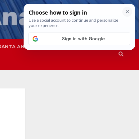
SANTA ANA
SAPD