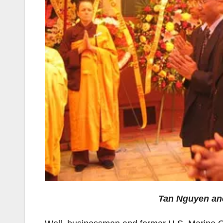
Tan Nguyen and