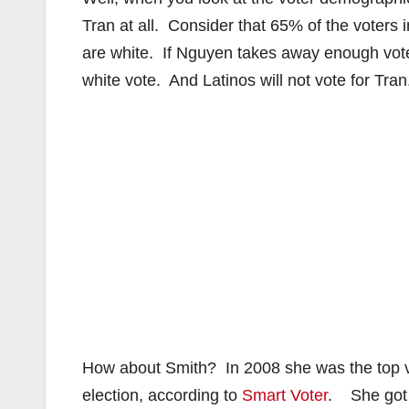
Tran at all. Consider that 65% of the voters 
are white. If Nguyen takes away enough votes
white vote. And Latinos will not vote for Tra
How about Smith? In 2008 she was the top vo
election, according to
Smart Voter
. She got 