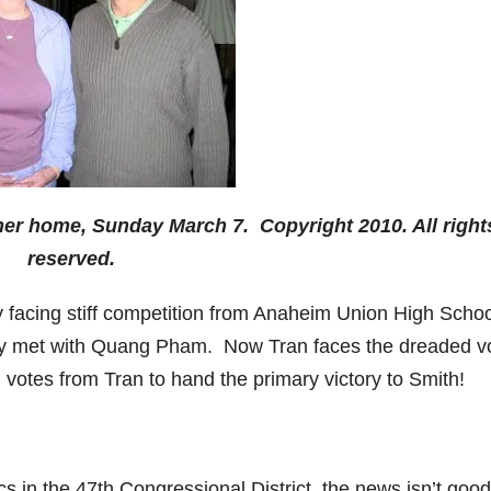
er home, Sunday March 7. Copyright 2010. All right
reserved.
y facing stiff competition from Anaheim Union High Schoo
ly met with Quang Pham. Now Tran faces the dreaded v
votes from Tran to hand the primary victory to Smith!
 in the 47th Congressional District, the news isn’t good