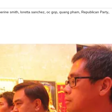
,
,
,
,
,
herine smith
loretta sanchez
oc gop
quang pham
Republican Party