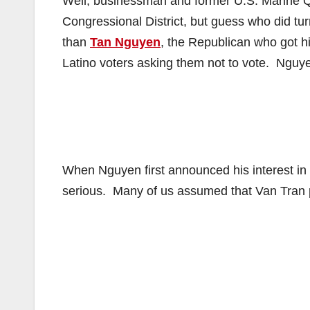
Well, businessman and former U.S. Marine Qu
Congressional District, but guess who did tur
than
Tan Nguyen
, the Republican who got hi
Latino voters asking them not to vote. Nguye
When Nguyen first announced his interest in 
serious. Many of us assumed that Van Tran pu