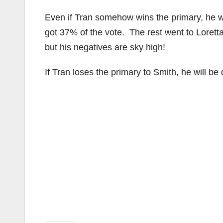
Even if Tran somehow wins the primary, he wi
got 37% of the vote. The rest went to Loret
but his negatives are sky high!
If Tran loses the primary to Smith, he will be