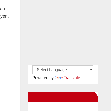
yen
uyen,
Powered by
Translate
New Santa Ana on Facebook