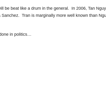
ll be beat like a drum in the general. In 2006, Tan Ngu
ta Sanchez. Tran is marginally more well known than Ng
 done in politics…