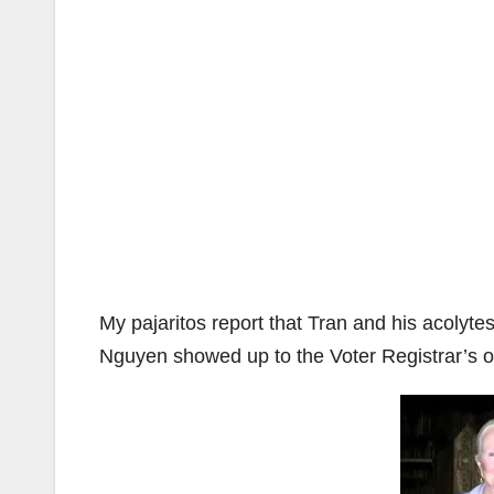
My pajaritos report that Tran and his acolyt
Nguyen showed up to the Voter Registrar’s of