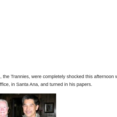
es, the Trannies, were completely shocked this afternoon
fice, in Santa Ana, and turned in his papers.