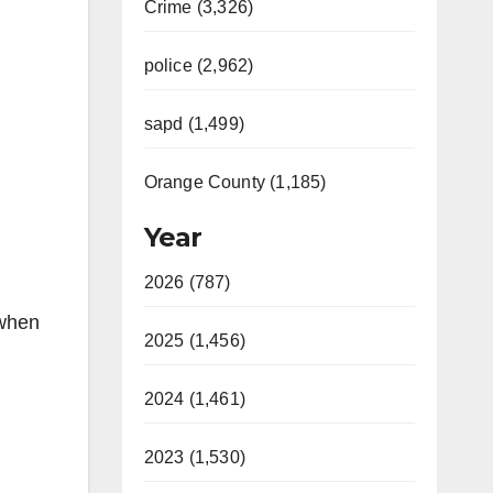
Crime (3,326)
police (2,962)
sapd (1,499)
Orange County (1,185)
Year
2026 (787)
 when
2025 (1,456)
2024 (1,461)
2023 (1,530)