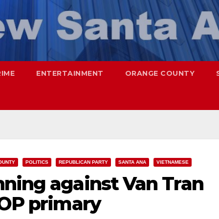
RIME
ENTERTAINMENT
ORANGE COUNTY
OUNTY
POLITICS
REPUBLICAN PARTY
SANTA ANA
VIETNAMESE
nning against Van Tran
GOP primary