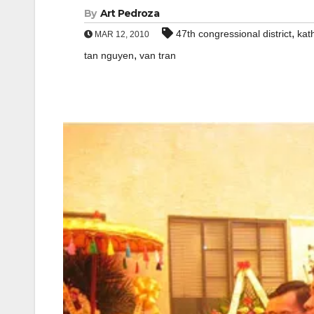
By
Art Pedroza
,
47th congressional district
kat
MAR 12, 2010
,
tan nguyen
van tran