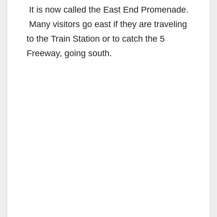
It is now called the East End Promenade.
Many visitors go east if they are traveling
to the Train Station or to catch the 5
Freeway, going south.