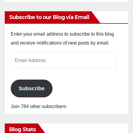
Subscribe to our Blog via Email
Enter your email address to subscribe to this blog
and receive notifications of new posts by email.
Email
Address
Subscribe
Join 784 other subscribers
Blog Stats