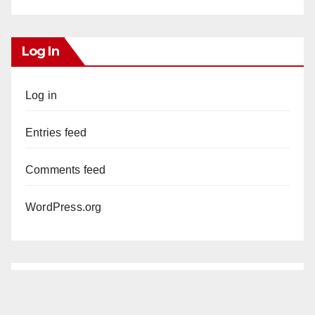
Log In
Log in
Entries feed
Comments feed
WordPress.org