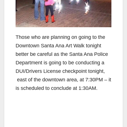
Those who are planning on going to the
Downtown Santa Ana Art Walk tonight
better be careful as the Santa Ana Police
Department is going to be conducting a
DUI/Drivers License checkpoint tonight,
east of the downtown area, at 7:30PM – it
is scheduled to conclude at 1:30AM.