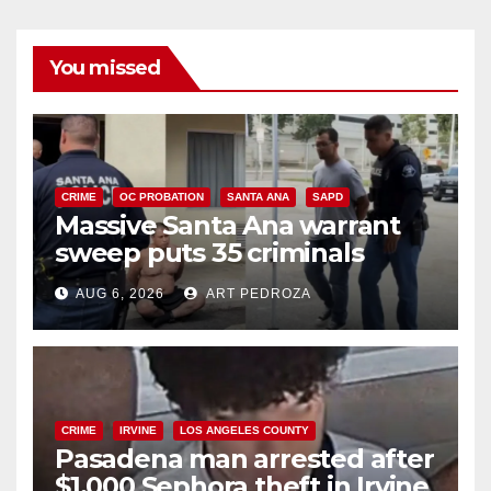
You missed
CRIME
OC PROBATION
SANTA ANA
SAPD
Massive Santa Ana warrant
sweep puts 35 criminals
behind bars amid recidivism
AUG 6, 2026
ART PEDROZA
surge
CRIME
IRVINE
LOS ANGELES COUNTY
Pasadena man arrested after
$1,000 Sephora theft in Irvine