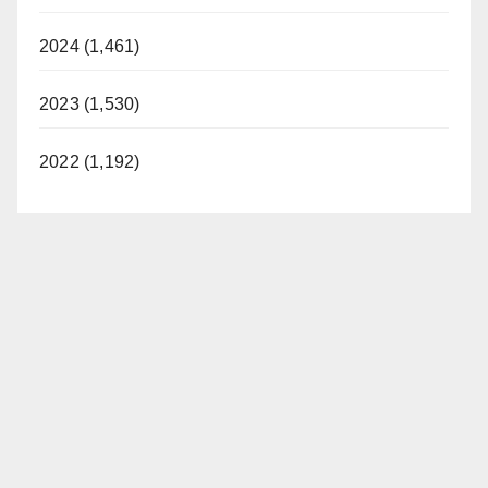
2024 (1,461)
2023 (1,530)
2022 (1,192)