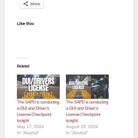
More
Like this:
Related
The SAPD is conducting
The SAPD is conducting
a DUI and Driver’s
a DUI and Driver’s
License Checkpoint
License Checkpoint
tonight
tonight
May 17, 2024
August 23, 2024
In "Alcohol"
In "Alcohol"