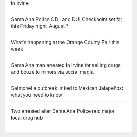
in Irvine
Santa Ana Police CDL and DUI Checkpoint set for
this Friday night, August 7
What’s happening at the Orange County Fair this
week
Santa Ana man arrested in Irvine for selling drugs
and booze to minors via social media
Salmonella outbreak linked to Mexican Jalapeños:
what you need to know
Two arrested after Santa Ana Police raid major
local drug hub