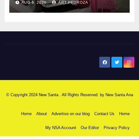
AUG 6, 2026
ART PEDROZA
New Santa Ana
© Copyright 2024 New Santa . All Rights Reserved. by
New Santa Ana
Home
About
Advertise on our blog
Contact Us
Home
My NSA Account
Our Editor
Privacy Policy