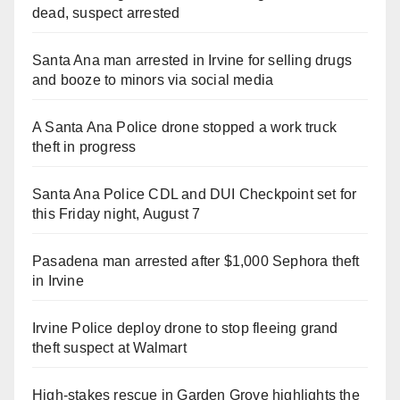
dead, suspect arrested
Santa Ana man arrested in Irvine for selling drugs
and booze to minors via social media
A Santa Ana Police drone stopped a work truck
theft in progress
Santa Ana Police CDL and DUI Checkpoint set for
this Friday night, August 7
Pasadena man arrested after $1,000 Sephora theft
in Irvine
Irvine Police deploy drone to stop fleeing grand
theft suspect at Walmart
High-stakes rescue in Garden Grove highlights the