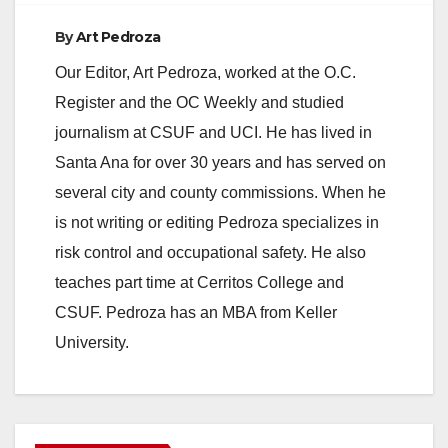
By
Art Pedroza
Our Editor, Art Pedroza, worked at the O.C.
Register and the OC Weekly and studied
journalism at CSUF and UCI. He has lived in
Santa Ana for over 30 years and has served on
several city and county commissions. When he
is not writing or editing Pedroza specializes in
risk control and occupational safety. He also
teaches part time at Cerritos College and
CSUF. Pedroza has an MBA from Keller
University.