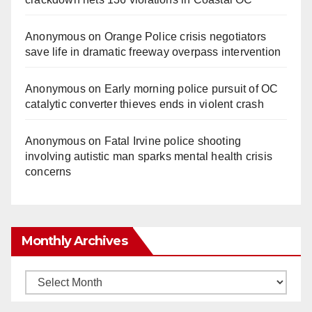
Anonymous
on
Orange Police crisis negotiators
save life in dramatic freeway overpass intervention
Anonymous
on
Early morning police pursuit of OC
catalytic converter thieves ends in violent crash
Anonymous
on
Fatal Irvine police shooting
involving autistic man sparks mental health crisis
concerns
Monthly Archives
Monthly
Archives