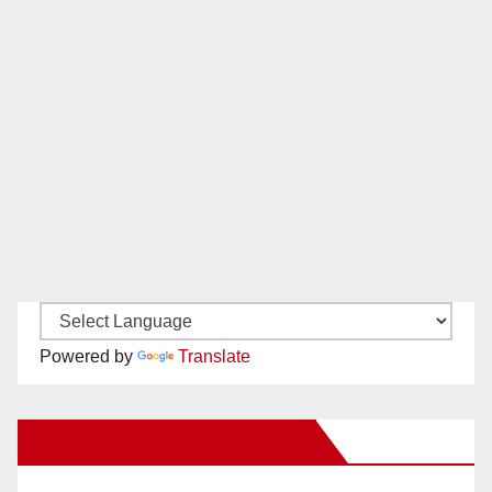
Powered by
Translate
New Santa Ana on Facebook