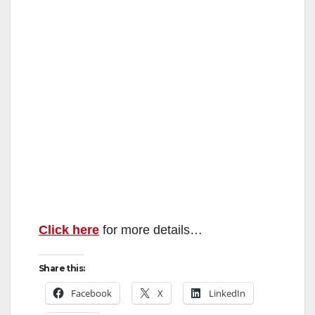
Click here
for more details…
Share this:
Facebook
X
LinkedIn