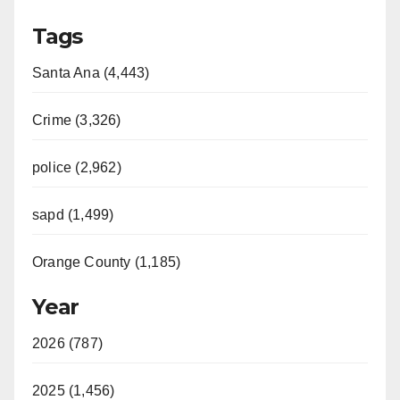
Tags
Santa Ana (4,443)
Crime (3,326)
police (2,962)
sapd (1,499)
Orange County (1,185)
Year
2026 (787)
2025 (1,456)