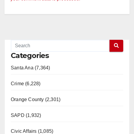
V
i
d
Categories
e
Santa Ana (7,364)
o
Crime (6,228)
Orange County (2,301)
SAPD (1,932)
Civic Affairs (1,085)