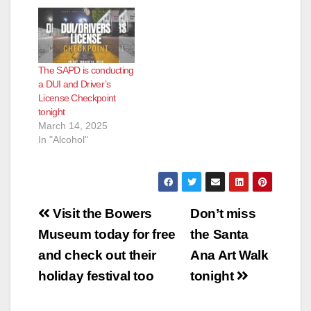
The SAPD is conducting
a DUI and Driver’s
License Checkpoint
tonight
March 14, 2025
In "Alcohol"
Post
Visit the Bowers
Don’t miss
navigation
Museum today for free
the Santa
and check out their
Ana Art Walk
holiday festival too
tonight