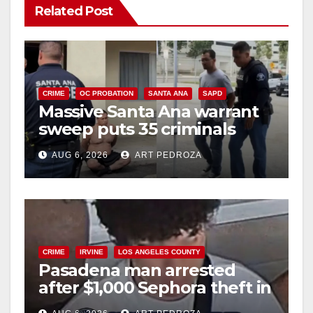
Related Post
CRIME
OC PROBATION
SANTA ANA
SAPD
Massive Santa Ana warrant
sweep puts 35 criminals
behind bars amid recidivism
AUG 6, 2026
ART PEDROZA
surge
CRIME
IRVINE
LOS ANGELES COUNTY
Pasadena man arrested
after $1,000 Sephora theft in
Irvine