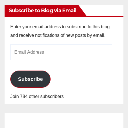
Subscribe to Blog via Email
Enter your email address to subscribe to this blog
and receive notifications of new posts by email.
Email
Address
Subscribe
Join 784 other subscribers