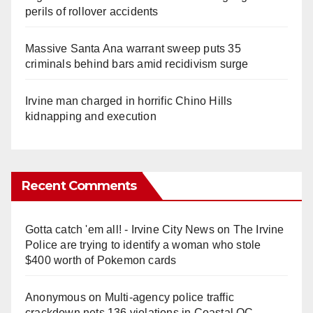
perils of rollover accidents
Massive Santa Ana warrant sweep puts 35
criminals behind bars amid recidivism surge
Irvine man charged in horrific Chino Hills
kidnapping and execution
Recent Comments
Gotta catch 'em all! - Irvine City News
on
The Irvine
Police are trying to identify a woman who stole
$400 worth of Pokemon cards
Anonymous
on
Multi‑agency police traffic
crackdown nets 136 violations in Coastal OC