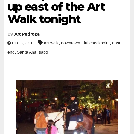
up east of the Art
Walk tonight
By
Art Pedroza
,
,
,
art walk
downtown
dui checkpoint
east
DEC 3, 2011
,
,
end
Santa Ana
sapd