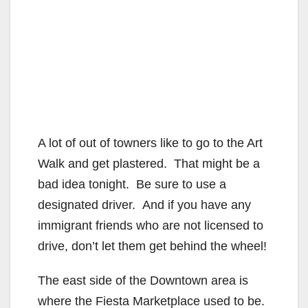
A lot of out of towners like to go to the Art
Walk and get plastered. That might be a
bad idea tonight. Be sure to use a
designated driver. And if you have any
immigrant friends who are not licensed to
drive, don’t let them get behind the wheel!
The east side of the Downtown area is
where the Fiesta Marketplace used to be.