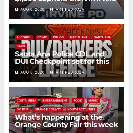
AUG 6, 2026
ART PEDROZA
ALCOHOL
CRIME
DRUGS
MARIJUANA
SANTA ANA
SAPD
Santa Ana Police CDL and
DUI Checkpoint set for this
Friday night, August 7
AUG 6, 2026
ART PEDROZA
COSTA MESA
ENTERTAINMENT
FOOD
MUSIC
OC FAIR
ORANGE COUNTY
YOUTH ACTIVITIES
What’s happening at the
Orange County Fair this week