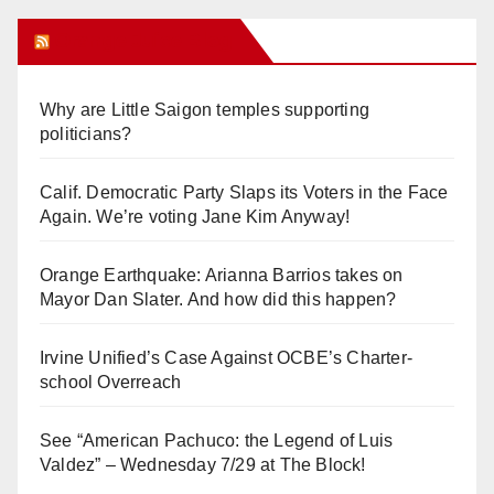
Orange Juice Blog
Why are Little Saigon temples supporting
politicians?
Calif. Democratic Party Slaps its Voters in the Face
Again. We’re voting Jane Kim Anyway!
Orange Earthquake: Arianna Barrios takes on
Mayor Dan Slater. And how did this happen?
Irvine Unified’s Case Against OCBE’s Charter-
school Overreach
See “American Pachuco: the Legend of Luis
Valdez” – Wednesday 7/29 at The Block!