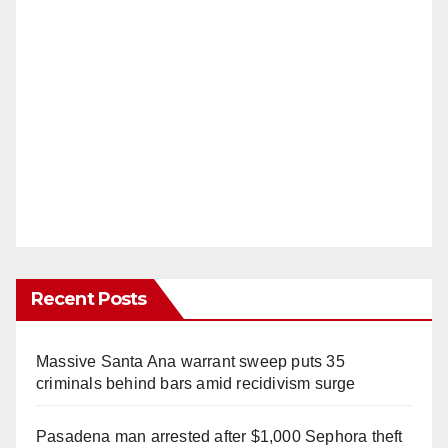
Recent Posts
Massive Santa Ana warrant sweep puts 35
criminals behind bars amid recidivism surge
Pasadena man arrested after $1,000 Sephora theft