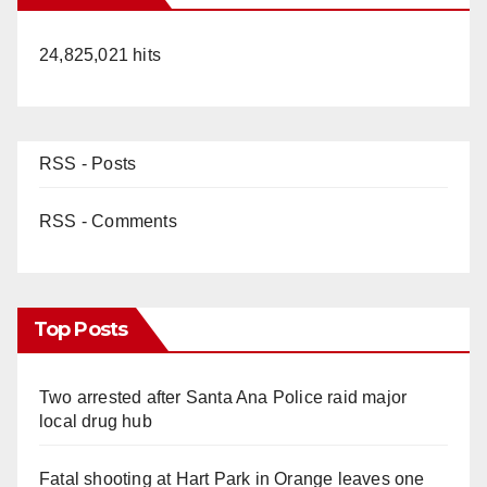
24,825,021 hits
RSS - Posts
RSS - Comments
Top Posts
Two arrested after Santa Ana Police raid major
local drug hub
Fatal shooting at Hart Park in Orange leaves one