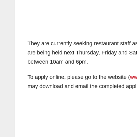
They are currently seeking restaurant staff a
are being held next Thursday, Friday and Sat
between 10am and 6pm.
To apply online, please go to the website (
ww
may download and email the completed appl