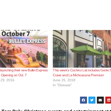
launching their new Bullet Express
This week’s Cochino List includes Genki 
 Opening on Oct. 7
Crave and La Michoacana Premium
29, 2016
June 25, 2018
In "Disease"