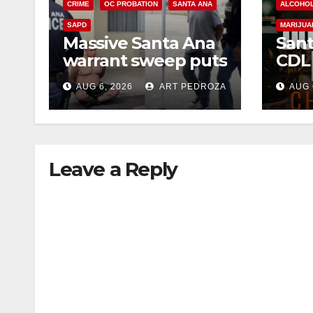
CRIME
OC PROBATION
SANTA ANA
ALCOHO
SAPD
MARIJUA
Massive Santa Ana
Sant
warrant sweep puts
CDL
35 criminals behind
Chec
AUG 6, 2026
ART PEDROZA
AUG 
bars amid
this
recidivism surge
Augu
Leave a Reply