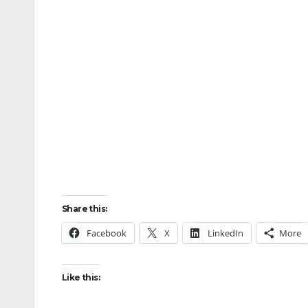
Share this:
Facebook
X
LinkedIn
More
Like this: