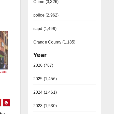
Crime (3,326)
police (2,962)
sapd (1,499)
Orange County (1,185)
Year
2026 (787)
Sushi,
2025 (1,456)
2024 (1,461)
2023 (1,530)