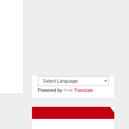
Powered by
Translate
New Santa Ana on Facebook