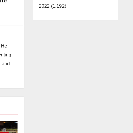
the
2022 (1,192)
. He
riting
e and