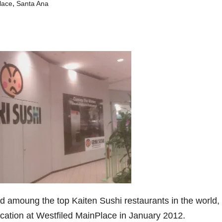
,
lace
Santa Ana
ed amoung the top Kaiten Sushi restaurants in the world,
 location at Westfiled MainPlace in January 2012.