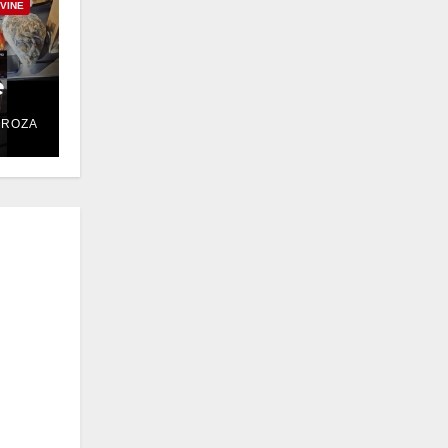
RVINE
e
DROZA