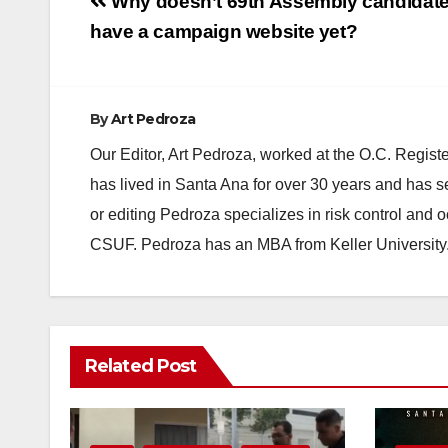
Post
Why doesn’t 69th Assembly candidat
navigation
have a campaign website yet?
By
Art Pedroza
Our Editor, Art Pedroza, worked at the O.C. Regi
has lived in Santa Ana for over 30 years and has s
or editing Pedroza specializes in risk control and 
CSUF. Pedroza has an MBA from Keller University
Related Post