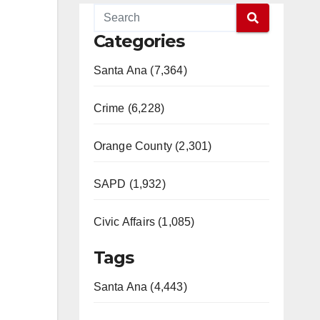
Categories
Santa Ana (7,364)
Crime (6,228)
Orange County (2,301)
SAPD (1,932)
Civic Affairs (1,085)
Tags
Santa Ana (4,443)