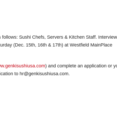
s follows: Sushi Chefs, Servers & Kitchen Staff. Intervie
urday (Dec. 15th, 16th & 17th) at Westfield MainPlace
w.genkisushiusa.com
) and complete an application or y
ication to hr@genkisushiusa.com.