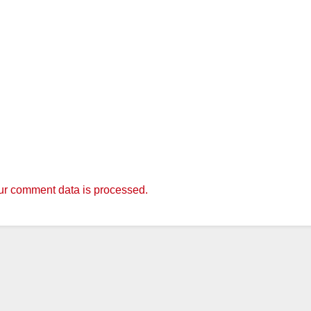
r comment data is processed.