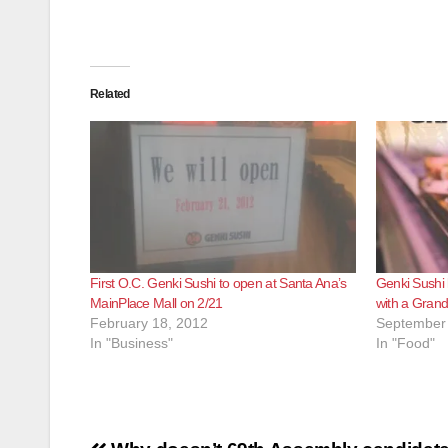
Related
First O.C. Genki Sushi to open at Santa Ana’s
Genki Sushi 
MainPlace Mall on 2/21
with a Grand
February 18, 2012
September 
In "Business"
In "Food"