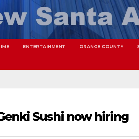
RIME
ENTERTAINMENT
ORANGE COUNTY
Genki Sushi now hiring