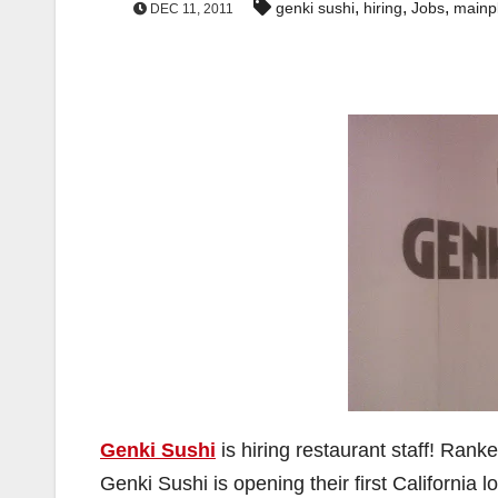
,
,
,
genki sushi
hiring
Jobs
mainp
DEC 11, 2011
Genki Sushi
is hiring restaurant staff! Rank
Genki Sushi is opening their first California