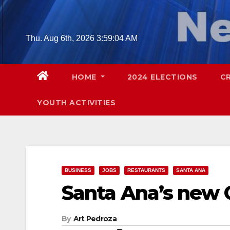
Skip
to
content
Thu. Aug 6th, 2026
3:59:05 AM
HOME
2024 ELECTIONS
C
YOUTH ACTIVITIES
BUSINESS
JOBS
RESTAURANTS
SANTA ANA
Santa Ana’s new 
By
Art Pedroza