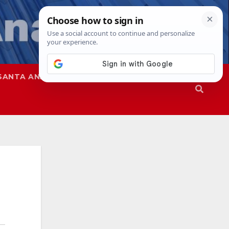
SANTA ANA
SAPD