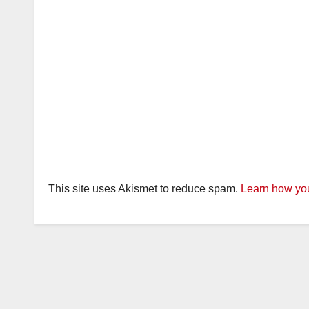
This site uses Akismet to reduce spam.
Learn how you