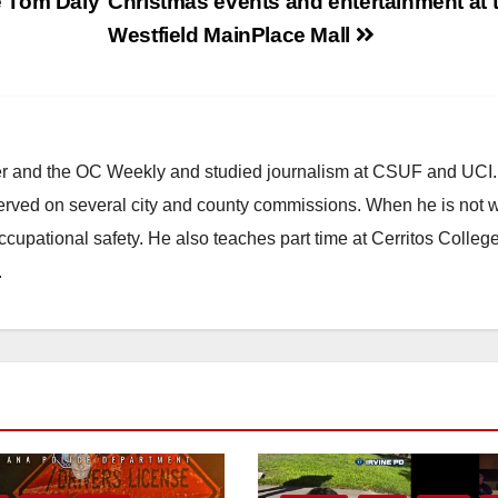
e Tom Daly
Christmas events and entertainment at 
Westfield MainPlace Mall
ster and the OC Weekly and studied journalism at CSUF and UCI
erved on several city and county commissions. When he is not w
occupational safety. He also teaches part time at Cerritos Colleg
.