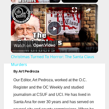
×
Christmas Turned To Horror: The Santa Claus Murders
P
Watch on
l
Christmas Turned To Horror: The Santa Claus
a
Murders
By
Art Pedroza
y
Our Editor, Art Pedroza, worked at the O.C.
Register and the OC Weekly and studied
V
journalism at CSUF and UCI. He has lived in
Santa Ana for over 30 years and has served on
i