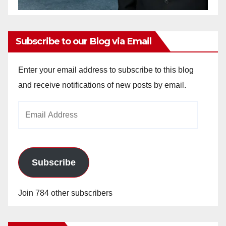
Subscribe to our Blog via Email
Enter your email address to subscribe to this blog
and receive notifications of new posts by email.
Email
Address
Subscribe
Join 784 other subscribers