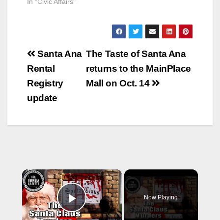
In "Civic Affairs"
Post
Santa Ana
The Taste of Santa Ana
navigation
Rental
returns to the MainPlace
Registry
Mall on Oct. 14
update
×
Now Playing
Play Video