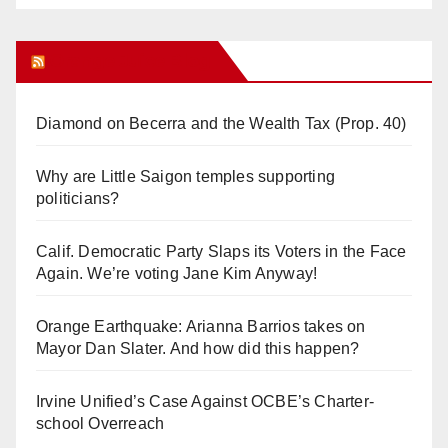
Orange Juice Blog
Diamond on Becerra and the Wealth Tax (Prop. 40)
Why are Little Saigon temples supporting
politicians?
Calif. Democratic Party Slaps its Voters in the Face
Again. We’re voting Jane Kim Anyway!
Orange Earthquake: Arianna Barrios takes on
Mayor Dan Slater. And how did this happen?
Irvine Unified’s Case Against OCBE’s Charter-
school Overreach