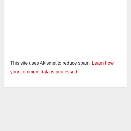
This site uses Akismet to reduce spam.
Learn how
your comment data is processed.