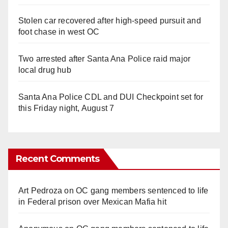
Stolen car recovered after high-speed pursuit and
foot chase in west OC
Two arrested after Santa Ana Police raid major
local drug hub
Santa Ana Police CDL and DUI Checkpoint set for
this Friday night, August 7
Recent Comments
Art Pedroza
on
OC gang members sentenced to life
in Federal prison over Mexican Mafia hit