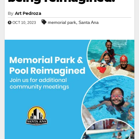
By
Art Pedroza
,
memorial park
Santa Ana
OCT 10, 2023