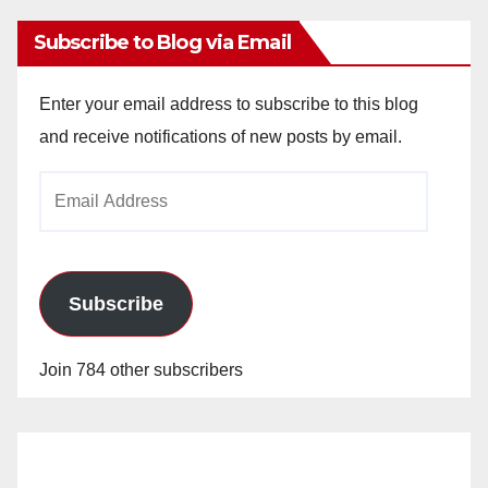
Subscribe to Blog via Email
Enter your email address to subscribe to this blog
and receive notifications of new posts by email.
Email
Address
Subscribe
Join 784 other subscribers