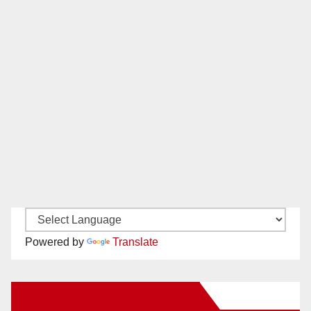
Powered by
Translate
New Santa Ana on Facebook