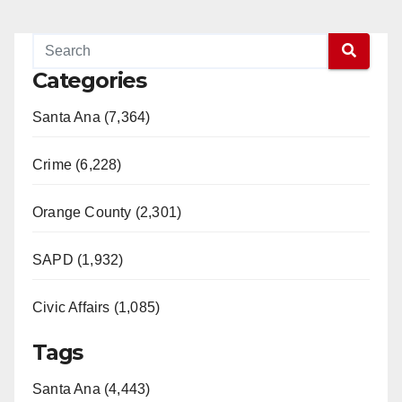
Categories
Santa Ana (7,364)
Crime (6,228)
Orange County (2,301)
SAPD (1,932)
Civic Affairs (1,085)
Tags
Santa Ana (4,443)