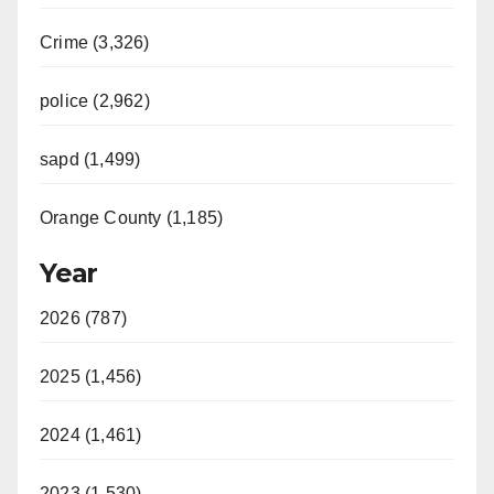
Crime (3,326)
police (2,962)
sapd (1,499)
Orange County (1,185)
Year
2026 (787)
2025 (1,456)
2024 (1,461)
2023 (1,530)