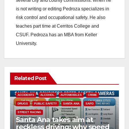
several city and county commissions. When he
is not writing or editing Pedroza specializes in
d
risk control and occupational safety. He also
teaches part time at Cerritos College and
e
CSUF. Pedroza has an MBA from Keller
University.
o
Related Post
ACCIDENTS
ALCOHOL
AUTOMOBILES
CRIME
DRUGS
PUBLIC SAFETY
SANTA ANA
SAPD
STREET RACING
Santa Ana takes aim at
reckless driving: why speed