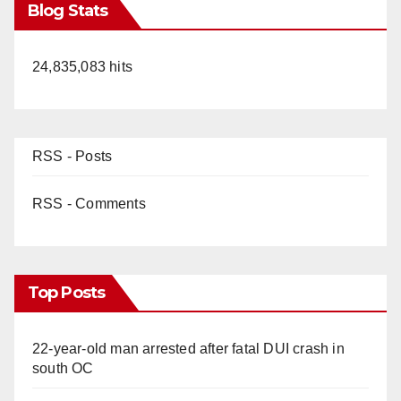
Blog Stats
24,835,083 hits
RSS - Posts
RSS - Comments
Top Posts
22-year-old man arrested after fatal DUI crash in
south OC