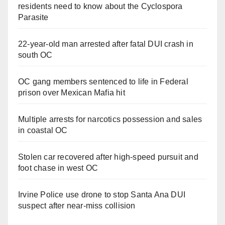
residents need to know about the Cyclospora
Parasite
22-year-old man arrested after fatal DUI crash in
south OC
OC gang members sentenced to life in Federal
prison over Mexican Mafia hit
Multiple arrests for narcotics possession and sales
in coastal OC
Stolen car recovered after high-speed pursuit and
foot chase in west OC
Irvine Police use drone to stop Santa Ana DUI
suspect after near-miss collision