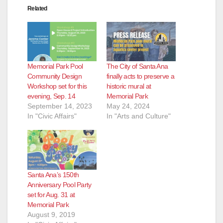
Related
Memorial Park Pool
The City of Santa Ana
Community Design
finally acts to preserve a
Workshop set for this
historic mural at
evening, Sep. 14
Memorial Park
September 14, 2023
May 24, 2024
In "Civic Affairs"
In "Arts and Culture"
Santa Ana’s 150th
Anniversary Pool Party
set for Aug. 31 at
Memorial Park
August 9, 2019