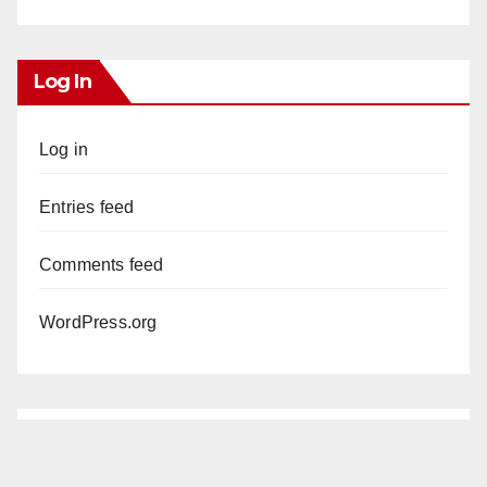
Log In
Log in
Entries feed
Comments feed
WordPress.org