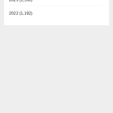
2022 (1,192)