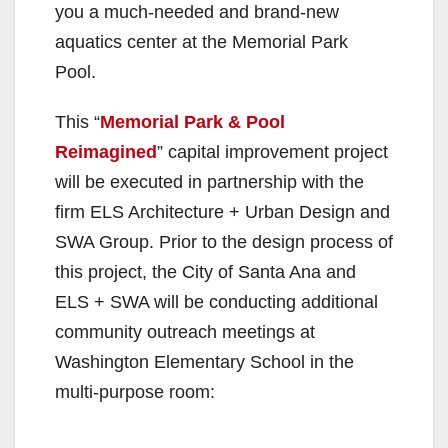
you a much-needed and brand-new
aquatics center at the Memorial Park
Pool.
This “
Memorial Park & Pool
Reimagined
” capital improvement project
will be executed in partnership with the
firm ELS Architecture + Urban Design and
SWA Group. Prior to the design process of
this project, the City of Santa Ana and
ELS + SWA will be conducting additional
community outreach meetings at
Washington Elementary School in the
multi-purpose room: