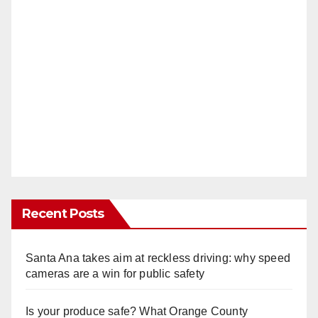
Recent Posts
Santa Ana takes aim at reckless driving: why speed
cameras are a win for public safety
Is your produce safe? What Orange County