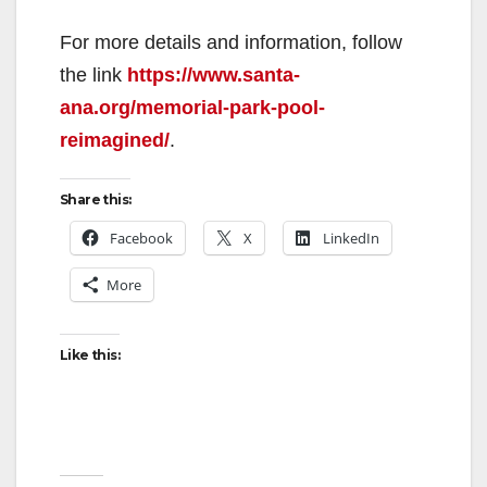
For more details and information, follow
the link
https://www.santa-
ana.org/memorial-park-pool-
reimagined/
.
Share this:
Facebook
X
LinkedIn
More
Like this: