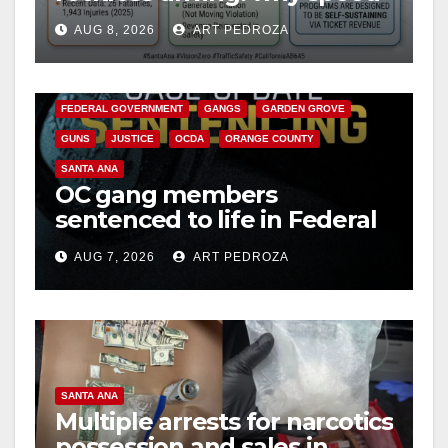
cameras are a win for public
AUG 8, 2026
ART PEDROZA
safety
ANAHEIM
CALIFORNIA
CALIFORNIA DEPARTMENT OF JUSTICE
CRIME
FEDERAL GOVERNMENT
GANGS
GARDEN GROVE
GUNS
JUSTICE
OCDA
ORANGE COUNTY
SANTA ANA
OC gang members
sentenced to life in Federal
prison over Mexican Mafia
AUG 7, 2026
ART PEDROZA
hit
SANTA ANA
Multiple arrests for narcotics
possession and sales in