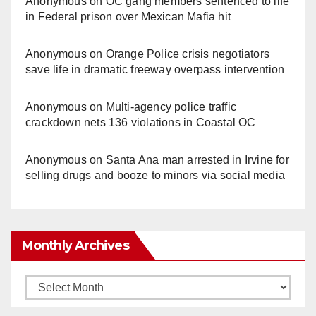
Anonymous
on
OC gang members sentenced to life
in Federal prison over Mexican Mafia hit
Anonymous
on
Orange Police crisis negotiators
save life in dramatic freeway overpass intervention
Anonymous
on
Multi‑agency police traffic
crackdown nets 136 violations in Coastal OC
Anonymous
on
Santa Ana man arrested in Irvine for
selling drugs and booze to minors via social media
Monthly Archives
Monthly
Archives