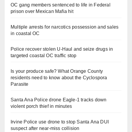
OC gang members sentenced to life in Federal
prison over Mexican Mafia hit
Multiple arrests for narcotics possession and sales
in coastal OC
Police recover stolen U-Haul and seize drugs in
targeted coastal OC traffic stop
Is your produce safe? What Orange County
residents need to know about the Cyclospora
Parasite
Santa Ana Police drone Eagle-1 tracks down
violent porch thief in minutes
Irvine Police use drone to stop Santa Ana DUI
suspect after near-miss collision