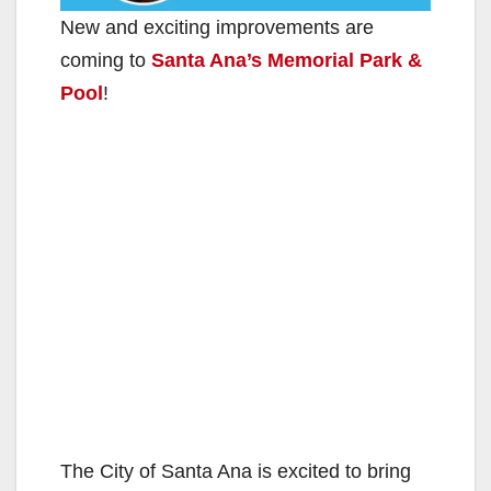
New and exciting improvements are
coming to
Santa Ana’s Memorial Park &
Pool
!
The City of Santa Ana is excited to bring