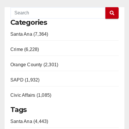
Categories
Santa Ana (7,364)
Crime (6,228)
Orange County (2,301)
SAPD (1,932)
Civic Affairs (1,085)
Tags
Santa Ana (4,443)