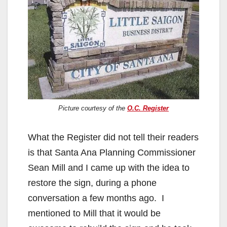
Picture courtesy of the
O.C. Register
What the Register did not tell their readers
is that Santa Ana Planning Commissioner
Sean Mill and I came up with the idea to
restore the sign, during a phone
conversation a few months ago. I
mentioned to Mill that it would be