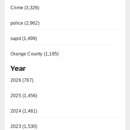
Crime (3,326)
police (2,962)
sapd (1,499)
Orange County (1,185)
Year
2026 (787)
2025 (1,456)
2024 (1,461)
2023 (1,530)