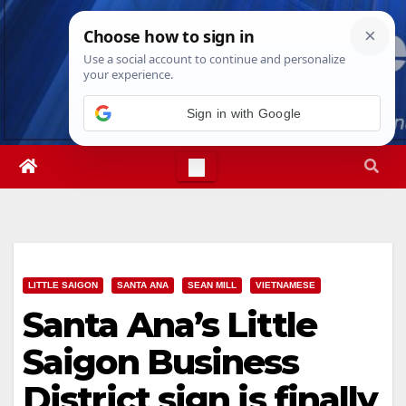
Skip
Fri. Aug 7th, 2026
1:01:01 AM
to
content
LITTLE SAIGON
SANTA ANA
SEAN MILL
VIETNAMESE
Santa Ana’s Little
Saigon Business
District sign is finally