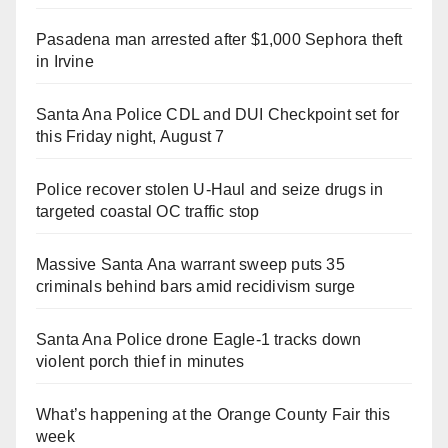
Pasadena man arrested after $1,000 Sephora theft
in Irvine
Santa Ana Police CDL and DUI Checkpoint set for
this Friday night, August 7
Police recover stolen U-Haul and seize drugs in
targeted coastal OC traffic stop
Massive Santa Ana warrant sweep puts 35
criminals behind bars amid recidivism surge
Santa Ana Police drone Eagle-1 tracks down
violent porch thief in minutes
What’s happening at the Orange County Fair this
week