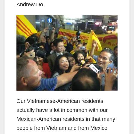
Andrew Do.
Our Vietnamese-American residents
actually have a lot in common with our
Mexican-American residents in that many
people from Vietnam and from Mexico