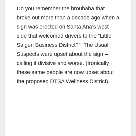
Do you remember the brouhaha that
broke out more than a decade ago when a
sign was erected on Santa Ana’s west
side that welcomed drivers to the “Little
Saigon Business District?” The Usual
Suspects were upset about the sign –
calling it divisive and worse. (Ironically
these same people are now upset about
the proposed DTSA Wellness District).