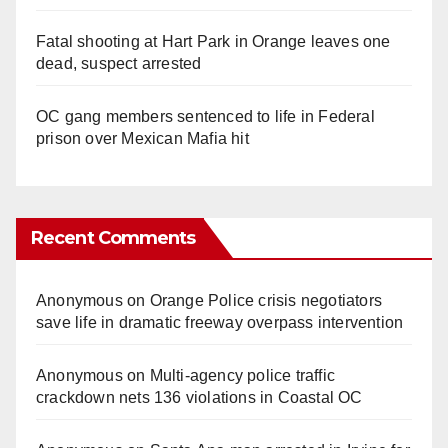
Fatal shooting at Hart Park in Orange leaves one
dead, suspect arrested
OC gang members sentenced to life in Federal
prison over Mexican Mafia hit
Recent Comments
Anonymous
on
Orange Police crisis negotiators
save life in dramatic freeway overpass intervention
Anonymous
on
Multi‑agency police traffic
crackdown nets 136 violations in Coastal OC