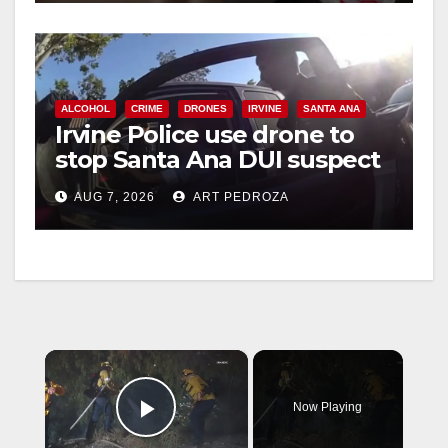
ALCOHOL
CRIME
DRONES
IRVINE
SANTA ANA
Irvine Police use drone to
stop Santa Ana DUI suspect
after near-miss collision
AUG 7, 2026
ART PEDROZA
×
Now Playing
Play Video