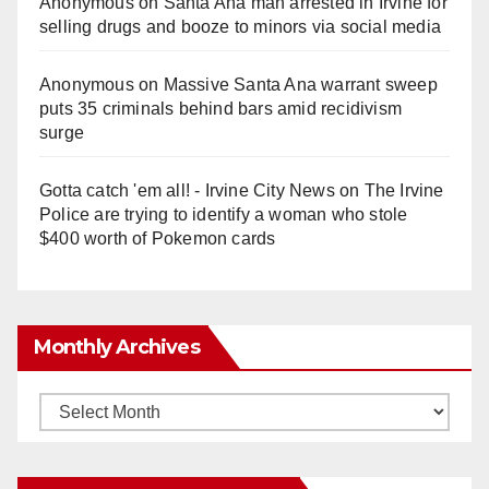
Anonymous
on
Santa Ana man arrested in Irvine for
selling drugs and booze to minors via social media
Anonymous
on
Massive Santa Ana warrant sweep
puts 35 criminals behind bars amid recidivism
surge
Gotta catch 'em all! - Irvine City News
on
The Irvine
Police are trying to identify a woman who stole
$400 worth of Pokemon cards
Monthly Archives
Monthly
Archives