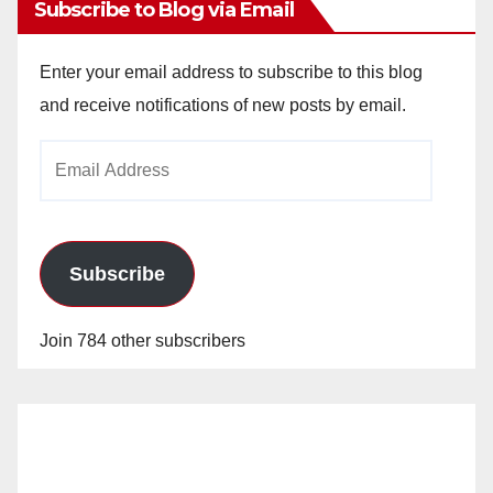
Subscribe to Blog via Email
Enter your email address to subscribe to this blog
and receive notifications of new posts by email.
Email
Address
Subscribe
Join 784 other subscribers