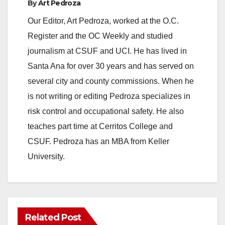
By
Art Pedroza
Our Editor, Art Pedroza, worked at the O.C.
Register and the OC Weekly and studied
journalism at CSUF and UCI. He has lived in
Santa Ana for over 30 years and has served on
several city and county commissions. When he
is not writing or editing Pedroza specializes in
risk control and occupational safety. He also
teaches part time at Cerritos College and
CSUF. Pedroza has an MBA from Keller
University.
Related Post
ANAHEIM
CALIFORNIA