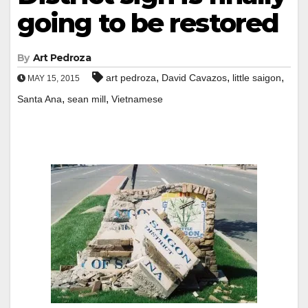
going to be restored
By
Art Pedroza
,
,
,
art pedroza
David Cavazos
little saigon
MAY 15, 2015
,
,
Santa Ana
sean mill
Vietnamese