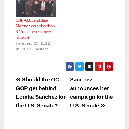
69th A.D. candidate
Martinez gets bipartisan
& Vietnamese support
at event
February 23, 2012
In "2012 Elections"
Post
Should the OC
Sanchez
navigation
GOP get behind
announces her
Loretta Sanchez for
campaign for the
the U.S. Senate?
U.S. Senate