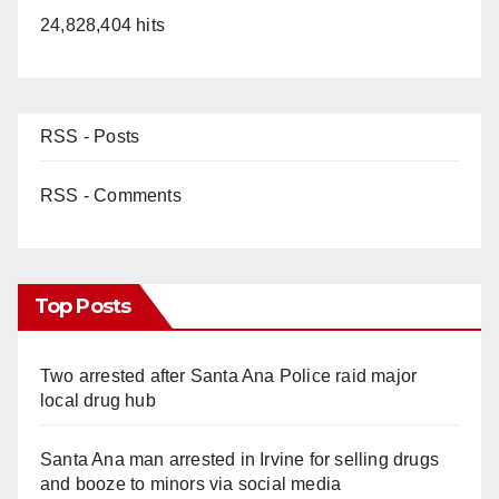
24,828,404 hits
RSS - Posts
RSS - Comments
Top Posts
Two arrested after Santa Ana Police raid major
local drug hub
Santa Ana man arrested in Irvine for selling drugs
and booze to minors via social media