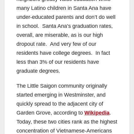
many Latino children in Santa Ana have
under-educated parents and don’t do well
in school. Santa Ana’s graduation rates,
overall, are miserable, as is our high
dropout rate. And very few of our
residents have college degrees. In fact
less than 3% of our residents have
graduate degrees.
The Little Saigon community originally
started emerging in Westminster, and
quickly spread to the adjacent city of
Garden Grove, according to
Wikipedia
.
Today, these two cities rank as the highest
concentration of Vietnamese-Americans