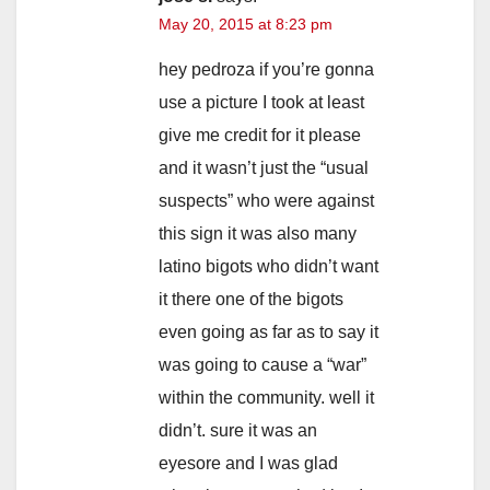
i
May 20, 2015 at 8:23 pm
d
hey pedroza if you’re gonna
use a picture I took at least
e
give me credit for it please
and it wasn’t just the “usual
o
suspects” who were against
this sign it was also many
latino bigots who didn’t want
it there one of the bigots
even going as far as to say it
was going to cause a “war”
within the community. well it
didn’t. sure it was an
eyesore and I was glad