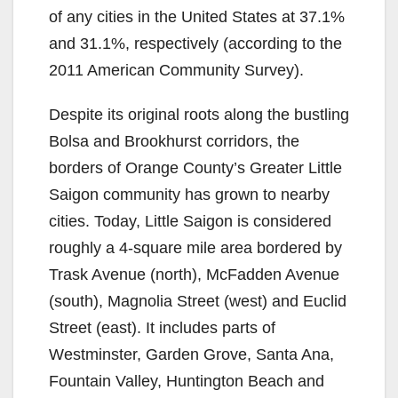
of any cities in the United States at 37.1%
and 31.1%, respectively (according to the
2011 American Community Survey).
Despite its original roots along the bustling
Bolsa and Brookhurst corridors, the
borders of Orange County’s Greater Little
Saigon community has grown to nearby
cities. Today, Little Saigon is considered
roughly a 4-square mile area bordered by
Trask Avenue (north), McFadden Avenue
(south), Magnolia Street (west) and Euclid
Street (east). It includes parts of
Westminster, Garden Grove, Santa Ana,
Fountain Valley, Huntington Beach and