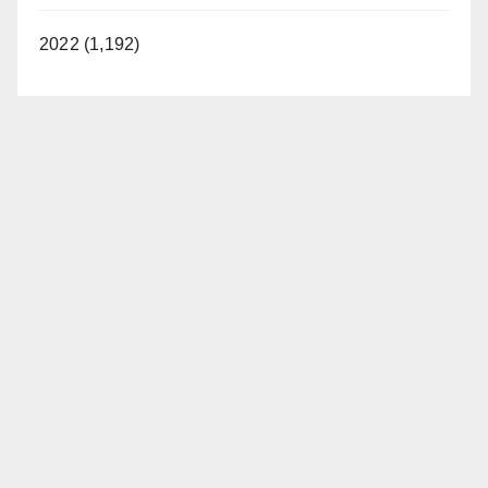
2022 (1,192)