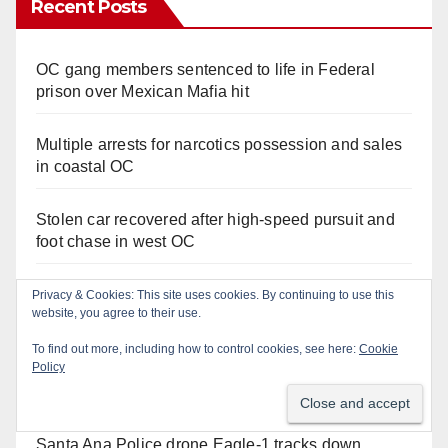
Recent Posts
OC gang members sentenced to life in Federal
prison over Mexican Mafia hit
Multiple arrests for narcotics possession and sales
in coastal OC
Stolen car recovered after high-speed pursuit and
foot chase in west OC
Irvine Police use drone to stop Santa Ana DUI
Privacy & Cookies: This site uses cookies. By continuing to use this
website, you agree to their use.
suspect after near-miss collision
To find out more, including how to control cookies, see here:
Cookie
Policy
Police recover stolen U-Haul and seize drugs in
targeted coastal OC traffic stop
Santa Ana Police drone Eagle-1 tracks down