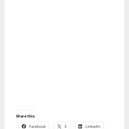
Share this:
Facebook
X
LinkedIn