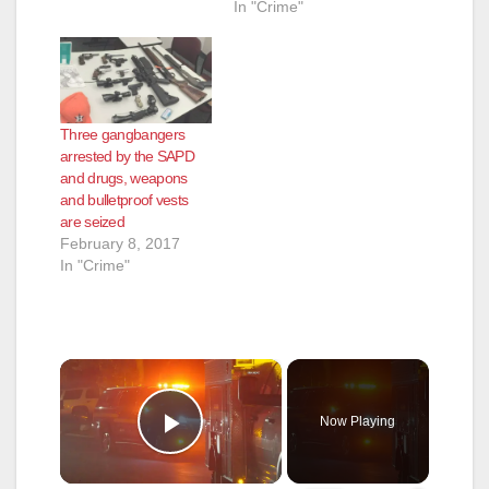
In "Crime"
Three gangbangers
arrested by the SAPD
and drugs, weapons
and bulletproof vests
are seized
February 8, 2017
In "Crime"
×
Now Playing
Play Video