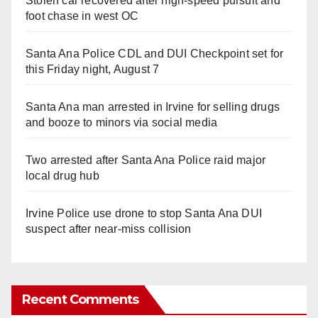
Stolen car recovered after high-speed pursuit and
foot chase in west OC
Santa Ana Police CDL and DUI Checkpoint set for
this Friday night, August 7
Santa Ana man arrested in Irvine for selling drugs
and booze to minors via social media
Two arrested after Santa Ana Police raid major
local drug hub
Irvine Police use drone to stop Santa Ana DUI
suspect after near-miss collision
Recent Comments