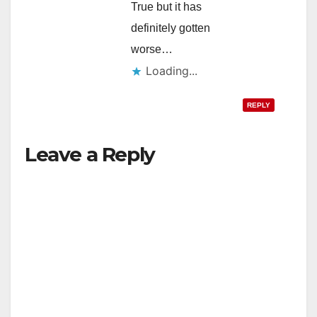
True but it has
definitely gotten
worse…
Loading...
REPLY
Leave a Reply