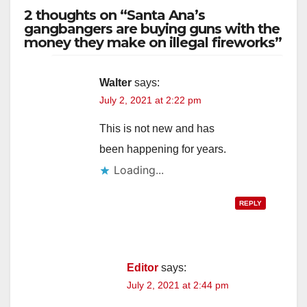
2 thoughts on “Santa Ana’s
gangbangers are buying guns with the
money they make on illegal fireworks”
Walter
says:
July 2, 2021 at 2:22 pm
This is not new and has
been happening for years.
Loading...
REPLY
Editor
says:
July 2, 2021 at 2:44 pm