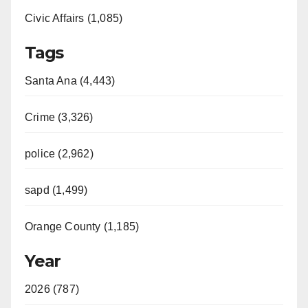
Civic Affairs (1,085)
Tags
Santa Ana (4,443)
Crime (3,326)
police (2,962)
sapd (1,499)
Orange County (1,185)
Year
2026 (787)