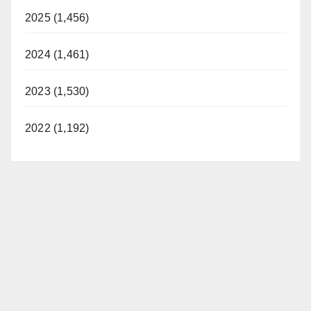
2025 (1,456)
2024 (1,461)
2023 (1,530)
2022 (1,192)