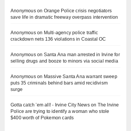
Anonymous
on
Orange Police crisis negotiators
save life in dramatic freeway overpass intervention
Anonymous
on
Multi‑agency police traffic
crackdown nets 136 violations in Coastal OC
Anonymous
on
Santa Ana man arrested in Irvine for
selling drugs and booze to minors via social media
Anonymous
on
Massive Santa Ana warrant sweep
puts 35 criminals behind bars amid recidivism
surge
Gotta catch 'em all! - Irvine City News
on
The Irvine
Police are trying to identify a woman who stole
$400 worth of Pokemon cards