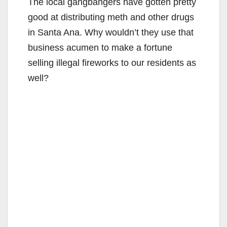
The local gangbangers have gotten pretty
good at distributing meth and other drugs
in Santa Ana. Why wouldn’t they use that
business acumen to make a fortune
selling illegal fireworks to our residents as
well?