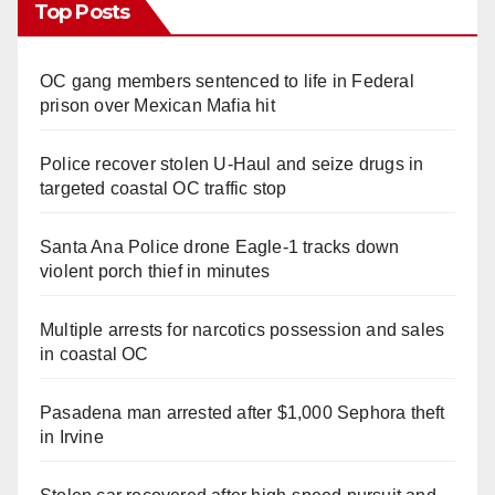
Top Posts
OC gang members sentenced to life in Federal
prison over Mexican Mafia hit
Police recover stolen U-Haul and seize drugs in
targeted coastal OC traffic stop
Santa Ana Police drone Eagle-1 tracks down
violent porch thief in minutes
Multiple arrests for narcotics possession and sales
in coastal OC
Pasadena man arrested after $1,000 Sephora theft
in Irvine