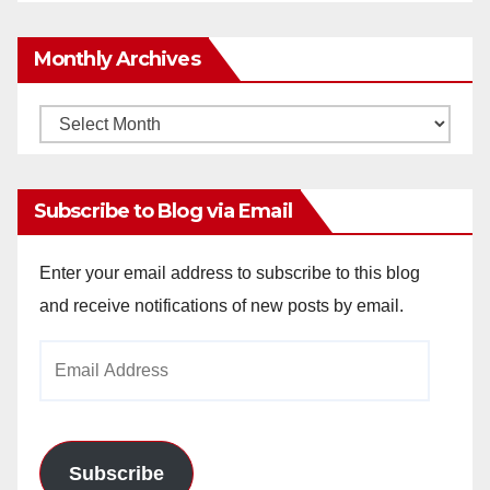
Monthly Archives
Monthly
Archives
Subscribe to Blog via Email
Enter your email address to subscribe to this blog
and receive notifications of new posts by email.
Email
Address
Subscribe