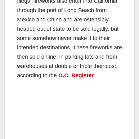
Illegal fireworks also enter into California
through the port of Long Beach from
Mexico and China and are ostensibly
headed out of state to be sold legally, but
some somehow never make it to their
intended destinations. These fireworks are
then sold online, in parking lots and from
warehouses at double or triple their cost,
according to the
O.C. Register
.