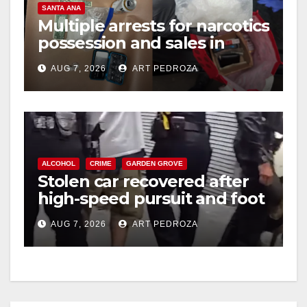
SANTA ANA
Multiple arrests for narcotics
possession and sales in
coastal OC
AUG 7, 2026
ART PEDROZA
ALCOHOL
CRIME
GARDEN GROVE
Stolen car recovered after
high-speed pursuit and foot
chase in west OC
AUG 7, 2026
ART PEDROZA