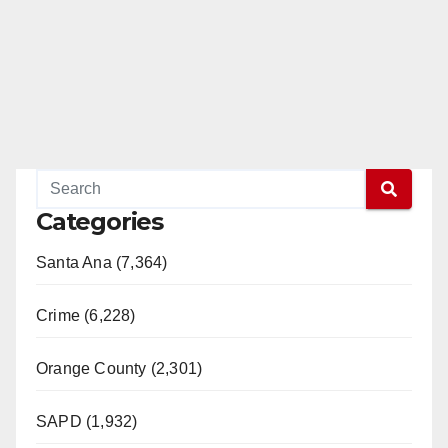
Categories
Santa Ana (7,364)
Crime (6,228)
Orange County (2,301)
SAPD (1,932)