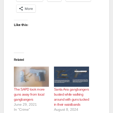
More
Like this:
Related
The SAPD took more
Santa Ana gangbangers
guns away from local
busted while walking
gangbangers
around with guns tucked
June 29, 2021
in their waistbands
In "Crime"
August 8, 2024