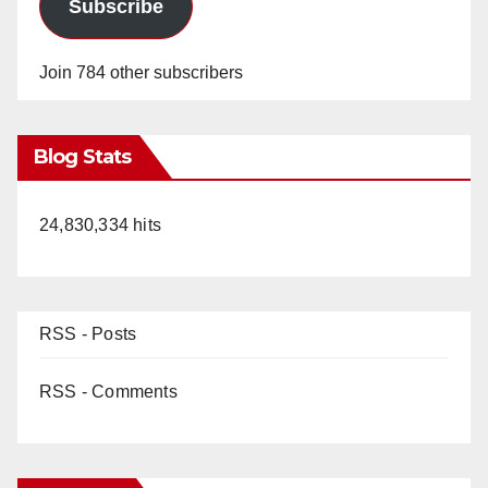
Subscribe
Join 784 other subscribers
Blog Stats
24,830,334 hits
RSS - Posts
RSS - Comments