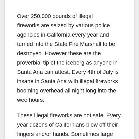
Over 250,000 pounds of illegal
fireworks are seized by various police
agencies in California every year and
turned into the State Fire Marshall to be
destroyed. However these are the
proverbial tip of the iceberg as anyone in
Santa Ana can attest. Every 4th of July is
insane in Santa Ana with illegal fireworks
booming overhead all night long into the
wee hours.
These illegal fireworks are not safe. Every
year dozens of Californians blow off their
fingers and/or hands. Sometimes large