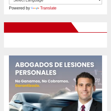
Powered by
Translate
New Santa Ana on Facebook