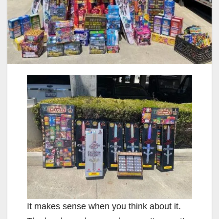
It makes sense when you think about it.