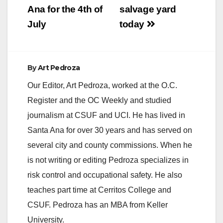
Ana for the 4th of
salvage yard
d
July
today
e
By
Art Pedroza
o
Our Editor, Art Pedroza, worked at the O.C.
Register and the OC Weekly and studied
journalism at CSUF and UCI. He has lived in
Santa Ana for over 30 years and has served on
several city and county commissions. When he
is not writing or editing Pedroza specializes in
risk control and occupational safety. He also
teaches part time at Cerritos College and
CSUF. Pedroza has an MBA from Keller
University.