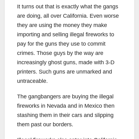
It turns out that is exactly what the gangs
are doing, all over California. Even worse
they are using the money they make
importing and selling illegal fireworks to
pay for the guns they use to commit
crimes. Those guys by the way are
increasingly ghost guns, made with 3-D
printers. Such guns are unmarked and
untraceable.
The gangbangers are buying the illegal
fireworks in Nevada and in Mexico then
stashing them in their cars and slipping
them past our borders.