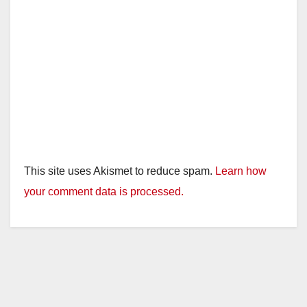
This site uses Akismet to reduce spam.
Learn how
your comment data is processed.