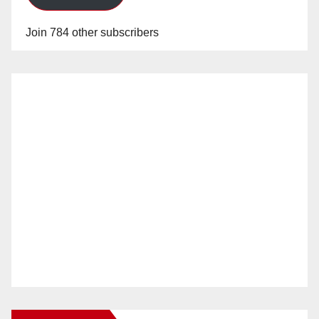
Join 784 other subscribers