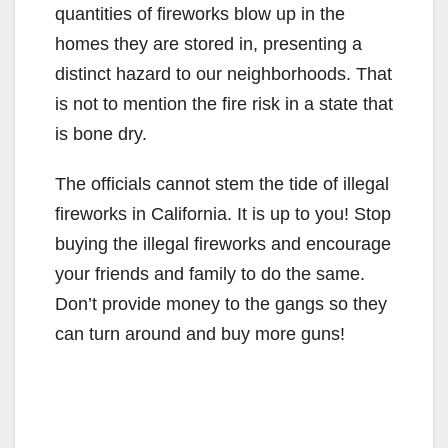
quantities of fireworks blow up in the
homes they are stored in, presenting a
distinct hazard to our neighborhoods. That
is not to mention the fire risk in a state that
is bone dry.
The officials cannot stem the tide of illegal
fireworks in California. It is up to you! Stop
buying the illegal fireworks and encourage
your friends and family to do the same.
Don’t provide money to the gangs so they
can turn around and buy more guns!