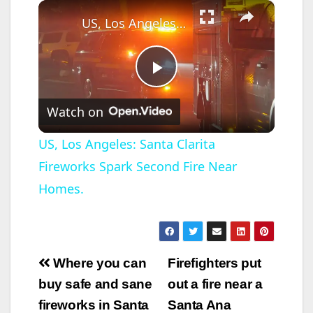
×
US, Los Angeles: Santa Clarita Fireworks Spark Second Fire Near Homes.
P
Watch on
l
US, Los Angeles: Santa Clarita
Fireworks Spark Second Fire Near
a
Homes.
y
V
Post
Where you can
Firefighters put
navigation
buy safe and sane
out a fire near a
i
fireworks in Santa
Santa Ana