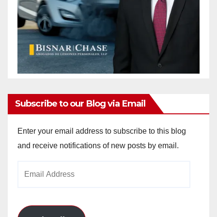
Subscribe to our Blog via Email
Enter your email address to subscribe to this blog
and receive notifications of new posts by email.
Email
Address