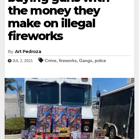
the money they
make on illegal
fireworks
By
Art Pedroza
,
,
,
Crime
fireworks
Gangs
police
JUL 2, 2021