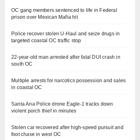
OC gang members sentenced to life in Federal
prison over Mexican Mafia hit
Police recover stolen U-Haul and seize drugs in
targeted coastal OC traffic stop
22-year-old man arrested after fatal DUI crash in
south OC
Multiple arrests for narcotics possession and sales
in coastal OC
Santa Ana Police drone Eagle-1 tracks down
violent porch thief in minutes
Stolen car recovered after high-speed pursuit and
foot chase in west OC