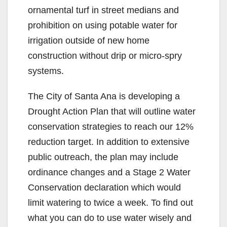
ornamental turf in street medians and
prohibition on using potable water for
irrigation outside of new home
construction without drip or micro-spry
systems.
The City of Santa Ana is developing a
Drought Action Plan that will outline water
conservation strategies to reach our 12%
reduction target. In addition to extensive
public outreach, the plan may include
ordinance changes and a Stage 2 Water
Conservation declaration which would
limit watering to twice a week. To find out
what you can do to use water wisely and