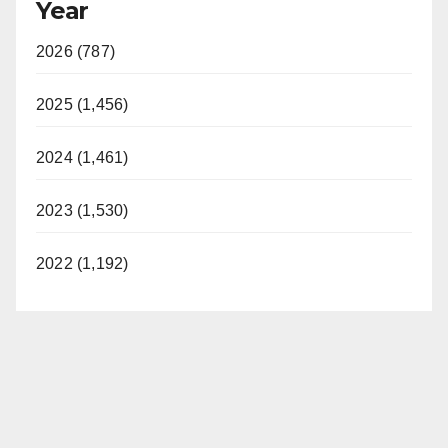
Year
2026 (787)
2025 (1,456)
2024 (1,461)
2023 (1,530)
2022 (1,192)