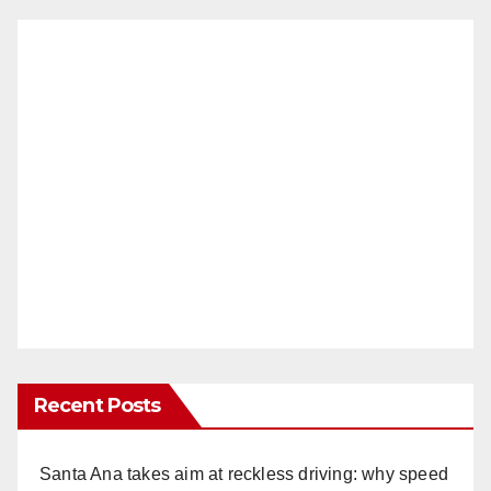
Recent Posts
Santa Ana takes aim at reckless driving: why speed