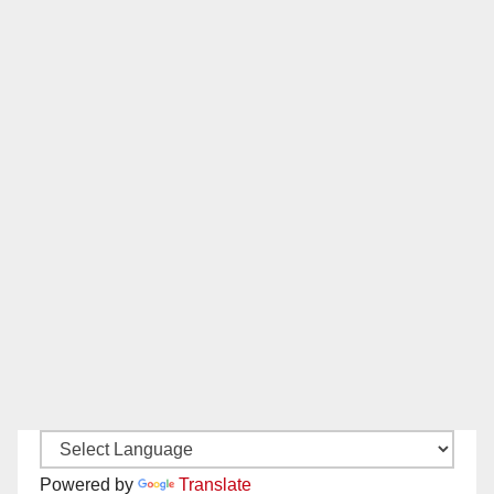
Powered by
Translate