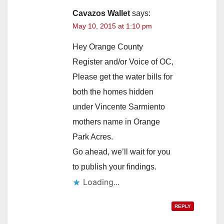
Cavazos Wallet
says:
May 10, 2015 at 1:10 pm
Hey Orange County
Register and/or Voice of OC,
Please get the water bills for
both the homes hidden
under Vincente Sarmiento
mothers name in Orange
Park Acres.
Go ahead, we’ll wait for you
to publish your findings.
Loading...
REPLY