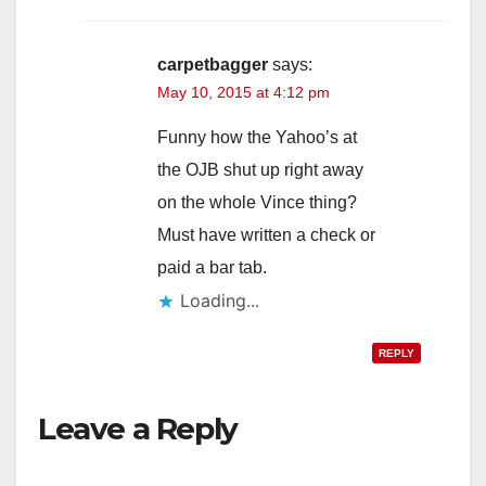
carpetbagger
says:
May 10, 2015 at 4:12 pm
Funny how the Yahoo’s at
the OJB shut up right away
on the whole Vince thing?
Must have written a check or
paid a bar tab.
Loading...
REPLY
Leave a Reply