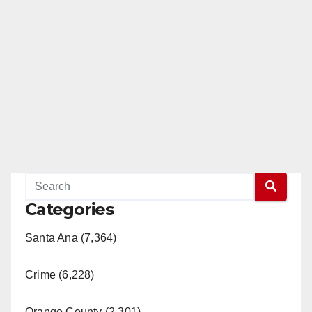
Categories
Santa Ana (7,364)
Crime (6,228)
Orange County (2,301)