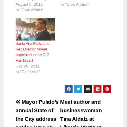
August 6, 2015
In "Civic Affairs"
In "Civic Affairs"
Santa Ana Parks and
Rec Director Mouet
appointed to the O.C.
Fair Board
July 20, 2011
In "California"
Post
Mayor Pulido’s
Meet author and
navigation
annual State of
businesswoman
the City address
Tina Aldatz at