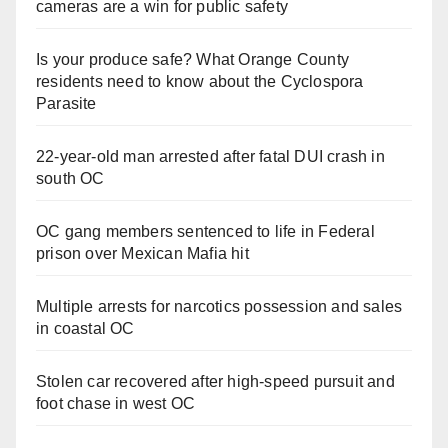
cameras are a win for public safety
Is your produce safe? What Orange County
residents need to know about the Cyclospora
Parasite
22-year-old man arrested after fatal DUI crash in
south OC
OC gang members sentenced to life in Federal
prison over Mexican Mafia hit
Multiple arrests for narcotics possession and sales
in coastal OC
Stolen car recovered after high-speed pursuit and
foot chase in west OC