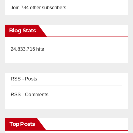
Join 784 other subscribers
Blog Stats
24,833,716 hits
RSS - Posts
RSS - Comments
Top Posts