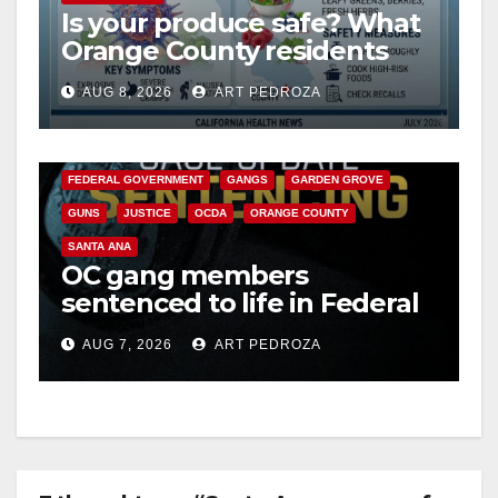
Is your produce safe? What
Orange County residents
need to know about the
AUG 8, 2026
ART PEDROZA
Cyclospora Parasite
ANAHEIM
CALIFORNIA
CALIFORNIA DEPARTMENT OF JUSTICE
CRIME
FEDERAL GOVERNMENT
GANGS
GARDEN GROVE
GUNS
JUSTICE
OCDA
ORANGE COUNTY
SANTA ANA
OC gang members
sentenced to life in Federal
prison over Mexican Mafia
AUG 7, 2026
ART PEDROZA
hit