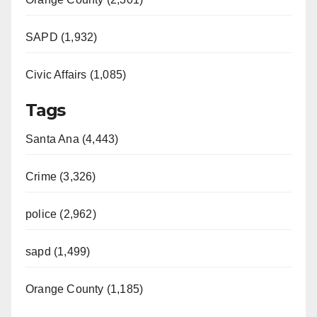
SAPD (1,932)
Civic Affairs (1,085)
Tags
Santa Ana (4,443)
Crime (3,326)
police (2,962)
sapd (1,499)
Orange County (1,185)