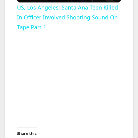
l
US, Los Angeles: Santa Ana Teen Killed
In Officer Involved Shooting Sound On
a
Tape Part 1.
y
V
i
d
e
o
Share this: