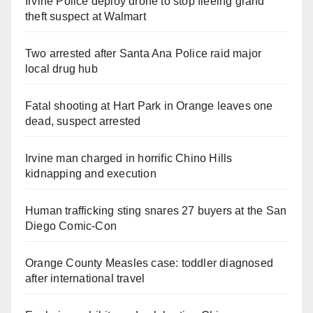
Irvine Police deploy drone to stop fleeing grand
theft suspect at Walmart
Two arrested after Santa Ana Police raid major
local drug hub
Fatal shooting at Hart Park in Orange leaves one
dead, suspect arrested
Irvine man charged in horrific Chino Hills
kidnapping and execution
Human trafficking sting snares 27 buyers at the San
Diego Comic-Con
Orange County Measles case: toddler diagnosed
after international travel