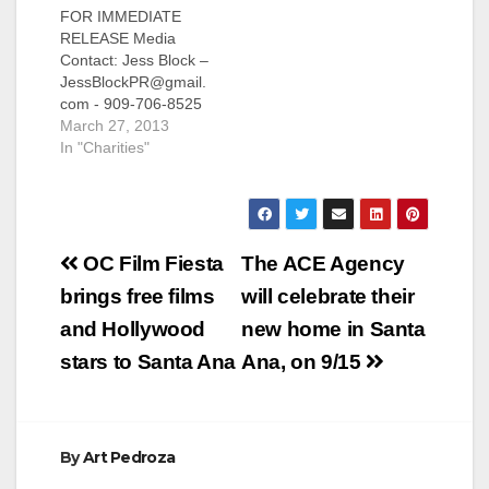
FOR IMMEDIATE
Contact: Jess Block –
RELEASE Media
JessBlockPR@gmail.
Contact: Jess Block –
com - 909-706-8525
JessBlockPR@gmail.
GARDEN GROVE,
com - 909-706-8525
CA—An encore
CALL FOR
March 27, 2013
performance
SUBMISSIONS: Oran
In "Charities"
featuring key song-
ge County
and-dance numbers
Philanthropists will be
from Chapman
Honored at the 28th
University’s annual
Annual National
American
Post
Philanthropy Day
Celebration…
OC Film Fiesta
The ACE Agency
Orange County
navigation
brings free films
will celebrate their
ORANGE COUNTY,
CA– Submissions are
and Hollywood
new home in Santa
now being accepted
stars to Santa Ana
Ana, on 9/15
by the Orange
County Chapter of
the Association of
Fundraising
Professionals for
By
Art Pedroza
businesses,