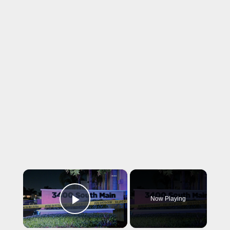
×
Now Playing
Play Video