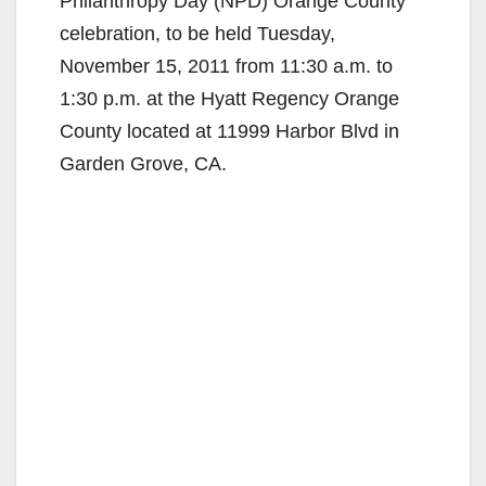
Philanthropy Day (NPD) Orange County
celebration, to be held Tuesday,
November 15, 2011 from 11:30 a.m. to
1:30 p.m. at the Hyatt Regency Orange
County located at 11999 Harbor Blvd in
Garden Grove, CA.