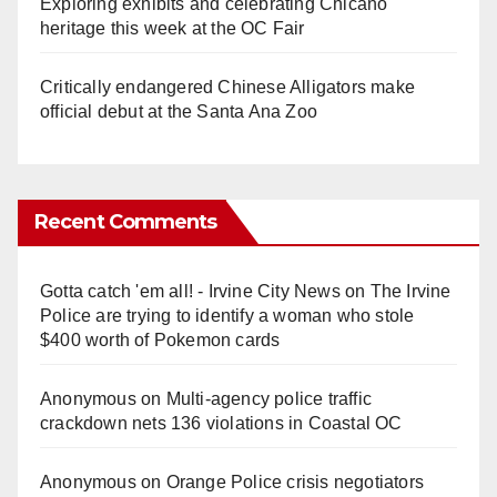
Exploring exhibits and celebrating Chicano
heritage this week at the OC Fair
Critically endangered Chinese Alligators make
official debut at the Santa Ana Zoo
Recent Comments
Gotta catch 'em all! - Irvine City News
on
The Irvine
Police are trying to identify a woman who stole
$400 worth of Pokemon cards
Anonymous
on
Multi‑agency police traffic
crackdown nets 136 violations in Coastal OC
Anonymous
on
Orange Police crisis negotiators