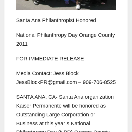
Santa Ana Philanthropist Honored
National Philanthropy Day Orange County
2011
FOR IMMEDIATE RELEASE
Media Contact: Jess Block –
JessBlockPR@gmail.com – 909-706-8525
SANTA ANA, CA- Santa Ana organization
Kaiser Permanente will be honored as
Outstanding Large Corporation or
Business at this year’s National