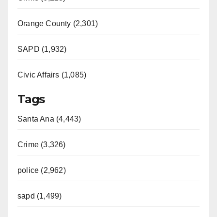
d
Orange County (2,301)
e
SAPD (1,932)
Civic Affairs (1,085)
o
Tags
Santa Ana (4,443)
Crime (3,326)
police (2,962)
sapd (1,499)