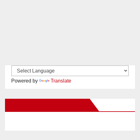
Powered by
Translate
New Santa Ana on Facebook