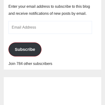
Enter your email address to subscribe to this blog
and receive notifications of new posts by email.
Email
Address
Subscribe
Join 784 other subscribers