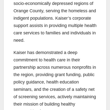
socio-economically depressed regions of
Orange County, serving the homeless and
indigent populations. Kaiser’s corporate
support assists in providing multiple health
care services to families and individuals in
need.
Kaiser has demonstrated a deep
commitment to health care in their
partnership across numerous nonprofits in
the region, providing grant funding, public
policy guidance, health education
seminars, and the creation of a safety net
of screening services, actively maintaining
their mission of building healthy