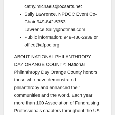
cathy.michaels@ocsarts.net
Sally Lawrence, NPDOC Event Co-
Chair 949-842-5353
Lawrence.Sally@hotmail.com
Public information: 949-436-2939 or
office@afpoc.org
ABOUT NATIONAL PHILANTHROPY
DAY ORANGE COUNTY: National
Philanthropy Day Orange County honors
those who have demonstrated
philanthropy and enhanced their
communities and the world. Each year
more than 100 Association of Fundraising
Professionals chapters throughout the US