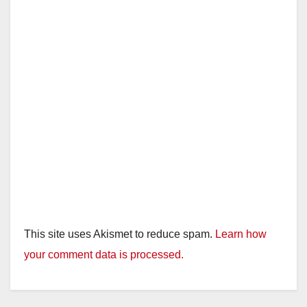
This site uses Akismet to reduce spam.
Learn how
your comment data is processed.