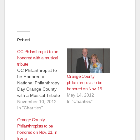
Related
OC Philanthropist to be
honored with a musical
tribute
OC Philanthropist to
Orange County
be Honored at
philanthropists to be
National Philanthropy
honored on Nov. 15
Day Orange County
May 14, 2012
with a Musical Tribute
In "Charities"
American Celebration
November 10, 2012
Encore to be
In "Charities"
Performed in Joann
Orange County
Leatherby’s Honor -
Philanthropists to be
11/15 FOR
honored on Nov. 21, in
IMMEDIATE
Irvine
RELEASE Media