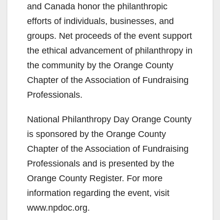
and Canada honor the philanthropic
efforts of individuals, businesses, and
groups. Net proceeds of the event support
the ethical advancement of philanthropy in
the community by the Orange County
Chapter of the Association of Fundraising
Professionals.
National Philanthropy Day Orange County
is sponsored by the Orange County
Chapter of the Association of Fundraising
Professionals and is presented by the
Orange County Register. For more
information regarding the event, visit
www.npdoc.org.