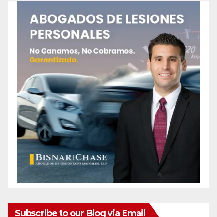
Subscribe to our Blog via Email