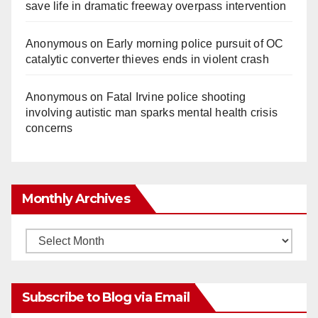
save life in dramatic freeway overpass intervention
Anonymous
on
Early morning police pursuit of OC
catalytic converter thieves ends in violent crash
Anonymous
on
Fatal Irvine police shooting
involving autistic man sparks mental health crisis
concerns
Monthly Archives
Monthly
Archives
Subscribe to Blog via Email