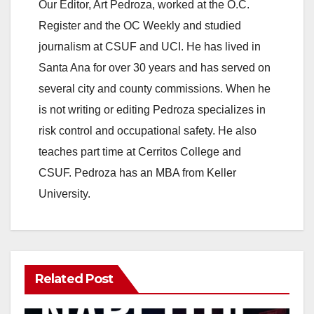
Our Editor, Art Pedroza, worked at the O.C.
corporations,…
Register and the OC Weekly and studied
journalism at CSUF and UCI. He has lived in
Santa Ana for over 30 years and has served on
several city and county commissions. When he
is not writing or editing Pedroza specializes in
risk control and occupational safety. He also
teaches part time at Cerritos College and
CSUF. Pedroza has an MBA from Keller
University.
Related Post