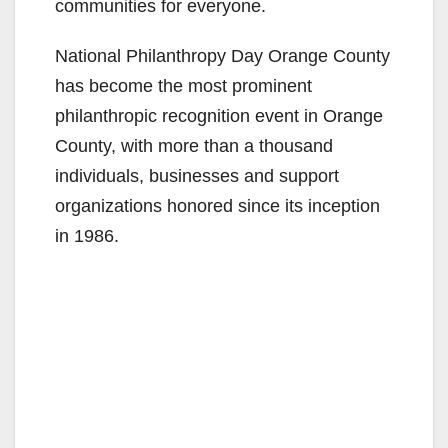
communities for everyone.
National Philanthropy Day Orange County
has become the most prominent
philanthropic recognition event in Orange
County, with more than a thousand
individuals, businesses and support
organizations honored since its inception
in 1986.