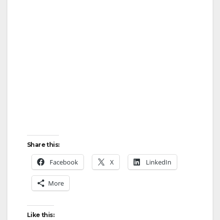
Share this:
Facebook
X
LinkedIn
More
Like this: