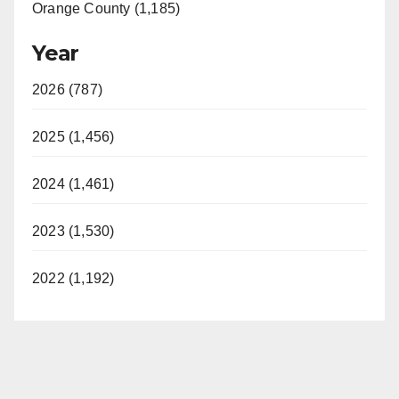
Orange County (1,185)
Year
2026 (787)
2025 (1,456)
2024 (1,461)
2023 (1,530)
2022 (1,192)