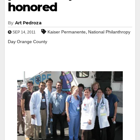
honored
By
Art Pedroza
,
Kaiser Permanente
National Philanthropy
SEP 14, 2011
Day Orange County