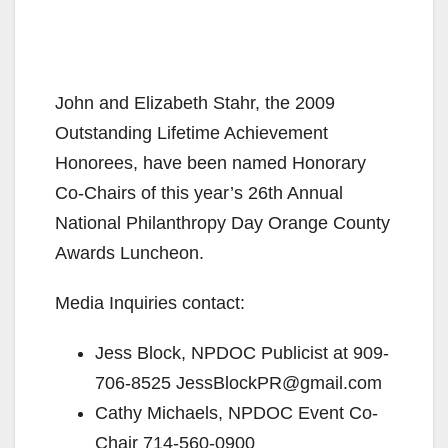
John and Elizabeth Stahr, the 2009
Outstanding Lifetime Achievement
Honorees, have been named Honorary
Co-Chairs of this year’s 26th Annual
National Philanthropy Day Orange County
Awards Luncheon.
Media Inquiries contact:
Jess Block, NPDOC Publicist at 909-
706-8525 JessBlockPR@gmail.com
Cathy Michaels, NPDOC Event Co-
Chair 714-560-0900