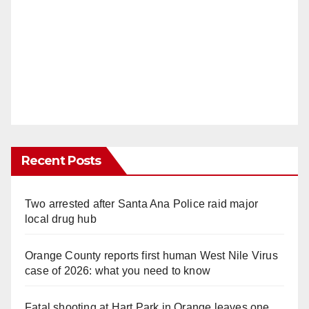
Recent Posts
Two arrested after Santa Ana Police raid major
local drug hub
Orange County reports first human West Nile Virus
case of 2026: what you need to know
Fatal shooting at Hart Park in Orange leaves one