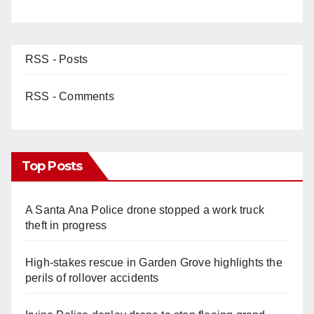
RSS - Posts
RSS - Comments
Top Posts
A Santa Ana Police drone stopped a work truck
theft in progress
High-stakes rescue in Garden Grove highlights the
perils of rollover accidents