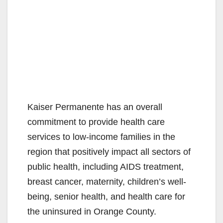
Kaiser Permanente has an overall
commitment to provide health care
services to low-income families in the
region that positively impact all sectors of
public health, including AIDS treatment,
breast cancer, maternity, children’s well-
being, senior health, and health care for
the uninsured in Orange County.