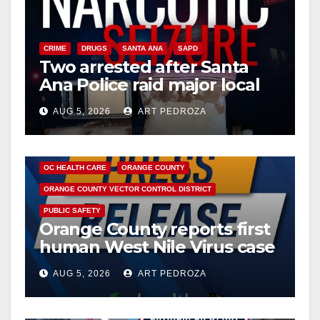
CRIME
DRUGS
SANTA ANA
SAPD
Two arrested after Santa
Ana Police raid major local
drug hub
AUG 5, 2026
ART PEDROZA
DISEASE
HEALTH AND MEDICAL
INSECTS
OC HEALTH CARE
ORANGE COUNTY
ORANGE COUNTY VECTOR CONTROL DISTRICT
PUBLIC SAFETY
Orange County reports first
human West Nile Virus case
of 2026: what you need to
AUG 5, 2026
ART PEDROZA
know