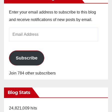
Enter your email address to subscribe to this blog
and receive notifications of new posts by email.
Email
Address
Subscribe
Join 784 other subscribers
Blog Stats
24,821,009 hits