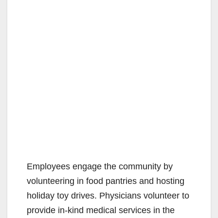
Employees engage the community by
volunteering in food pantries and hosting
holiday toy drives. Physicians volunteer to
provide in-kind medical services in the