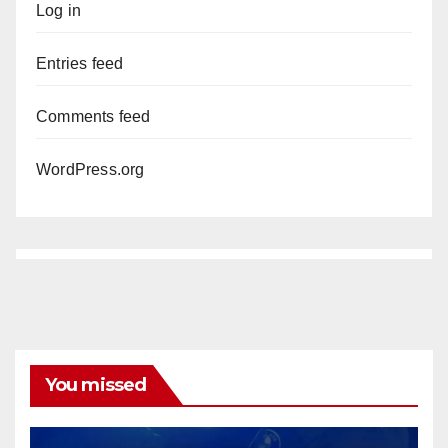
Log in
Entries feed
Comments feed
WordPress.org
You missed