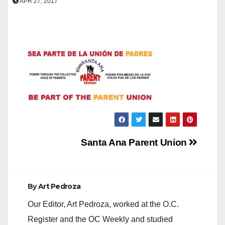
APR 27, 2017
Post
Santa Ana Parent Union
navigation
By
Art Pedroza
Our Editor, Art Pedroza, worked at the O.C.
Register and the OC Weekly and studied