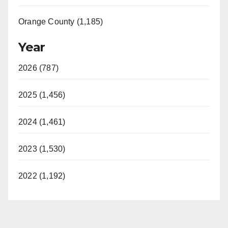
Orange County (1,185)
Year
2026 (787)
2025 (1,456)
2024 (1,461)
2023 (1,530)
2022 (1,192)