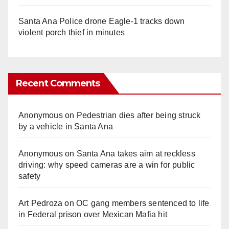
Santa Ana Police drone Eagle-1 tracks down
violent porch thief in minutes
Recent Comments
Anonymous
on
Pedestrian dies after being struck
by a vehicle in Santa Ana
Anonymous
on
Santa Ana takes aim at reckless
driving: why speed cameras are a win for public
safety
Art Pedroza
on
OC gang members sentenced to life
in Federal prison over Mexican Mafia hit