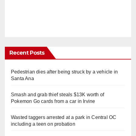
Recent Posts
Pedestrian dies after being struck by a vehicle in
Santa Ana
Smash and grab thief steals $13K worth of
Pokemon Go cards from a car in Irvine
Wasted taggers arrested at a park in Central OC
including a teen on probation