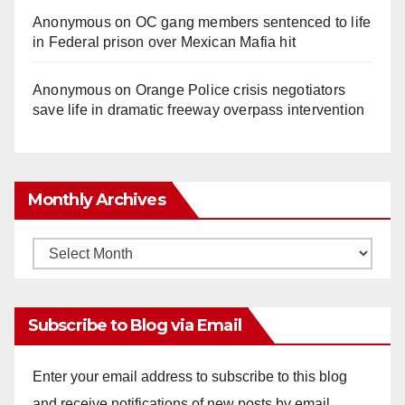
Anonymous
on
OC gang members sentenced to life
in Federal prison over Mexican Mafia hit
Anonymous
on
Orange Police crisis negotiators
save life in dramatic freeway overpass intervention
Monthly Archives
Monthly
Archives
Subscribe to Blog via Email
Enter your email address to subscribe to this blog
and receive notifications of new posts by email.