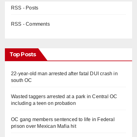
RSS - Posts
RSS - Comments
Top Posts
22-year-old man arrested after fatal DUI crash in
south OC
Wasted taggers arrested at a park in Central OC
including a teen on probation
OC gang members sentenced to life in Federal
prison over Mexican Mafia hit