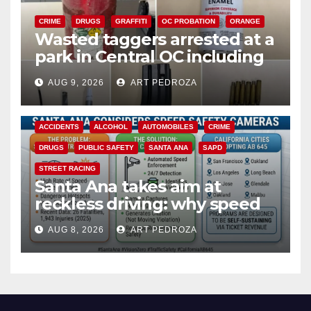
CRIME
DRUGS
GRAFFITI
OC PROBATION
ORANGE
Wasted taggers arrested at a
park in Central OC including
a teen on probation
AUG 9, 2026
ART PEDROZA
ACCIDENTS
ALCOHOL
AUTOMOBILES
CRIME
DRUGS
PUBLIC SAFETY
SANTA ANA
SAPD
STREET RACING
Santa Ana takes aim at
reckless driving: why speed
cameras are a win for public
AUG 8, 2026
ART PEDROZA
safety