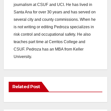
journalism at CSUF and UCI. He has lived in
Santa Ana for over 30 years and has served on
several city and county commissions. When he
is not writing or editing Pedroza specializes in
risk control and occupational safety. He also
teaches part time at Cerritos College and
CSUF. Pedroza has an MBA from Keller
University.
Related Post