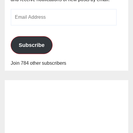
Email
Address
Subscribe
Join 784 other subscribers