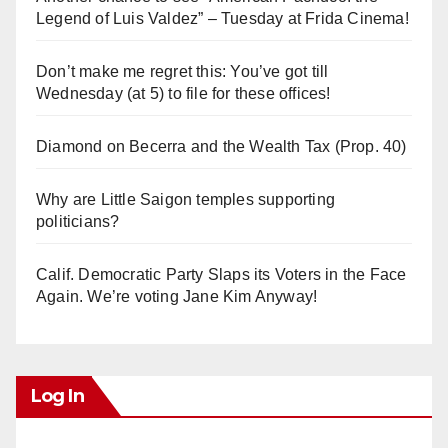
Legend of Luis Valdez” – Tuesday at Frida Cinema!
Don’t make me regret this: You’ve got till
Wednesday (at 5) to file for these offices!
Diamond on Becerra and the Wealth Tax (Prop. 40)
Why are Little Saigon temples supporting
politicians?
Calif. Democratic Party Slaps its Voters in the Face
Again. We’re voting Jane Kim Anyway!
Log In