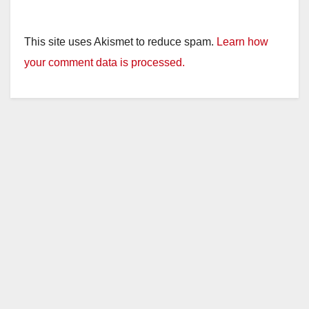
This site uses Akismet to reduce spam.
Learn how
your comment data is processed.