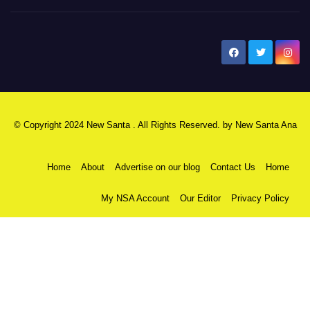
New Santa Ana
© Copyright 2024 New Santa . All Rights Reserved. by
New Santa Ana
Home
About
Advertise on our blog
Contact Us
Home
My NSA Account
Our Editor
Privacy Policy