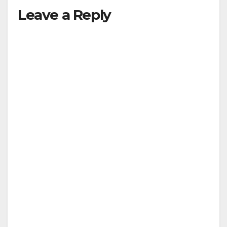
Leave a Reply