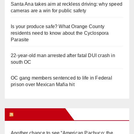
Santa Ana takes aim at reckless driving: why speed
cameras are a win for public safety
Is your produce safe? What Orange County
residents need to know about the Cyclospora
Parasite
22-year-old man arrested after fatal DUI crash in
south OC
OC gang members sentenced to life in Federal
prison over Mexican Mafia hit
Orange Juice Blog
Another chance to see “American Pachuco: the