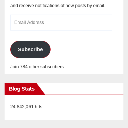
and receive notifications of new posts by email.
Email
Address
Subscribe
Join 784 other subscribers
Blog Stats
24,842,061 hits