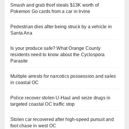
Smash and grab thief steals $13K worth of
Pokemon Go cards from a car in Irvine
Pedestrian dies after being struck by a vehicle in
Santa Ana
Is your produce safe? What Orange County
residents need to know about the Cyclospora
Parasite
Multiple arrests for narcotics possession and sales
in coastal OC
Police recover stolen U-Haul and seize drugs in
targeted coastal OC traffic stop
Stolen car recovered after high-speed pursuit and
foot chase in west OC