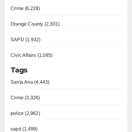
Crime (6,228)
Orange County (2,301)
SAPD (1,932)
Civic Affairs (1,085)
Tags
Santa Ana (4,443)
Crime (3,326)
police (2,962)
sapd (1,499)