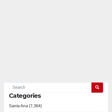
Categories
Santa Ana (7,364)