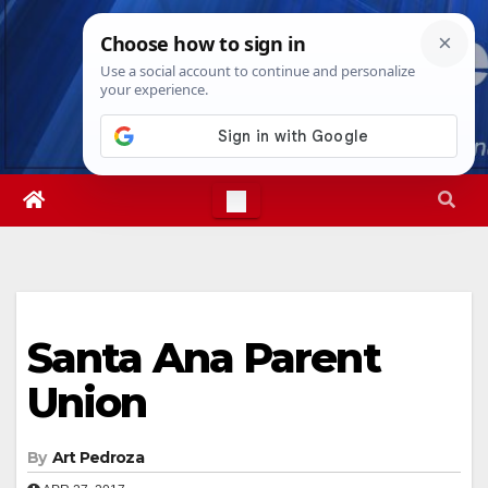
Skip
Mon. Aug 10th, 2026
6:54:39 PM
to
content
Santa Ana Parent
Union
By
Art Pedroza