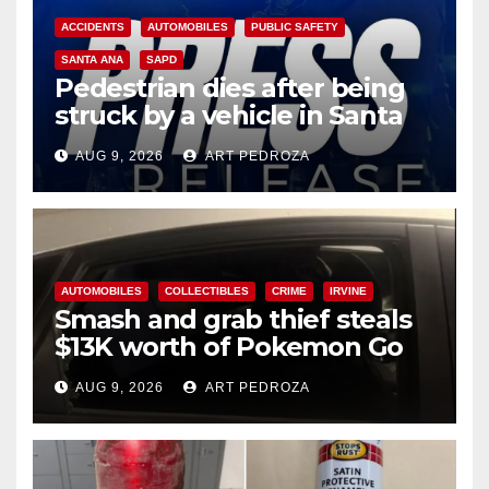
ACCIDENTS
AUTOMOBILES
PUBLIC SAFETY
SANTA ANA
SAPD
Pedestrian dies after being
struck by a vehicle in Santa
Ana
AUG 9, 2026
ART PEDROZA
AUTOMOBILES
COLLECTIBLES
CRIME
IRVINE
Smash and grab thief steals
$13K worth of Pokemon Go
cards from a car in Irvine
AUG 9, 2026
ART PEDROZA