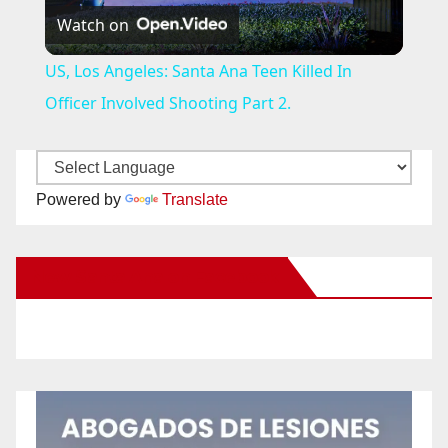
Watch on
l
US, Los Angeles: Santa Ana Teen Killed In
a
Officer Involved Shooting Part 2.
y
Powered by
Translate
V
New Santa Ana on Facebook
i
d
e