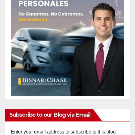
o
Subscribe to our Blog via Email
Enter your email address to subscribe to this blog