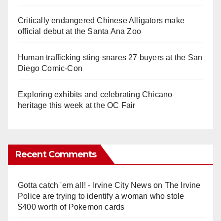
Critically endangered Chinese Alligators make
official debut at the Santa Ana Zoo
Human trafficking sting snares 27 buyers at the San
Diego Comic-Con
Exploring exhibits and celebrating Chicano
heritage this week at the OC Fair
Recent Comments
Gotta catch 'em all! - Irvine City News
on
The Irvine
Police are trying to identify a woman who stole
$400 worth of Pokemon cards