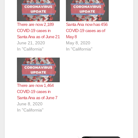
There are now 2,189
Santa Ana now has 456
COVID-19 cases in
COVID-19 cases as of
Santa Ana as of June 21
May 8
June 21, 2020
May 8, 2020
In "California"
In "California"
There are now 1,464
COVID-19 cases in
Santa Ana as of June 7
June 8, 2020
In "California"