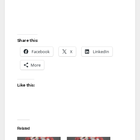
Share this:
Facebook
X
LinkedIn
More
Like this:
Related