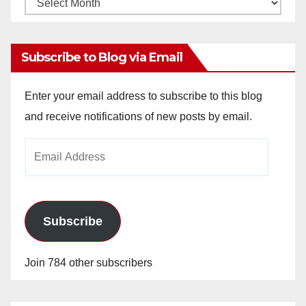
Monthly
Archives
Subscribe to Blog via Email
Enter your email address to subscribe to this blog
and receive notifications of new posts by email.
Email
Address
Subscribe
Join 784 other subscribers