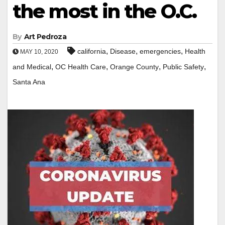
the most in the O.C.
By
Art Pedroza
,
,
,
california
Disease
emergencies
Health
MAY 10, 2020
,
,
,
,
and Medical
OC Health Care
Orange County
Public Safety
Santa Ana