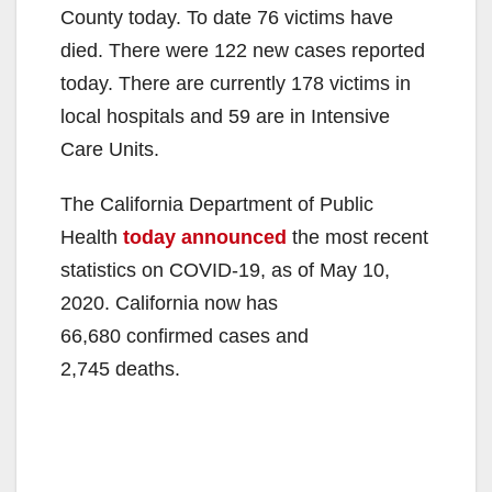
County today. To date 76 victims have
died. There were 122 new cases reported
today. There are currently 178 victims in
local hospitals and 59 are in Intensive
Care Units.
The California Department of Public
Health
today announced
the most recent
statistics on COVID-19, as of May 10,
2020. California now has
66,680 confirmed cases and
2,745 deaths.