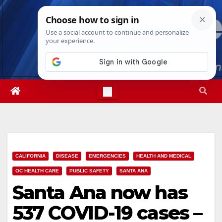
Skip
Thu. Aug 6th, 2026
11:36:07 PM
to
content
CALIFORNIA
DISEASE
EMERGENCIES
HEALTH AND MEDICAL
OC HEALTH CARE
PUBLIC SAFETY
SANTA ANA
Santa Ana now has
537 COVID-19 cases –