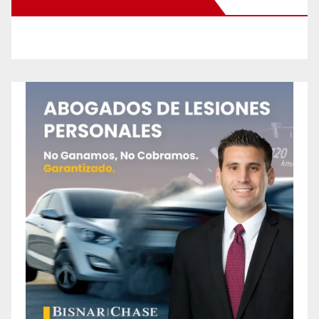
New Santa Ana on Facebook