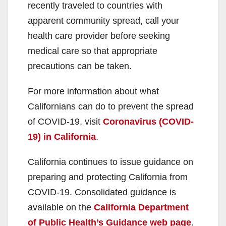
recently traveled to countries with
apparent community spread, call your
health care provider before seeking
medical care so that appropriate
precautions can be taken.
For more information about what
Californians can do to prevent the spread
of COVID-19, visit
Coronavirus (COVID-
19) in California
.
California continues to issue guidance on
preparing and protecting California from
COVID-19. Consolidated guidance is
available on the
California Department
of Public Health’s Guidance web page
.