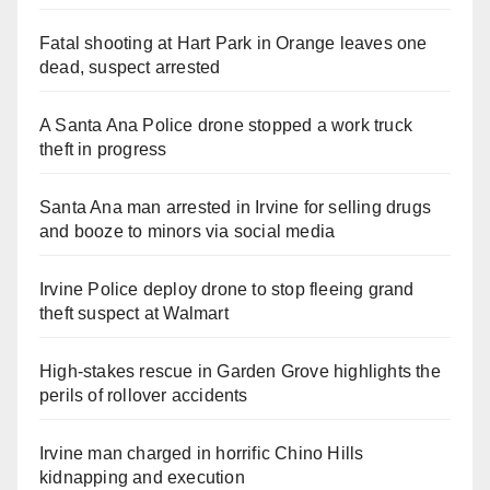
Fatal shooting at Hart Park in Orange leaves one
dead, suspect arrested
A Santa Ana Police drone stopped a work truck
theft in progress
Santa Ana man arrested in Irvine for selling drugs
and booze to minors via social media
Irvine Police deploy drone to stop fleeing grand
theft suspect at Walmart
High-stakes rescue in Garden Grove highlights the
perils of rollover accidents
Irvine man charged in horrific Chino Hills
kidnapping and execution