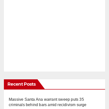
Recent Posts
Massive Santa Ana warrant sweep puts 35
criminals behind bars amid recidivism surge