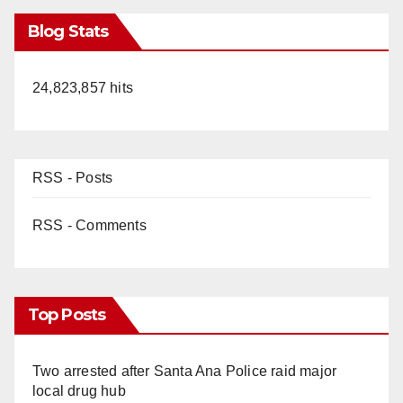
Blog Stats
24,823,857 hits
RSS - Posts
RSS - Comments
Top Posts
Two arrested after Santa Ana Police raid major
local drug hub