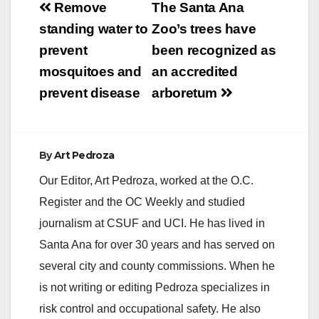
Post
Remove
The Santa Ana
V
navigation
standing water to
Zoo’s trees have
prevent
been recognized as
i
mosquitoes and
an accredited
prevent disease
arboretum
d
e
By
Art Pedroza
Our Editor, Art Pedroza, worked at the O.C.
o
Register and the OC Weekly and studied
journalism at CSUF and UCI. He has lived in
Santa Ana for over 30 years and has served on
several city and county commissions. When he
is not writing or editing Pedroza specializes in
risk control and occupational safety. He also