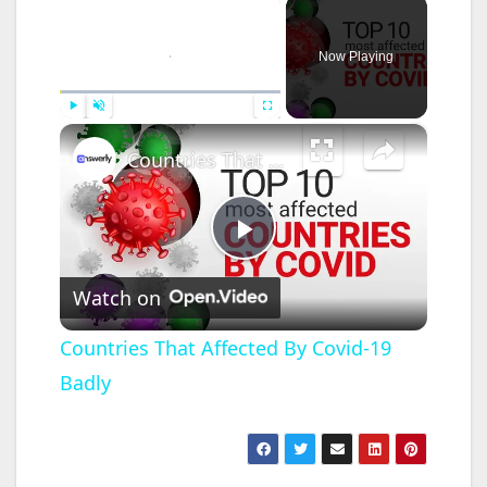
×
Now Playing
×
Play
Unmute
Fullscreen
Countries That Affected By Covid-19 Badly
P
Watch on
l
Countries That Affected By Covid-19
Badly
a
y