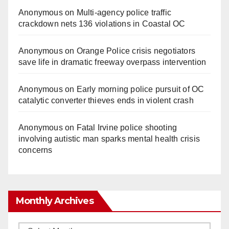
Anonymous
on
Multi‑agency police traffic
crackdown nets 136 violations in Coastal OC
Anonymous
on
Orange Police crisis negotiators
save life in dramatic freeway overpass intervention
Anonymous
on
Early morning police pursuit of OC
catalytic converter thieves ends in violent crash
Anonymous
on
Fatal Irvine police shooting
involving autistic man sparks mental health crisis
concerns
Monthly Archives