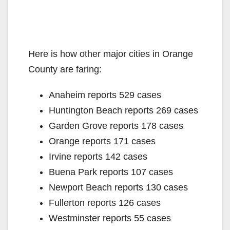
Here is how other major cities in Orange
County are faring:
Anaheim reports 529 cases
Huntington Beach reports 269 cases
Garden Grove reports 178 cases
Orange reports 171 cases
Irvine reports 142 cases
Buena Park reports 107 cases
Newport Beach reports 130 cases
Fullerton reports 126 cases
Westminster reports 55 cases