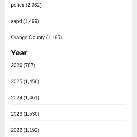
police (2,962)
sapd (1,499)
Orange County (1,185)
Year
2026 (787)
2025 (1,456)
2024 (1,461)
2023 (1,530)
2022 (1,192)