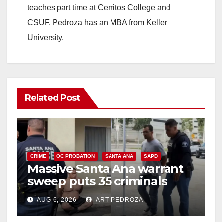
teaches part time at Cerritos College and
CSUF. Pedroza has an MBA from Keller
University.
Related Post
CRIME
OC PROBATION
SANTA ANA
SAPD
Massive Santa Ana warrant
sweep puts 35 criminals
behind bars amid recidivism
AUG 6, 2026
ART PEDROZA
surge