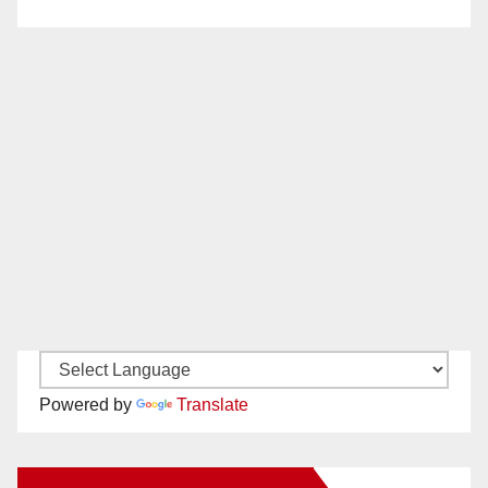
Powered by
Translate