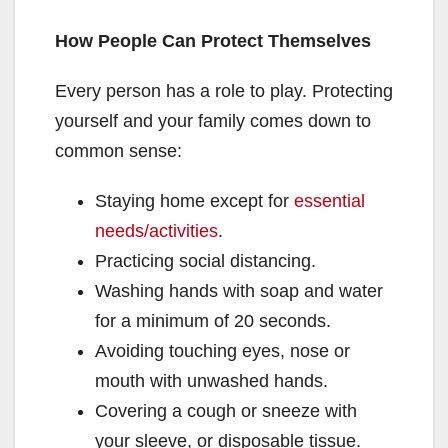
How People Can Protect Themselves
Every person has a role to play. Protecting
yourself and your family comes down to
common sense:
Staying home except for
essential
needs/activities
.
Practicing social distancing.
Washing hands with soap and water
for a minimum of 20 seconds.
Avoiding touching eyes, nose or
mouth with unwashed hands.
Covering a cough or sneeze with
your sleeve, or disposable tissue.