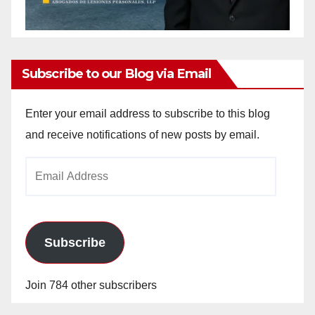
Subscribe to our Blog via Email
Enter your email address to subscribe to this blog
and receive notifications of new posts by email.
Email
Address
Subscribe
Join 784 other subscribers