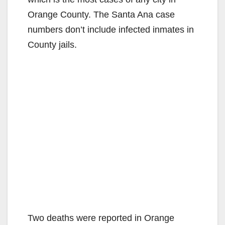
Orange County. The Santa Ana case
numbers don’t include infected inmates in
County jails.
Two deaths were reported in Orange