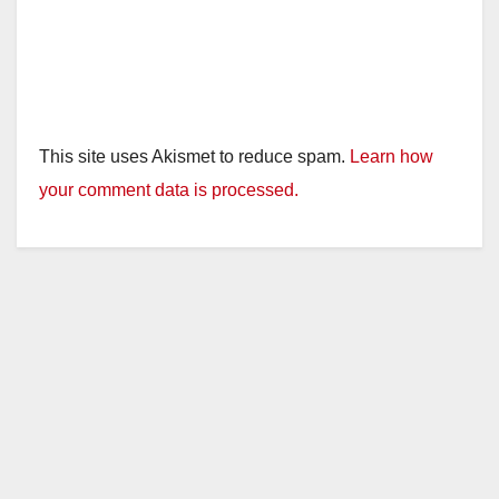
This site uses Akismet to reduce spam.
Learn how
your comment data is processed.