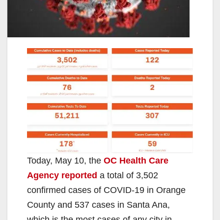
Today, May 10, the
OC Health Care
Agency reported
a total of 3,502
confirmed cases of COVID-19 in Orange
County and 537 cases in Santa Ana,
which is the most cases of any city in