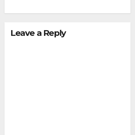
Leave a Reply