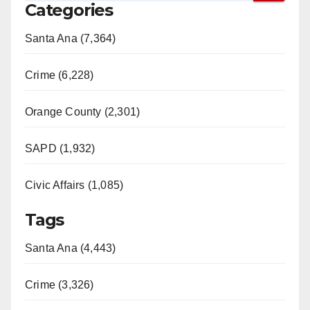
Categories
Santa Ana (7,364)
Crime (6,228)
Orange County (2,301)
SAPD (1,932)
Civic Affairs (1,085)
Tags
Santa Ana (4,443)
Crime (3,326)