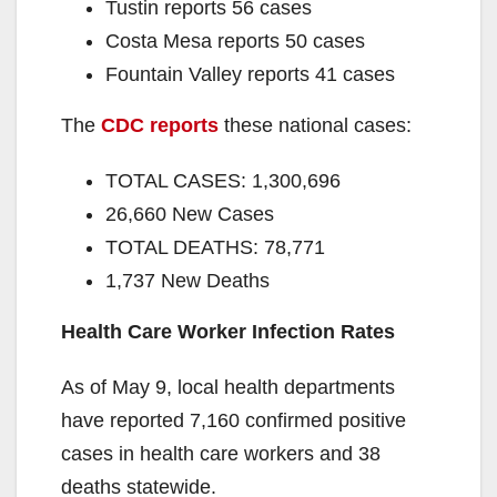
Tustin reports 56 cases
Costa Mesa reports 50 cases
Fountain Valley reports 41 cases
The
CDC reports
these national cases:
TOTAL CASES: 1,300,696
26,660 New Cases
TOTAL DEATHS: 78,771
1,737 New Deaths
Health Care Worker Infection Rates
As of May 9, local health departments
have reported 7,160 confirmed positive
cases in health care workers and 38
deaths statewide.