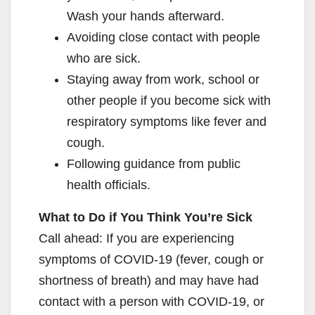
Wash your hands afterward.
Avoiding close contact with people
who are sick.
Staying away from work, school or
other people if you become sick with
respiratory symptoms like fever and
cough.
Following guidance from public
health officials.
What to Do if You Think You’re Sick
Call ahead: If you are experiencing
symptoms of COVID-19 (fever, cough or
shortness of breath) and may have had
contact with a person with COVID-19, or