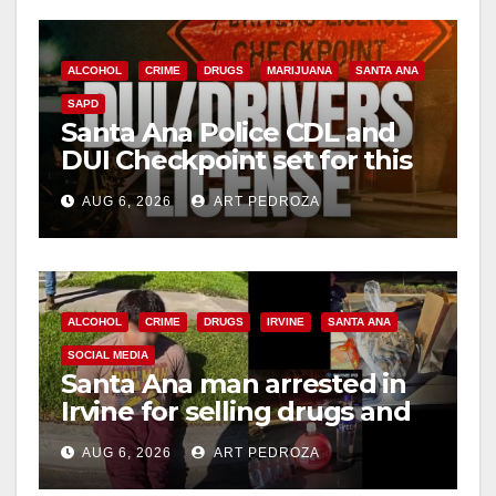
ALCOHOL
CRIME
DRUGS
MARIJUANA
SANTA ANA
SAPD
Santa Ana Police CDL and
DUI Checkpoint set for this
Friday night, August 7
AUG 6, 2026
ART PEDROZA
ALCOHOL
CRIME
DRUGS
IRVINE
SANTA ANA
SOCIAL MEDIA
Santa Ana man arrested in
Irvine for selling drugs and
booze to minors via social
AUG 6, 2026
ART PEDROZA
media