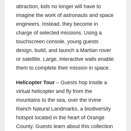
attraction, kids no longer will have to
d
imagine the work of astronauts and space
engineers. Instead, they become in
e
charge of selected missions. Using a
touchscreen console, young guests
o
design, build, and launch a Martian rover
or satellite. Large, interactive walls enable
them to complete their mission in space.
Helicopter Tour
– Guests hop inside a
virtual helicopter and fly from the
mountains to the sea, over the Irvine
Ranch Natural Landmarks, a biodiversity
hotspot located in the heart of Orange
County. Guests learn about this collection