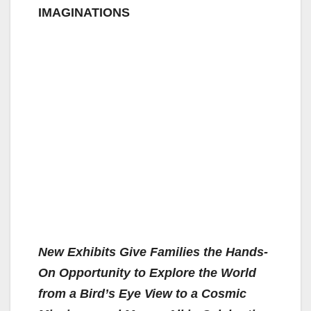
IMAGINATIONS
New Exhibits Give Families the Hands-
On Opportunity to Explore the World
from a Bird’s Eye View to a Cosmic