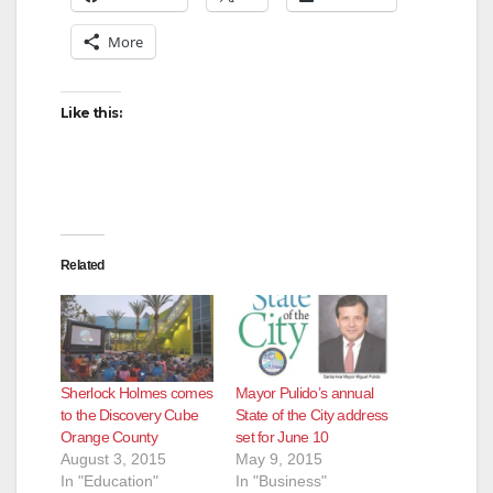
More
Like this:
Related
Sherlock Holmes comes
Mayor Pulido’s annual
to the Discovery Cube
State of the City address
Orange County
set for June 10
August 3, 2015
May 9, 2015
In "Education"
In "Business"