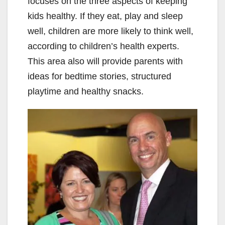
focuses on the three aspects of keeping
kids healthy. If they eat, play and sleep
well, children are more likely to think well,
according to children’s health experts.
This area also will provide parents with
ideas for bedtime stories, structured
playtime and healthy snacks.