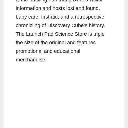
information and hosts lost and found,
baby care, first aid, and a retrospective
chronicling of Discovery Cube’s history.
The Launch Pad Science Store is triple
the size of the original and features
promotional and educational
merchandise.