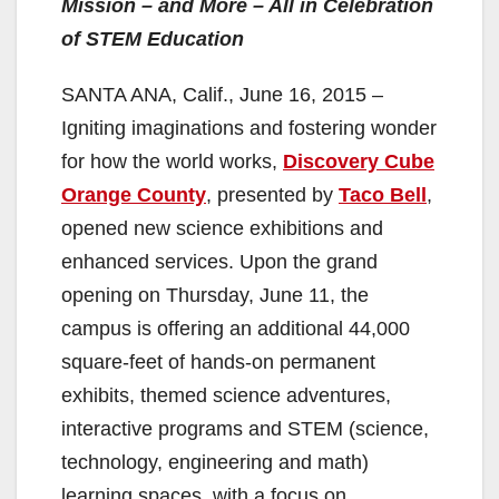
Mission – and More – All in Celebration
of STEM Education
SANTA ANA, Calif., June 16, 2015 –
Igniting imaginations and fostering wonder
for how the world works,
Discovery Cube
Orange County
, presented by
Taco Bell
,
opened new science exhibitions and
enhanced services. Upon the grand
opening on Thursday, June 11, the
campus is offering an additional 44,000
square-feet of hands-on permanent
exhibits, themed science adventures,
interactive programs and STEM (science,
technology, engineering and math)
learning spaces, with a focus on