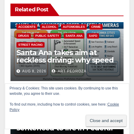
Related Post
ACCIDENTS
ALCOHOL
AUTOMOBILES
CRIME
DRUGS
PUBLIC SAFETY
SANTA ANA
SAPD
STREET RACING
Santa Ana takes aim at
reckless driving: why speed
cameras are a win for public
AUG 8, 2026
ART PEDROZA
safety
ANAHEIM
CALIFORNIA
CALIFORNIA DEPARTMENT OF JUSTICE
CRIME
Privacy & Cookies: This site uses cookies. By continuing to use this
website, you agree to their use.
FEDERAL GOVERNMENT
GANGS
GARDEN GROVE
GUNS
JUSTICE
OCDA
ORANGE COUNTY
To find out more, including how to control cookies, see here:
Cookie
Policy
SANTA ANA
OC gang members
sentenced to life in Federal