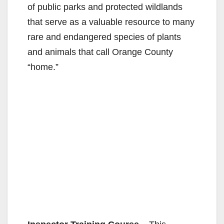
of public parks and protected wildlands
that serve as a valuable resource to many
rare and endangered species of plants
and animals that call Orange County
“home.”