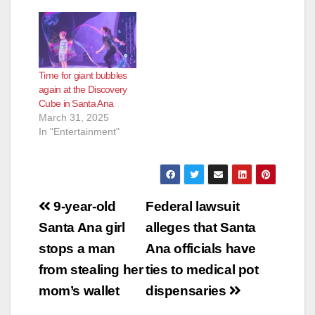
Time for giant bubbles
again at the Discovery
Cube in Santa Ana
March 31, 2025
In "Entertainment"
Post
9-year-old
Federal lawsuit
navigation
Santa Ana girl
alleges that Santa
stops a man
Ana officials have
from stealing her
ties to medical pot
mom’s wallet
dispensaries