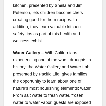
kitchen, presented by Sheila and Jim
Peterson, lets children become chefs
creating good-for-them recipes. In
addition, they learn valuable kitchen
safety tips as part of this health and
wellness exhibit.
Water Gallery
– With Californians
experiencing one of the worst droughts in
history, the Water Gallery and Water Lab,
presented by Pacific Life, gives families
the opportunity to learn about one of
nature’s most nourishing elements: water.
From salt water to fresh water, frozen
water to water vapor, guests are exposed