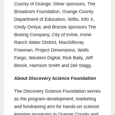
County of Orange; Silver sponsors, The
Broadcom Foundation, Orange County
Department of Education, Willis, Info X,
Cindy Omiya; and Bronze sponsors The
Boeing Company, City of Irvine, Irvine
Ranch Water District, MacGillivray
Freeman, Project Dimensions, Wells
Fargo, Western Digital, Rick Baily, Jeff
Benck, Harrison Smith and Del Stagg.
About Discovery Science Foundation
The Discovery Science Foundation serves
as the program-development, marketing
and fundraising arm for hands-on science
learning museums in Orange County and