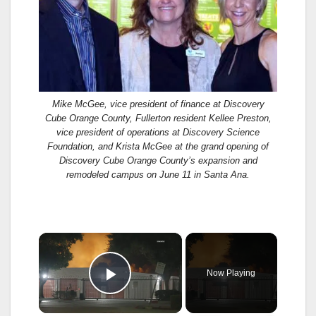
Mike McGee, vice president of finance at Discovery
Cube Orange County, Fullerton resident Kellee Preston,
vice president of operations at Discovery Science
Foundation, and Krista McGee at the grand opening of
Discovery Cube Orange County’s expansion and
remodeled campus on June 11 in Santa Ana.
×
Now Playing
Play Video