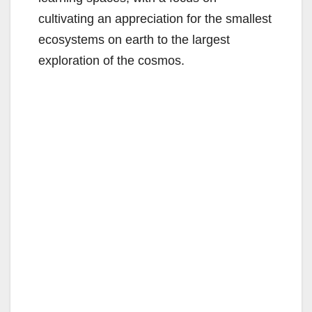
cultivating an appreciation for the smallest
ecosystems on earth to the largest
exploration of the cosmos.