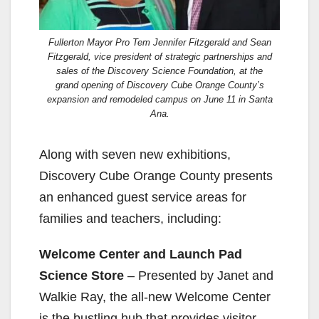
Fullerton Mayor Pro Tem Jennifer Fitzgerald and Sean
Fitzgerald, vice president of strategic partnerships and
sales of the Discovery Science Foundation, at the
grand opening of Discovery Cube Orange County’s
expansion and remodeled campus on June 11 in Santa
Ana.
Along with seven new exhibitions,
Discovery Cube Orange County presents
an enhanced guest service areas for
families and teachers, including:
Welcome Center and Launch Pad
Science Store
– Presented by Janet and
Walkie Ray, the all-new Welcome Center
is the bustling hub that provides visitor