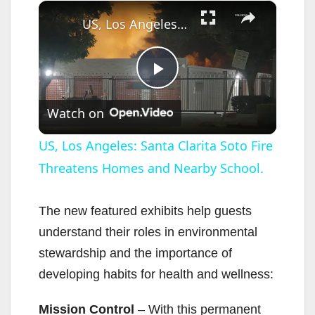
×
US, Los Angeles: Santa Clarita Soto Fire Threatens Homes and Nearby School.
P
Watch on
l
US, Los Angeles: Santa Clarita Soto Fire
Threatens Homes and Nearby School.
a
y
The new featured exhibits help guests
understand their roles in environmental
V
stewardship and the importance of
developing habits for health and wellness:
i
Mission Control
– With this permanent