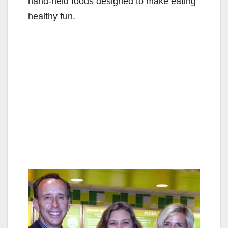
hand-held foods designed to make eating
healthy fun.