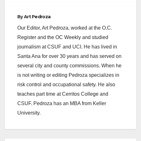
By
Art Pedroza
Our Editor, Art Pedroza, worked at the O.C.
Register and the OC Weekly and studied
journalism at CSUF and UCI. He has lived in
Santa Ana for over 30 years and has served on
several city and county commissions. When he
is not writing or editing Pedroza specializes in
risk control and occupational safety. He also
teaches part time at Cerritos College and
CSUF. Pedroza has an MBA from Keller
University.