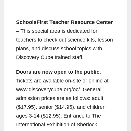
SchoolsFirst Teacher Resource Center
– This special area is dedicated for
teachers to check out science kits, lesson
plans, and discuss school topics with
Discovery Cube trained staff.
Doors are now open to the public.
Tickets are available on-site or online at
www.discoverycube.org/oc/. General
admission prices are as follows: adult
($17.95), senior ($14.95), and children
ages 3-14 ($12.95). Entrance to The
International Exhibition of Sherlock