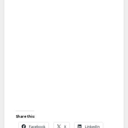
Share this:
Facebook
X
LinkedIn