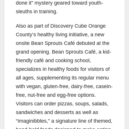
done it” mystery geared toward youth-
sleuths in training.
Also as part of Discovery Cube Orange
County’s healthy living initiative, a new
onsite Bean Sprouts Café debuted at the
grand opening. Bean Sprouts Café, a kid-
friendly café and cooking school,
specializes in healthy foods for visitors of
all ages, supplementing its regular menu
with vegan, gluten-free, dairy-free, casein-
free, nut-free and egg-free options.
Visitors can order pizzas, soups, salads,
sandwiches and desserts as well as
“Imaginibbles,” a signature line of themed,