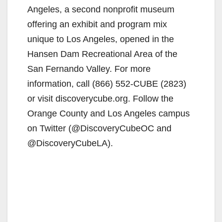
Angeles, a second nonprofit museum
offering an exhibit and program mix
unique to Los Angeles, opened in the
Hansen Dam Recreational Area of the
San Fernando Valley. For more
information, call (866) 552-CUBE (2823)
or visit discoverycube.org. Follow the
Orange County and Los Angeles campus
on Twitter (@DiscoveryCubeOC and
@DiscoveryCubeLA).