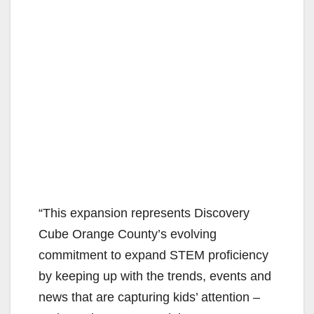
“This expansion represents Discovery
Cube Orange County’s evolving
commitment to expand STEM proficiency
by keeping up with the trends, events and
news that are capturing kids’ attention –