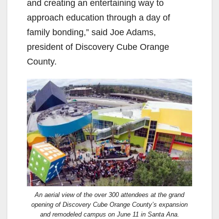
and creating an entertaining way to
approach education through a day of
family bonding,” said Joe Adams,
president of Discovery Cube Orange
County.
An aerial view of the over 300 attendees at the grand
opening of Discovery Cube Orange County’s expansion
and remodeled campus on June 11 in Santa Ana.