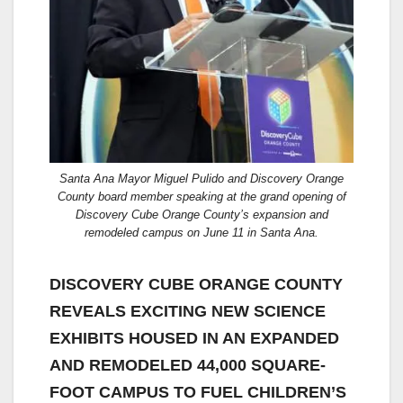
Santa Ana Mayor Miguel Pulido and Discovery Orange
County board member speaking at the grand opening of
Discovery Cube Orange County’s expansion and
remodeled campus on June 11 in Santa Ana.
DISCOVERY CUBE ORANGE COUNTY
REVEALS EXCITING NEW SCIENCE
EXHIBITS HOUSED IN AN EXPANDED
AND REMODELED 44,000 SQUARE-
FOOT CAMPUS TO FUEL CHILDREN’S