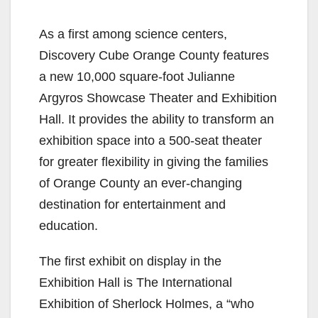
As a first among science centers,
Discovery Cube Orange County features
a new 10,000 square-foot Julianne
Argyros Showcase Theater and Exhibition
Hall. It provides the ability to transform an
exhibition space into a 500-seat theater
for greater flexibility in giving the families
of Orange County an ever-changing
destination for entertainment and
education.
The first exhibit on display in the
Exhibition Hall is The International
Exhibition of Sherlock Holmes, a “who