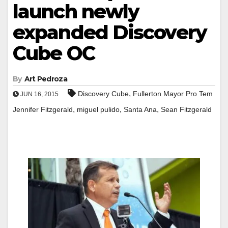
launch newly
expanded Discovery
Cube OC
By
Art Pedroza
,
Discovery Cube
Fullerton Mayor Pro Tem
JUN 16, 2015
,
,
,
Jennifer Fitzgerald
miguel pulido
Santa Ana
Sean Fitzgerald