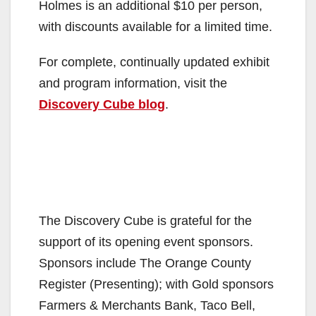
Holmes is an additional $10 per person,
with discounts available for a limited time.
For complete, continually updated exhibit
and program information, visit the
Discovery Cube blog
.
The Discovery Cube is grateful for the
support of its opening event sponsors.
Sponsors include The Orange County
Register (Presenting); with Gold sponsors
Farmers & Merchants Bank, Taco Bell,