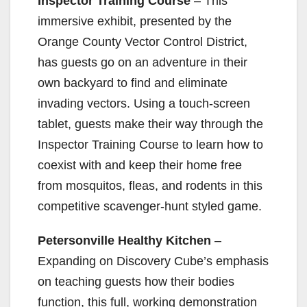
Inspector Training Course
– This
immersive exhibit, presented by the
Orange County Vector Control District,
has guests go on an adventure in their
own backyard to find and eliminate
invading vectors. Using a touch-screen
tablet, guests make their way through the
Inspector Training Course to learn how to
coexist with and keep their home free
from mosquitos, fleas, and rodents in this
competitive scavenger-hunt styled game.
Petersonville Healthy Kitchen
–
Expanding on Discovery Cube’s emphasis
on teaching guests how their bodies
function, this full, working demonstration