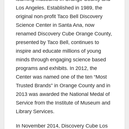
Los Angeles. Established in 1989, the
original non-profit Taco Bell Discovery
Science Center in Santa Ana, now
renamed Discovery Cube Orange County,
presented by Taco Bell, continues to
inspire and educate millions of young
minds through engaging science based
programs and exhibits. In 2012, the
Center was named one of the ten “Most
Trusted Brands” in Orange County and in
2013 was awarded the National Medal of
Service from the Institute of Museum and
Library Services.
In November 2014, Discovery Cube Los