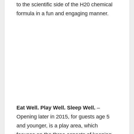
to the scientific side of the H20 chemical
formula in a fun and engaging manner.
Eat Well. Play Well. Sleep Well.
–
Opening later in 2015, for guests age 5
and younger, is a play area, which