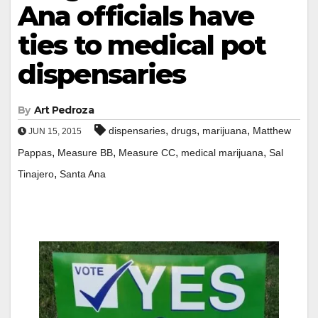
Ana officials have
ties to medical pot
dispensaries
By
Art Pedroza
,
,
,
dispensaries
drugs
marijuana
Matthew
JUN 15, 2015
,
,
,
,
Pappas
Measure BB
Measure CC
medical marijuana
Sal
,
Tinajero
Santa Ana