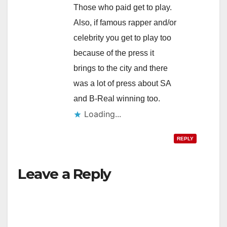
Those who paid get to play.
Also, if famous rapper and/or
celebrity you get to play too
because of the press it
brings to the city and there
was a lot of press about SA
and B-Real winning too.
Loading...
REPLY
Leave a Reply