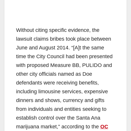
Without citing specific evidence, the
lawsuit claims bribes took place between
June and August 2014. “[A]t the same
time the City Council had been presented
with proposed Measure BB, PULIDO and
other city officials named as Doe
defendants were receiving benefits,
including limousine services, expensive
dinners and shows, currency and gifts
from individuals and entities seeking to
establish control over the Santa Ana
marijuana market,” according to the
OC