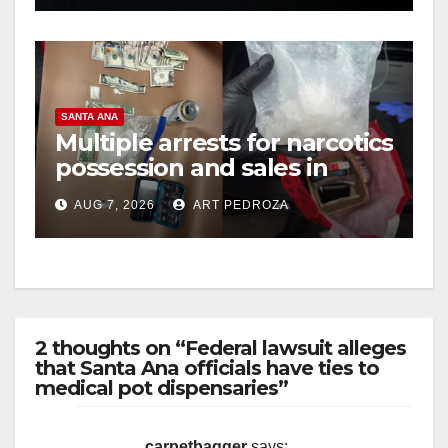
SANTA ANA
Multiple arrests for narcotics
possession and sales in
coastal OC
AUG 7, 2026
ART PEDROZA
2 thoughts on “Federal lawsuit alleges
that Santa Ana officials have ties to
medical pot dispensaries”
carpetbagger
says: