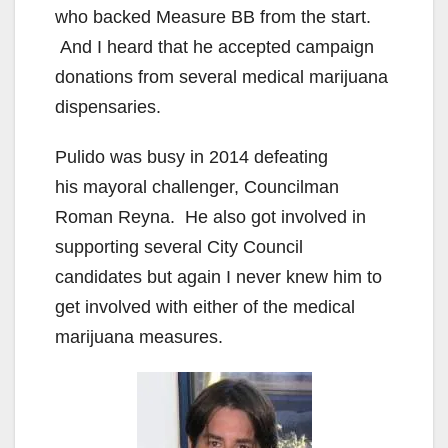
who backed Measure BB from the start.
And I heard that he accepted campaign
donations from several medical marijuana
dispensaries.
Pulido was busy in 2014 defeating
his mayoral challenger, Councilman
Roman Reyna. He also got involved in
supporting several City Council
candidates but again I never knew him to
get involved with either of the medical
marijuana measures.