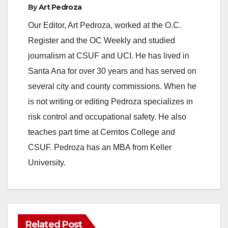
By
Art Pedroza
Our Editor, Art Pedroza, worked at the O.C.
Register and the OC Weekly and studied
journalism at CSUF and UCI. He has lived in
Santa Ana for over 30 years and has served on
several city and county commissions. When he
is not writing or editing Pedroza specializes in
risk control and occupational safety. He also
teaches part time at Cerritos College and
CSUF. Pedroza has an MBA from Keller
University.
Related Post