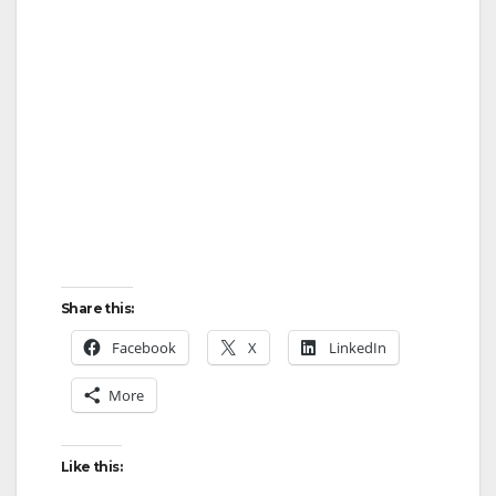
V
i
d
e
o
Share this:
Facebook
X
LinkedIn
More
Like this: