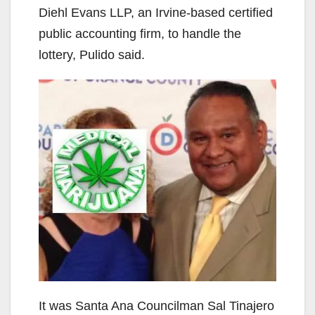
Diehl Evans LLP, an Irvine-based certified
public accounting firm, to handle the
lottery, Pulido said.
It was Santa Ana Councilman Sal Tinajero