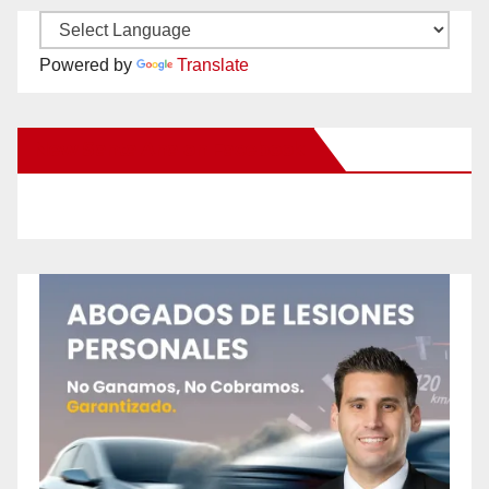
Powered by
Translate
New Santa Ana on Facebook