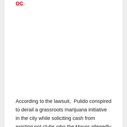
OC
.
According to the lawsuit, Pulido conspired
to derail a grassroots marijuana initiative
in the city while soliciting cash from
existing pot clubs who the Mayor allegedly