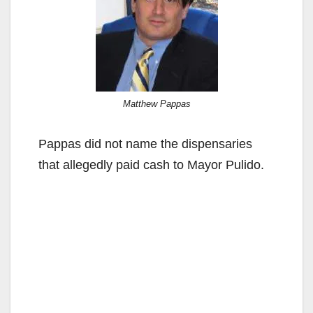
Matthew Pappas
Pappas did not name the dispensaries
that allegedly paid cash to Mayor Pulido.