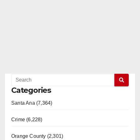
Categories
Santa Ana (7,364)
Crime (6,228)
Orange County (2,301)