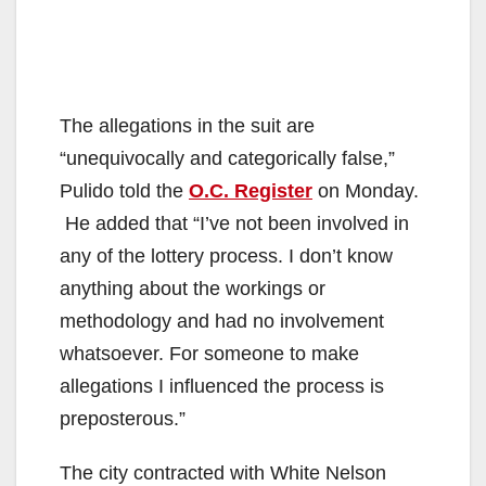
The allegations in the suit are
“unequivocally and categorically false,”
Pulido told the
O.C. Register
on Monday.
He added that “I’ve not been involved in
any of the lottery process. I don’t know
anything about the workings or
methodology and had no involvement
whatsoever. For someone to make
allegations I influenced the process is
preposterous.”
The city contracted with White Nelson