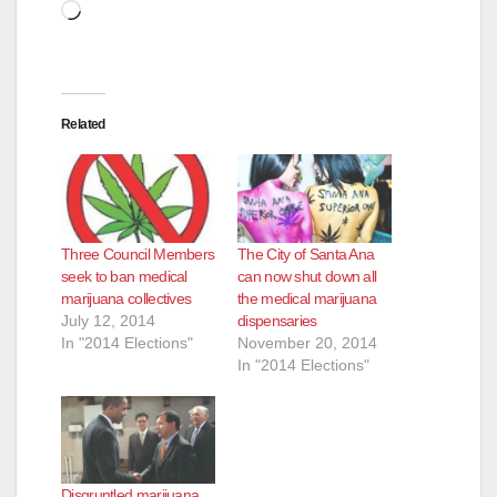
Loading…
Related
Three Council Members
The City of Santa Ana
seek to ban medical
can now shut down all
marijuana collectives
the medical marijuana
July 12, 2014
dispensaries
In "2014 Elections"
November 20, 2014
In "2014 Elections"
Disgruntled marijuana