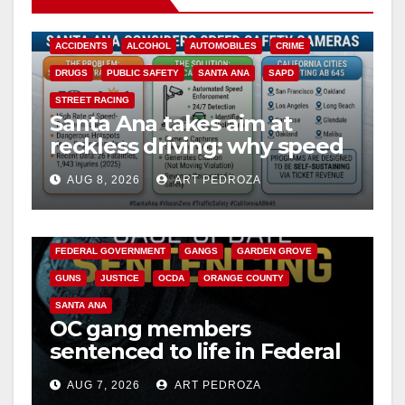
ACCIDENTS
ALCOHOL
AUTOMOBILES
CRIME
DRUGS
PUBLIC SAFETY
SANTA ANA
SAPD
STREET RACING
Santa Ana takes aim at
reckless driving: why speed
cameras are a win for public
AUG 8, 2026
ART PEDROZA
safety
ANAHEIM
CALIFORNIA
CALIFORNIA DEPARTMENT OF JUSTICE
CRIME
FEDERAL GOVERNMENT
GANGS
GARDEN GROVE
GUNS
JUSTICE
OCDA
ORANGE COUNTY
SANTA ANA
OC gang members
sentenced to life in Federal
prison over Mexican Mafia
AUG 7, 2026
ART PEDROZA
hit