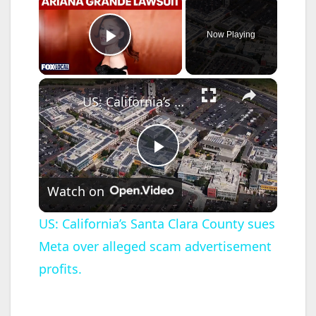
Now Playing
Play Video
×
US: California’s Santa Clara County sues Meta over alleged scam advertisement profits.
P
Watch on
l
US: California’s Santa Clara County sues
Meta over alleged scam advertisement
a
profits.
y