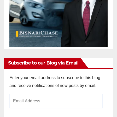
Subscribe to our Blog via Email
Enter your email address to subscribe to this blog
and receive notifications of new posts by email.
Email
Address