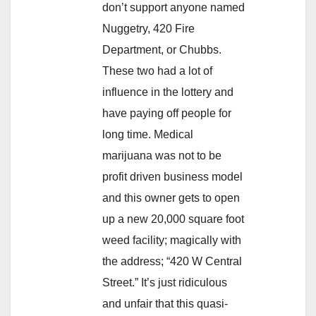
don’t support anyone named
Nuggetry, 420 Fire
Department, or Chubbs.
These two had a lot of
influence in the lottery and
have paying off people for
long time. Medical
marijuana was not to be
profit driven business model
and this owner gets to open
up a new 20,000 square foot
weed facility; magically with
the address; “420 W Central
Street.” It’s just ridiculous
and unfair that this quasi-