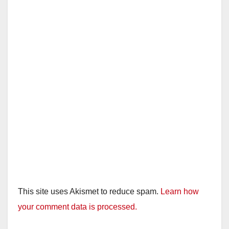
This site uses Akismet to reduce spam.
Learn how
your comment data is processed.