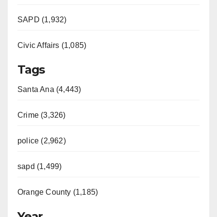
SAPD (1,932)
Civic Affairs (1,085)
Tags
Santa Ana (4,443)
Crime (3,326)
police (2,962)
sapd (1,499)
Orange County (1,185)
Year