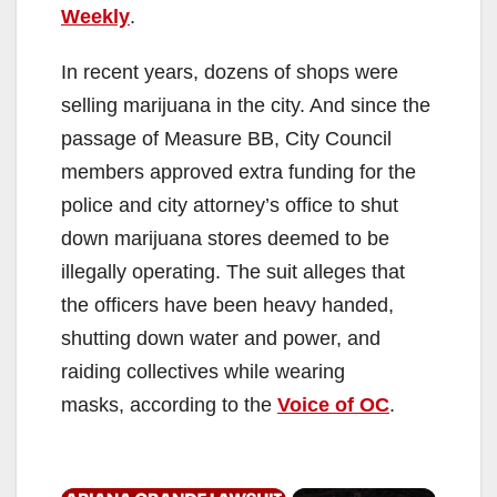
Weekly
.
In recent years, dozens of shops were
selling marijuana in the city. And since the
passage of Measure BB, City Council
members approved extra funding for the
police and city attorney’s office to shut
down marijuana stores deemed to be
illegally operating. The suit alleges that
the officers have been heavy handed,
shutting down water and power, and
raiding collectives while wearing
masks, according to the
Voice of OC
.
×