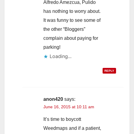
Alfredo Amezcua, Pulido
has nothing to worry about.
It was funny to see some of
the other “Bloggers”
complain about paying for
parking!
Loading...
REPLY
anon420
says:
June 16, 2015 at 10:11 am
It’s time to boycott
Weedmaps and if a patient,