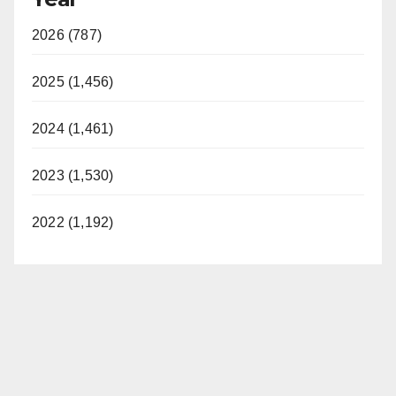
2026 (787)
2025 (1,456)
2024 (1,461)
2023 (1,530)
2022 (1,192)