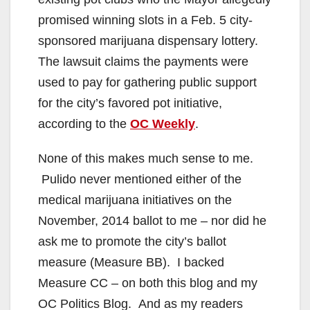
promised winning slots in a Feb. 5 city-
sponsored marijuana dispensary lottery.
The lawsuit claims the payments were
used to pay for gathering public support
for the city’s favored pot initiative,
according to the
OC Weekly
.
None of this makes much sense to me.
Pulido never mentioned either of the
medical marijuana initiatives on the
November, 2014 ballot to me – nor did he
ask me to promote the city’s ballot
measure (Measure BB). I backed
Measure CC – on both this blog and my
OC Politics Blog. And as my readers