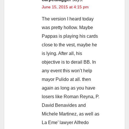
June 15, 2015 at 4:15 pm
The version I heard today
was pretty hollow. Maybe
Pappas is playing his cards
close to the vest, maybe he
is lying. After all, his
objective is to derail BB. In
any event this won’t help
mayor Pulido at all. then
again as long as you have
losers like Roman Reyna, P.
David Benavides and
Michele Martinez, as well as
La Eme’ lawyer Alfredo