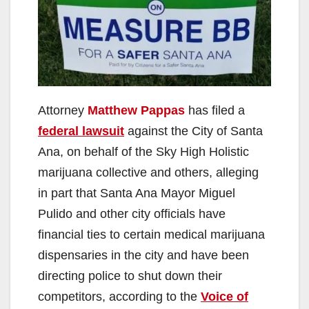
Attorney
Matthew Pappas
has filed a
federal lawsuit
against the City of Santa
Ana, on behalf of the Sky High Holistic
marijuana collective and others, alleging
in part that Santa Ana Mayor Miguel
Pulido and other city officials have
financial ties to certain medical marijuana
dispensaries in the city and have been
directing police to shut down their
competitors, according to the
Voice of