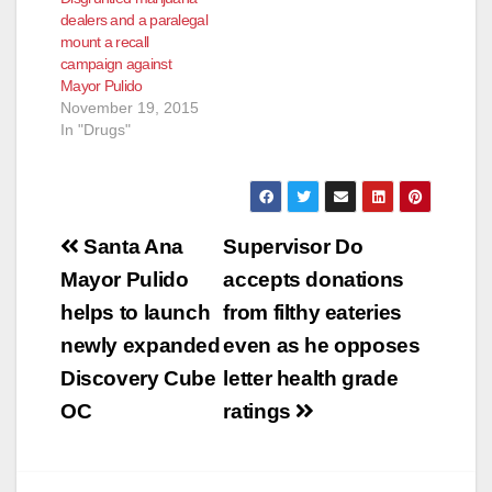
dealers and a paralegal
mount a recall
campaign against
Mayor Pulido
November 19, 2015
In "Drugs"
Post
Santa Ana
Supervisor Do
navigation
Mayor Pulido
accepts donations
helps to launch
from filthy eateries
newly expanded
even as he opposes
Discovery Cube
letter health grade
OC
ratings