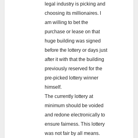
legal industry is picking and
choosing its millionaires. I
am willing to bet the
purchase or lease on that
huge building was signed
before the lottery or days just
after it with that the building
previously reserved for the
pre-picked lottery winner
himself.
The currently lottery at
minimum should be voided
and redone electronically to
ensure fairness. This lottery
was not fair by all means.