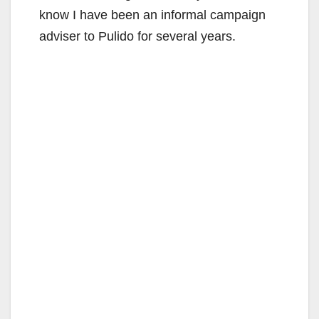
know I have been an informal campaign
adviser to Pulido for several years.