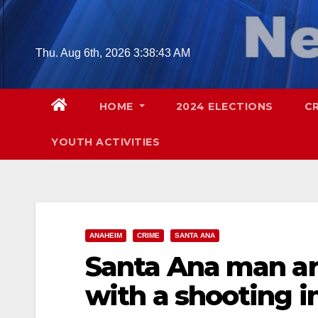
Skip
to
content
Thu. Aug 6th, 2026
3:38:44 AM
HOME
2024 ELECTIONS
C
YOUTH ACTIVITIES
ANAHEIM
CRIME
SANTA ANA
Santa Ana man ar
with a shooting 