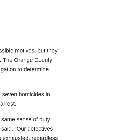
ssible motives, but they
ed. The Orange County
tigation to determine
 seven homicides in
arrest.
e same sense of duty
said. “Our detectives
s exhausted, regardless