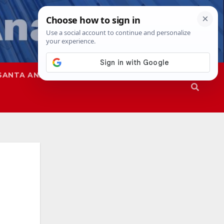
SANTA ANA
SAPD