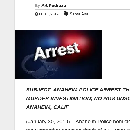
By
Art Pedroza
Santa Ana
FEB 1, 2019
SUBJECT: ANAHEIM POLICE ARREST T
MURDER INVESTIGATION; NO 2018 UNS
ANAHEIM, CALIF
(January 30, 2019) – Anaheim Police homicid