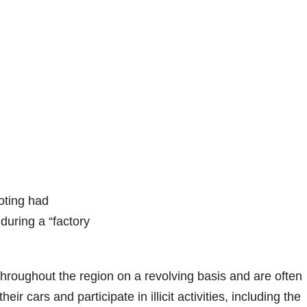
oting had
 during a “factory
 throughout the region on a revolving basis and are often
ir cars and participate in illicit activities, including the