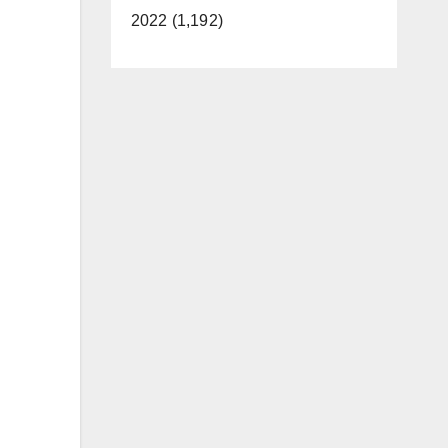
2022 (1,192)