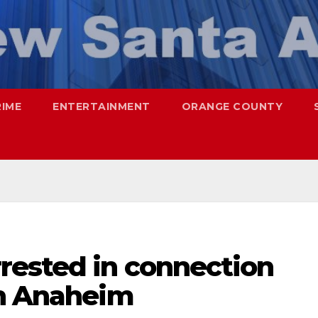
RIME
ENTERTAINMENT
ORANGE COUNTY
rested in connection
in Anaheim