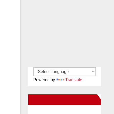
Powered by
Translate
New Santa Ana on Facebook