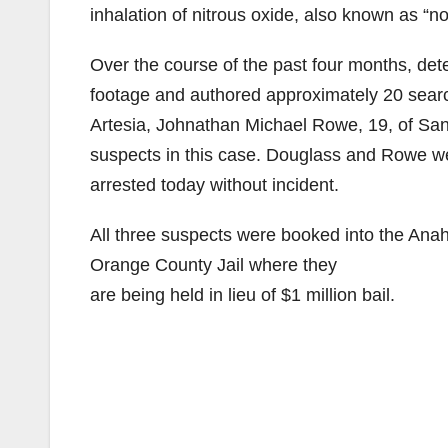
inhalation of nitrous oxide, also known as “no
Over the course of the past four months, det
footage and authored approximately 20 search
Artesia, Johnathan Michael Rowe, 19, of Sa
suspects in this case. Douglass and Rowe w
arrested today without incident.
All three suspects were booked into the Anah
Orange County Jail where they
are being held in lieu of $1 million bail.