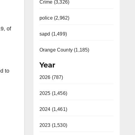
Crime (3,326)
police (2,962)
9, of
sapd (1,499)
Orange County (1,185)
Year
d to
2026 (787)
2025 (1,456)
2024 (1,461)
2023 (1,530)