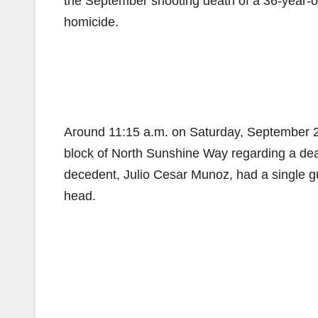
the September shooting death of a 36-year-old
homicide.
Around 11:15 a.m. on Saturday, September 29
block of North Sunshine Way regarding a de
decedent, Julio Cesar Munoz, had a single g
head.