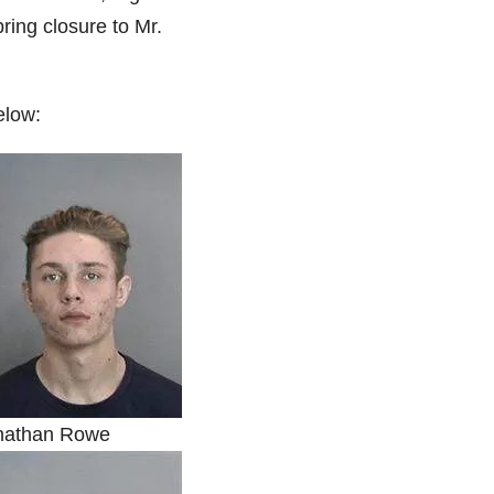
bring closure to Mr.
elow:
nathan Rowe