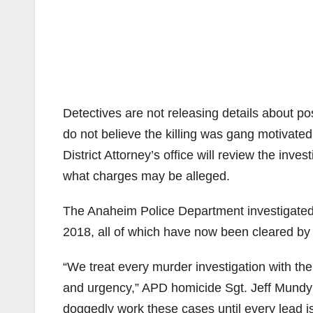
Detectives are not releasing details about po
do not believe the killing was gang motivat
District Attorney’s office will review the inves
what charges may be alleged.
The Anaheim Police Department investigated
2018, all of which have now been cleared by 
“We treat every murder investigation with th
and urgency,” APD homicide Sgt. Jeff Mundy 
doggedly work these cases until every lead i