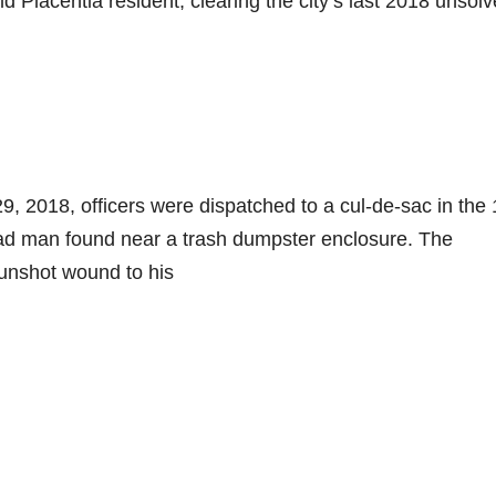
 Placentia resident, clearing the city’s last 2018 unsol
, 2018, officers were dispatched to a cul-de-sac in the
ad man found near a trash dumpster enclosure. The
unshot wound to his