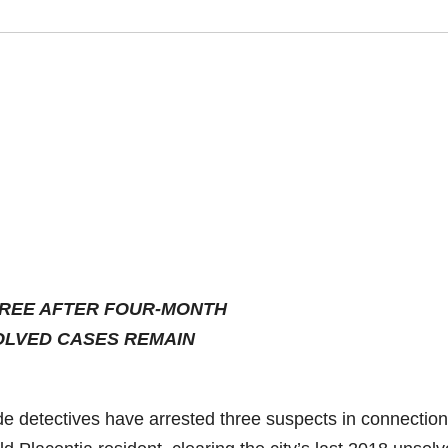
HREE AFTER FOUR-MONTH
OLVED CASES REMAIN
e detectives have arrested three suspects in connection