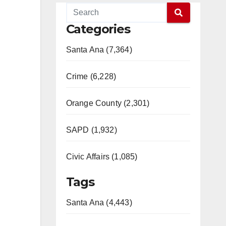
Categories
Santa Ana (7,364)
Crime (6,228)
Orange County (2,301)
SAPD (1,932)
Civic Affairs (1,085)
Tags
Santa Ana (4,443)