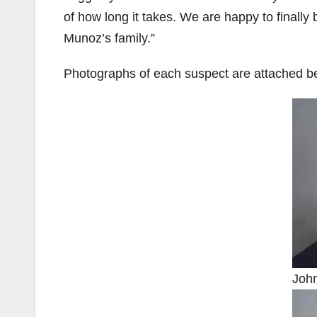
of how long it takes. We are happy to finally 
Munoz’s family.”
Photographs of each suspect are attached b
Joh