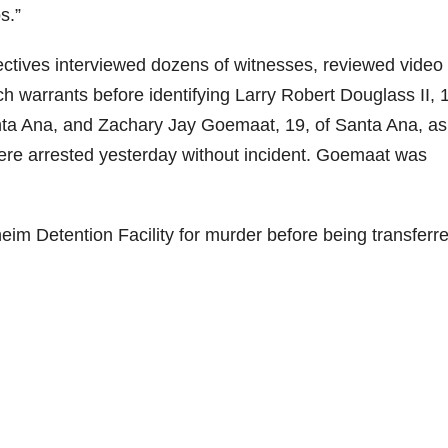
s.”
ectives interviewed dozens of witnesses, reviewed video
 warrants before identifying Larry Robert Douglass II, 1
nta Ana, and Zachary Jay Goemaat, 19, of Santa Ana, as
ere arrested yesterday without incident. Goemaat was
eim Detention Facility for murder before being transferre