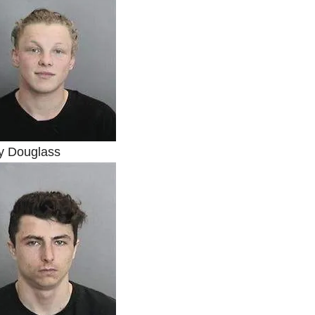
y Douglass