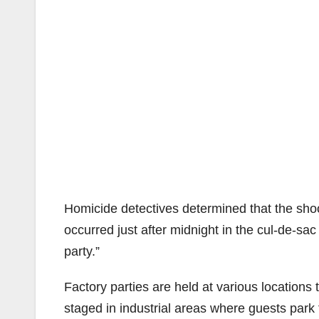
Homicide detectives determined that the sho
occurred just after midnight in the cul-de-sac
party.”
Factory parties are held at various locations
staged in industrial areas where guests park the