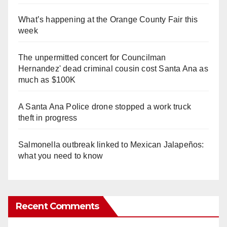
What’s happening at the Orange County Fair this
week
The unpermitted concert for Councilman
Hernandez' dead criminal cousin cost Santa Ana as
much as $100K
A Santa Ana Police drone stopped a work truck
theft in progress
Salmonella outbreak linked to Mexican Jalapeños:
what you need to know
Recent Comments