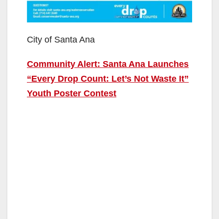
City of Santa Ana
Community Alert: Santa Ana Launches
“Every Drop Count: Let’s Not Waste It”
Youth Poster Contest