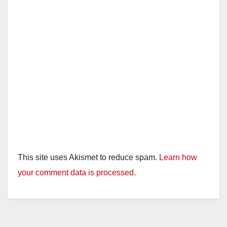
This site uses Akismet to reduce spam.
Learn how
your comment data is processed.