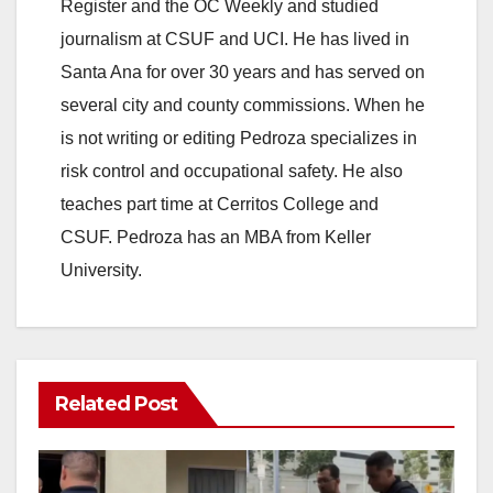
Register and the OC Weekly and studied
journalism at CSUF and UCI. He has lived in
Santa Ana for over 30 years and has served on
several city and county commissions. When he
is not writing or editing Pedroza specializes in
risk control and occupational safety. He also
teaches part time at Cerritos College and
CSUF. Pedroza has an MBA from Keller
University.
Related Post