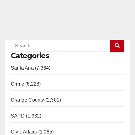
Categories
Santa Ana (7,364)
Crime (6,228)
Orange County (2,301)
SAPD (1,932)
Civic Affairs (1,085)