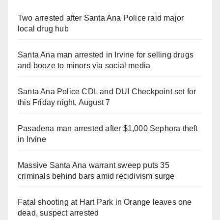
Two arrested after Santa Ana Police raid major
local drug hub
Santa Ana man arrested in Irvine for selling drugs
and booze to minors via social media
Santa Ana Police CDL and DUI Checkpoint set for
this Friday night, August 7
Pasadena man arrested after $1,000 Sephora theft
in Irvine
Massive Santa Ana warrant sweep puts 35
criminals behind bars amid recidivism surge
Fatal shooting at Hart Park in Orange leaves one
dead, suspect arrested