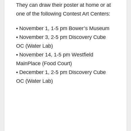
They can draw their poster at home or at
one of the following Contest Art Centers:
• November 1, 1-5 pm Bower’s Museum
• November 3, 2-5 pm Discovery Cube
OC (Water Lab)
• November 14, 1-5 pm Westfield
MainPlace (Food Court)
• December 1, 2-5 pm Discovery Cube
OC (Water Lab)