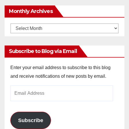
Monthly Archives
Monthly
Archives
Subscribe to Blog via Email
Enter your email address to subscribe to this blog
and receive notifications of new posts by email.
Email
Address
Subscribe