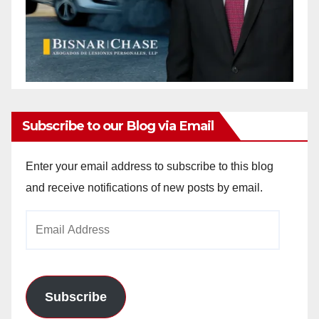
Subscribe to our Blog via Email
Enter your email address to subscribe to this blog
and receive notifications of new posts by email.
Email
Address
Subscribe