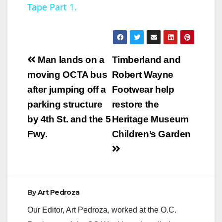
Tape Part 1.
y
V
Post
Man lands on a
Timberland and
navigation
moving OCTA bus
Robert Wayne
i
after jumping off a
Footwear help
parking structure
restore the
d
by 4th St. and the 5
Heritage Museum
Fwy.
Children’s Garden
e
o
By
Art Pedroza
Our Editor, Art Pedroza, worked at the O.C.