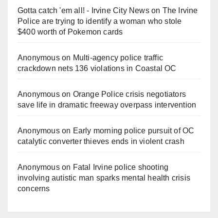
Gotta catch 'em all! - Irvine City News
on
The Irvine
Police are trying to identify a woman who stole
$400 worth of Pokemon cards
Anonymous
on
Multi‑agency police traffic
crackdown nets 136 violations in Coastal OC
Anonymous
on
Orange Police crisis negotiators
save life in dramatic freeway overpass intervention
Anonymous
on
Early morning police pursuit of OC
catalytic converter thieves ends in violent crash
Anonymous
on
Fatal Irvine police shooting
involving autistic man sparks mental health crisis
concerns