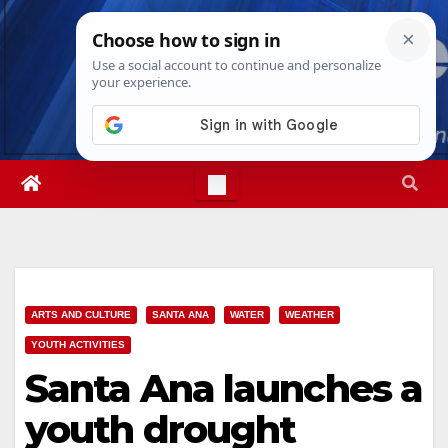
Skip
Fri. Aug 7th, 2026
3:16:26 PM
to
content
ARTS AND CULTURE
SANTA ANA
WATER
WEATHER
YOUTH ACTIVITIES
Santa Ana launches a
youth drought