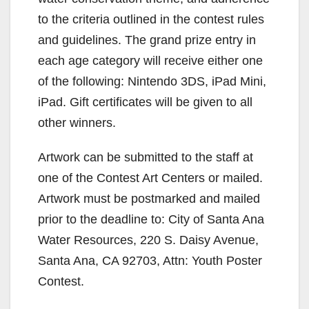
to the criteria outlined in the contest rules
and guidelines. The grand prize entry in
each age category will receive either one
of the following: Nintendo 3DS, iPad Mini,
iPad. Gift certificates will be given to all
other winners.
Artwork can be submitted to the staff at
one of the Contest Art Centers or mailed.
Artwork must be postmarked and mailed
prior to the deadline to: City of Santa Ana
Water Resources, 220 S. Daisy Avenue,
Santa Ana, CA 92703, Attn: Youth Poster
Contest.