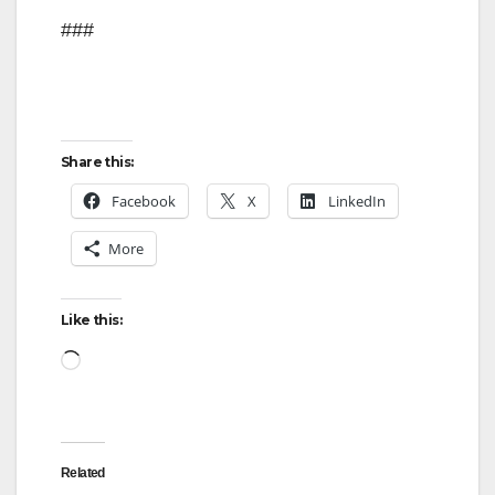
###
Share this:
Facebook
X
LinkedIn
More
Like this:
Loading…
Related