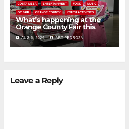
COSTA MESA
ENTERTAINMENT
FOOD
MUSIC
OC FAIR
ORANGE COUNTY
YOUTH ACTIVITIES
What’s happening at the
Orange County Fair this
week
AUG 6, 2026
ART PEDROZA
Leave a Reply