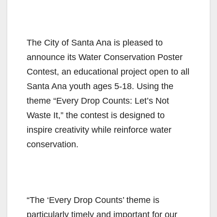
The City of Santa Ana is pleased to
announce its Water Conservation Poster
Contest, an educational project open to all
Santa Ana youth ages 5-18. Using the
theme “Every Drop Counts: Let’s Not
Waste It,” the contest is designed to
inspire creativity while reinforce water
conservation.
“The ‘Every Drop Counts’ theme is
particularly timely and important for our