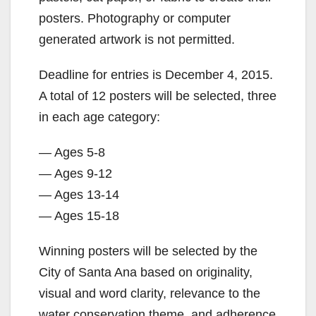
posters. Photography or computer
generated artwork is not permitted.
Deadline for entries is December 4, 2015.
A total of 12 posters will be selected, three
in each age category:
— Ages 5-8
— Ages 9-12
— Ages 13-14
— Ages 15-18
Winning posters will be selected by the
City of Santa Ana based on originality,
visual and word clarity, relevance to the
water conservation theme, and adherence