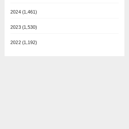
2024 (1,461)
2023 (1,530)
2022 (1,192)