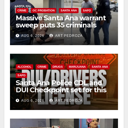
CRIME
OC PROBATION
SANTA ANA
SAPD
Massive Santa Ana warrant
sweep puts 35 criminals
behind bars amid recidivism
AUG 6, 2026
ART PEDROZA
surge
ALCOHOL
CRIME
DRUGS
MARIJUANA
SANTA ANA
SAPD
Santa Ana Police CDL and
DUI Checkpoint set for this
Friday night, August 7
AUG 6, 2026
ART PEDROZA