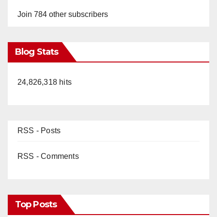
Join 784 other subscribers
Blog Stats
24,826,318 hits
RSS - Posts
RSS - Comments
Top Posts