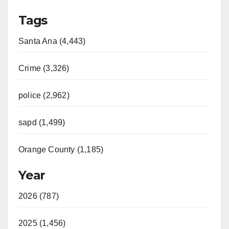
Tags
Santa Ana (4,443)
Crime (3,326)
police (2,962)
sapd (1,499)
Orange County (1,185)
Year
2026 (787)
2025 (1,456)