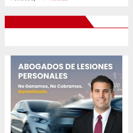
New Santa Ana on Facebook