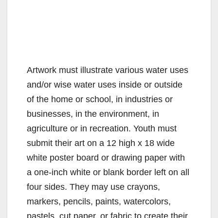
Artwork must illustrate various water uses
and/or wise water uses inside or outside
of the home or school, in industries or
businesses, in the environment, in
agriculture or in recreation. Youth must
submit their art on a 12 high x 18 wide
white poster board or drawing paper with
a one-inch white or blank border left on all
four sides. They may use crayons,
markers, pencils, paints, watercolors,
pastels, cut paper, or fabric to create their