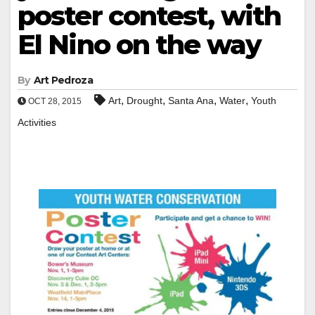
poster contest, with
El Nino on the way
By
Art Pedroza
,
,
,
,
Art
Drought
Santa Ana
Water
Youth
OCT 28, 2015
Activities