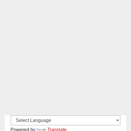
Powered by
Translate