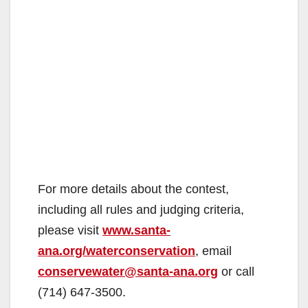
For more details about the contest,
including all rules and judging criteria,
please visit
www.santa-
ana.org/waterconservation
, email
conservewater@santa-ana.org
or call
(714) 647-3500.