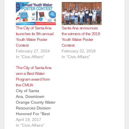
The City of Santa Ana
Santa Ana announces
launches its 9th annual
the winners of the 2018
Youth Water Poster
Youth Water Poster
Contest
Contest
February 27, 2024
February 22, 2018
In "Civic Affairs"
In "Civic Affairs"
The City of Santa Ana
won a Best Water
Program award from
the CMUA
City of Santa
Ana, Downtown
Orange County Water
Resources Division
Honored For “Best
Water Program” in
April 19, 2017
California for small
In "Civic Affairs"