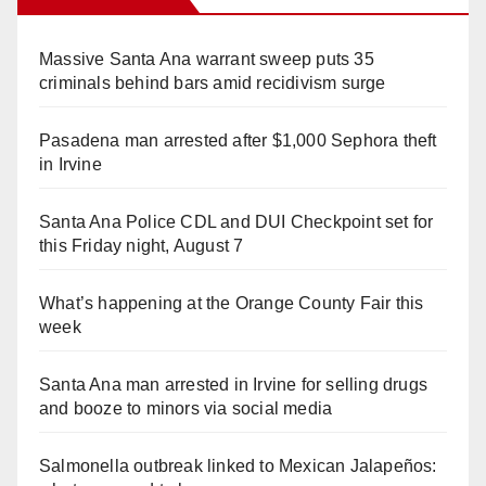
Massive Santa Ana warrant sweep puts 35
criminals behind bars amid recidivism surge
Pasadena man arrested after $1,000 Sephora theft
in Irvine
Santa Ana Police CDL and DUI Checkpoint set for
this Friday night, August 7
What’s happening at the Orange County Fair this
week
Santa Ana man arrested in Irvine for selling drugs
and booze to minors via social media
Salmonella outbreak linked to Mexican Jalapeños: