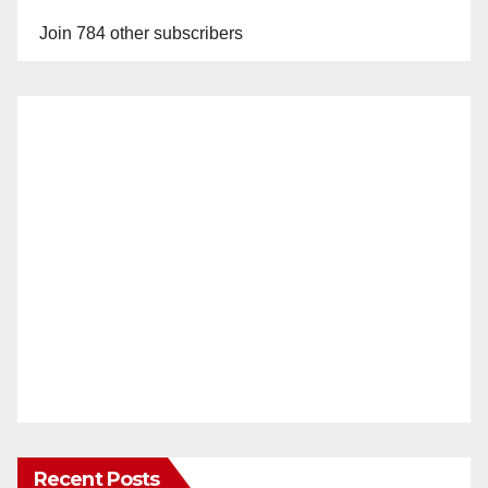
Join 784 other subscribers
Recent Posts