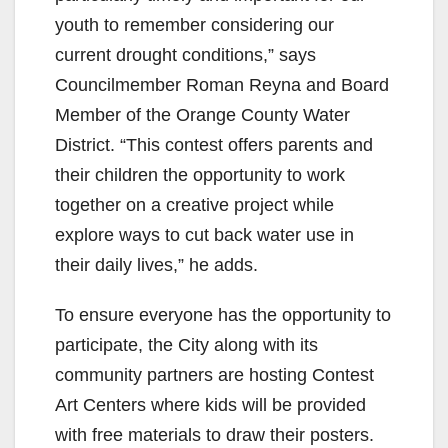
youth to remember considering our
current drought conditions,” says
Councilmember Roman Reyna and Board
Member of the Orange County Water
District. “This contest offers parents and
their children the opportunity to work
together on a creative project while
explore ways to cut back water use in
their daily lives,” he adds.
To ensure everyone has the opportunity to
participate, the City along with its
community partners are hosting Contest
Art Centers where kids will be provided
with free materials to draw their posters.