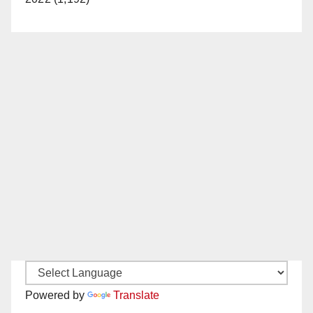
Powered by
Translate