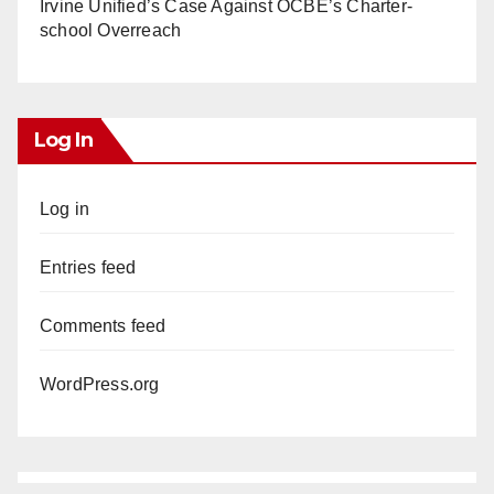
Irvine Unified’s Case Against OCBE’s Charter-
school Overreach
Log In
Log in
Entries feed
Comments feed
WordPress.org