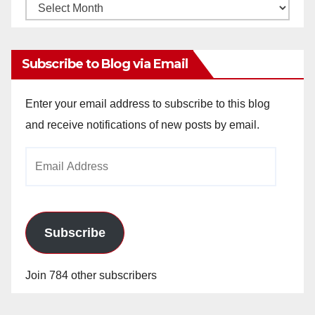
Monthly
Archives
Subscribe to Blog via Email
Enter your email address to subscribe to this blog
and receive notifications of new posts by email.
Email
Address
Subscribe
Join 784 other subscribers