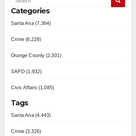
Categories
Santa Ana (7,364)
Crime (6,228)
Orange County (2,301)
SAPD (1,932)
Civic Affairs (1,085)
Tags
Santa Ana (4,443)
Crime (3,326)