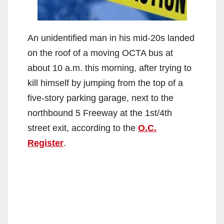
An unidentified man in his mid-20s landed
on the roof of a moving OCTA bus at
about 10 a.m. this morning, after trying to
kill himself by jumping from the top of a
five-story parking garage, next to the
northbound 5 Freeway at the 1st/4th
street exit, according to the
O.C.
Register
.