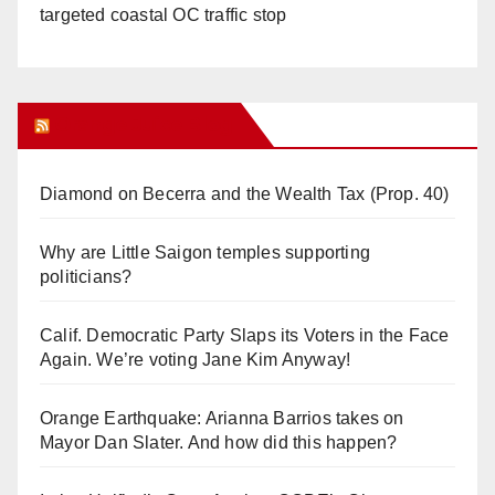
targeted coastal OC traffic stop
Orange Juice Blog
Diamond on Becerra and the Wealth Tax (Prop. 40)
Why are Little Saigon temples supporting
politicians?
Calif. Democratic Party Slaps its Voters in the Face
Again. We’re voting Jane Kim Anyway!
Orange Earthquake: Arianna Barrios takes on
Mayor Dan Slater. And how did this happen?