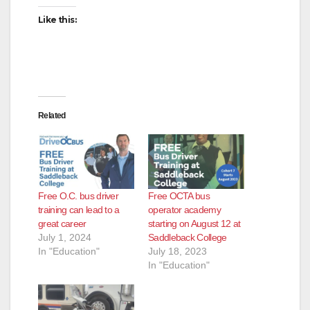
Like this:
Related
Free O.C. bus driver
Free OCTA bus
training can lead to a
operator academy
great career
starting on August 12 at
July 1, 2024
Saddleback College
In "Education"
July 18, 2023
In "Education"