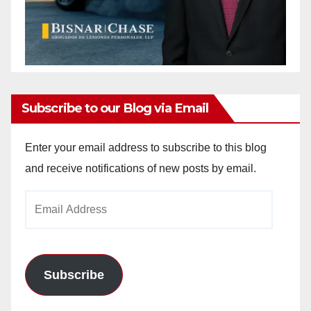
Subscribe to our Blog via Email
Enter your email address to subscribe to this blog
and receive notifications of new posts by email.
Email
Address
Subscribe