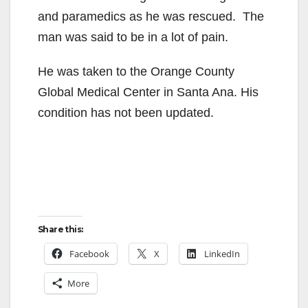
and paramedics as he was rescued. The
man was said to be in a lot of pain.
He was taken to the Orange County
Global Medical Center in Santa Ana. His
condition has not been updated.
Share this:
Facebook
X
LinkedIn
More