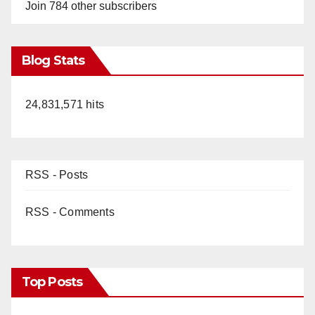
Join 784 other subscribers
Blog Stats
24,831,571 hits
RSS - Posts
RSS - Comments
Top Posts