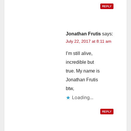
REPLY
Jonathan Frutis
says:
July 22, 2017 at 8:11 am
I’m still alive,
incredible but
true. My name is
Jonathan Frutis
btw,
Loading...
REPLY