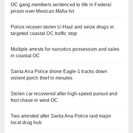
OC gang members sentenced to life in Federal
prison over Mexican Mafia hit
Police recover stolen U-Haul and seize drugs in
targeted coastal OC traffic stop
Multiple arrests for narcotics possession and sales
in coastal OC
Santa Ana Police drone Eagle-1 tracks down
violent porch thief in minutes
Stolen car recovered after high-speed pursuit and
foot chase in west OC
Two arrested after Santa Ana Police raid major
local drug hub