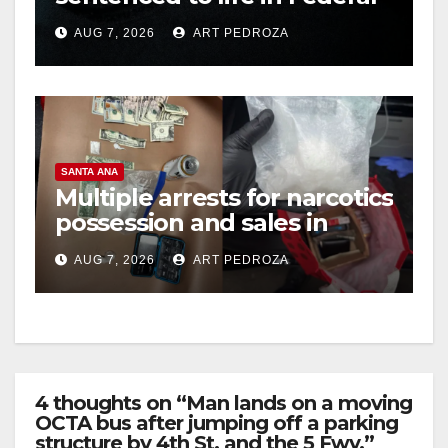
prison over Mexican Mafia
AUG 7, 2026
ART PEDROZA
hit
SANTA ANA
Multiple arrests for narcotics
possession and sales in
coastal OC
AUG 7, 2026
ART PEDROZA
4 thoughts on “Man lands on a moving
OCTA bus after jumping off a parking
structure by 4th St. and the 5 Fwy.”