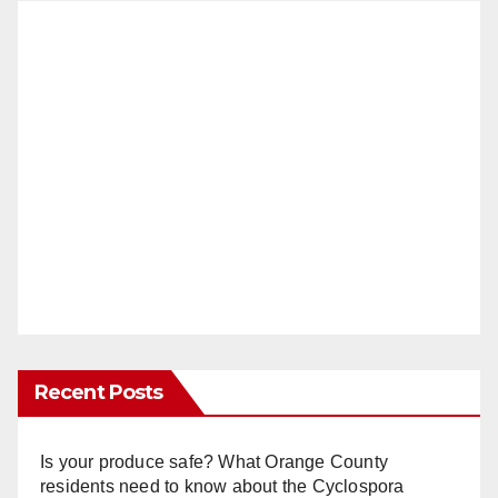
Recent Posts
Is your produce safe? What Orange County
residents need to know about the Cyclospora