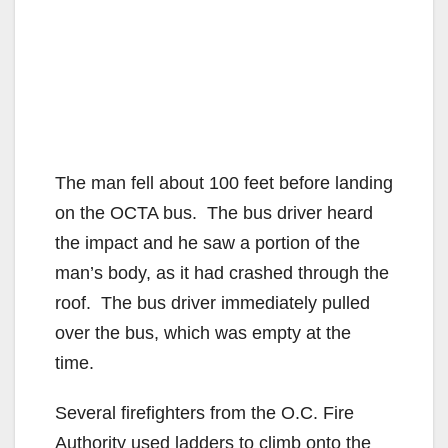
The man fell about 100 feet before landing
on the OCTA bus. The bus driver heard
the impact and he saw a portion of the
man’s body, as it had crashed through the
roof. The bus driver immediately pulled
over the bus, which was empty at the
time.
Several firefighters from the O.C. Fire
Authority used ladders to climb onto the