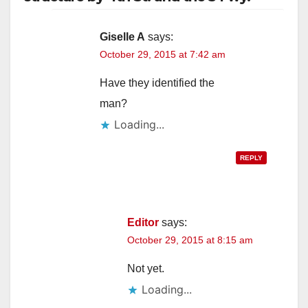
Giselle A
says:
October 29, 2015 at 7:42 am
Have they identified the
man?
Loading...
REPLY
Editor
says:
October 29, 2015 at 8:15 am
Not yet.
Loading...