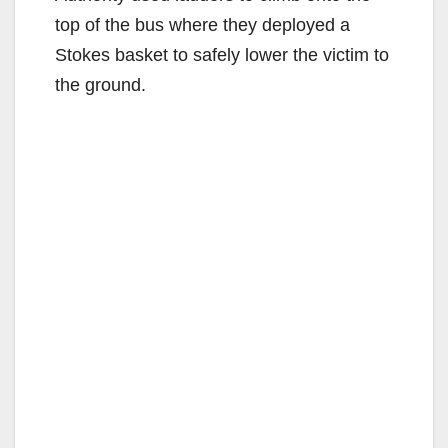
top of the bus where they deployed a
Stokes basket to safely lower the victim to
the ground.