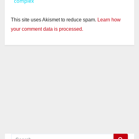
a
complex
y
This site uses Akismet to reduce spam.
Learn how
your comment data is processed.
V
i
d
e
o