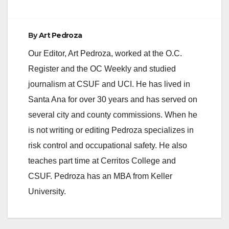
By
Art Pedroza
Our Editor, Art Pedroza, worked at the O.C.
Register and the OC Weekly and studied
journalism at CSUF and UCI. He has lived in
Santa Ana for over 30 years and has served on
several city and county commissions. When he
is not writing or editing Pedroza specializes in
risk control and occupational safety. He also
teaches part time at Cerritos College and
CSUF. Pedroza has an MBA from Keller
University.