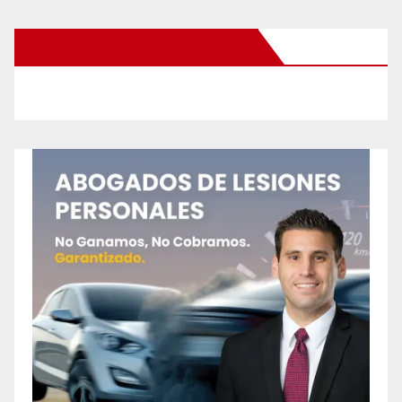
New Santa Ana on Facebook