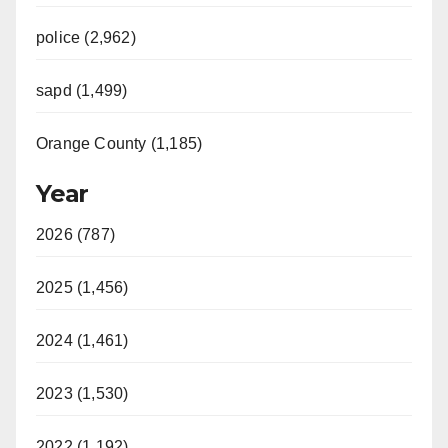
police (2,962)
sapd (1,499)
Orange County (1,185)
Year
2026 (787)
2025 (1,456)
2024 (1,461)
2023 (1,530)
2022 (1,192)