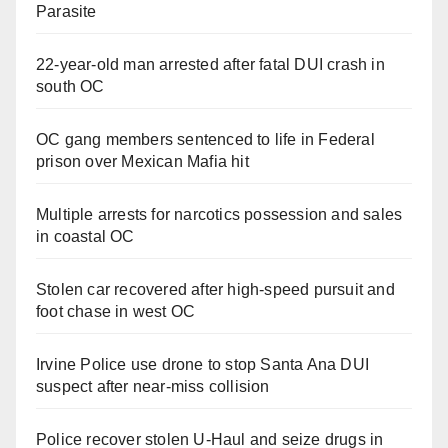
Parasite
22-year-old man arrested after fatal DUI crash in
south OC
OC gang members sentenced to life in Federal
prison over Mexican Mafia hit
Multiple arrests for narcotics possession and sales
in coastal OC
Stolen car recovered after high-speed pursuit and
foot chase in west OC
Irvine Police use drone to stop Santa Ana DUI
suspect after near-miss collision
Police recover stolen U-Haul and seize drugs in