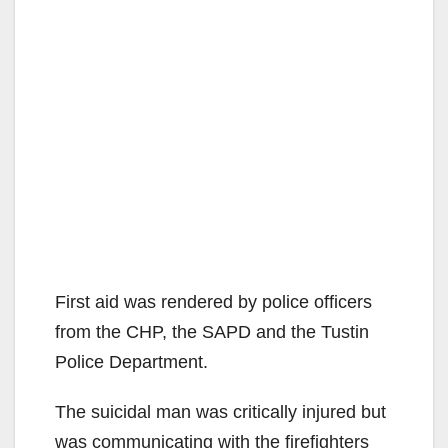
First aid was rendered by police officers
from the CHP, the SAPD and the Tustin
Police Department.
The suicidal man was critically injured but
was communicating with the firefighters