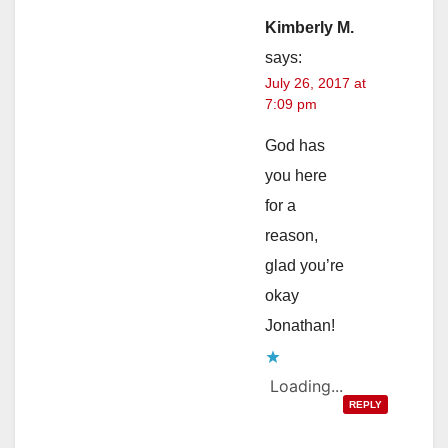
Kimberly M.
says:
July 26, 2017 at
7:09 pm
God has
you here
for a
reason,
glad you’re
okay
Jonathan!
Loading...
REPLY