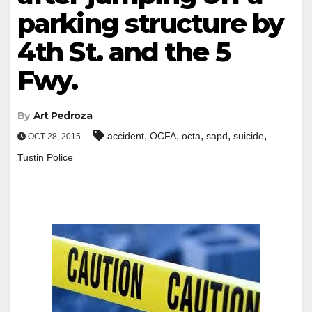
parking structure by
4th St. and the 5
Fwy.
By
Art Pedroza
,
,
,
,
,
accident
OCFA
octa
sapd
suicide
OCT 28, 2015
Tustin Police