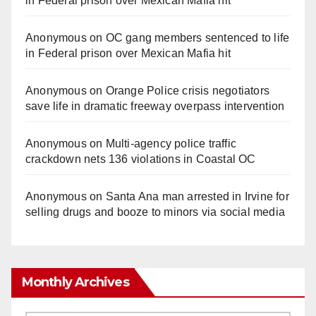
in Federal prison over Mexican Mafia hit
Anonymous
on
OC gang members sentenced to life
in Federal prison over Mexican Mafia hit
Anonymous
on
Orange Police crisis negotiators
save life in dramatic freeway overpass intervention
Anonymous
on
Multi‑agency police traffic
crackdown nets 136 violations in Coastal OC
Anonymous
on
Santa Ana man arrested in Irvine for
selling drugs and booze to minors via social media
Monthly Archives