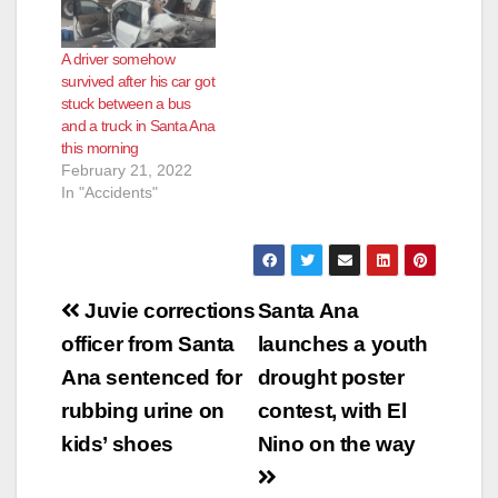
A driver somehow
survived after his car got
stuck between a bus
and a truck in Santa Ana
this morning
February 21, 2022
In "Accidents"
Post
Juvie corrections
Santa Ana
navigation
officer from Santa
launches a youth
Ana sentenced for
drought poster
rubbing urine on
contest, with El
kids’ shoes
Nino on the way