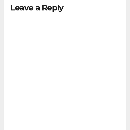
Leave a Reply