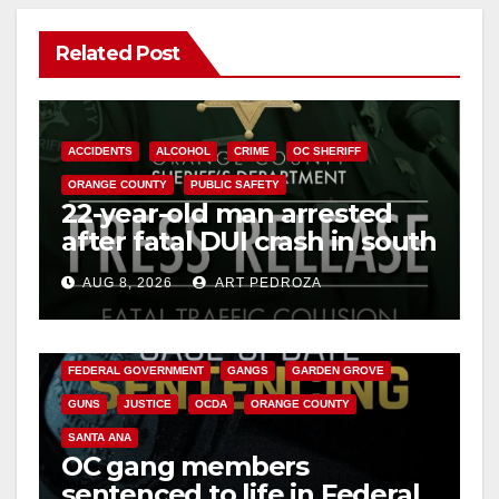
Related Post
ACCIDENTS
ALCOHOL
CRIME
OC SHERIFF
ORANGE COUNTY
PUBLIC SAFETY
22-year-old man arrested
after fatal DUI crash in south
OC
AUG 8, 2026
ART PEDROZA
ANAHEIM
CALIFORNIA
CALIFORNIA DEPARTMENT OF JUSTICE
CRIME
FEDERAL GOVERNMENT
GANGS
GARDEN GROVE
GUNS
JUSTICE
OCDA
ORANGE COUNTY
SANTA ANA
OC gang members
sentenced to life in Federal