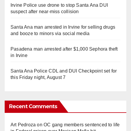
Irvine Police use drone to stop Santa Ana DUI
suspect after near-miss collision
Santa Ana man arrested in Irvine for selling drugs
and booze to minors via social media
Pasadena man arrested after $1,000 Sephora theft
in Irvine
Santa Ana Police CDL and DUI Checkpoint set for
this Friday night, August 7
Recent Comments
Art Pedroza
on
OC gang members sentenced to life