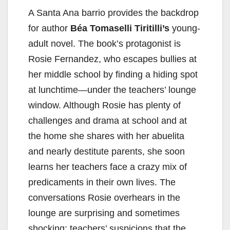
A Santa Ana barrio provides the backdrop
for author
Béa Tomaselli Tiritilli’s
young-
adult novel. The book’s protagonist is
Rosie Fernandez, who escapes bullies at
her middle school by finding a hiding spot
at lunchtime—under the teachers’ lounge
window. Although Rosie has plenty of
challenges and drama at school and at
the home she shares with her abuelita
and nearly destitute parents, she soon
learns her teachers face a crazy mix of
predicaments in their own lives. The
conversations Rosie overhears in the
lounge are surprising and sometimes
shocking: teachers’ suspicions that the