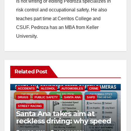
is not writing or editing Pedroza specializes in
risk control and occupational safety. He also
teaches part time at Cerritos College and
CSUF. Pedroza has an MBA from Keller
University.
Related Post
ACCIDENTS
ALCOHOL
AUTOMOBILES
CRIME
DRUGS
PUBLIC SAFETY
SANTA ANA
SAPD
STREET RACING
Santa Ana takes aim at
reckless driving: why speed
cameras are a win for public