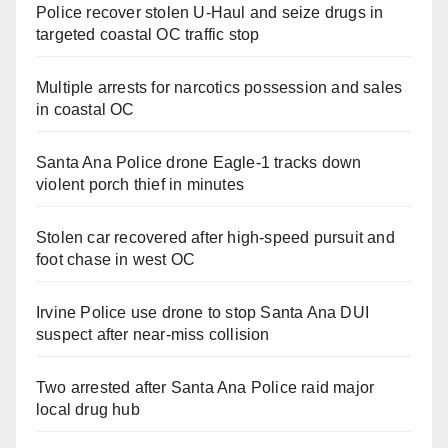
Police recover stolen U-Haul and seize drugs in
targeted coastal OC traffic stop
Multiple arrests for narcotics possession and sales
in coastal OC
Santa Ana Police drone Eagle-1 tracks down
violent porch thief in minutes
Stolen car recovered after high-speed pursuit and
foot chase in west OC
Irvine Police use drone to stop Santa Ana DUI
suspect after near-miss collision
Two arrested after Santa Ana Police raid major
local drug hub