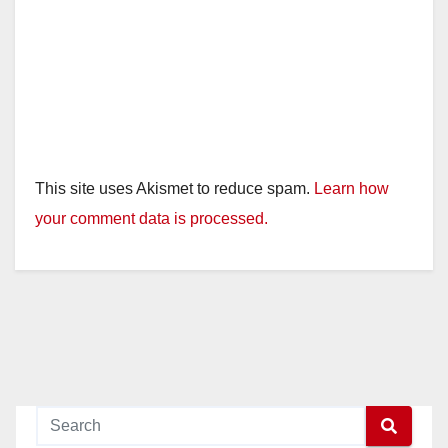
This site uses Akismet to reduce spam.
Learn how
your comment data is processed.