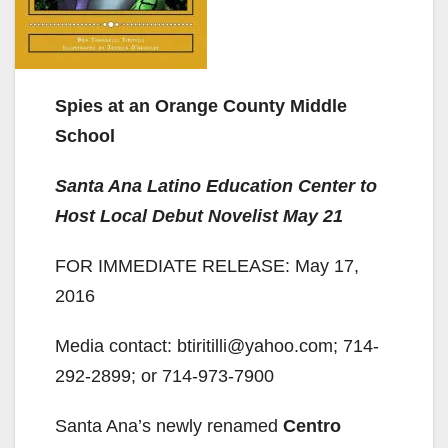
Spies at an Orange County Middle
School
Santa Ana Latino Education Center to
Host Local Debut Novelist May 21
FOR IMMEDIATE RELEASE: May 17,
2016
Media contact: btiritilli@yahoo.com; 714-
292-2899; or 714-973-7900
Santa Ana’s newly renamed
Centro