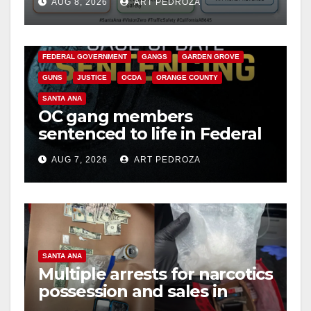
AUG 8, 2026
ART PEDROZA
safety
ANAHEIM
CALIFORNIA
CALIFORNIA DEPARTMENT OF JUSTICE
CRIME
FEDERAL GOVERNMENT
GANGS
GARDEN GROVE
GUNS
JUSTICE
OCDA
ORANGE COUNTY
SANTA ANA
OC gang members
sentenced to life in Federal
prison over Mexican Mafia
AUG 7, 2026
ART PEDROZA
hit
SANTA ANA
Multiple arrests for narcotics
possession and sales in
coastal OC