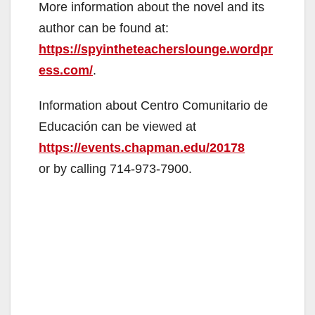
More information about the novel and its
author can be found at:
e
https://spyintheteacherslounge.wordpr
ess.com/
.
o
Information about Centro Comunitario de
Educación can be viewed at
https://events.chapman.edu/20178
or by calling 714-973-7900.