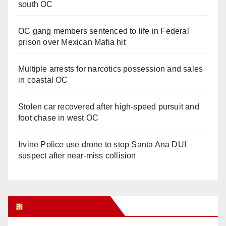
south OC
OC gang members sentenced to life in Federal
prison over Mexican Mafia hit
Multiple arrests for narcotics possession and sales
in coastal OC
Stolen car recovered after high-speed pursuit and
foot chase in west OC
Irvine Police use drone to stop Santa Ana DUI
suspect after near-miss collision
Orange Juice Blog