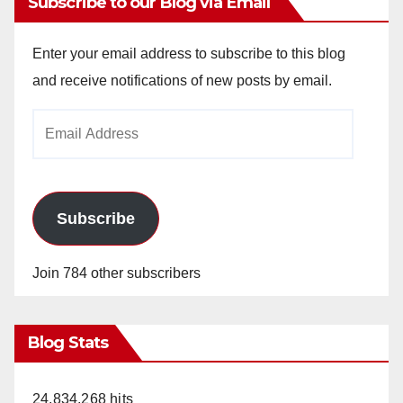
Subscribe to our Blog via Email
Enter your email address to subscribe to this blog
and receive notifications of new posts by email.
Email
Address
Subscribe
Join 784 other subscribers
Blog Stats
24,834,268 hits