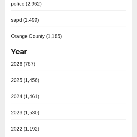
police (2,962)
sapd (1,499)
Orange County (1,185)
Year
2026 (787)
2025 (1,456)
2024 (1,461)
2023 (1,530)
2022 (1,192)