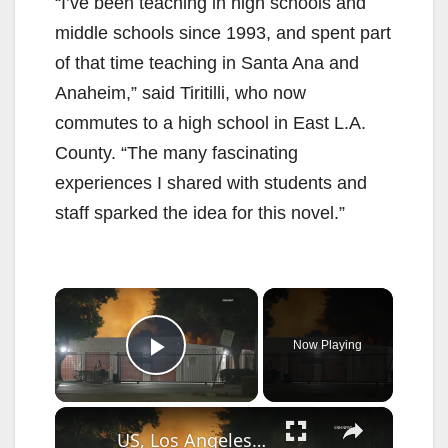
“I’ve been teaching in high schools and
middle schools since 1993, and spent part
of that time teaching in Santa Ana and
Anaheim,” said Tiritilli, who now
commutes to a high school in East L.A.
County. “The many fascinating
experiences I shared with students and
staff sparked the idea for this novel.”
×
Now Playing
Play Video
×
US, Los Angeles: Santa Clarita Soto Fire Threatens Homes and Nearby School.