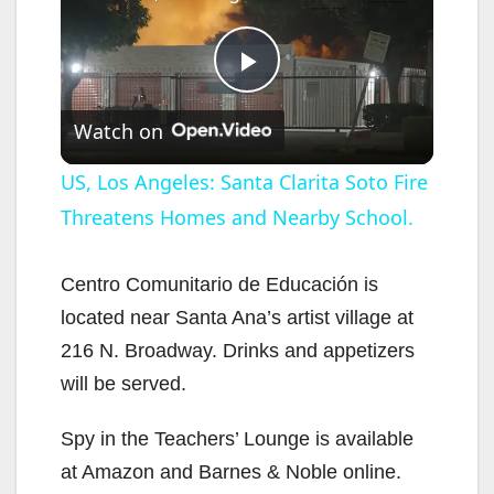
P
Watch on
l
US, Los Angeles: Santa Clarita Soto Fire
Threatens Homes and Nearby School.
a
y
Centro Comunitario de Educación is
located near Santa Ana’s artist village at
V
216 N. Broadway. Drinks and appetizers
will be served.
i
Spy in the Teachers’ Lounge is available
at Amazon and Barnes & Noble online.
d