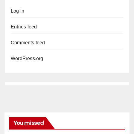
Log in
Entries feed
Comments feed
WordPress.org
You missed