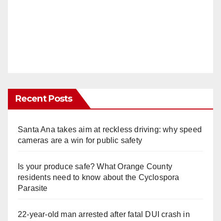
Recent Posts
Santa Ana takes aim at reckless driving: why speed
cameras are a win for public safety
Is your produce safe? What Orange County
residents need to know about the Cyclospora
Parasite
22-year-old man arrested after fatal DUI crash in