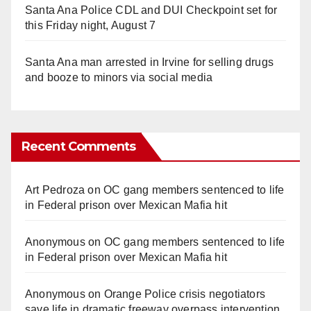
Santa Ana Police CDL and DUI Checkpoint set for
this Friday night, August 7
Santa Ana man arrested in Irvine for selling drugs
and booze to minors via social media
Recent Comments
Art Pedroza
on
OC gang members sentenced to life
in Federal prison over Mexican Mafia hit
Anonymous
on
OC gang members sentenced to life
in Federal prison over Mexican Mafia hit
Anonymous
on
Orange Police crisis negotiators
save life in dramatic freeway overpass intervention