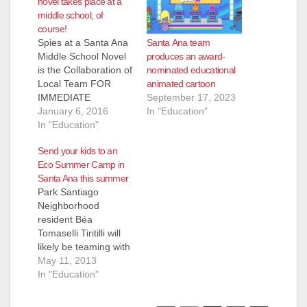
novel takes place at a
middle school, of
course!
Santa Ana team
Spies at a Santa Ana
produces an award-
Middle School Novel
nominated educational
is the Collaboration of
animated cartoon
Local Team FOR
September 17, 2023
IMMEDIATE
In "Education"
RELEASE: Rosie
January 6, 2016
Fernandez escapes
In "Education"
the bullies at her
Send your kids to an
Santa Ana middle
Eco Summer Camp in
school by finding a
Santa Ana this summer
hiding spot at
Park Santiago
lunchtime—under the
Neighborhood
teachers’ lounge
resident Béa
window. Although
Tomaselli Tiritilli will
Rosie has plenty of
likely be teaming with
challenges and
The Green Being
May 11, 2013
drama at school
Project/Santa Ana
In "Education"
and…
People's Garden to
run her annual