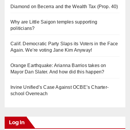
Diamond on Becerra and the Wealth Tax (Prop. 40)
Why are Little Saigon temples supporting
politicians?
Calif. Democratic Party Slaps its Voters in the Face
Again. We’re voting Jane Kim Anyway!
Orange Earthquake: Arianna Barrios takes on
Mayor Dan Slater. And how did this happen?
Irvine Unified’s Case Against OCBE’s Charter-
school Overreach
Log In