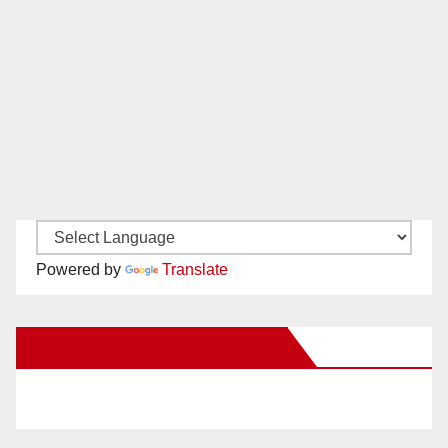
Powered by
Translate
New Santa Ana on Facebook