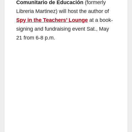
Comunitario de Educación
(formerly
Libreria Martinez) will host the author of
Spy in the Teachers’ Lounge
at a book-
signing and fundraising event Sat., May
21 from 6-8 p.m.