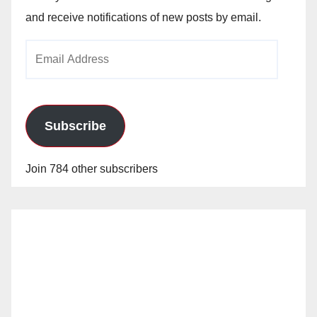
and receive notifications of new posts by email.
Email
Address
Subscribe
Join 784 other subscribers