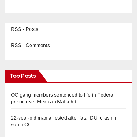
RSS - Posts
RSS - Comments
Top Posts
OC gang members sentenced to life in Federal
prison over Mexican Mafia hit
22-year-old man arrested after fatal DUI crash in
south OC