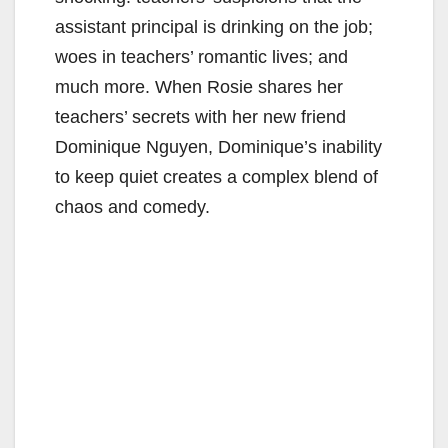
assistant principal is drinking on the job;
woes in teachers’ romantic lives; and
much more. When Rosie shares her
teachers’ secrets with her new friend
Dominique Nguyen, Dominique’s inability
to keep quiet creates a complex blend of
chaos and comedy.