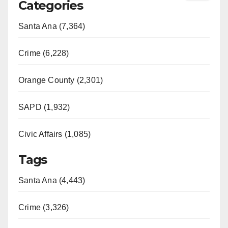
Categories
Santa Ana (7,364)
Crime (6,228)
Orange County (2,301)
SAPD (1,932)
Civic Affairs (1,085)
Tags
Santa Ana (4,443)
Crime (3,326)