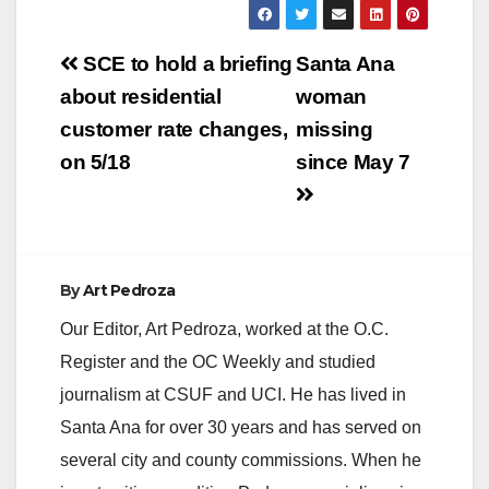
environmental-
science summer
Post
camp this year. Once
SCE to hold a briefing
Santa Ana
again, scholarships
navigation
about residential
woman
will be available to
families in need.
customer rate changes,
missing
Please spread the
on 5/18
since May 7
word with friends who
have kids: Eco E's
2013 Summer Day…
By
Art Pedroza
Our Editor, Art Pedroza, worked at the O.C.
Register and the OC Weekly and studied
journalism at CSUF and UCI. He has lived in
Santa Ana for over 30 years and has served on
several city and county commissions. When he