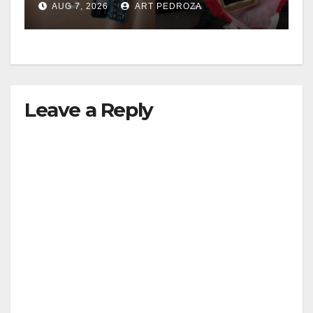
AUG 7, 2026
ART PEDROZA
Leave a Reply