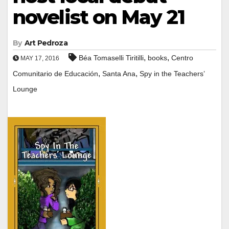
novelist on May 21
By
Art Pedroza
,
,
Béa Tomaselli Tiritilli
books
Centro
MAY 17, 2016
,
,
Comunitario de Educación
Santa Ana
Spy in the Teachers’
Lounge