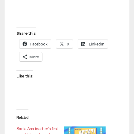
Share this:
Facebook
X
LinkedIn
More
Like this:
Related
Santa Ana teacher’s first