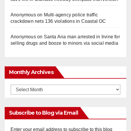
Anonymous
on
Multi‑agency police traffic
crackdown nets 136 violations in Coastal OC
Anonymous
on
Santa Ana man arrested in Irvine for
selling drugs and booze to minors via social media
Monthly Archives
Monthly
Archives
Subscribe to Blog via Email
Enter your email address to subscribe to this blog