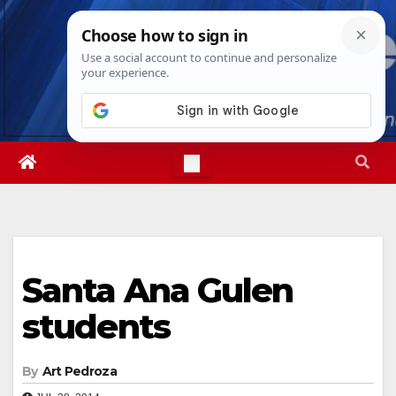
Skip
Fri. Aug 7th, 2026
8:21:02 AM
to
content
Santa Ana Gulen
students
By
Art Pedroza