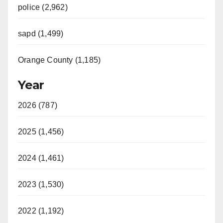
police (2,962)
sapd (1,499)
Orange County (1,185)
Year
2026 (787)
2025 (1,456)
2024 (1,461)
2023 (1,530)
2022 (1,192)