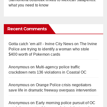
what you need to know
Recent Comments
Gotta catch 'em all! - Irvine City News
on
The Irvine
Police are trying to identify a woman who stole
$400 worth of Pokemon cards
Anonymous
on
Multi‑agency police traffic
crackdown nets 136 violations in Coastal OC
Anonymous
on
Orange Police crisis negotiators
save life in dramatic freeway overpass intervention
Anonymous
on
Early morning police pursuit of OC