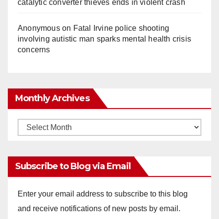
catalytic converter thieves ends in violent crash
Anonymous
on
Fatal Irvine police shooting
involving autistic man sparks mental health crisis
concerns
Monthly Archives
Monthly
Archives
Subscribe to Blog via Email
Enter your email address to subscribe to this blog
and receive notifications of new posts by email.