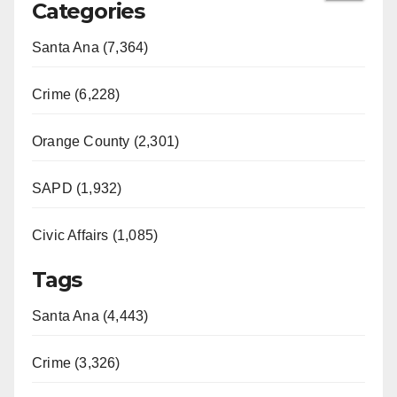
Categories
Santa Ana (7,364)
Crime (6,228)
Orange County (2,301)
SAPD (1,932)
Civic Affairs (1,085)
Tags
Santa Ana (4,443)
Crime (3,326)