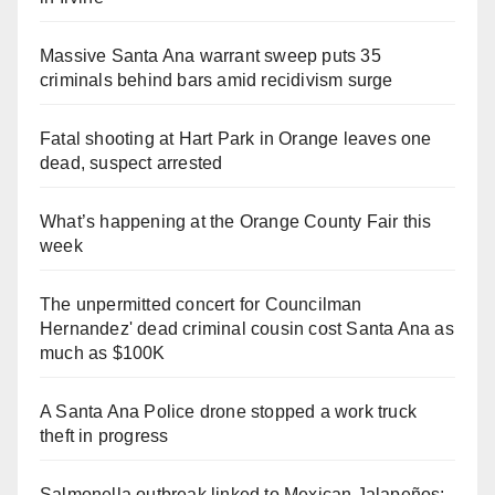
Massive Santa Ana warrant sweep puts 35
criminals behind bars amid recidivism surge
Fatal shooting at Hart Park in Orange leaves one
dead, suspect arrested
What’s happening at the Orange County Fair this
week
The unpermitted concert for Councilman
Hernandez' dead criminal cousin cost Santa Ana as
much as $100K
A Santa Ana Police drone stopped a work truck
theft in progress
Salmonella outbreak linked to Mexican Jalapeños: