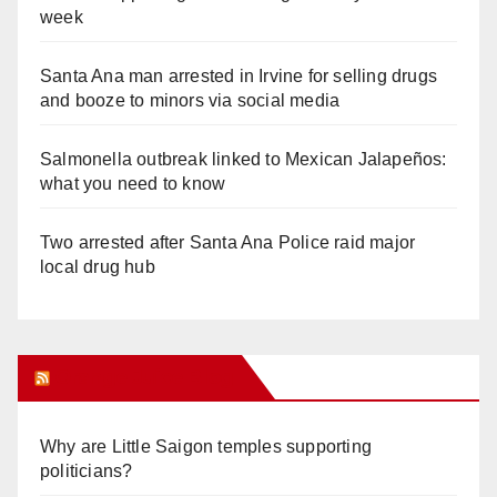
week
Santa Ana man arrested in Irvine for selling drugs
and booze to minors via social media
Salmonella outbreak linked to Mexican Jalapeños:
what you need to know
Two arrested after Santa Ana Police raid major
local drug hub
Orange Juice Blog
Why are Little Saigon temples supporting
politicians?