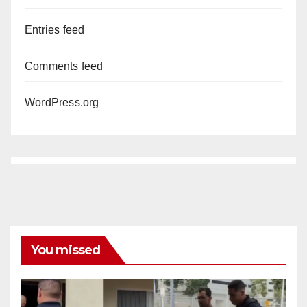
Entries feed
Comments feed
WordPress.org
You missed