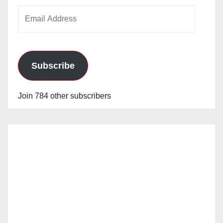
Email
Address
Subscribe
Join 784 other subscribers