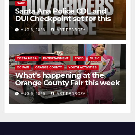
SAPD
Santa Ana Police CDL and
DUI Checkpoint set for this
Friday night, August 7
AUG 6, 2026
ART PEDROZA
COSTA MESA
ENTERTAINMENT
FOOD
MUSIC
OC FAIR
ORANGE COUNTY
YOUTH ACTIVITIES
What’s happening at the
Orange County Fair this week
AUG 6, 2026
ART PEDROZA