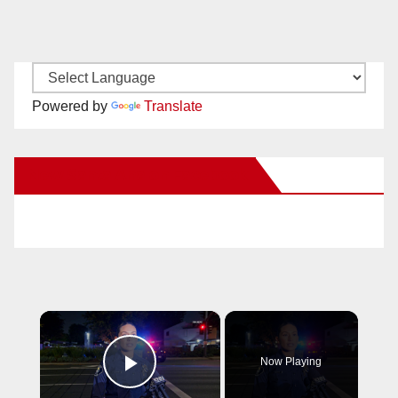
Powered by
Translate
New Santa Ana on Facebook
×
Now Playing
Play Video