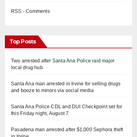
RSS - Comments
Top Posts
Two arrested after Santa Ana Police raid major
local drug hub
Santa Ana man arrested in Irvine for selling drugs
and booze to minors via social media
Santa Ana Police CDL and DUI Checkpoint set for
this Friday night, August 7
Pasadena man arrested after $1,000 Sephora theft
in Irvine