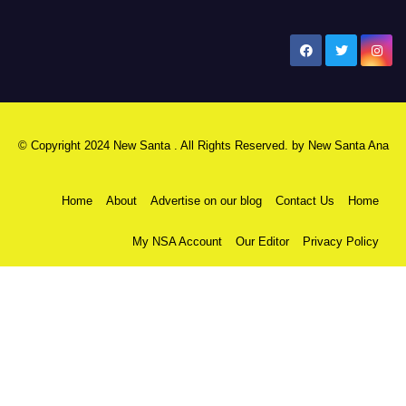
New Santa Ana
© Copyright 2024 New Santa . All Rights Reserved. by
New Santa Ana
Home
About
Advertise on our blog
Contact Us
Home
My NSA Account
Our Editor
Privacy Policy