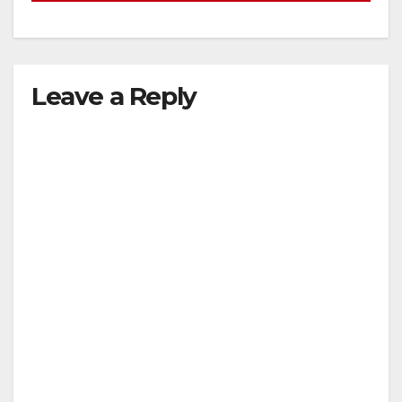
Leave a Reply