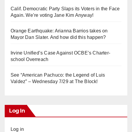
Calif. Democratic Party Slaps its Voters in the Face
Again. We’re voting Jane Kim Anyway!
Orange Earthquake: Arianna Barrios takes on
Mayor Dan Slater. And how did this happen?
Irvine Unified’s Case Against OCBE’s Charter-
school Overreach
See “American Pachuco: the Legend of Luis
Valdez” – Wednesday 7/29 at The Block!
Log In
Log in