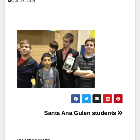
JUL 28, 2014
Post
Santa Ana Gulen students
navigation