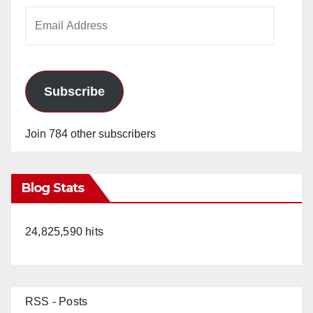
Email
Address
Subscribe
Join 784 other subscribers
Blog Stats
24,825,590 hits
RSS - Posts