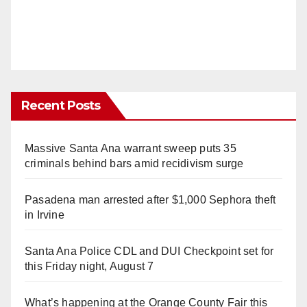
Recent Posts
Massive Santa Ana warrant sweep puts 35
criminals behind bars amid recidivism surge
Pasadena man arrested after $1,000 Sephora theft
in Irvine
Santa Ana Police CDL and DUI Checkpoint set for
this Friday night, August 7
What’s happening at the Orange County Fair this