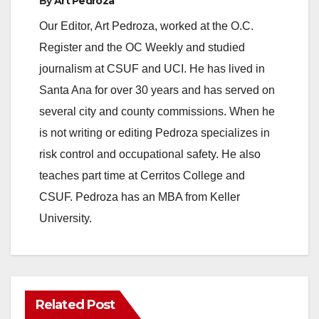
By
Art Pedroza
Our Editor, Art Pedroza, worked at the O.C.
Register and the OC Weekly and studied
journalism at CSUF and UCI. He has lived in
Santa Ana for over 30 years and has served on
several city and county commissions. When he
is not writing or editing Pedroza specializes in
risk control and occupational safety. He also
teaches part time at Cerritos College and
CSUF. Pedroza has an MBA from Keller
University.
Related Post