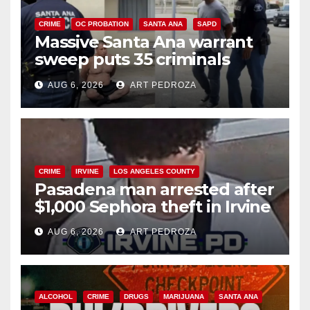
CRIME
OC PROBATION
SANTA ANA
SAPD
Massive Santa Ana warrant
sweep puts 35 criminals
behind bars amid recidivism
AUG 6, 2026
ART PEDROZA
surge
CRIME
IRVINE
LOS ANGELES COUNTY
Pasadena man arrested after
$1,000 Sephora theft in Irvine
AUG 6, 2026
ART PEDROZA
ALCOHOL
CRIME
DRUGS
MARIJUANA
SANTA ANA