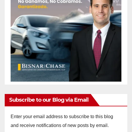
i
d
e
o
Subscribe to our Blog via Email
Enter your email address to subscribe to this blog
and receive notifications of new posts by email.