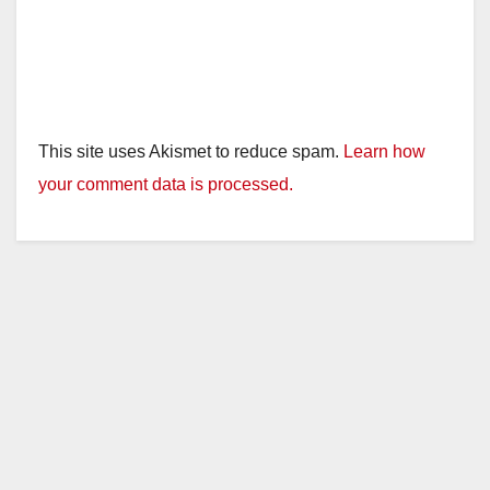
This site uses Akismet to reduce spam.
Learn how
your comment data is processed.