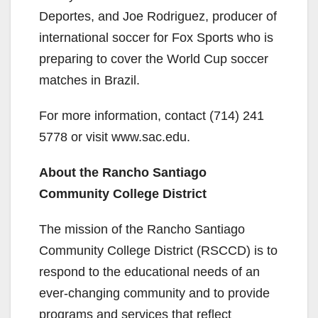
Deportes, and Joe Rodriguez, producer of
international soccer for Fox Sports who is
preparing to cover the World Cup soccer
matches in Brazil.
For more information, contact (714) 241
5778 or visit www.sac.edu.
About the Rancho Santiago
Community College District
The mission of the Rancho Santiago
Community College District (RSCCD) is to
respond to the educational needs of an
ever-changing community and to provide
programs and services that reflect