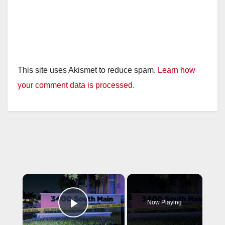
This site uses Akismet to reduce spam.
Learn how
your comment data is processed.
×
Now Playing
Play Video