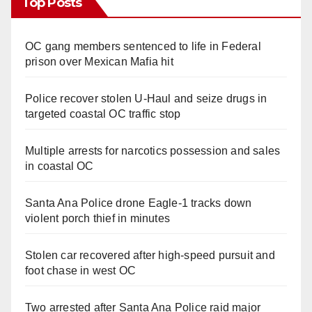
Top Posts
OC gang members sentenced to life in Federal
prison over Mexican Mafia hit
Police recover stolen U-Haul and seize drugs in
targeted coastal OC traffic stop
Multiple arrests for narcotics possession and sales
in coastal OC
Santa Ana Police drone Eagle-1 tracks down
violent porch thief in minutes
Stolen car recovered after high-speed pursuit and
foot chase in west OC
Two arrested after Santa Ana Police raid major