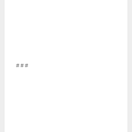
# # #