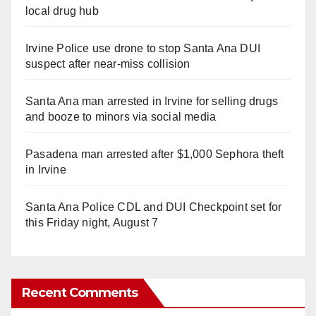
local drug hub
Irvine Police use drone to stop Santa Ana DUI
suspect after near-miss collision
Santa Ana man arrested in Irvine for selling drugs
and booze to minors via social media
Pasadena man arrested after $1,000 Sephora theft
in Irvine
Santa Ana Police CDL and DUI Checkpoint set for
this Friday night, August 7
Recent Comments