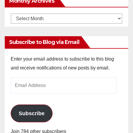
Monthly Archives
Monthly
Archives
Subscribe to Blog via Email
Enter your email address to subscribe to this blog
and receive notifications of new posts by email.
Email
Address
Subscribe
Join 784 other subscribers