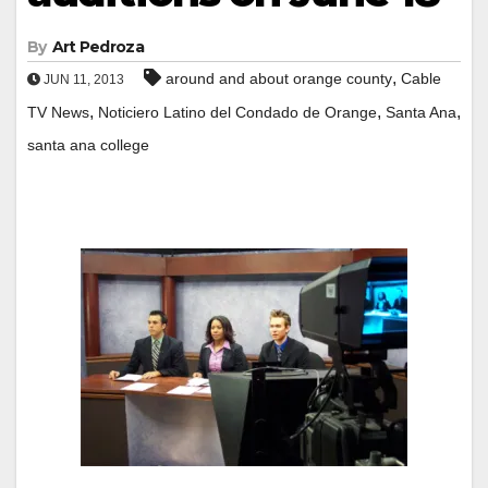
By
Art Pedroza
,
around and about orange county
Cable
JUN 11, 2013
,
,
,
TV News
Noticiero Latino del Condado de Orange
Santa Ana
santa ana college