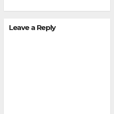
Leave a Reply