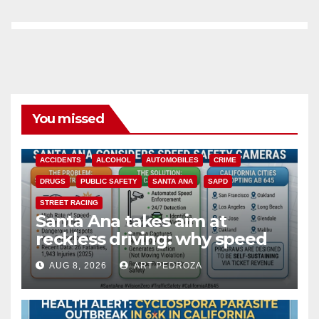
You missed
ACCIDENTS
ALCOHOL
AUTOMOBILES
CRIME
DRUGS
PUBLIC SAFETY
SANTA ANA
SAPD
STREET RACING
Santa Ana takes aim at
reckless driving: why speed
cameras are a win for public
AUG 8, 2026
ART PEDROZA
safety