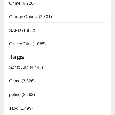
Crime (6,228)
d
Orange County (2,301)
e
SAPD (1,932)
Civic Affairs (1,085)
o
Tags
Santa Ana (4,443)
Crime (3,326)
police (2,962)
sapd (1,499)