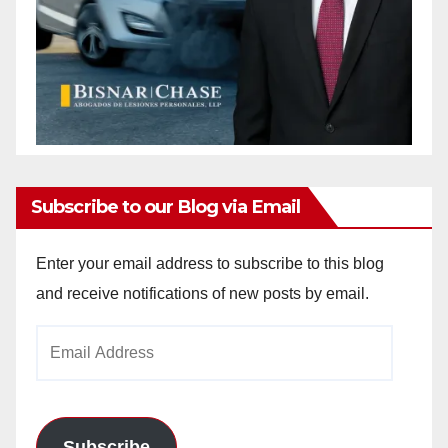
Subscribe to our Blog via Email
Enter your email address to subscribe to this blog
and receive notifications of new posts by email.
Email
Address
Subscribe