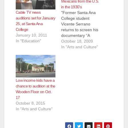
Mexicans from the U.S.
in the 1930’s
Cable TV news
"Former Santa Ana
auditions set for January
College student
25, at Santa Ana
Vicente Serrano
College
returns to screen his
January 10, 2011
documentary “A
In "Education"
Forgotten Injustice”
October 18, 2009
on Monday, October
In "Arts and Culture"
19," according to the
Anaheim Examiner.
The first screening
starts at 11:00 a.m. in
Santa Ana College’s
Low income kids have a
Phillips Hall. Here's a
chance to audition at the
few excerpts about
Wooden Floor on Oct.
the movie and
17
Serrano, from the
October 8, 2015
Anaheim Examiner:…
In "Arts and Culture"