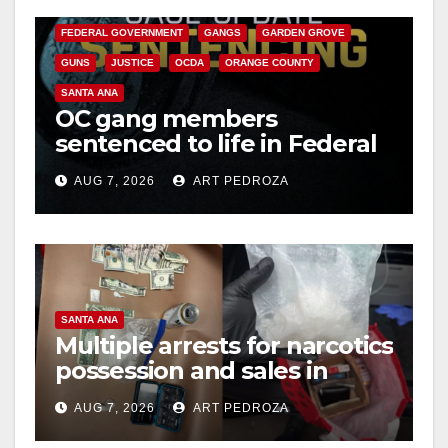
CALIFORNIA DEPARTMENT OF JUSTICE
CRIME
FEDERAL GOVERNMENT
GANGS
GARDEN GROVE
GUNS
JUSTICE
OCDA
ORANGE COUNTY
SANTA ANA
OC gang members
sentenced to life in Federal
prison over Mexican Mafia
AUG 7, 2026
ART PEDROZA
hit
SANTA ANA
Multiple arrests for narcotics
possession and sales in
coastal OC
AUG 7, 2026
ART PEDROZA