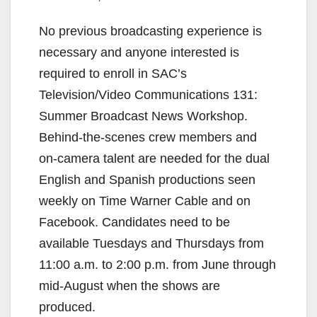
No previous broadcasting experience is
necessary and anyone interested is
required to enroll in SAC’s
Television/Video Communications 131:
Summer Broadcast News Workshop.
Behind-the-scenes crew members and
on-camera talent are needed for the dual
English and Spanish productions seen
weekly on Time Warner Cable and on
Facebook. Candidates need to be
available Tuesdays and Thursdays from
11:00 a.m. to 2:00 p.m. from June through
mid-August when the shows are
produced.