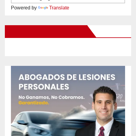
Powered by
Translate
New Santa Ana on Facebook