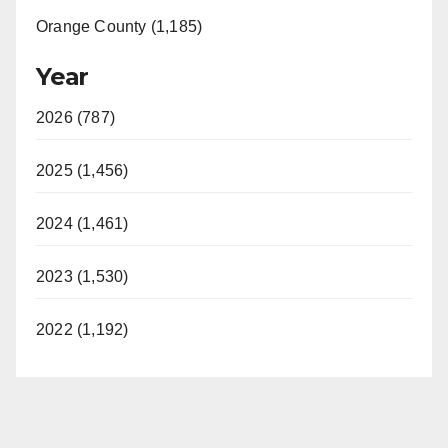
Orange County (1,185)
Year
2026 (787)
2025 (1,456)
2024 (1,461)
2023 (1,530)
2022 (1,192)