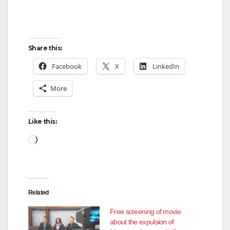
Share this:
Facebook
X
LinkedIn
More
Like this:
Loading…
Related
Free screening of movie
about the expulsion of