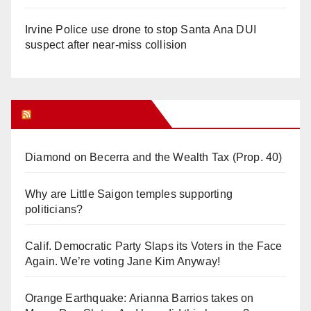
Irvine Police use drone to stop Santa Ana DUI
suspect after near-miss collision
Orange Juice Blog
Diamond on Becerra and the Wealth Tax (Prop. 40)
Why are Little Saigon temples supporting
politicians?
Calif. Democratic Party Slaps its Voters in the Face
Again. We’re voting Jane Kim Anyway!
Orange Earthquake: Arianna Barrios takes on