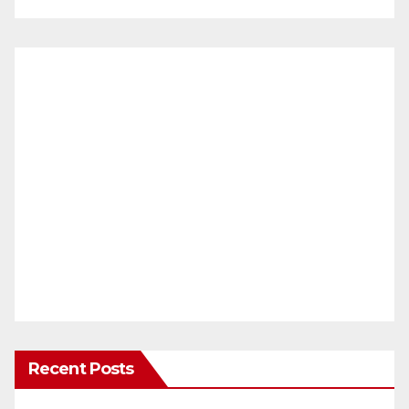
Recent Posts