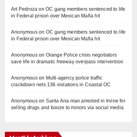
Art Pedroza
on
OC gang members sentenced to life
in Federal prison over Mexican Mafia hit
Anonymous
on
OC gang members sentenced to life
in Federal prison over Mexican Mafia hit
Anonymous
on
Orange Police crisis negotiators
save life in dramatic freeway overpass intervention
Anonymous
on
Multi‑agency police traffic
crackdown nets 136 violations in Coastal OC
Anonymous
on
Santa Ana man arrested in Irvine for
selling drugs and booze to minors via social media