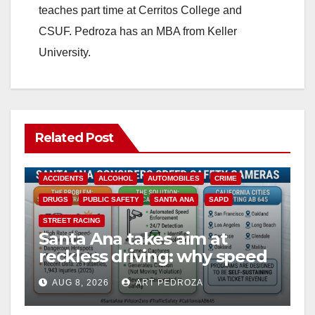
teaches part time at Cerritos College and
CSUF. Pedroza has an MBA from Keller
University.
Related Post
ACCIDENTS
ALCOHOL
AUTOMOBILES
CRIME
DRUGS
PUBLIC SAFETY
SANTA ANA
SAPD
STREET RACING
Santa Ana takes aim at
reckless driving: why speed
cameras are a win for public
AUG 8, 2026
ART PEDROZA
safety
ANAHEIM
CALIFORNIA