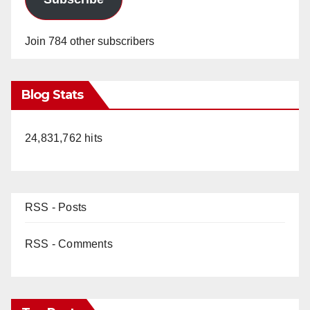
Join 784 other subscribers
Blog Stats
24,831,762 hits
RSS - Posts
RSS - Comments