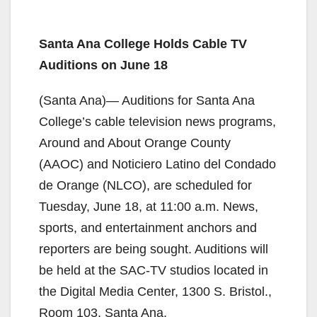
Santa Ana College Holds Cable TV
Auditions on June 18
(Santa Ana)— Auditions for Santa Ana
College’s cable television news programs,
Around and About Orange County
(AAOC) and Noticiero Latino del Condado
de Orange (NLCO), are scheduled for
Tuesday, June 18, at 11:00 a.m. News,
sports, and entertainment anchors and
reporters are being sought. Auditions will
be held at the SAC-TV studios located in
the Digital Media Center, 1300 S. Bristol.,
Room 103, Santa Ana.