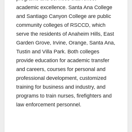
academic excellence. Santa Ana College
and Santiago Canyon College are public
community colleges of RSCCD, which
serve the residents of Anaheim Hills, East
Garden Grove, Irvine, Orange, Santa Ana,
Tustin and Villa Park. Both colleges
provide education for academic transfer
and careers, courses for personal and
professional development, customized
training for business and industry, and
programs to train nurses, firefighters and
law enforcement personnel.