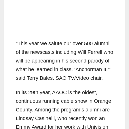
“This year we salute our over 500 alumni
of the newscasts including Will Ferrell who
will be appearing in his second parody of
what he learned in class, ‘Anchorman II,’”
said Terry Bales, SAC TV/Video chair.
In its 29th year, AAOC is the oldest,
continuous running cable show in Orange
County. Among the program’s alumni are
Lindsay Casinelli, who recently won an
Emmy Award for her work with Univisión