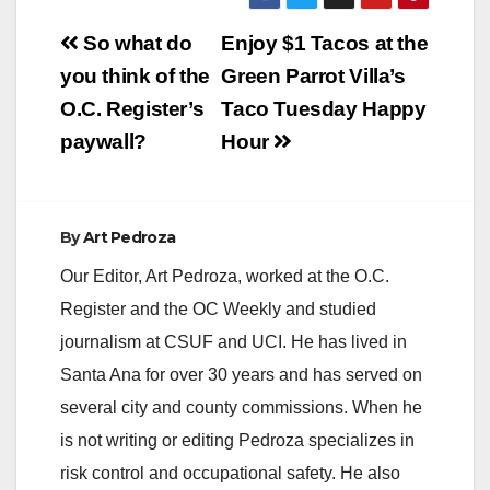
Post
So what do
Enjoy $1 Tacos at the
navigation
you think of the
Green Parrot Villa’s
O.C. Register’s
Taco Tuesday Happy
paywall?
Hour
By
Art Pedroza
Our Editor, Art Pedroza, worked at the O.C.
Register and the OC Weekly and studied
journalism at CSUF and UCI. He has lived in
Santa Ana for over 30 years and has served on
several city and county commissions. When he
is not writing or editing Pedroza specializes in
risk control and occupational safety. He also