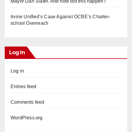
Mayor Dan Slater. And how did this happen?
Irvine Unified’s Case Against OCBE’s Charter-
school Overreach
Log In
Log in
Entries feed
Comments feed
WordPress.org