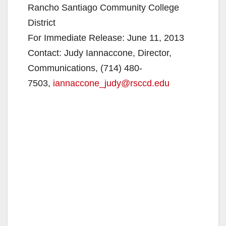
Rancho Santiago Community College
District
For Immediate Release: June 11, 2013
Contact: Judy Iannaccone, Director,
Communications, (714) 480-
7503,
iannaccone_judy@rsccd.edu