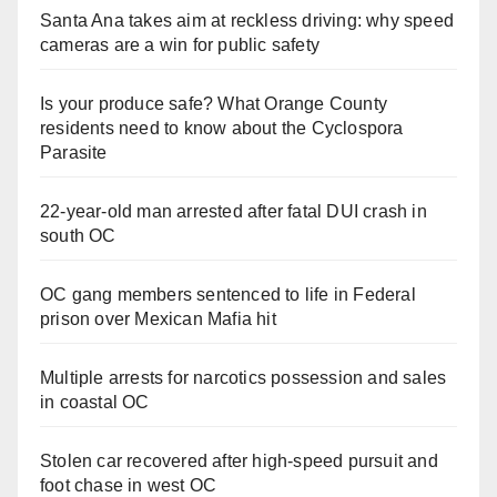
Santa Ana takes aim at reckless driving: why speed
cameras are a win for public safety
Is your produce safe? What Orange County
residents need to know about the Cyclospora
Parasite
22-year-old man arrested after fatal DUI crash in
south OC
OC gang members sentenced to life in Federal
prison over Mexican Mafia hit
Multiple arrests for narcotics possession and sales
in coastal OC
Stolen car recovered after high-speed pursuit and
foot chase in west OC