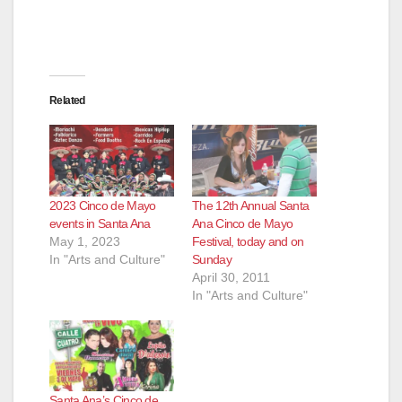
Related
2023 Cinco de Mayo
The 12th Annual Santa
events in Santa Ana
Ana Cinco de Mayo
May 1, 2023
Festival, today and on
In "Arts and Culture"
Sunday
April 30, 2011
In "Arts and Culture"
Santa Ana’s Cinco de