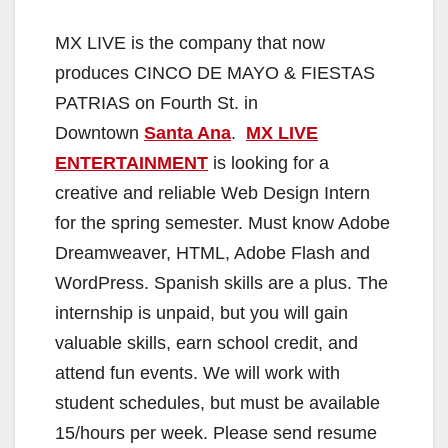
MX LIVE is the company that now
produces CINCO DE MAYO & FIESTAS
PATRIAS on Fourth St. in
Downtown
Santa Ana
.
MX LIVE
ENTERTAINMENT
is looking for a
creative and reliable Web Design Intern
for the spring semester. Must know Adobe
Dreamweaver, HTML, Adobe Flash and
WordPress. Spanish skills are a plus. The
internship is unpaid, but you will gain
valuable skills, earn school credit, and
attend fun events. We will work with
student schedules, but must be available
15/hours per week. Please send resume