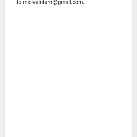
to mxliveintern@gmail.com.