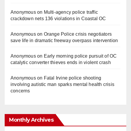
Anonymous
on
Multi‑agency police traffic
crackdown nets 136 violations in Coastal OC
Anonymous
on
Orange Police crisis negotiators
save life in dramatic freeway overpass intervention
Anonymous
on
Early morning police pursuit of OC
catalytic converter thieves ends in violent crash
Anonymous
on
Fatal Irvine police shooting
involving autistic man sparks mental health crisis
concerns
Monthly Archives