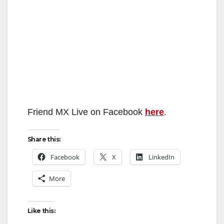
Friend MX Live on Facebook
here
.
Share this:
Facebook
X
LinkedIn
More
Like this: