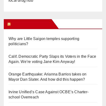
local drug hub
Orange Juice Blog
Why are Little Saigon temples supporting
politicians?
Calif. Democratic Party Slaps its Voters in the Face
Again. We’re voting Jane Kim Anyway!
Orange Earthquake: Arianna Barrios takes on
Mayor Dan Slater. And how did this happen?
Irvine Unified’s Case Against OCBE’s Charter-
school Overreach