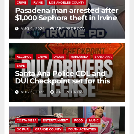
CRIME
IRVINE
LOS ANGELES COUNTY
Pasadena man arrested after
$1,000 Sephora theft in Irvine
AUG 6, 2026
ART PEDROZA
ALCOHOL
CRIME
DRUGS
MARIJUANA
SANTA ANA
SAPD
Santa Ana Police CDL and
DUI Checkpoint set for this
Friday night, August 7
AUG 6, 2026
ART PEDROZA
COSTA MESA
ENTERTAINMENT
FOOD
MUSIC
OC FAIR
ORANGE COUNTY
YOUTH ACTIVITIES