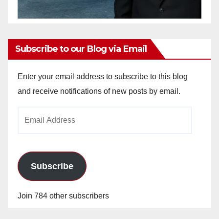
Subscribe to our Blog via Email
Enter your email address to subscribe to this blog
and receive notifications of new posts by email.
Email
Address
Subscribe
Join 784 other subscribers