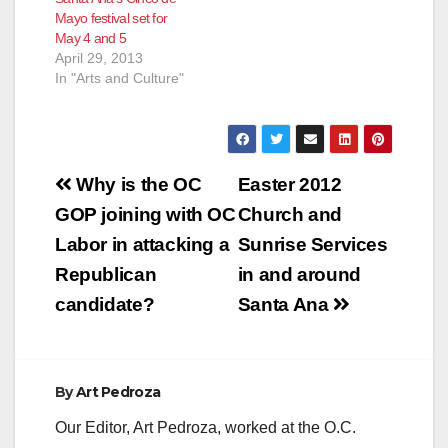
Mayo festival set for
May 4 and 5
April 29, 2013
In "Arts and Culture"
Post
Why is the OC
Easter 2012
navigation
GOP joining with OC
Church and
Labor in attacking a
Sunrise Services
Republican
in and around
candidate?
Santa Ana
By
Art Pedroza
Our Editor, Art Pedroza, worked at the O.C.