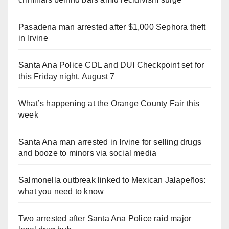
Pasadena man arrested after $1,000 Sephora theft
in Irvine
Santa Ana Police CDL and DUI Checkpoint set for
this Friday night, August 7
What’s happening at the Orange County Fair this
week
Santa Ana man arrested in Irvine for selling drugs
and booze to minors via social media
Salmonella outbreak linked to Mexican Jalapeños:
what you need to know
Two arrested after Santa Ana Police raid major