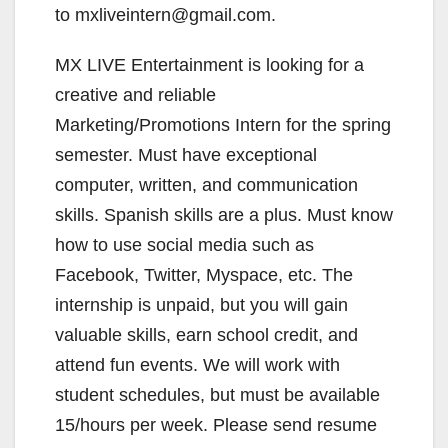
to mxliveintern@gmail.com.
MX LIVE Entertainment is looking for a
creative and reliable
Marketing/Promotions Intern for the spring
semester. Must have exceptional
computer, written, and communication
skills. Spanish skills are a plus. Must know
how to use social media such as
Facebook, Twitter, Myspace, etc. The
internship is unpaid, but you will gain
valuable skills, earn school credit, and
attend fun events. We will work with
student schedules, but must be available
15/hours per week. Please send resume