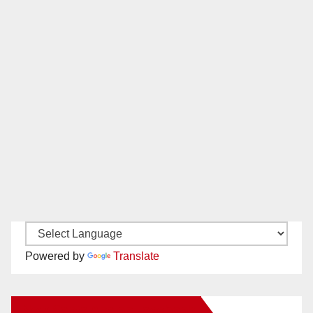
Powered by
Translate
New Santa Ana on Facebook