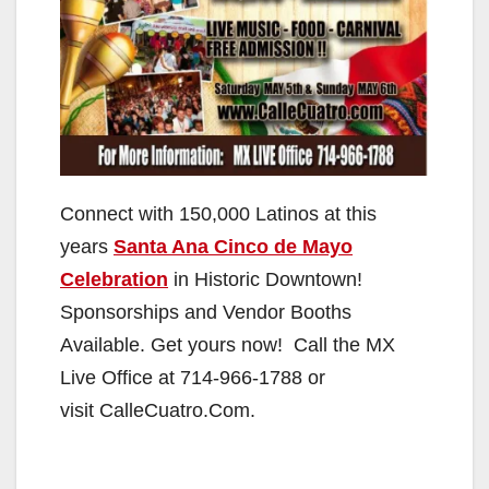
Connect with 150,000 Latinos at this
years
Santa Ana Cinco de Mayo
Celebration
in Historic Downtown!
Sponsorships and Vendor Booths
Available. Get yours now! Call the MX
Live Office at 714-966-1788 or
visit CalleCuatro.Com.