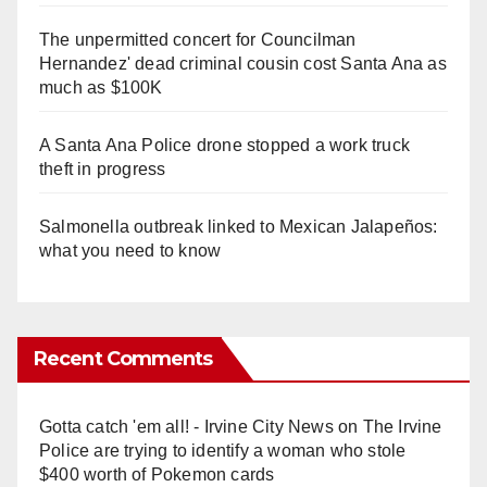
The unpermitted concert for Councilman
Hernandez' dead criminal cousin cost Santa Ana as
much as $100K
A Santa Ana Police drone stopped a work truck
theft in progress
Salmonella outbreak linked to Mexican Jalapeños:
what you need to know
Recent Comments
Gotta catch 'em all! - Irvine City News
on
The Irvine
Police are trying to identify a woman who stole
$400 worth of Pokemon cards