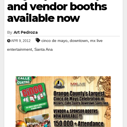
and vendor booths
available now
By
Art Pedroza
,
,
cinco de mayo
downtown
mx live
APR 9, 2012
,
entertainment
Santa Ana