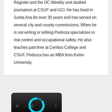
Register and the OC Weekly and studied
journalism at CSUF and UCI. He has lived in
Santa Ana for over 30 years and has served on
several city and county commissions. When he
is not writing or editing Pedroza specializes in
risk control and occupational safety. He also
teaches part time at Cerritos College and
CSUF. Pedroza has an MBA from Keller
University.
×