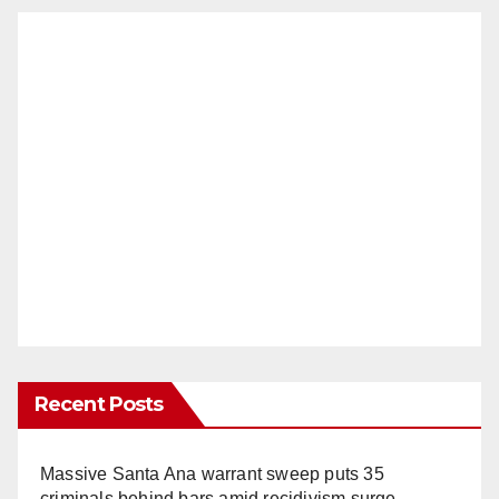
Recent Posts
Massive Santa Ana warrant sweep puts 35
criminals behind bars amid recidivism surge