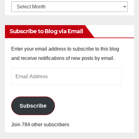
Monthly
Archives
Subscribe to Blog via Email
Enter your email address to subscribe to this blog
and receive notifications of new posts by email.
Email
Address
Subscribe
Join 784 other subscribers