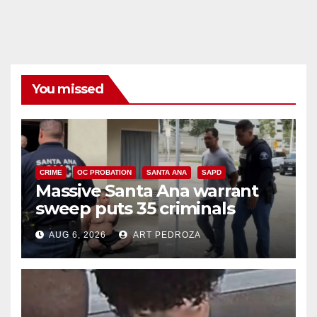
You missed
CRIME
OC PROBATION
SANTA ANA
SAPD
Massive Santa Ana warrant
sweep puts 35 criminals
behind bars amid recidivism
AUG 6, 2026
ART PEDROZA
surge