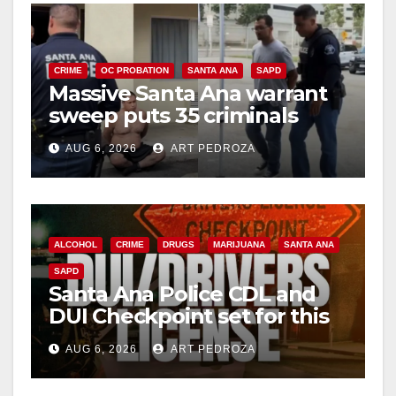
CRIME
OC PROBATION
SANTA ANA
SAPD
Massive Santa Ana warrant
sweep puts 35 criminals
behind bars amid recidivism
AUG 6, 2026
ART PEDROZA
surge
ALCOHOL
CRIME
DRUGS
MARIJUANA
SANTA ANA
SAPD
Santa Ana Police CDL and
DUI Checkpoint set for this
Friday night, August 7
AUG 6, 2026
ART PEDROZA