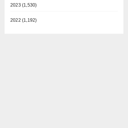
2023 (1,530)
2022 (1,192)