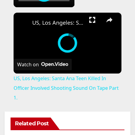
×
US, Los Angeles: Santa Ana Teen Killed In Officer Involved Shooting Sound On Tape Part 1.
Watch on
US, Los Angeles: Santa Ana Teen Killed In
Officer Involved Shooting Sound On Tape Part
1.
Related Post