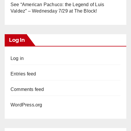
See “American Pachuco: the Legend of Luis
Valdez” – Wednesday 7/29 at The Block!
Log In
Log in
Entries feed
Comments feed
WordPress.org