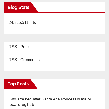
Blog Stats
24,825,511 hits
RSS - Posts
RSS - Comments
Top Posts
Two arrested after Santa Ana Police raid major
local drug hub