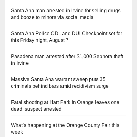
Santa Ana man arrested in Irvine for selling drugs
and booze to minors via social media
Santa Ana Police CDL and DUI Checkpoint set for
this Friday night, August 7
Pasadena man arrested after $1,000 Sephora theft
in Irvine
Massive Santa Ana warrant sweep puts 35
criminals behind bars amid recidivism surge
Fatal shooting at Hart Park in Orange leaves one
dead, suspect arrested
What’s happening at the Orange County Fair this
week