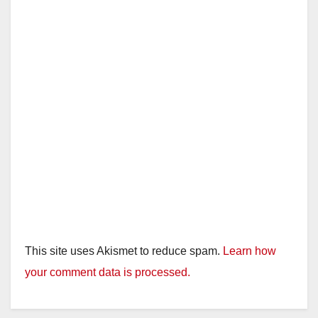
This site uses Akismet to reduce spam.
Learn how
your comment data is processed.