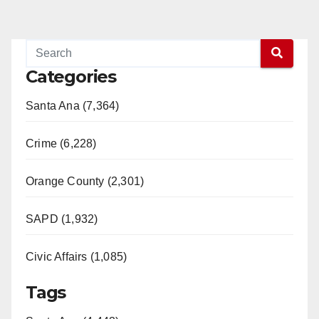
Categories
Santa Ana (7,364)
Crime (6,228)
Orange County (2,301)
SAPD (1,932)
Civic Affairs (1,085)
Tags