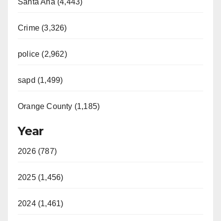
Santa Ana (4,443)
Crime (3,326)
police (2,962)
sapd (1,499)
Orange County (1,185)
Year
2026 (787)
2025 (1,456)
2024 (1,461)