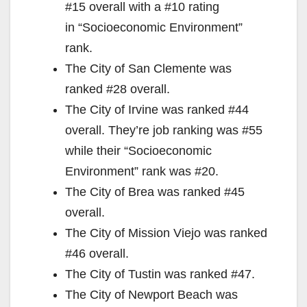
#15 overall with a #10 rating
in “Socioeconomic Environment”
rank.
The City of San Clemente was
ranked #28 overall.
The City of Irvine was ranked #44
overall. They’re job ranking was #55
while their “Socioeconomic
Environment” rank was #20.
The City of Brea was ranked #45
overall.
The City of Mission Viejo was ranked
#46 overall.
The City of Tustin was ranked #47.
The City of Newport Beach was