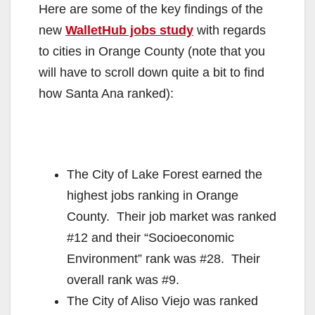
Here are some of the key findings of the
new
WalletHub jobs study
with regards
to cities in Orange County (note that you
will have to scroll down quite a bit to find
how Santa Ana ranked):
The City of Lake Forest earned the
highest jobs ranking in Orange
County. Their job market was ranked
#12 and their “Socioeconomic
Environment” rank was #28. Their
overall rank was #9.
The City of Aliso Viejo was ranked