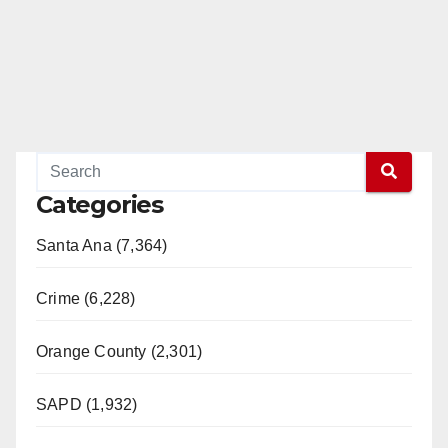
Categories
Santa Ana (7,364)
Crime (6,228)
Orange County (2,301)
SAPD (1,932)