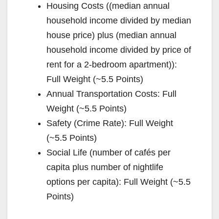
Housing Costs ((median annual
household income divided by median
house price) plus (median annual
household income divided by price of
rent for a 2-bedroom apartment)):
Full Weight (~5.5 Points)
Annual Transportation Costs: Full
Weight (~5.5 Points)
Safety (Crime Rate): Full Weight
(~5.5 Points)
Social Life (number of cafés per
capita plus number of nightlife
options per capita): Full Weight (~5.5
Points)