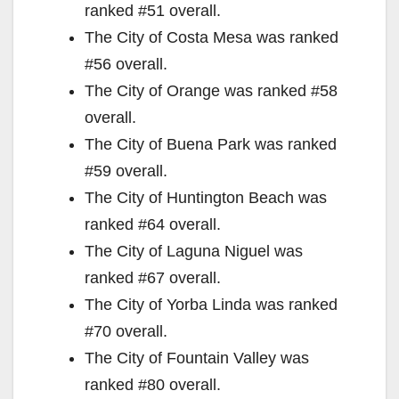
ranked #51 overall.
The City of Costa Mesa was ranked
#56 overall.
The City of Orange was ranked #58
overall.
The City of Buena Park was ranked
#59 overall.
The City of Huntington Beach was
ranked #64 overall.
The City of Laguna Niguel was
ranked #67 overall.
The City of Yorba Linda was ranked
#70 overall.
The City of Fountain Valley was
ranked #80 overall.