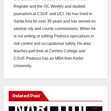
Register and the OC Weekly and studied
journalism at CSUF and UCI. He has lived in
Santa Ana for over 30 years and has served on
several city and county commissions. When he
is not writing or editing Pedroza specializes in
risk control and occupational safety. He also
teaches part time at Cerritos College and
CSUF. Pedroza has an MBA from Keller
University.
Related Post