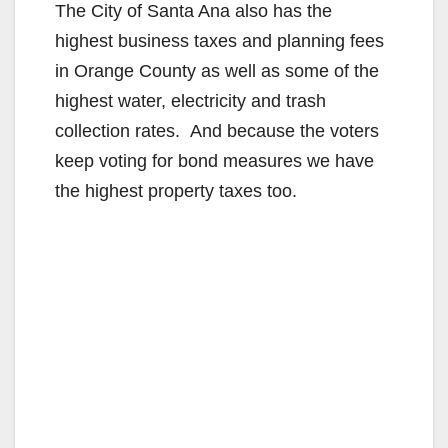
The City of Santa Ana also has the
highest business taxes and planning fees
in Orange County as well as some of the
highest water, electricity and trash
collection rates. And because the voters
keep voting for bond measures we have
the highest property taxes too.