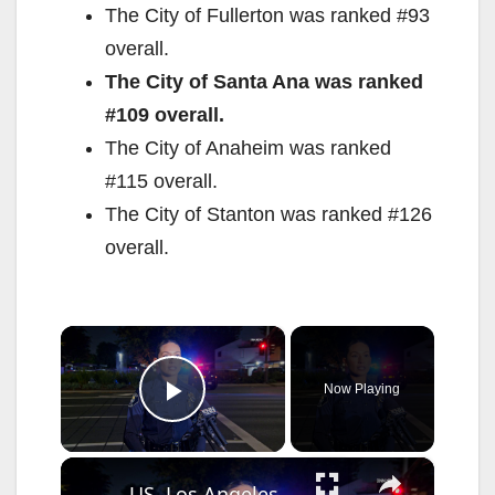
The City of Fullerton was ranked #93
overall.
The City of Santa Ana was ranked
#109 overall.
The City of Anaheim was ranked
#115 overall.
The City of Stanton was ranked #126
overall.
×
Now Playing
Play Video
×
US, Los Angeles: Santa Ana Teen Killed In Officer Involved Shooting Sound On Tape Part 1.