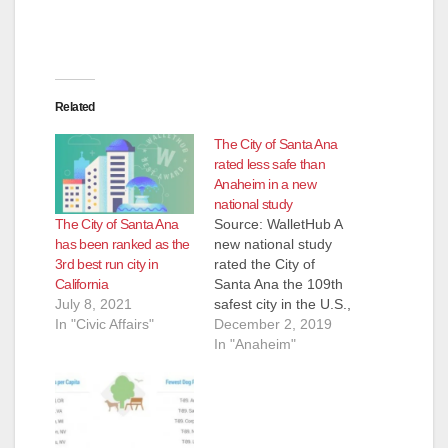
Related
The City of Santa Ana
rated less safe than
Anaheim in a new
national study
The City of Santa Ana
Source: WalletHub A
has been ranked as the
new national study
3rd best run city in
rated the City of
California
Santa Ana the 109th
July 8, 2021
safest city in the U.S.,
In "Civic Affairs"
just behind the City of
December 2, 2019
Anaheim, which was
In "Anaheim"
ranked #101,
according to
WalletHub. Santa Ana
actually beat Anaheim
in the "Home and