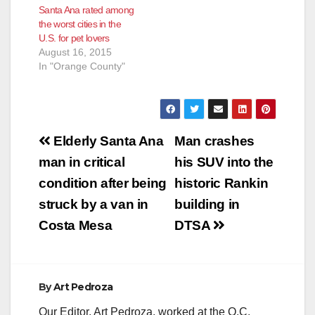
Santa Ana rated among
Community Safety"
the worst cities in the
category but Anaheim
U.S. for pet lovers
prevailed in the
August 16, 2015
"Natural…
In "Orange County"
Post
Elderly Santa Ana
Man crashes
navigation
man in critical
his SUV into the
condition after being
historic Rankin
struck by a van in
building in
Costa Mesa
DTSA
By
Art Pedroza
Our Editor, Art Pedroza, worked at the O.C.