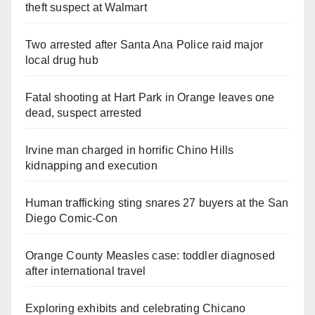
theft suspect at Walmart
Two arrested after Santa Ana Police raid major
local drug hub
Fatal shooting at Hart Park in Orange leaves one
dead, suspect arrested
Irvine man charged in horrific Chino Hills
kidnapping and execution
Human trafficking sting snares 27 buyers at the San
Diego Comic-Con
Orange County Measles case: toddler diagnosed
after international travel
Exploring exhibits and celebrating Chicano