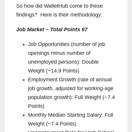
So how did WalletHub come to these
findings? Here is their methodology:
Job Market – Total Points 67
Job Opportunities (number of job
openings minus number of
unemployed persons): Double
Weight (~14.9 Points)
Employment Growth (rate of annual
job growth, adjusted for working-age
population growth): Full Weight (~7.4
Points)
Monthly Median Starting Salary: Full
Weight (~7.4 Points)