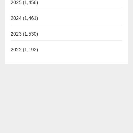
2025 (1,456)
2024 (1,461)
2023 (1,530)
2022 (1,192)