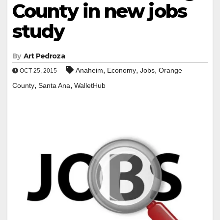
County in new jobs
study
By
Art Pedroza
,
,
,
Anaheim
Economy
Jobs
Orange
OCT 25, 2015
,
,
County
Santa Ana
WalletHub