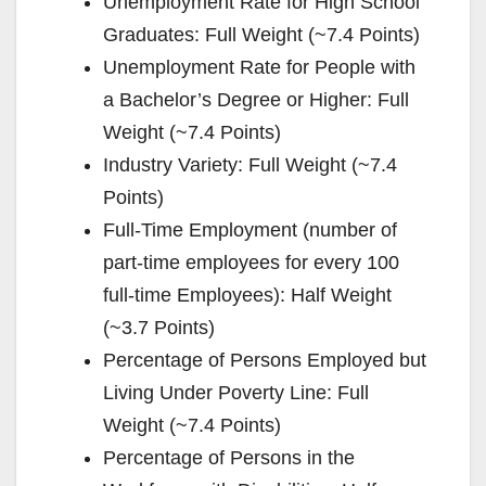
Unemployment Rate for High School
Graduates: Full Weight (~7.4 Points)
Unemployment Rate for People with
a Bachelor’s Degree or Higher: Full
Weight (~7.4 Points)
Industry Variety: Full Weight (~7.4
Points)
Full-Time Employment (number of
part-time employees for every 100
full-time Employees): Half Weight
(~3.7 Points)
Percentage of Persons Employed but
Living Under Poverty Line: Full
Weight (~7.4 Points)
Percentage of Persons in the