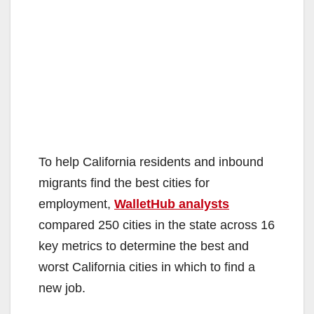
To help California residents and inbound
migrants find the best cities for
employment,
WalletHub analysts
compared 250 cities in the state across 16
key metrics to determine the best and
worst California cities in which to find a
new job.