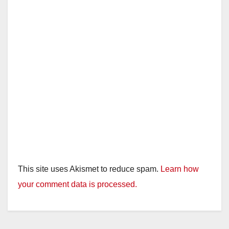
This site uses Akismet to reduce spam.
Learn how
your comment data is processed.