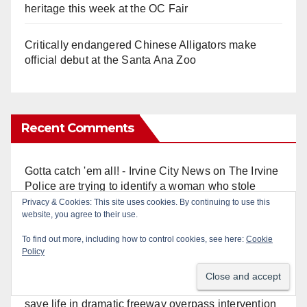
heritage this week at the OC Fair
Critically endangered Chinese Alligators make
official debut at the Santa Ana Zoo
Recent Comments
Gotta catch 'em all! - Irvine City News
on
The Irvine
Police are trying to identify a woman who stole
$400 worth of Pokemon cards
Privacy & Cookies: This site uses cookies. By continuing to use this
website, you agree to their use.
Anonymous
on
Multi‑agency police traffic
To find out more, including how to control cookies, see here:
Cookie
crackdown nets 136 violations in Coastal OC
Policy
Anonymous
on
Orange Police crisis negotiators
save life in dramatic freeway overpass intervention