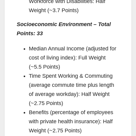
Workforce with Disabilities: Half
Weight (~3.7 Points)
Socioeconomic Environment – Total
Points: 33
Median Annual Income (adjusted for
cost of living index): Full Weight
(~5.5 Points)
Time Spent Working & Commuting
(average commute time plus length
of average workday): Half Weight
(~2.75 Points)
Benefits (percentage of employees
with private health insurance): Half
Weight (~2.75 Points)