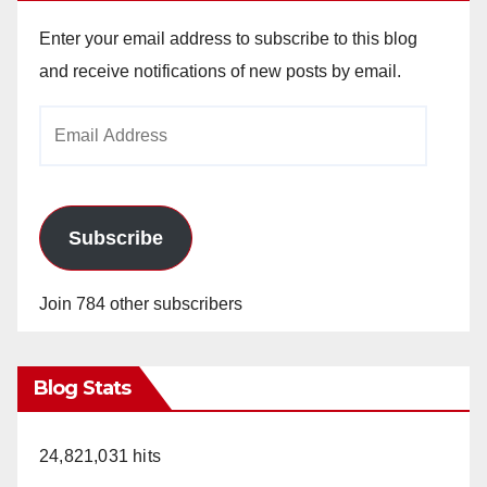
Enter your email address to subscribe to this blog
and receive notifications of new posts by email.
Email
Address
Subscribe
Join 784 other subscribers
Blog Stats
24,821,031 hits