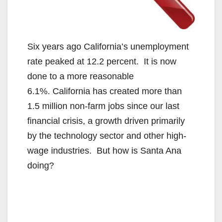
Six years ago California’s unemployment
rate peaked at 12.2 percent. It is now
done to a more reasonable
6.1%. California has created more than
1.5 million non-farm jobs since our last
financial crisis, a growth driven primarily
by the technology sector and other high-
wage industries. But how is Santa Ana
doing?