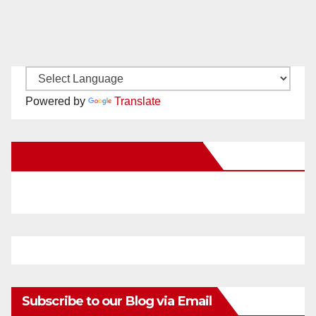
Powered by
Translate
New Santa Ana on Facebook
Subscribe to our Blog via Email