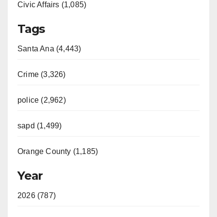
Civic Affairs (1,085)
Tags
Santa Ana (4,443)
Crime (3,326)
police (2,962)
sapd (1,499)
Orange County (1,185)
Year
2026 (787)