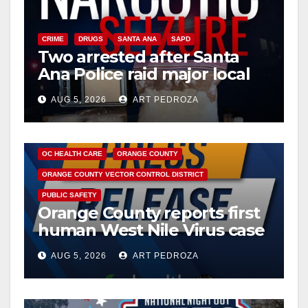
CRIME
DRUGS
SANTA ANA
SAPD
Two arrested after Santa
Ana Police raid major local
drug hub
AUG 5, 2026
ART PEDROZA
DISEASE
HEALTH AND MEDICAL
INSECTS
OC HEALTH CARE
ORANGE COUNTY
ORANGE COUNTY VECTOR CONTROL DISTRICT
PUBLIC SAFETY
Orange County reports first
human West Nile Virus case
of 2026: what you need to
AUG 5, 2026
ART PEDROZA
know