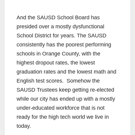
And the SAUSD School Board has
presided over a mostly dysfunctional
School District for years. The SAUSD
consistently has the poorest performing
schools in Orange County, with the
highest dropout rates, the lowest
graduation rates and the lowest math and
English test scores. Somehow the
SAUSD Trustees keep getting re-elected
while our city has ended up with a mostly
under-educated workforce that is not
ready for the high tech world we live in
today.