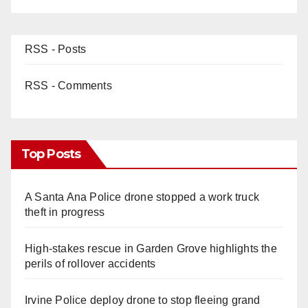
RSS - Posts
RSS - Comments
Top Posts
A Santa Ana Police drone stopped a work truck
theft in progress
High-stakes rescue in Garden Grove highlights the
perils of rollover accidents
Irvine Police deploy drone to stop fleeing grand