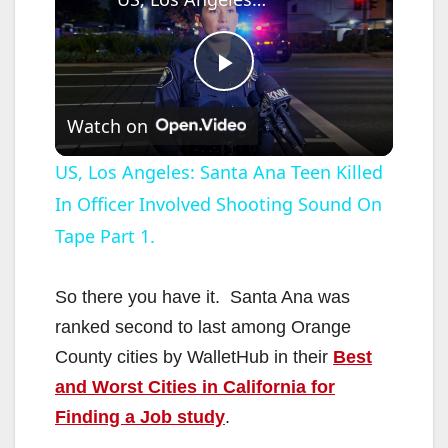
P
Watch on
l
US, Los Angeles: Santa Ana Teen Killed
In Officer Involved Shooting Sound On
a
Tape Part 1.
y
So there you have it. Santa Ana was
V
ranked second to last among Orange
County cities by WalletHub in their
Best
i
and Worst Cities in California for
Finding a Job study
.