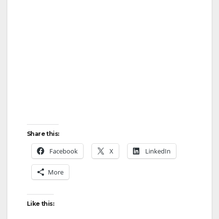
Share this:
Facebook
X
LinkedIn
More
Like this: