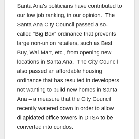
d
Santa Ana’s politicians have contributed to
our low job ranking, in our opinion. The
e
Santa Ana City Council passed a so-
called “Big Box” ordinance that prevents
o
large non-union retailers, such as Best
Buy, Wal-Mart, etc., from opening new
locations in Santa Ana. The City Council
also passed an affordable housing
ordinance that has resulted in developers
not wanting to build new homes in Santa
Ana – a measure that the City Council
recently watered down in order to allow
dilapidated office towers in DTSA to be
converted into condos.