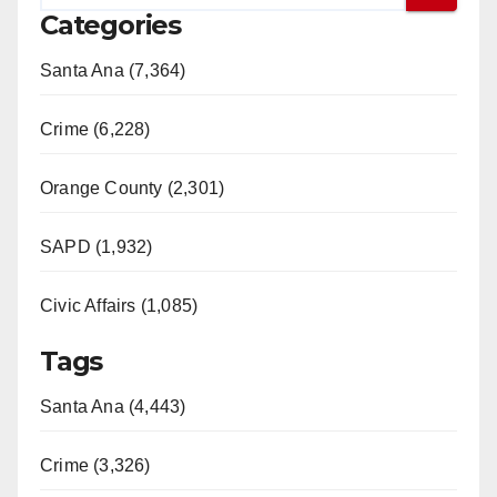
Categories
V
Santa Ana (7,364)
i
Crime (6,228)
d
Orange County (2,301)
e
SAPD (1,932)
Civic Affairs (1,085)
o
Tags
Santa Ana (4,443)
Crime (3,326)