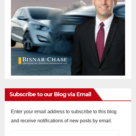
Subscribe to our Blog via Email
Enter your email address to subscribe to this blog
and receive notifications of new posts by email.
Email