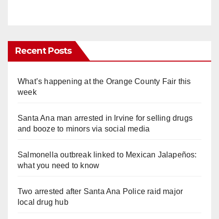
Recent Posts
What’s happening at the Orange County Fair this
week
Santa Ana man arrested in Irvine for selling drugs
and booze to minors via social media
Salmonella outbreak linked to Mexican Jalapeños:
what you need to know
Two arrested after Santa Ana Police raid major
local drug hub