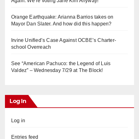
Again. We’re voting Jane Kim Anyway!
Orange Earthquake: Arianna Barrios takes on
Mayor Dan Slater. And how did this happen?
Irvine Unified’s Case Against OCBE’s Charter-
school Overreach
See “American Pachuco: the Legend of Luis
Valdez” – Wednesday 7/29 at The Block!
Log In
Log in
Entries feed