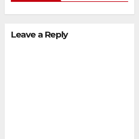
Leave a Reply