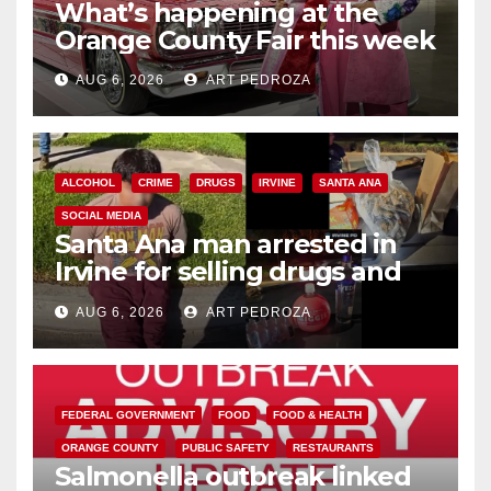
What’s happening at the
Orange County Fair this week
AUG 6, 2026
ART PEDROZA
ALCOHOL
CRIME
DRUGS
IRVINE
SANTA ANA
SOCIAL MEDIA
Santa Ana man arrested in
Irvine for selling drugs and
booze to minors via social
AUG 6, 2026
ART PEDROZA
media
FEDERAL GOVERNMENT
FOOD
FOOD & HEALTH
ORANGE COUNTY
PUBLIC SAFETY
RESTAURANTS
Salmonella outbreak linked