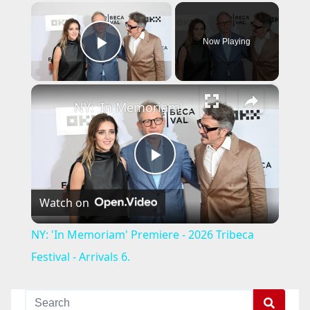
×
Now Playing
Play Video
×
NY: 'In Memoriam' Premiere - 2026 Tribeca Festival - Arrivals 6.
P
Watch on
l
NY: 'In Memoriam' Premiere - 2026 Tribeca
a
Festival - Arrivals 6.
y