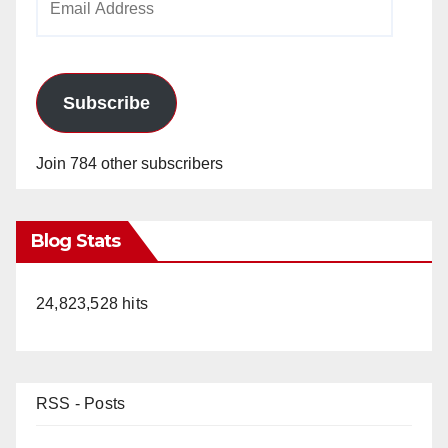
Address
Subscribe
Join 784 other subscribers
Blog Stats
24,823,528 hits
RSS - Posts