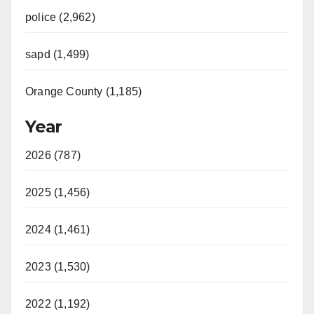
police (2,962)
sapd (1,499)
Orange County (1,185)
Year
2026 (787)
2025 (1,456)
2024 (1,461)
2023 (1,530)
2022 (1,192)