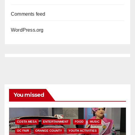
Comments feed
WordPress.org
You missed
COSTA MESA
ENTERTAINMENT
FOOD
MUSIC
OC FAIR
ORANGE COUNTY
YOUTH ACTIVITIES