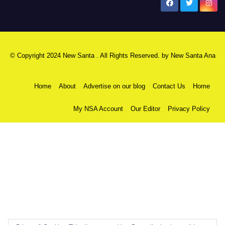
New Santa Ana
© Copyright 2024 New Santa . All Rights Reserved. by
New Santa Ana
Home
About
Advertise on our blog
Contact Us
Home
My NSA Account
Our Editor
Privacy Policy