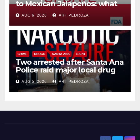
to Mexican Jalapeños: what
you need to know
AUG 6, 2026
ART PEDROZA
CRIME
DRUGS
SANTA ANA
SAPD
Two arrested after Santa Ana
Police raid major local drug
hub
AUG 5, 2026
ART PEDROZA