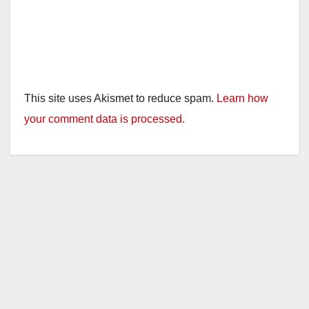
This site uses Akismet to reduce spam.
Learn how
your comment data is processed.