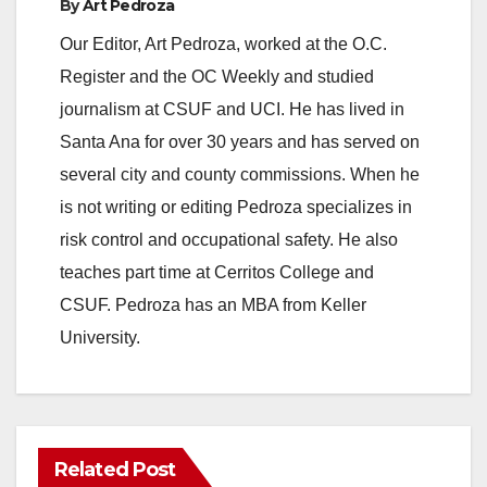
By
Art Pedroza
Our Editor, Art Pedroza, worked at the O.C.
Register and the OC Weekly and studied
journalism at CSUF and UCI. He has lived in
Santa Ana for over 30 years and has served on
several city and county commissions. When he
is not writing or editing Pedroza specializes in
risk control and occupational safety. He also
teaches part time at Cerritos College and
CSUF. Pedroza has an MBA from Keller
University.
Related Post