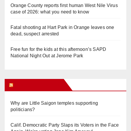
Orange County reports first human West Nile Virus
case of 2026: what you need to know
Fatal shooting at Hart Park in Orange leaves one
dead, suspect arrested
Free fun for the kids at this afternoon’s SAPD
National Night Out at Jerome Park
Orange Juice Blog
Why are Little Saigon temples supporting
politicians?
Calif. Democratic Party Slaps its Voters in the Face