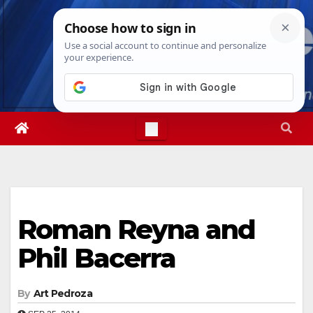
Skip
Thu. Aug 6th, 2026
10:14:53 PM
to
content
Roman Reyna and
Phil Bacerra
By
Art Pedroza