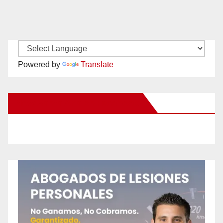
Powered by
Translate
New Santa Ana on Facebook