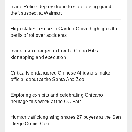
Irvine Police deploy drone to stop fleeing grand
theft suspect at Walmart
High-stakes rescue in Garden Grove highlights the
perils of rollover accidents
Irvine man charged in horrific Chino Hills
kidnapping and execution
Critically endangered Chinese Alligators make
official debut at the Santa Ana Zoo
Exploring exhibits and celebrating Chicano
heritage this week at the OC Fair
Human trafficking sting snares 27 buyers at the San
Diego Comic-Con