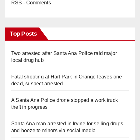
RSS - Comments
Top Posts
Two arrested after Santa Ana Police raid major
local drug hub
Fatal shooting at Hart Park in Orange leaves one
dead, suspect arrested
A Santa Ana Police drone stopped a work truck
theft in progress
Santa Ana man arrested in Irvine for selling drugs
and booze to minors via social media