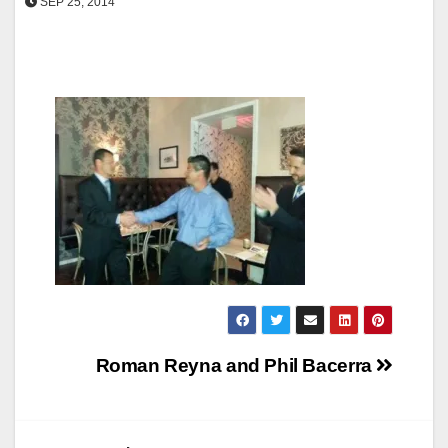
SEP 25, 2014
Post
Roman Reyna and Phil Bacerra
navigation