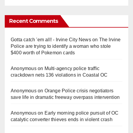
Recent Comments
Gotta catch 'em all! - Irvine City News
on
The Irvine
Police are trying to identify a woman who stole
$400 worth of Pokemon cards
Anonymous
on
Multi‑agency police traffic
crackdown nets 136 violations in Coastal OC
Anonymous
on
Orange Police crisis negotiators
save life in dramatic freeway overpass intervention
Anonymous
on
Early morning police pursuit of OC
catalytic converter thieves ends in violent crash