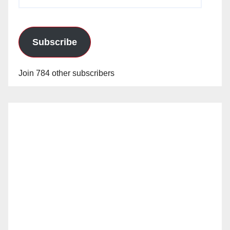
Address
Subscribe
Join 784 other subscribers