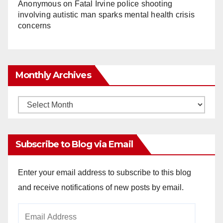
Anonymous
on
Fatal Irvine police shooting
involving autistic man sparks mental health crisis
concerns
Monthly Archives
Monthly
Archives
Subscribe to Blog via Email
Enter your email address to subscribe to this blog
and receive notifications of new posts by email.
Email