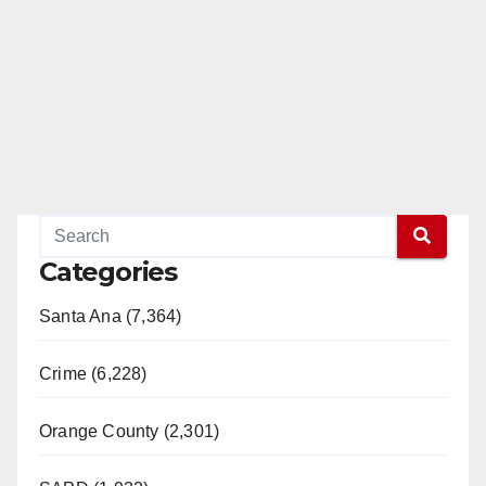
Categories
Santa Ana (7,364)
Crime (6,228)
Orange County (2,301)