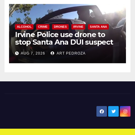
ALCOHOL
CRIME
DRONES
IRVINE
SANTA ANA
Irvine Police use drone to
stop Santa Ana DUI suspect
after near-miss collision
AUG 7, 2026
ART PEDROZA
New Santa Ana