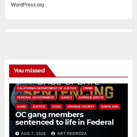
WordPress.org
You missed
ANAHEIM
CALIFORNIA
CALIFORNIA DEPARTMENT OF JUSTICE
CRIME
FEDERAL GOVERNMENT
GANGS
GARDEN GROVE
GUNS
JUSTICE
OCDA
ORANGE COUNTY
SANTA ANA
OC gang members
sentenced to life in Federal
prison over Mexican Mafia hit
AUG 7, 2026
ART PEDROZA