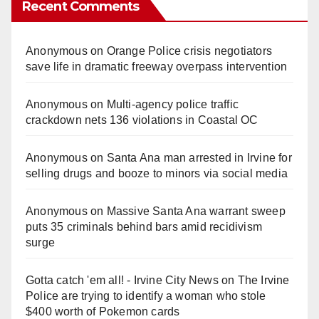
Recent Comments
Anonymous
on
Orange Police crisis negotiators
save life in dramatic freeway overpass intervention
Anonymous
on
Multi‑agency police traffic
crackdown nets 136 violations in Coastal OC
Anonymous
on
Santa Ana man arrested in Irvine for
selling drugs and booze to minors via social media
Anonymous
on
Massive Santa Ana warrant sweep
puts 35 criminals behind bars amid recidivism
surge
Gotta catch 'em all! - Irvine City News
on
The Irvine
Police are trying to identify a woman who stole
$400 worth of Pokemon cards