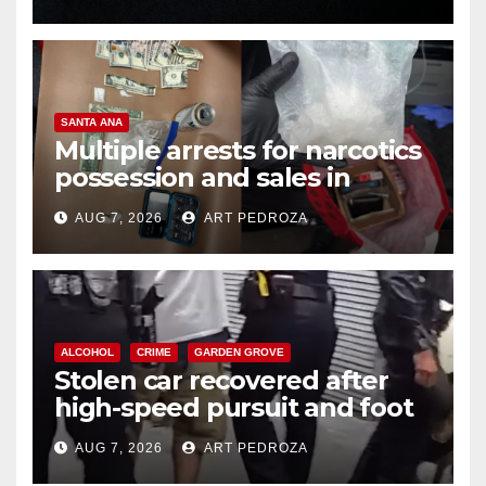
SANTA ANA
Multiple arrests for narcotics
possession and sales in
coastal OC
AUG 7, 2026
ART PEDROZA
ALCOHOL
CRIME
GARDEN GROVE
Stolen car recovered after
high-speed pursuit and foot
chase in west OC
AUG 7, 2026
ART PEDROZA