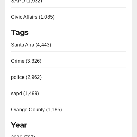
SAPD (1,932)
Civic Affairs (1,085)
Tags
Santa Ana (4,443)
Crime (3,326)
police (2,962)
sapd (1,499)
Orange County (1,185)
Year