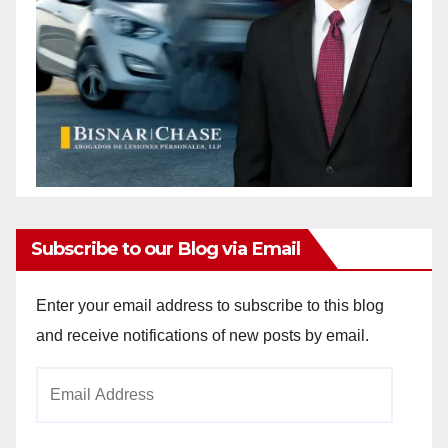
Subscribe to our Blog via Email
Enter your email address to subscribe to this blog
and receive notifications of new posts by email.
Email
Address