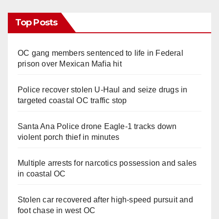
Top Posts
OC gang members sentenced to life in Federal
prison over Mexican Mafia hit
Police recover stolen U-Haul and seize drugs in
targeted coastal OC traffic stop
Santa Ana Police drone Eagle-1 tracks down
violent porch thief in minutes
Multiple arrests for narcotics possession and sales
in coastal OC
Stolen car recovered after high-speed pursuit and
foot chase in west OC