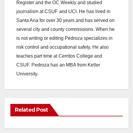
Register and the OC Weekly and studied
journalism at CSUF and UCI. He has lived in
Santa Ana for over 30 years and has served on
several city and county commissions. When he
is not writing or editing Pedroza specializes in
risk control and occupational safety. He also
teaches part time at Cerritos College and
CSUF. Pedroza has an MBA from Keller
University.
Related Post