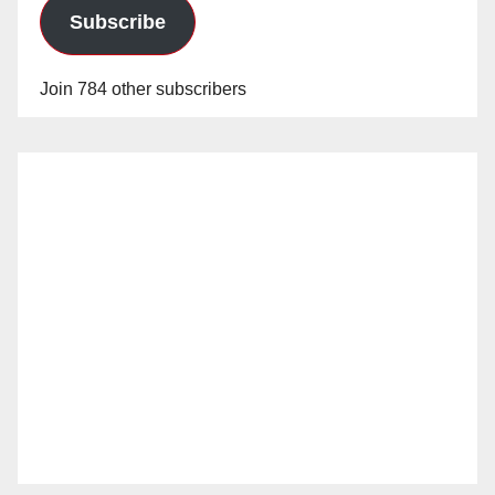
Subscribe
Join 784 other subscribers