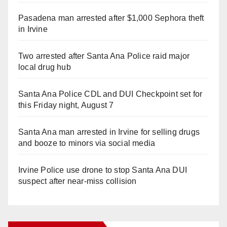
Pasadena man arrested after $1,000 Sephora theft
in Irvine
Two arrested after Santa Ana Police raid major
local drug hub
Santa Ana Police CDL and DUI Checkpoint set for
this Friday night, August 7
Santa Ana man arrested in Irvine for selling drugs
and booze to minors via social media
Irvine Police use drone to stop Santa Ana DUI
suspect after near-miss collision