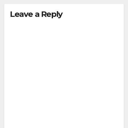
Leave a Reply