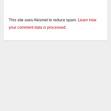
This site uses Akismet to reduce spam.
Learn how
your comment data is processed.