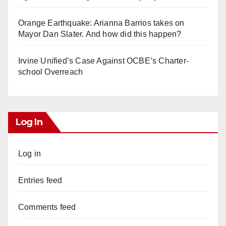
Orange Earthquake: Arianna Barrios takes on
Mayor Dan Slater. And how did this happen?
Irvine Unified’s Case Against OCBE’s Charter-
school Overreach
Log In
Log in
Entries feed
Comments feed