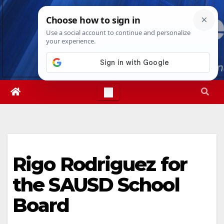
Skip
Sat. Aug 8th, 2026
9:31:07 AM
to
content
Rigo Rodriguez for
the SAUSD School
Board