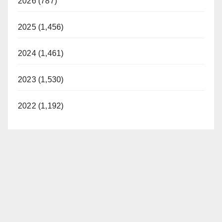
2026 (787)
2025 (1,456)
2024 (1,461)
2023 (1,530)
2022 (1,192)