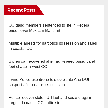
Recent Posts
OC gang members sentenced to life in Federal
prison over Mexican Mafia hit
Multiple arrests for narcotics possession and sales
in coastal OC
Stolen car recovered after high-speed pursuit and
foot chase in west OC
Irvine Police use drone to stop Santa Ana DUI
suspect after near-miss collision
Police recover stolen U-Haul and seize drugs in
targeted coastal OC traffic stop