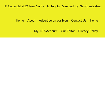
© Copyright 2024 New Santa . All Rights Reserved. by
New Santa Ana
Home
About
Advertise on our blog
Contact Us
Home
My NSA Account
Our Editor
Privacy Policy