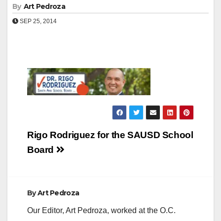
By
Art Pedroza
SEP 25, 2014
Post
Rigo Rodriguez for the SAUSD School
navigation
Board
By
Art Pedroza
Our Editor, Art Pedroza, worked at the O.C.