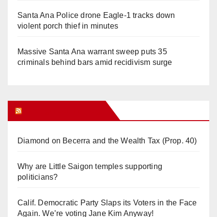
Santa Ana Police drone Eagle-1 tracks down
violent porch thief in minutes
Massive Santa Ana warrant sweep puts 35
criminals behind bars amid recidivism surge
Orange Juice Blog
Diamond on Becerra and the Wealth Tax (Prop. 40)
Why are Little Saigon temples supporting
politicians?
Calif. Democratic Party Slaps its Voters in the Face
Again. We’re voting Jane Kim Anyway!