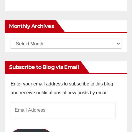
Monthly Archives
Monthly
Archives
Subscribe to Blog via Email
Enter your email address to subscribe to this blog
and receive notifications of new posts by email.
Email
Address