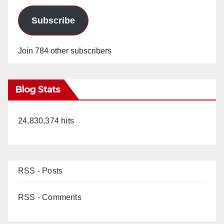
Subscribe
Join 784 other subscribers
Blog Stats
24,830,374 hits
RSS - Posts
RSS - Comments