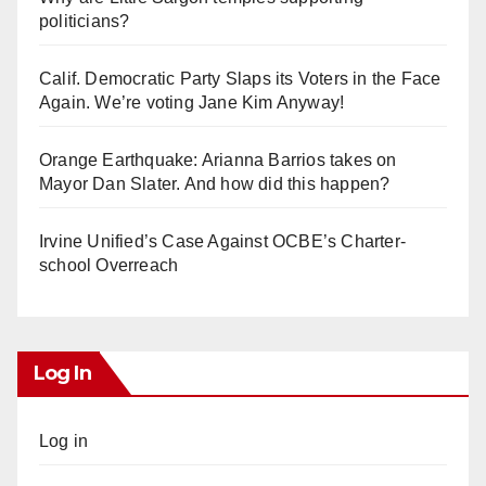
politicians?
Calif. Democratic Party Slaps its Voters in the Face
Again. We’re voting Jane Kim Anyway!
Orange Earthquake: Arianna Barrios takes on
Mayor Dan Slater. And how did this happen?
Irvine Unified’s Case Against OCBE’s Charter-
school Overreach
Log In
Log in