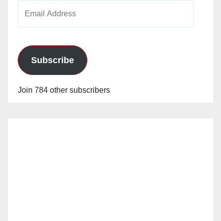
Email
Address
Subscribe
Join 784 other subscribers