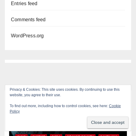
Entries feed
Comments feed
WordPress.org
Privacy & Cookies: This site uses cookies. By continuing to use this
website, you agree to their use.
You missed
To find out more, including how to control cookies, see here:
Cookie
ANAHEIM
CALIFORNIA
Policy
CALIFORNIA DEPARTMENT OF JUSTICE
CRIME
FEDERAL GOVERNMENT
GANGS
GARDEN GROVE