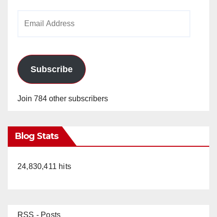
Email
Address
Subscribe
Join 784 other subscribers
Blog Stats
24,830,411 hits
RSS - Posts