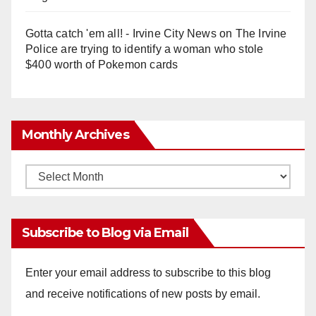
Gotta catch 'em all! - Irvine City News
on
The Irvine
Police are trying to identify a woman who stole
$400 worth of Pokemon cards
Monthly Archives
Monthly
Archives
Subscribe to Blog via Email
Enter your email address to subscribe to this blog
and receive notifications of new posts by email.