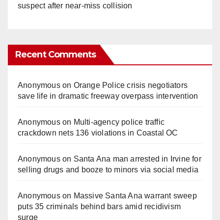
suspect after near-miss collision
Recent Comments
Anonymous
on
Orange Police crisis negotiators
save life in dramatic freeway overpass intervention
Anonymous
on
Multi‑agency police traffic
crackdown nets 136 violations in Coastal OC
Anonymous
on
Santa Ana man arrested in Irvine for
selling drugs and booze to minors via social media
Anonymous
on
Massive Santa Ana warrant sweep
puts 35 criminals behind bars amid recidivism
surge