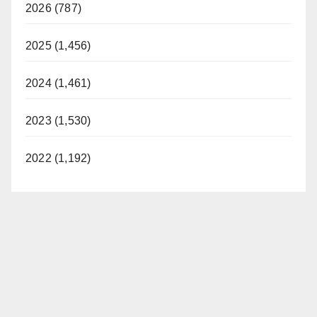
2026 (787)
2025 (1,456)
2024 (1,461)
2023 (1,530)
2022 (1,192)