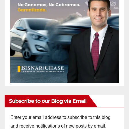
Subscribe to our Blog via Email
Enter your email address to subscribe to this blog
and receive notifications of new posts by email.