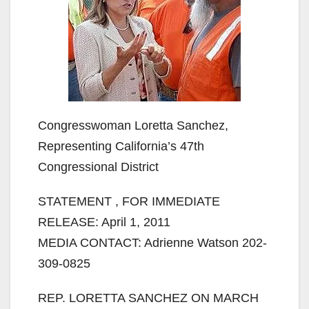
Congresswoman Loretta Sanchez,
Representing California’s 47th
Congressional District
STATEMENT , FOR IMMEDIATE
RELEASE: April 1, 2011
MEDIA CONTACT: Adrienne Watson 202-
309-0825
REP. LORETTA SANCHEZ ON MARCH