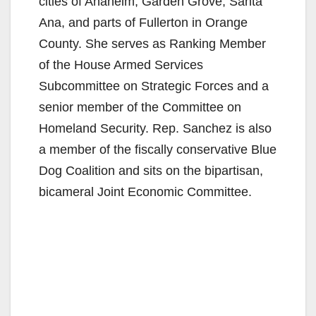
cities of Anaheim, Garden Grove, Santa
Ana, and parts of Fullerton in Orange
County. She serves as Ranking Member
of the House Armed Services
Subcommittee on Strategic Forces and a
senior member of the Committee on
Homeland Security. Rep. Sanchez is also
a member of the fiscally conservative Blue
Dog Coalition and sits on the bipartisan,
bicameral Joint Economic Committee.