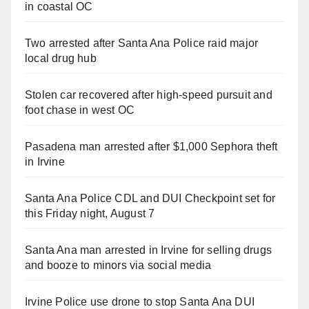
in coastal OC
Two arrested after Santa Ana Police raid major
local drug hub
Stolen car recovered after high-speed pursuit and
foot chase in west OC
Pasadena man arrested after $1,000 Sephora theft
in Irvine
Santa Ana Police CDL and DUI Checkpoint set for
this Friday night, August 7
Santa Ana man arrested in Irvine for selling drugs
and booze to minors via social media
Irvine Police use drone to stop Santa Ana DUI