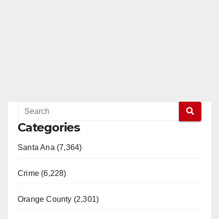
Categories
Santa Ana (7,364)
Crime (6,228)
Orange County (2,301)