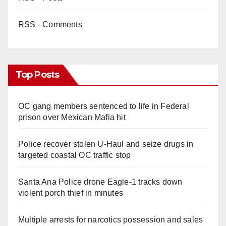
RSS - Comments
Top Posts
OC gang members sentenced to life in Federal
prison over Mexican Mafia hit
Police recover stolen U-Haul and seize drugs in
targeted coastal OC traffic stop
Santa Ana Police drone Eagle-1 tracks down
violent porch thief in minutes
Multiple arrests for narcotics possession and sales