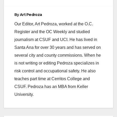
e
By
Art Pedroza
o
Our Editor, Art Pedroza, worked at the O.C.
Register and the OC Weekly and studied
journalism at CSUF and UCI. He has lived in
Santa Ana for over 30 years and has served on
several city and county commissions. When he
is not writing or editing Pedroza specializes in
risk control and occupational safety. He also
teaches part time at Cerritos College and
CSUF. Pedroza has an MBA from Keller
University.