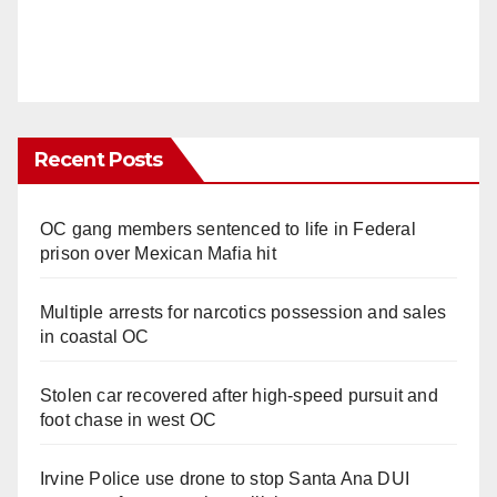
Recent Posts
OC gang members sentenced to life in Federal
prison over Mexican Mafia hit
Multiple arrests for narcotics possession and sales
in coastal OC
Stolen car recovered after high-speed pursuit and
foot chase in west OC
Irvine Police use drone to stop Santa Ana DUI