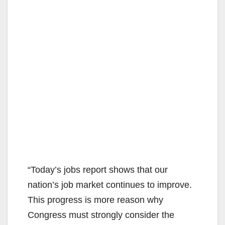
“Today’s jobs report shows that our
nation’s job market continues to improve.
This progress is more reason why
Congress must strongly consider the