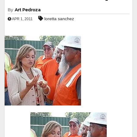
By
Art Pedroza
loretta sanchez
APR 1, 2011