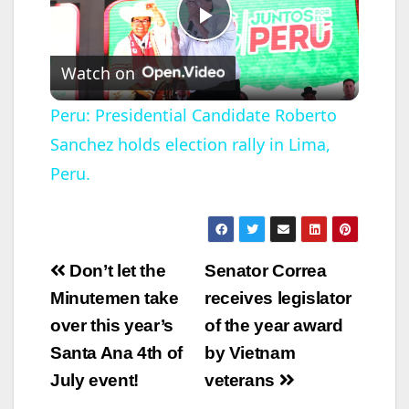
P
Watch on
l
Peru: Presidential Candidate Roberto
Sanchez holds election rally in Lima,
a
Peru.
y
V
Post
Don’t let the
Senator Correa
navigation
Minutemen take
receives legislator
i
over this year’s
of the year award
Santa Ana 4th of
by Vietnam
d
July event!
veterans