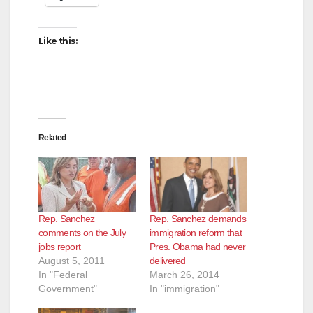
Like this:
Related
Rep. Sanchez
Rep. Sanchez demands
comments on the July
immigration reform that
jobs report
Pres. Obama had never
August 5, 2011
delivered
In "Federal
March 26, 2014
Government"
In "immigration"