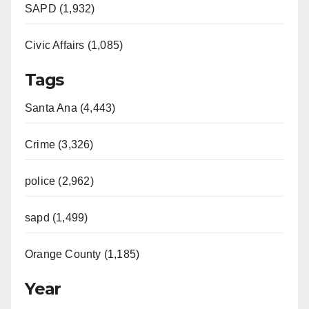
SAPD (1,932)
Civic Affairs (1,085)
Tags
Santa Ana (4,443)
Crime (3,326)
police (2,962)
sapd (1,499)
Orange County (1,185)
Year