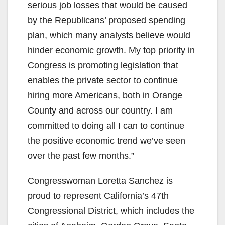
serious job losses that would be caused
by the Republicans’ proposed spending
plan, which many analysts believe would
hinder economic growth. My top priority in
Congress is promoting legislation that
enables the private sector to continue
hiring more Americans, both in Orange
County and across our country. I am
committed to doing all I can to continue
the positive economic trend we’ve seen
over the past few months.”
Congresswoman Loretta Sanchez is
proud to represent California’s 47th
Congressional District, which includes the