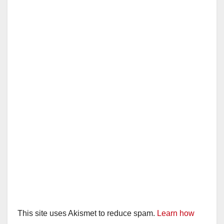
This site uses Akismet to reduce spam.
Learn how