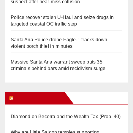
suspect after near-miss collision
Police recover stolen U-Haul and seize drugs in
targeted coastal OC traffic stop
Santa Ana Police drone Eagle-1 tracks down
violent porch thief in minutes
Massive Santa Ana warrant sweep puts 35
criminals behind bars amid recidivism surge
Orange Juice Blog
Diamond on Becerra and the Wealth Tax (Prop. 40)
Why are Little Saigon temples supporting