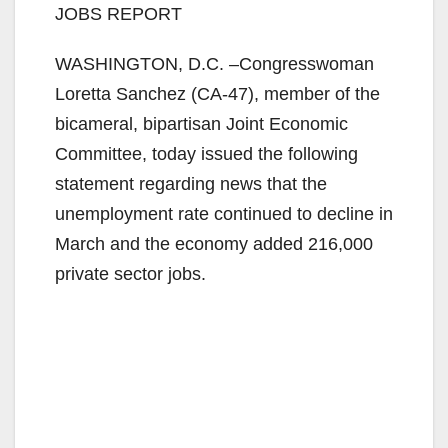
JOBS REPORT
WASHINGTON, D.C. –Congresswoman
Loretta Sanchez (CA-47), member of the
bicameral, bipartisan Joint Economic
Committee, today issued the following
statement regarding news that the
unemployment rate continued to decline in
March and the economy added 216,000
private sector jobs.