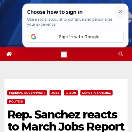
Skip
Sat. Aug 8th, 2026
9:49:08 AM
to
content
FEDERAL GOVERNMENT
JOBS
LABOR
LORETTA SANCHEZ
POLITICS
Rep. Sanchez reacts
to March Jobs Report