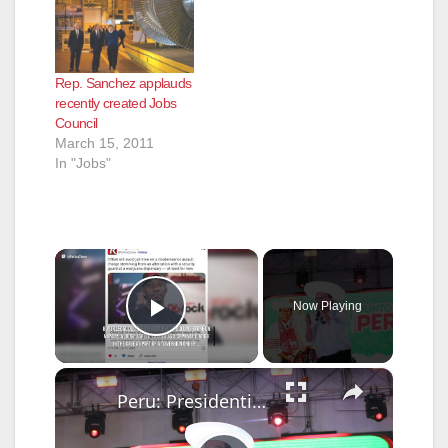
Rep. Sanchez applauds
recently created Jobs
Council
March 15, 2011
In "Jobs"
×
Now Playing
Play Video
×
Peru: Presidential Candidate Roberto Sanchez holds election rally in Lima, Peru.