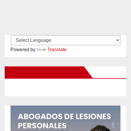
Powered by
Translate
New Santa Ana on Facebook