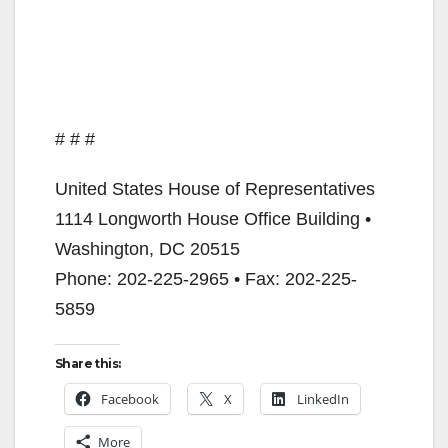
# # #
United States House of Representatives
1114 Longworth House Office Building •
Washington, DC 20515
Phone: 202-225-2965 • Fax: 202-225-
5859
Share this:
Facebook
X
LinkedIn
More