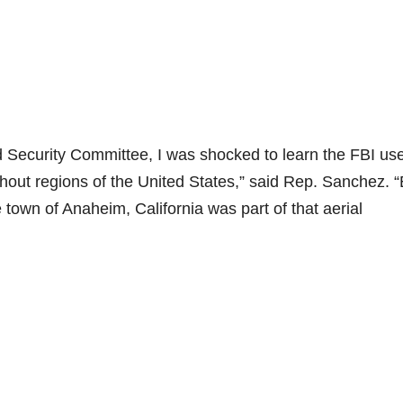
Security Committee, I was shocked to learn the FBI us
ghout regions of the United States,” said Rep. Sanchez. 
 town of Anaheim, California was part of that aerial