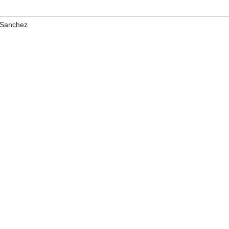
 Sanchez