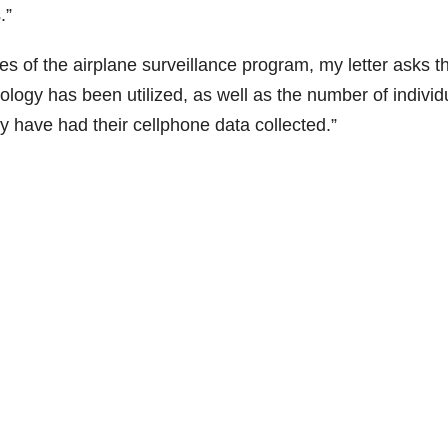
.”
ties of the airplane surveillance program, my letter asks t
ology has been utilized, as well as the number of individ
y have had their cellphone data collected.”