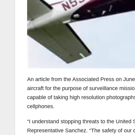
An article from the Associated Press on June
aircraft for the purpose of surveillance missi
capable of taking high resolution photograph
cellphones.
“I understand stopping threats to the United 
Representative Sanchez. “The safety of our ci