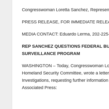
Congresswoman Loretta Sanchez, Representin
PRESS RELEASE, FOR IMMEDIATE RELEAS
MEDIA CONTACT: Eduardo Lerma, 202-225-
REP SANCHEZ QUESTIONS FEDERAL BU
SURVEILLANCE PROGRAM
WASHINGTON – Today, Congresswoman Loret
Homeland Security Committee, wrote a letter
Investigations, requesting further information
Associated Press: