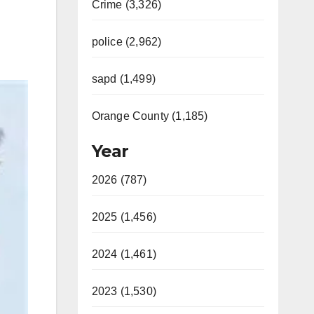
Crime (3,326)
police (2,962)
sapd (1,499)
Orange County (1,185)
Year
2026 (787)
2025 (1,456)
2024 (1,461)
2023 (1,530)