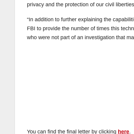
privacy and the protection of our civil liberties
“In addition to further explaining the capabili
FBI to provide the number of times this techn
who were not part of an investigation that ma
You can find the final letter by clicking
here
.