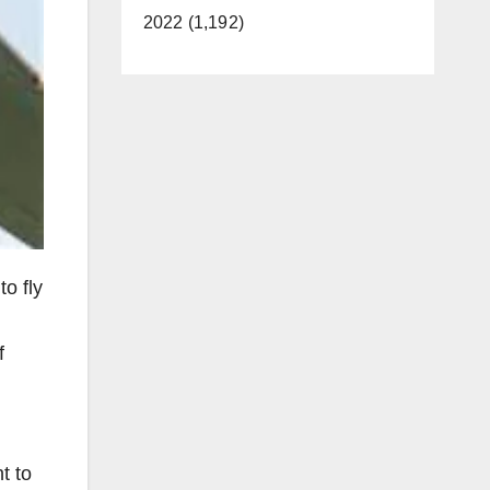
2022 (1,192)
o fly
f
t to