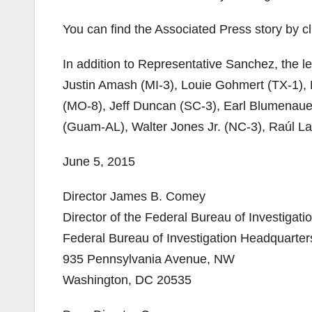
You can find the Associated Press story by c
In addition to Representative Sanchez, the 
Justin Amash (MI-3), Louie Gohmert (TX-1),
(MO-8), Jeff Duncan (SC-3), Earl Blumenaue
(Guam-AL), Walter Jones Jr. (NC-3), Raúl La
June 5, 2015
Director James B. Comey
Director of the Federal Bureau of Investigati
Federal Bureau of Investigation Headquarter
935 Pennsylvania Avenue, NW
Washington, DC 20535