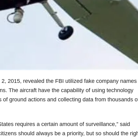
 2, 2015, revealed the FBI utilized fake company names t
ons. The aircraft have the capability of using technology
s of ground actions and collecting data from thousands o
States requires a certain amount of surveillance,” said
tizens should always be a priority, but so should the righ