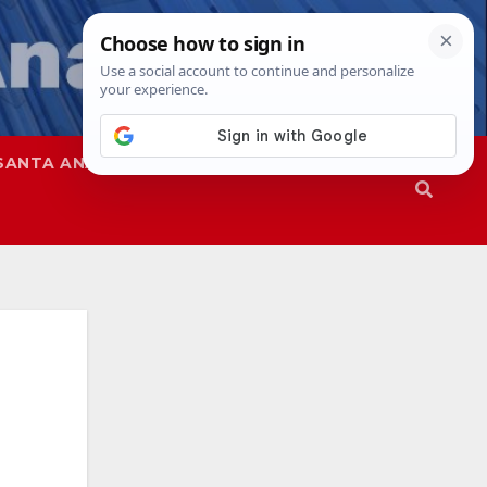
SANTA ANA
SAPD