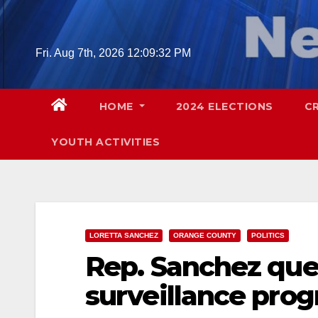
Skip
to
content
Fri. Aug 7th, 2026
12:09:33 PM
HOME
2024 ELECTIONS
C
YOUTH ACTIVITIES
LORETTA SANCHEZ
ORANGE COUNTY
POLITICS
Rep. Sanchez ques
surveillance pro