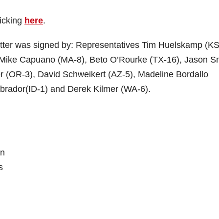
licking
here
.
letter was signed by: Representatives Tim Huelskamp (KS
 Mike Capuano (MA-8), Beto O’Rourke (TX-16), Jason S
r (OR-3), David Schweikert (AZ-5), Madeline Bordallo
brador(ID-1) and Derek Kilmer (WA-6).
on
s