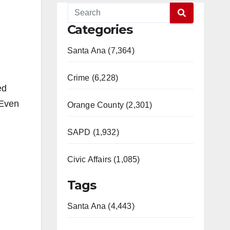
Categories
Santa Ana (7,364)
Crime (6,228)
ed
“Even
Orange County (2,301)
SAPD (1,932)
Civic Affairs (1,085)
Tags
Santa Ana (4,443)