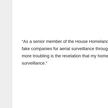
“As a senior member of the House Homeland 
fake companies for aerial surveillance throu
more troubling is the revelation that my home
surveillance.”