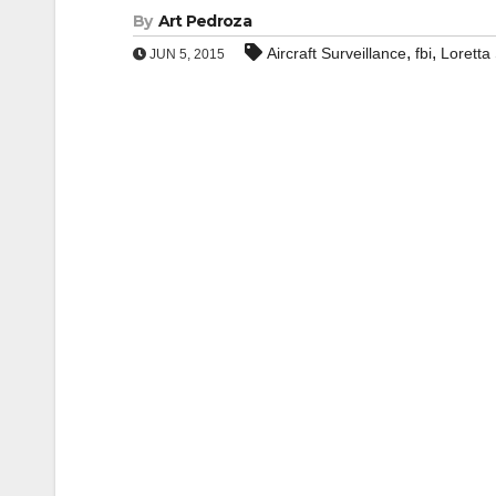
By
Art Pedroza
,
,
Aircraft Surveillance
fbi
Loretta
JUN 5, 2015