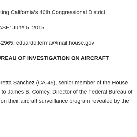
g California’s 46th Congressional District
E: June 5, 2015
2965; eduardo.lerma@mail.house.gov
REAU OF INVESTIGATION ON AIRCRAFT
ta Sanchez (CA-46), senior member of the House
 to James B. Comey, Director of the Federal Bureau of
 on their aircraft surveillance program revealed by the