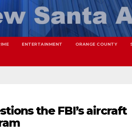
RIME
ENTERTAINMENT
ORANGE COUNTY
tions the FBI’s aircraft
gram