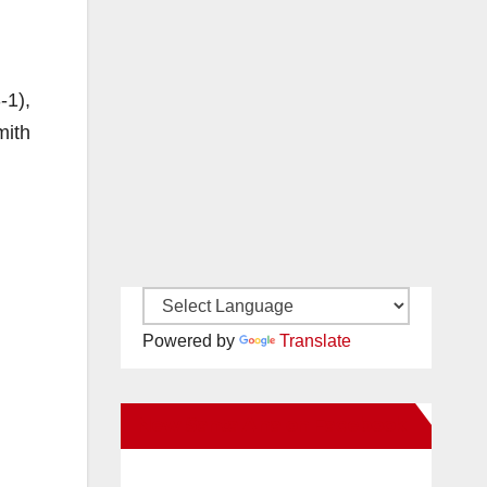
-1),
mith
Powered by
Translate
New Santa Ana on Facebook