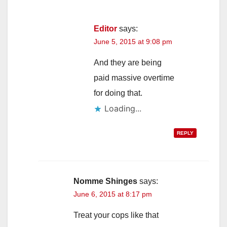
Editor
says:
June 5, 2015 at 9:08 pm
And they are being
paid massive overtime
for doing that.
Loading...
REPLY
Nomme Shinges
says:
June 6, 2015 at 8:17 pm
Treat your cops like that