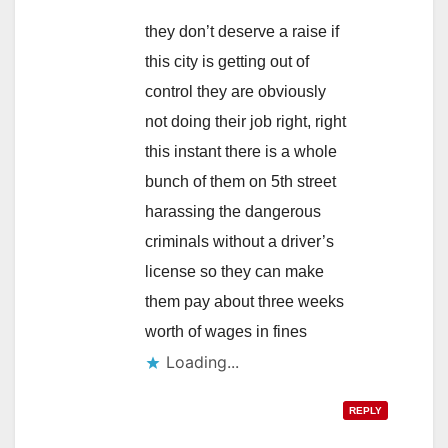
they don’t deserve a raise if
this city is getting out of
control they are obviously
not doing their job right, right
this instant there is a whole
bunch of them on 5th street
harassing the dangerous
criminals without a driver’s
license so they can make
them pay about three weeks
worth of wages in fines
Loading...
REPLY