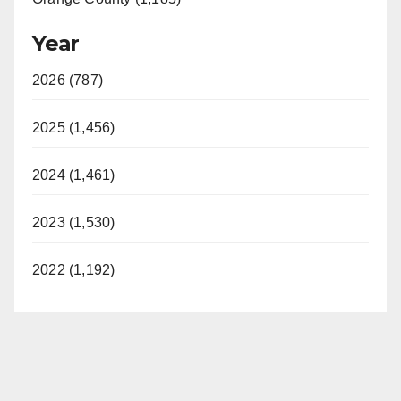
Year
2026 (787)
2025 (1,456)
2024 (1,461)
2023 (1,530)
2022 (1,192)