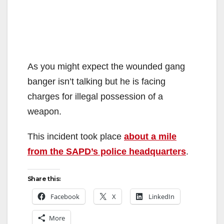
As you might expect the wounded gang
banger isn’t talking but he is facing
charges for illegal possession of a
weapon.
This incident took place
about a mile
from the SAPD’s police headquarters
.
Share this:
Facebook
X
LinkedIn
More