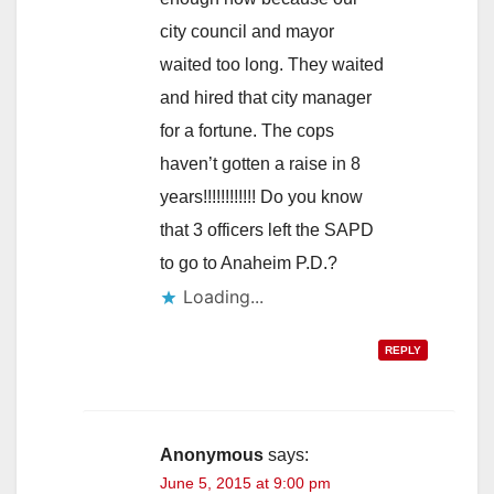
city council and mayor
waited too long. They waited
and hired that city manager
for a fortune. The cops
haven’t gotten a raise in 8
years!!!!!!!!!!!! Do you know
that 3 officers left the SAPD
to go to Anaheim P.D.?
Loading...
REPLY
Anonymous
says:
June 5, 2015 at 9:00 pm