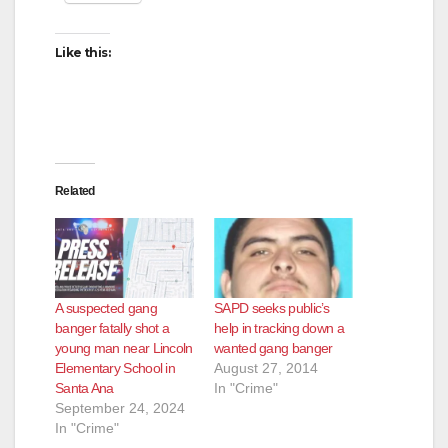
Like this:
Related
A suspected gang
SAPD seeks public’s
banger fatally shot a
help in tracking down a
young man near Lincoln
wanted gang banger
Elementary School in
August 27, 2014
Santa Ana
In "Crime"
September 24, 2024
In "Crime"