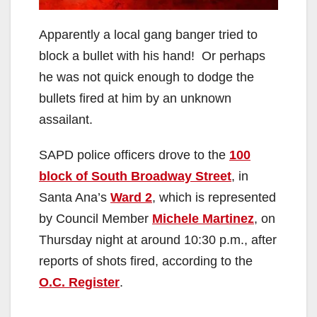
Apparently a local gang banger tried to
block a bullet with his hand! Or perhaps
he was not quick enough to dodge the
bullets fired at him by an unknown
assailant.
SAPD police officers drove to the
100
block of South Broadway Street
, in
Santa Ana’s
Ward 2
, which is represented
by Council Member
Michele Martinez
, on
Thursday night at around 10:30 p.m., after
reports of shots fired, according to the
O.C. Register
.