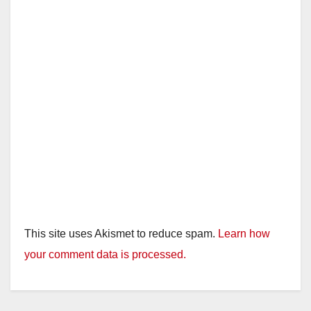
This site uses Akismet to reduce spam.
Learn how
your comment data is processed.