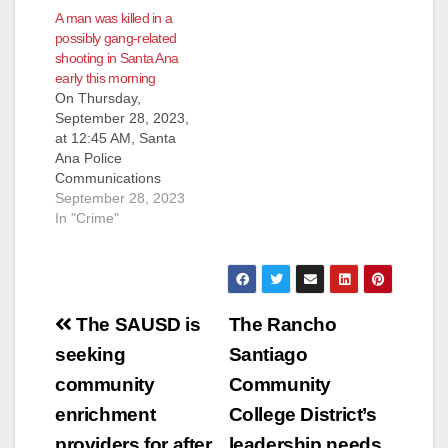
A man was killed in a
possibly gang-related
shooting in Santa Ana
early this morning
On Thursday,
September 28, 2023,
at 12:45 AM, Santa
Ana Police
Communications
received a report of
September 28, 2023
several gang-type
In "Crime"
subjects fighting at
the 1000 block of W.
Central Avenue. An
additional caller
Post
reported hearing a
The SAUSD is
The Rancho
gunshot. Officers
navigation
seeking
Santiago
responded and
located an adult male
community
Community
lying on the ground
enrichment
College District’s
suffering from an
apparent…
providers for after
leadership needs