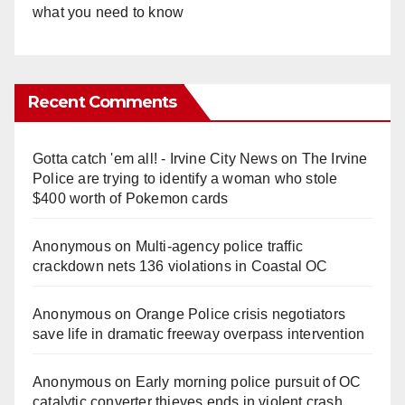
what you need to know
Recent Comments
Gotta catch 'em all! - Irvine City News
on
The Irvine
Police are trying to identify a woman who stole
$400 worth of Pokemon cards
Anonymous
on
Multi‑agency police traffic
crackdown nets 136 violations in Coastal OC
Anonymous
on
Orange Police crisis negotiators
save life in dramatic freeway overpass intervention
Anonymous
on
Early morning police pursuit of OC
catalytic converter thieves ends in violent crash