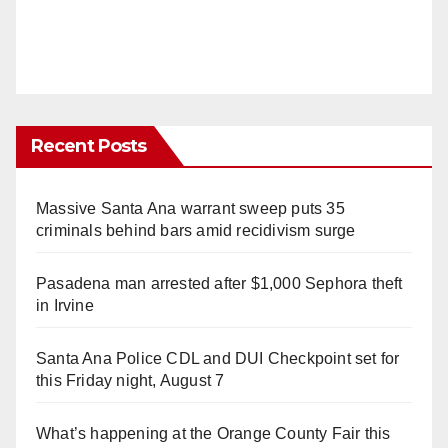
Recent Posts
Massive Santa Ana warrant sweep puts 35
criminals behind bars amid recidivism surge
Pasadena man arrested after $1,000 Sephora theft
in Irvine
Santa Ana Police CDL and DUI Checkpoint set for
this Friday night, August 7
What’s happening at the Orange County Fair this