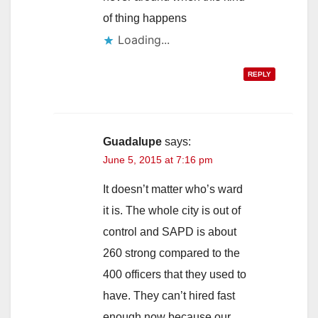
of thing happens
Loading...
REPLY
Guadalupe
says:
June 5, 2015 at 7:16 pm
It doesn’t matter who’s ward
it is. The whole city is out of
control and SAPD is about
260 strong compared to the
400 officers that they used to
have. They can’t hired fast
enough now because our