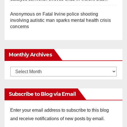
Anonymous
on
Fatal Irvine police shooting
involving autistic man sparks mental health crisis
concerns
Monthly Archives
Monthly
Archives
Subscribe to Blog via Email
Enter your email address to subscribe to this blog
and receive notifications of new posts by email.