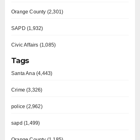
Orange County (2,301)
SAPD (1,932)
Civic Affairs (1,085)
Tags
Santa Ana (4,443)
Crime (3,326)
police (2,962)
sapd (1,499)
Orange County (1,185)