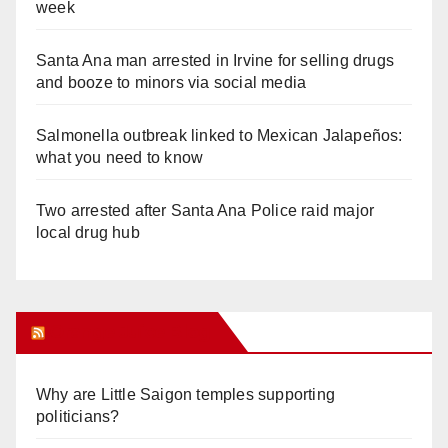
week
Santa Ana man arrested in Irvine for selling drugs
and booze to minors via social media
Salmonella outbreak linked to Mexican Jalapeños:
what you need to know
Two arrested after Santa Ana Police raid major
local drug hub
Orange Juice Blog
Why are Little Saigon temples supporting
politicians?