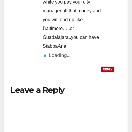
while you pay your city
manager all that money and
you will end up like
Baltimore…..or
Guadalajara..you can have
StabbaAna
Loading...
REPLY
Leave a Reply