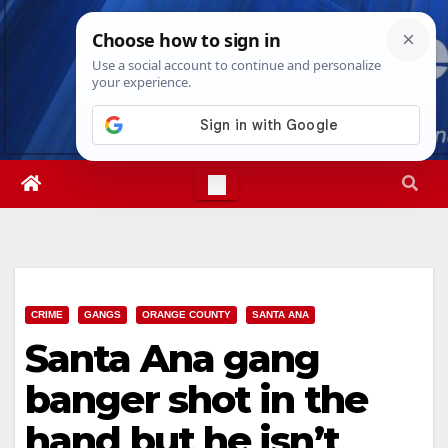
Skip
Fri. Aug 7th, 2026
11:58:58 AM
to
content
CRIME
GANGS
ORANGE COUNTY
SANTA ANA
Santa Ana gang
banger shot in the
hand but he isn’t