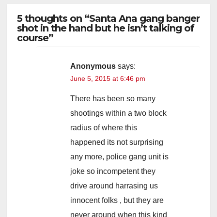
5 thoughts on “Santa Ana gang banger
V
shot in the hand but he isn’t talking of
course”
i
Anonymous
says:
June 5, 2015 at 6:46 pm
d
There has been so many
e
shootings within a two block
radius of where this
o
happened its not surprising
any more, police gang unit is
joke so incompetent they
drive around harrasing us
innocent folks , but they are
never around when this kind