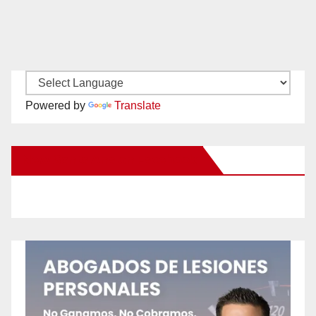
Powered by
Translate
New Santa Ana on Facebook