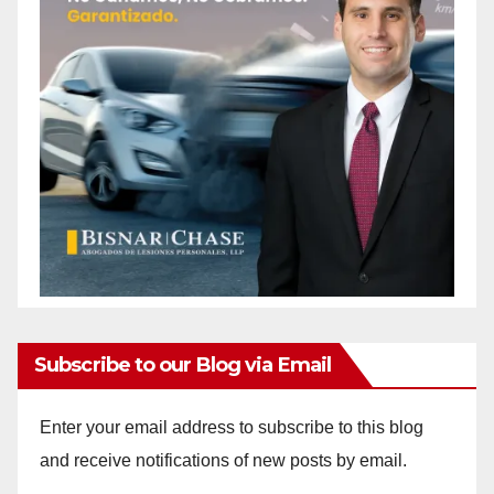
Subscribe to our Blog via Email
Enter your email address to subscribe to this blog
and receive notifications of new posts by email.