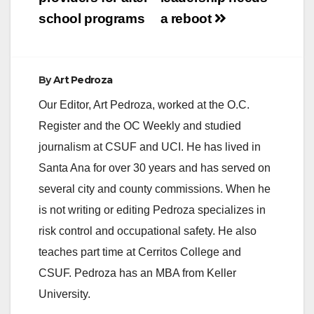
school programs
a reboot
By
Art Pedroza
Our Editor, Art Pedroza, worked at the O.C.
Register and the OC Weekly and studied
journalism at CSUF and UCI. He has lived in
Santa Ana for over 30 years and has served on
several city and county commissions. When he
is not writing or editing Pedroza specializes in
risk control and occupational safety. He also
teaches part time at Cerritos College and
CSUF. Pedroza has an MBA from Keller
University.