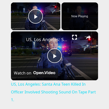
×
Now Playing
Play Video
×
US, Los Angeles: Santa Ana Teen Killed In Officer Involved Shooting Sound On Tape Part 1.
P
Watch on
l
US, Los Angeles: Santa Ana Teen Killed In
a
Officer Involved Shooting Sound On Tape Part
1.
y