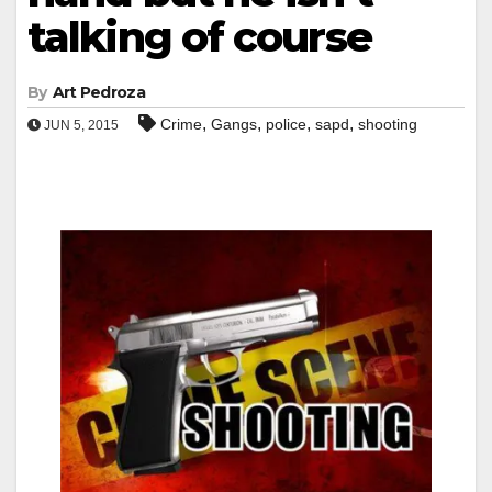
talking of course
By
Art Pedroza
,
,
,
,
Crime
Gangs
police
sapd
shooting
JUN 5, 2015