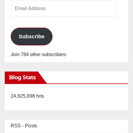
Email
Address
Subscribe
Join 784 other subscribers
Blog Stats
24,825,898 hits
RSS - Posts