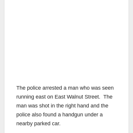
The police arrested a man who was seen
running east on East Walnut Street. The
man was shot in the right hand and the
police also found a handgun under a
nearby parked car.