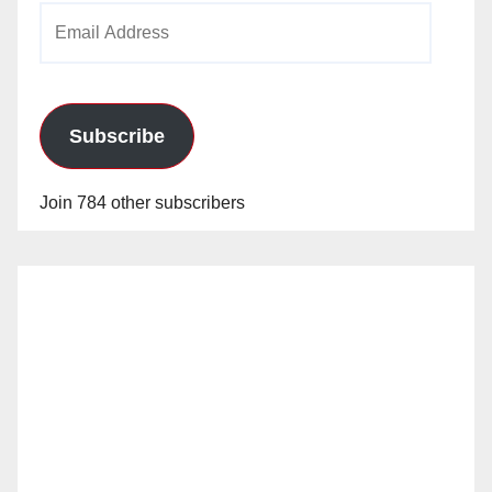
Email
Address
Subscribe
Join 784 other subscribers