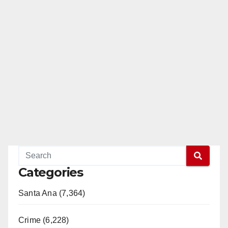
Categories
Santa Ana (7,364)
Crime (6,228)