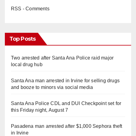
RSS - Comments
Top Posts
Two arrested after Santa Ana Police raid major
local drug hub
Santa Ana man arrested in Irvine for selling drugs
and booze to minors via social media
Santa Ana Police CDL and DUI Checkpoint set for
this Friday night, August 7
Pasadena man arrested after $1,000 Sephora theft
in Irvine