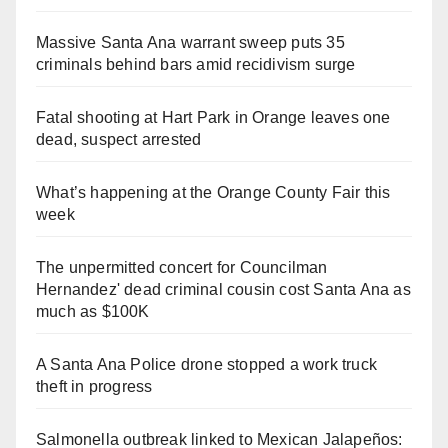
Massive Santa Ana warrant sweep puts 35
criminals behind bars amid recidivism surge
Fatal shooting at Hart Park in Orange leaves one
dead, suspect arrested
What’s happening at the Orange County Fair this
week
The unpermitted concert for Councilman
Hernandez' dead criminal cousin cost Santa Ana as
much as $100K
A Santa Ana Police drone stopped a work truck
theft in progress
Salmonella outbreak linked to Mexican Jalapeños: