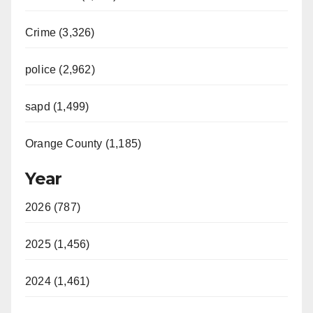
Crime (3,326)
police (2,962)
sapd (1,499)
Orange County (1,185)
Year
2026 (787)
2025 (1,456)
2024 (1,461)