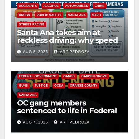
ACCIDENTS
ALCOHOL
AUTOMOBILES
CRIME
DRUGS
PUBLIC SAFETY
SANTA ANA
SAPD
STREET RACING
Santa Ana takes aim at
reckless driving: why speed
cameras are a win for public
AUG 8, 2026
ART PEDROZA
safety
ANAHEIM
CALIFORNIA
CALIFORNIA DEPARTMENT OF JUSTICE
CRIME
FEDERAL GOVERNMENT
GANGS
GARDEN GROVE
GUNS
JUSTICE
OCDA
ORANGE COUNTY
SANTA ANA
OC gang members
sentenced to life in Federal
prison over Mexican Mafia
AUG 7, 2026
ART PEDROZA
hit