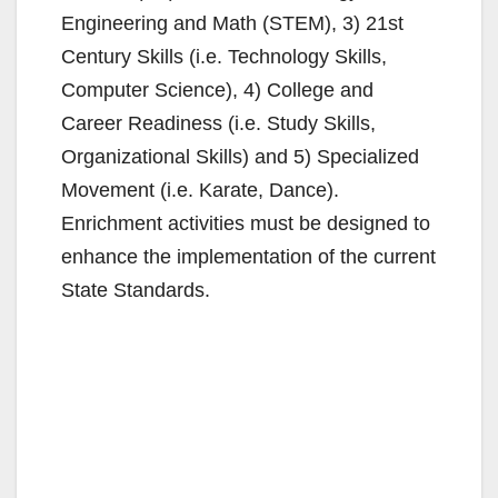
Engineering and Math (STEM), 3) 21st
Century Skills (i.e. Technology Skills,
Computer Science), 4) College and
Career Readiness (i.e. Study Skills,
Organizational Skills) and 5) Specialized
Movement (i.e. Karate, Dance).
Enrichment activities must be designed to
enhance the implementation of the current
State Standards.