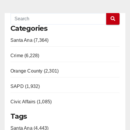
Categories
Santa Ana (7,364)
Crime (6,228)
Orange County (2,301)
SAPD (1,932)
Civic Affairs (1,085)
Tags
Santa Ana (4,443)