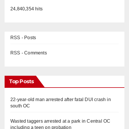
24,840,354 hits
RSS - Posts
RSS - Comments
Top Posts
22-year-old man arrested after fatal DUI crash in
south OC
Wasted taggers arrested at a park in Central OC
including a teen on probation