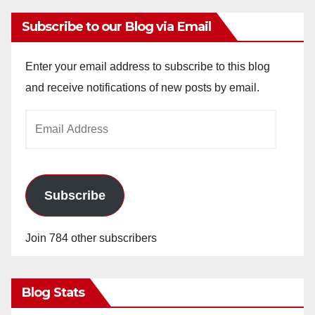
Subscribe to our Blog via Email
Enter your email address to subscribe to this blog
and receive notifications of new posts by email.
Email
Address
Subscribe
Join 784 other subscribers
Blog Stats