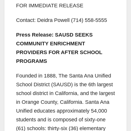
FOR IMMEDIATE RELEASE
Contact: Deidra Powell (714) 558-5555
Press Release: SAUSD SEEKS
COMMUNITY ENRICHMENT
PROVIDERS FOR AFTER SCHOOL
PROGRAMS
Founded in 1888, The Santa Ana Unified
School District (SAUSD) is the 6th largest
school district in California, and the largest
in Orange County, California. Santa Ana
Unified educates approximately 54,000
students and is composed of sixty-one
(61) schools: thirty-six (36) elementary