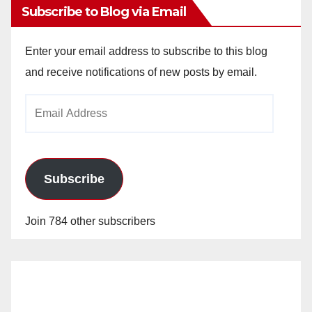
Subscribe to Blog via Email
Enter your email address to subscribe to this blog
and receive notifications of new posts by email.
Email
Address
Subscribe
Join 784 other subscribers