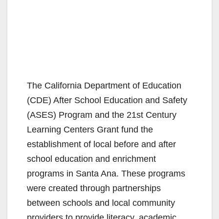
The California Department of Education
(CDE) After School Education and Safety
(ASES) Program and the 21st Century
Learning Centers Grant fund the
establishment of local before and after
school education and enrichment
programs in Santa Ana. These programs
were created through partnerships
between schools and local community
providers to provide literacy, academic