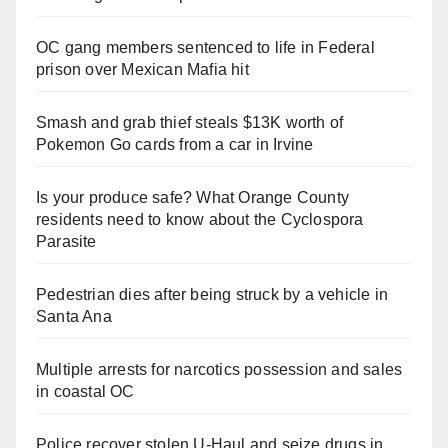
OC gang members sentenced to life in Federal
prison over Mexican Mafia hit
Smash and grab thief steals $13K worth of
Pokemon Go cards from a car in Irvine
Is your produce safe? What Orange County
residents need to know about the Cyclospora
Parasite
Pedestrian dies after being struck by a vehicle in
Santa Ana
Multiple arrests for narcotics possession and sales
in coastal OC
Police recover stolen U-Haul and seize drugs in