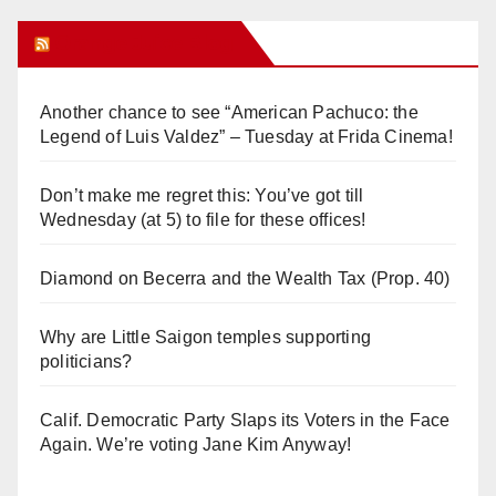
Orange Juice Blog
Another chance to see “American Pachuco: the
Legend of Luis Valdez” – Tuesday at Frida Cinema!
Don’t make me regret this: You’ve got till
Wednesday (at 5) to file for these offices!
Diamond on Becerra and the Wealth Tax (Prop. 40)
Why are Little Saigon temples supporting
politicians?
Calif. Democratic Party Slaps its Voters in the Face
Again. We’re voting Jane Kim Anyway!