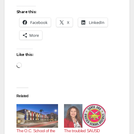
Share this:
d
Facebook
X
LinkedIn
e
More
o
Like this:
Loading…
Related
The O.C. School of the
The troubled SAUSD