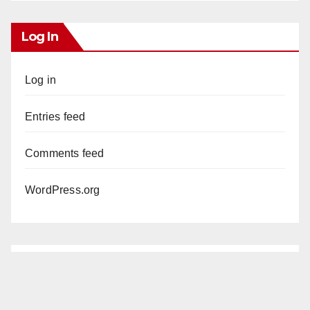
Log In
Log in
Entries feed
Comments feed
WordPress.org