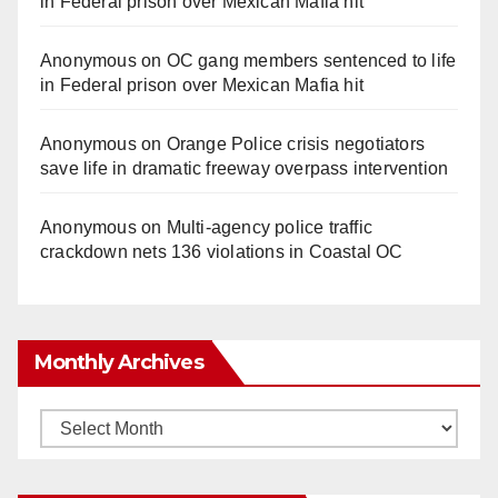
in Federal prison over Mexican Mafia hit
Anonymous
on
OC gang members sentenced to life
in Federal prison over Mexican Mafia hit
Anonymous
on
Orange Police crisis negotiators
save life in dramatic freeway overpass intervention
Anonymous
on
Multi‑agency police traffic
crackdown nets 136 violations in Coastal OC
Monthly Archives
Monthly
Archives