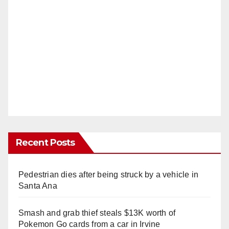
Recent Posts
Pedestrian dies after being struck by a vehicle in
Santa Ana
Smash and grab thief steals $13K worth of
Pokemon Go cards from a car in Irvine