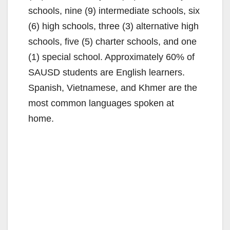
schools, nine (9) intermediate schools, six
(6) high schools, three (3) alternative high
schools, five (5) charter schools, and one
(1) special school. Approximately 60% of
SAUSD students are English learners.
Spanish, Vietnamese, and Khmer are the
most common languages spoken at
home.