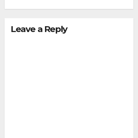
Leave a Reply