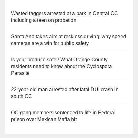
Wasted taggers arrested at a park in Central OC
including a teen on probation
Santa Ana takes aim at reckless driving: why speed
cameras are a win for public safety
Is your produce safe? What Orange County
residents need to know about the Cyclospora
Parasite
22-year-old man arrested after fatal DUI crash in
south OC
OC gang members sentenced to life in Federal
prison over Mexican Mafia hit