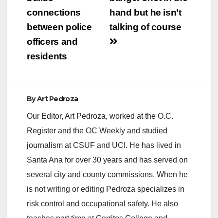
navigation
connections
hand but he isn’t
between police
talking of course
officers and
residents
By
Art Pedroza
Our Editor, Art Pedroza, worked at the O.C.
Register and the OC Weekly and studied
journalism at CSUF and UCI. He has lived in
Santa Ana for over 30 years and has served on
several city and county commissions. When he
is not writing or editing Pedroza specializes in
risk control and occupational safety. He also