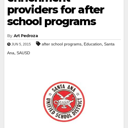
providers for after
school programs
By
Art Pedroza
,
,
after school programs
Education
Santa
JUN 5, 2015
,
Ana
SAUSD