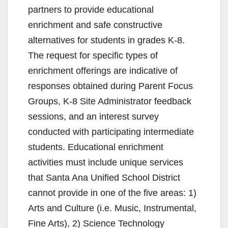
partners to provide educational
enrichment and safe constructive
alternatives for students in grades K-8.
The request for specific types of
enrichment offerings are indicative of
responses obtained during Parent Focus
Groups, K-8 Site Administrator feedback
sessions, and an interest survey
conducted with participating intermediate
students. Educational enrichment
activities must include unique services
that Santa Ana Unified School District
cannot provide in one of the five areas: 1)
Arts and Culture (i.e. Music, Instrumental,
Fine Arts), 2) Science Technology