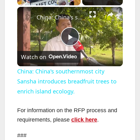
×
China: China's southernmost city Sansha introduces breadfruit trees to enrich island ecology.
P
Watch on
l
China: China's southernmost city
Sansha introduces breadfruit trees to
a
enrich island ecology.
y
For information on the RFP process and
V
requirements, please
click here
.
###
i