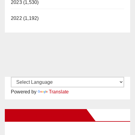
2023 (1,530)
2022 (1,192)
Powered by
Translate
New Santa Ana on Facebook