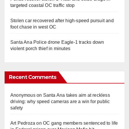
targeted coastal OC traffic stop
Stolen car recovered after high-speed pursuit and
foot chase in west OC
Santa Ana Police drone Eagle-1 tracks down
violent porch thief in minutes
Recent Comments
Anonymous
on
Santa Ana takes aim at reckless
driving: why speed cameras are a win for public
safety
Art Pedroza
on
OC gang members sentenced to life