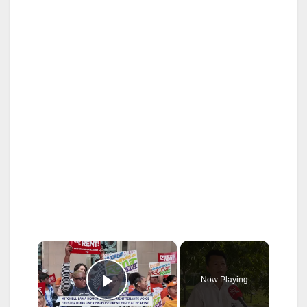
×
Now Playing
Play Video