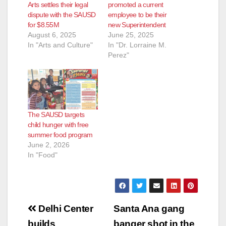
Arts settles their legal
promoted a current
dispute with the SAUSD
employee to be their
for $8.55M
new Superintendent
August 6, 2025
June 25, 2025
In "Arts and Culture"
In "Dr. Lorraine M.
Perez"
The SAUSD targets
child hunger with free
summer food program
June 2, 2026
In "Food"
Post
Delhi Center
Santa Ana gang
builds
banger shot in the