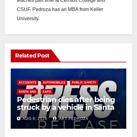
teaches part time at Cerritos College and
CSUF. Pedroza has an MBA from Keller
University.
Related Post
ACCIDENTS
AUTOMOBILES
PUBLIC SAFETY
SANTA ANA
SAPD
Pedestrian dies after being
struck by a vehicle in Santa
Ana
AUG 9, 2026
ART PEDROZA