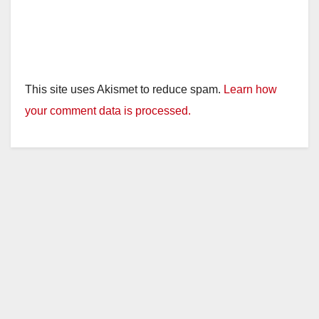
This site uses Akismet to reduce spam.
Learn how
your comment data is processed.