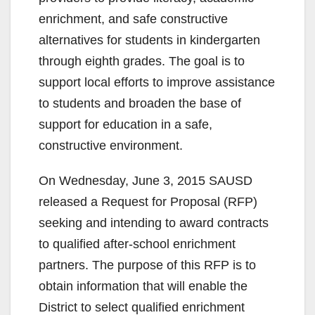
enrichment, and safe constructive
alternatives for students in kindergarten
through eighth grades. The goal is to
support local efforts to improve assistance
to students and broaden the base of
support for education in a safe,
constructive environment.
On Wednesday, June 3, 2015 SAUSD
released a Request for Proposal (RFP)
seeking and intending to award contracts
to qualified after-school enrichment
partners. The purpose of this RFP is to
obtain information that will enable the
District to select qualified enrichment