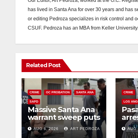
Our Editor, Art Pedroza, worked at the O.C. Regi
has lived in Santa Ana for over 30 years and has s
or editing Pedroza specializes in risk control and 
CSUF. Pedroza has an MBA from Keller University
Related Post
CRIME
OC PROBATION
SANTA ANA
CRIME
SAPD
LOS ANG
Massive Santa Ana
Pas
warrant sweep puts
arre
35 criminals behind
$1,0
AUG 6, 2026
ART PEDROZA
AUG 
bars amid
thef