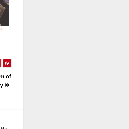
nge
rn of
dy