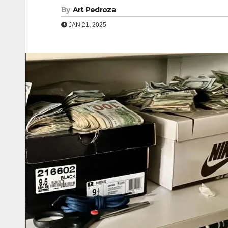
By
Art Pedroza
JAN 21, 2025