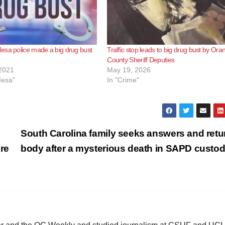
esa police made a big drug bust
Traffic stop leads to big drug bust by Ora
County Sheriff Deputies
2021
May 19, 2026
Mesa"
In "Crime"
South Carolina family seeks answers and retu
re
body after a mysterious death in SAPD custo