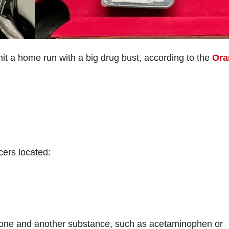
 hit a home run with a big drug bust, according to the
Ora
cers located:
done and another substance, such as acetaminophen or