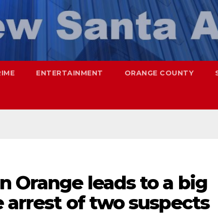
RIME
ENTERTAINMENT
ORANGE COUNTY
n Orange leads to a big
 arrest of two suspects