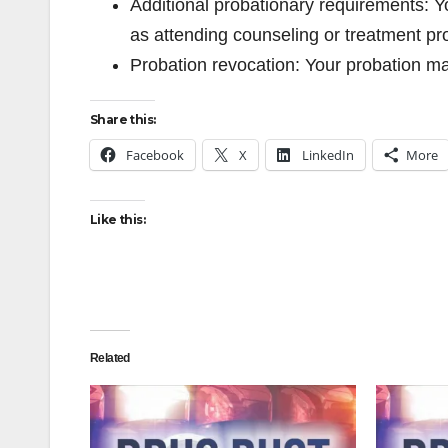
Additional probationary requirements: Y
as attending counseling or treatment p
Probation revocation: Your probation m
Share this:
Facebook
X
LinkedIn
More
Like this:
Related