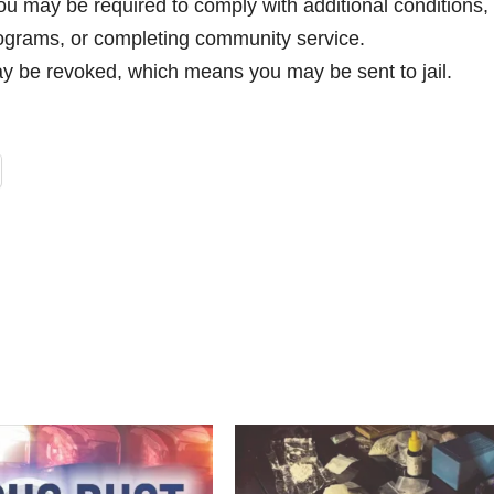
ou may be required to comply with additional conditions,
rograms, or completing community service.
ay be revoked, which means you may be sent to jail.