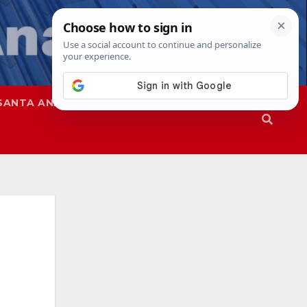
SANTA ANA
SAPD