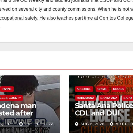
ster and the OC Weekly and studied journalism at CSUF and UCI
erved on several city and county commissions. When he is not w
occupational safety. He also teaches part time at Cerritos Colleg
.
IRVINE
ALCOHOL
CRIME
DRUGS
ELES COUNTY
MARIJUANA
SANTA ANA
SAPD
adena man
Santa Ana Polic
sted after
CDL and DUI
00 Sephora
Checkpoint set f
6, 2026
ART PEDROZA
AUG 6, 2026
ART PE
t in Irvine
this Friday night,