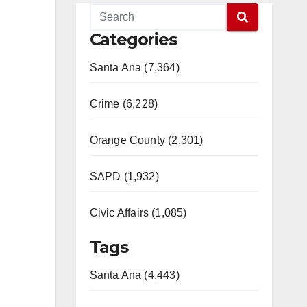
Categories
Santa Ana (7,364)
Crime (6,228)
Orange County (2,301)
SAPD (1,932)
Civic Affairs (1,085)
Tags
Santa Ana (4,443)