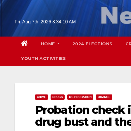
Skip
to
content
Fri. Aug 7th, 2026
8:34:11 AM
HOME
2024 ELECTIONS
C
YOUTH ACTIVITIES
CRIME
DRUGS
OC PROBATION
ORANGE
Probation check i
drug bust and the