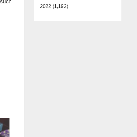
 such
2022 (1,192)