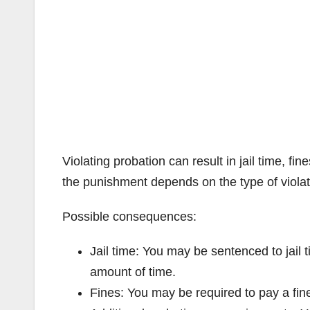
Violating probation can result in jail time, fi
the punishment depends on the type of violati
Possible consequences:
Jail time: You may be sentenced to jail t
amount of time.
Fines: You may be required to pay a fin