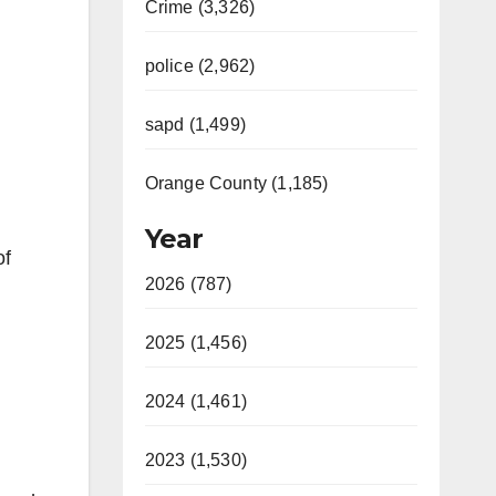
Crime (3,326)
police (2,962)
sapd (1,499)
Orange County (1,185)
Year
of
2026 (787)
2025 (1,456)
2024 (1,461)
2023 (1,530)