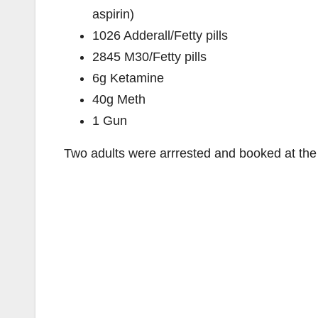
aspirin)
1026 Adderall/Fetty pills
2845 M30/Fetty pills
6g Ketamine
40g Meth
1 Gun
Two adults were arrrested and booked at the