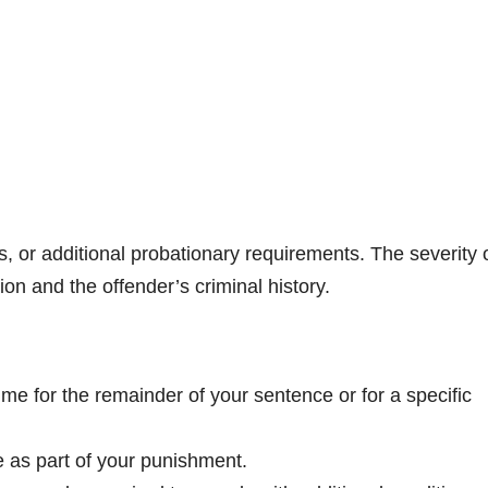
nes, or additional probationary requirements. The severity 
on and the offender’s criminal history.
ime for the remainder of your sentence or for a specific
e as part of your punishment.