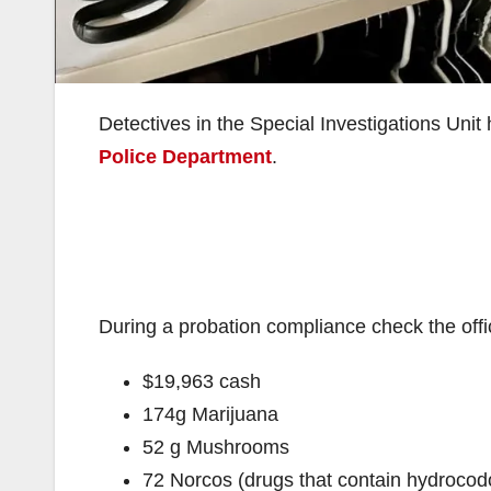
Detectives in the Special Investigations Unit
Police Department
.
During a probation compliance check the offi
$19,963 cash
174g Marijuana
52 g Mushrooms
72 Norcos (drugs that contain hydroco