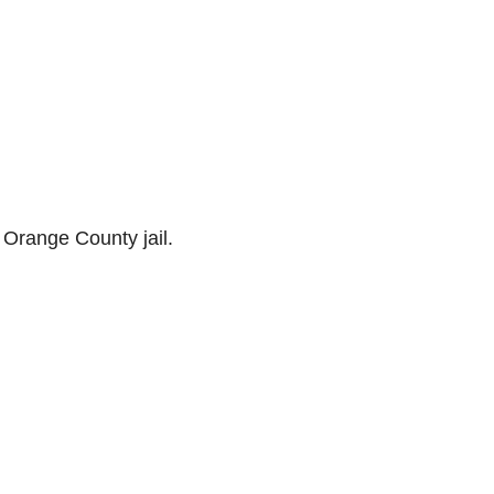
 Orange County jail.