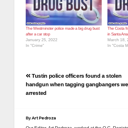
The Westminster police made a big drug bust
The Costa M
after a car stop
in Santa Ana
January 25, 2022
March 18, 
In "Crime"
In "Costa 
Post
Tustin police officers found a stolen
navigation
handgun when tagging gangbangers we
arrested
By
Art Pedroza