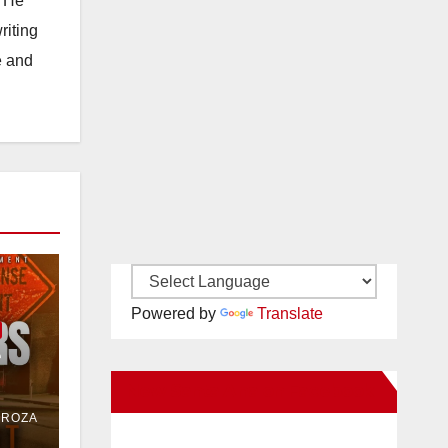
. He
riting
e and
Powered by
Translate
e
New Santa Ana on Facebook
or
DROZA