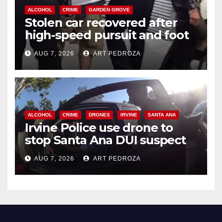
ALCOHOL
CRIME
GARDEN GROVE
Stolen car recovered after
high-speed pursuit and foot
chase in west OC
AUG 7, 2026
ART PEDROZA
ALCOHOL
CRIME
DRONES
IRVINE
SANTA ANA
Irvine Police use drone to
stop Santa Ana DUI suspect
after near-miss collision
AUG 7, 2026
ART PEDROZA