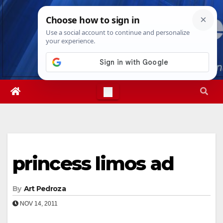
Skip
Fri. Aug 7th, 2026
2:14:07 AM
to
content
princess limos ad
By
Art Pedroza
NOV 14, 2011