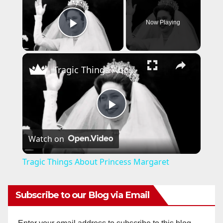
Now Playing
Play Video
×
Tragic Things About Princess Margaret
P
Watch on
l
Tragic Things About Princess Margaret
a
Subscribe to our Blog via Email
y