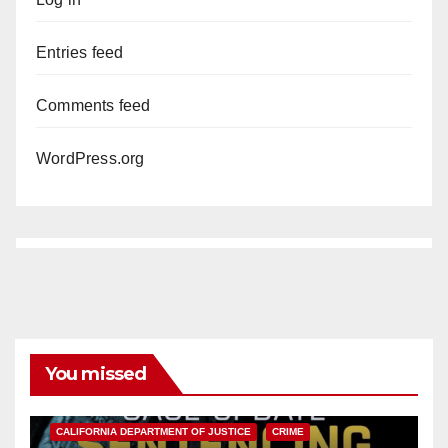
Entries feed
Comments feed
WordPress.org
You missed
ANAHEIM
CALIFORNIA
CALIFORNIA DEPARTMENT OF JUSTICE
CRIME