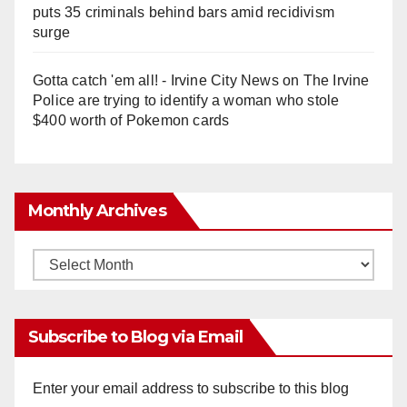
puts 35 criminals behind bars amid recidivism
surge
Gotta catch 'em all! - Irvine City News
on
The Irvine
Police are trying to identify a woman who stole
$400 worth of Pokemon cards
Monthly Archives
Monthly
Archives
Subscribe to Blog via Email
Enter your email address to subscribe to this blog