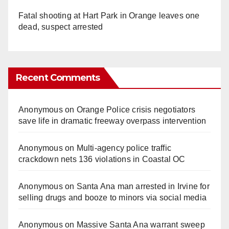
Fatal shooting at Hart Park in Orange leaves one
dead, suspect arrested
Recent Comments
Anonymous
on
Orange Police crisis negotiators
save life in dramatic freeway overpass intervention
Anonymous
on
Multi‑agency police traffic
crackdown nets 136 violations in Coastal OC
Anonymous
on
Santa Ana man arrested in Irvine for
selling drugs and booze to minors via social media
Anonymous
on
Massive Santa Ana warrant sweep