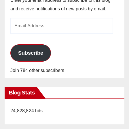
Enter your email address to subscribe to this blog
V
and receive notifications of new posts by email.
Email
i
Address
d
Subscribe
e
Join 784 other subscribers
o
Blog Stats
24,828,824 hits