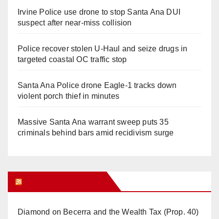
Irvine Police use drone to stop Santa Ana DUI
suspect after near-miss collision
Police recover stolen U-Haul and seize drugs in
targeted coastal OC traffic stop
Santa Ana Police drone Eagle-1 tracks down
violent porch thief in minutes
Massive Santa Ana warrant sweep puts 35
criminals behind bars amid recidivism surge
Orange Juice Blog
Diamond on Becerra and the Wealth Tax (Prop. 40)