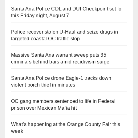
Santa Ana Police CDL and DUI Checkpoint set for
this Friday night, August 7
Police recover stolen U-Haul and seize drugs in
targeted coastal OC traffic stop
Massive Santa Ana warrant sweep puts 35
criminals behind bars amid recidivism surge
Santa Ana Police drone Eagle-1 tracks down
violent porch thief in minutes
OC gang members sentenced to life in Federal
prison over Mexican Mafia hit
What’s happening at the Orange County Fair this
week