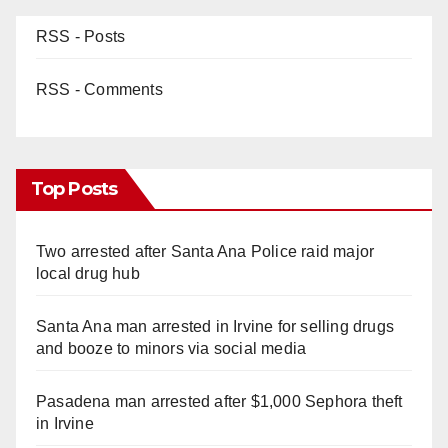
RSS - Posts
RSS - Comments
Top Posts
Two arrested after Santa Ana Police raid major
local drug hub
Santa Ana man arrested in Irvine for selling drugs
and booze to minors via social media
Pasadena man arrested after $1,000 Sephora theft
in Irvine