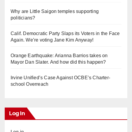
Why are Little Saigon temples supporting
politicians?
Calif. Democratic Party Slaps its Voters in the Face
Again. We’re voting Jane Kim Anyway!
Orange Earthquake: Arianna Barrios takes on
Mayor Dan Slater. And how did this happen?
Irvine Unified’s Case Against OCBE’s Charter-
school Overreach
Log In
Log in