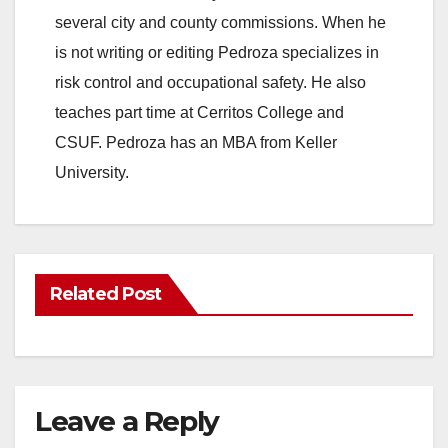
several city and county commissions. When he
is not writing or editing Pedroza specializes in
risk control and occupational safety. He also
teaches part time at Cerritos College and
CSUF. Pedroza has an MBA from Keller
University.
Related Post
Leave a Reply