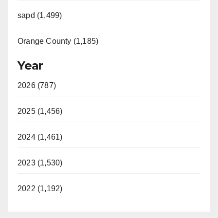
sapd (1,499)
Orange County (1,185)
Year
2026 (787)
2025 (1,456)
2024 (1,461)
2023 (1,530)
2022 (1,192)