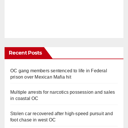
Recent Posts
OC gang members sentenced to life in Federal
prison over Mexican Mafia hit
Multiple arrests for narcotics possession and sales
in coastal OC
Stolen car recovered after high-speed pursuit and
foot chase in west OC