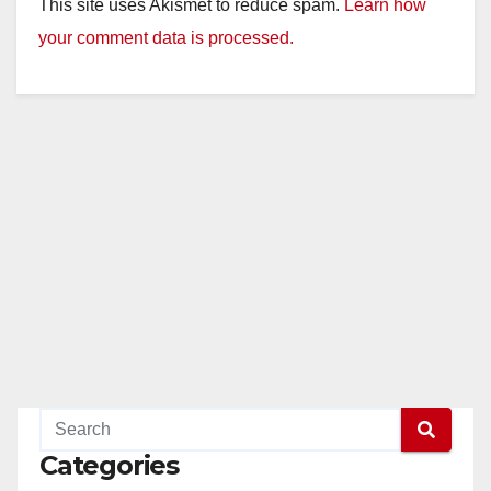
This site uses Akismet to reduce spam.
Learn how
your comment data is processed.
Categories