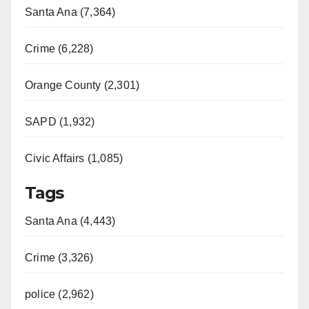
Santa Ana (7,364)
Crime (6,228)
Orange County (2,301)
SAPD (1,932)
Civic Affairs (1,085)
Tags
Santa Ana (4,443)
Crime (3,326)
police (2,962)