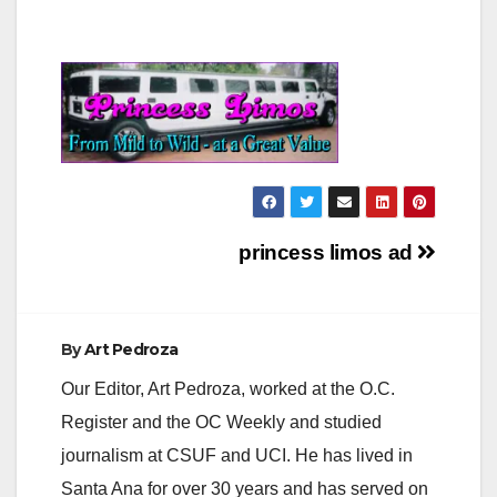
Post
princess limos ad
navigation
By
Art Pedroza
Our Editor, Art Pedroza, worked at the O.C.
Register and the OC Weekly and studied
journalism at CSUF and UCI. He has lived in
Santa Ana for over 30 years and has served on