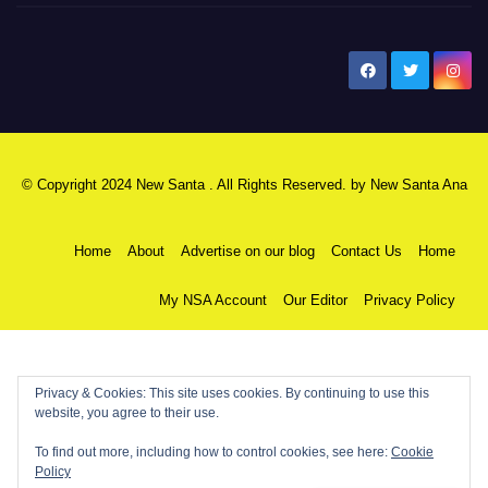
New Santa Ana
© Copyright 2024 New Santa . All Rights Reserved. by
New Santa Ana
Home
About
Advertise on our blog
Contact Us
Home
My NSA Account
Our Editor
Privacy Policy
Privacy & Cookies: This site uses cookies. By continuing to use this
website, you agree to their use.
To find out more, including how to control cookies, see here:
Cookie
Policy