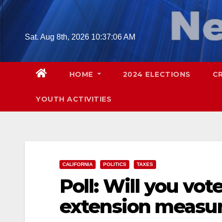
Skip
to
content
Sat. Aug 8th, 2026
10:37:07 AM
HOME
2024 ELECTIONS
C
YOUTH ACTIVITIES
CALIFORNIA
POLITICS
TAXES
Poll: Will you vot
extension measu