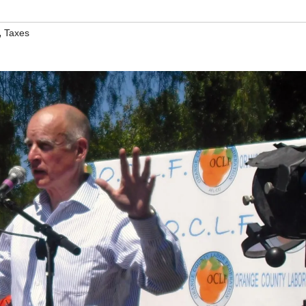
,
Taxes