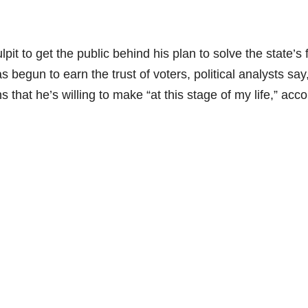
it to get the public behind his plan to solve the state’s f
begun to earn the trust of voters, political analysts say
ns that he’s willing to make “at this stage of my life,” acc