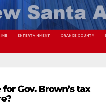
RIME
ENTERTAINMENT
ORANGE COUNTY
e for Gov. Brown’s tax
re?