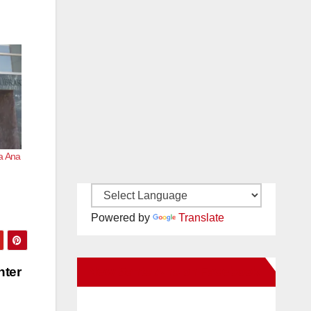
ta Ana
Powered by
Translate
New Santa Ana on Facebook
nter