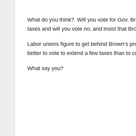
What do you think? Will you vote for Gov. 
taxes and will you vote no, and insist that 
Labor unions figure to get behind Brown’s prop
better to vote to extend a few taxes than to c
What say you?