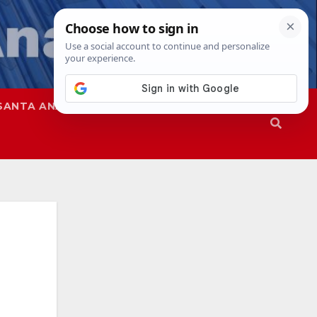
SANTA ANA
SAPD