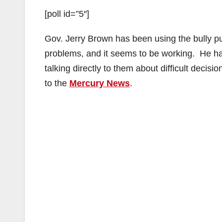
[poll id=”5″]
Gov. Jerry Brown has been using the bully pulp
problems, and it seems to be working. He has 
talking directly to them about difficult decisio
to the
Mercury News
.