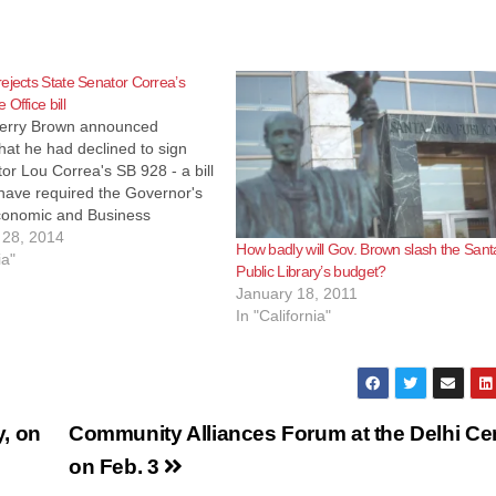
ejects State Senator Correa’s
Office bill
erry Brown announced
hat he had declined to sign
or Lou Correa's SB 928 - a bill
have required the Governor's
Economic and Business
t to open an international
28, 2014
How badly will Gov. Brown slash the San
nvestment office in Mexico. In
ia"
Public Library’s budget?
to message he wrote that he
January 18, 2011
at…
In "California"
y, on
Community Alliances Forum at the Delhi Ce
on Feb. 3