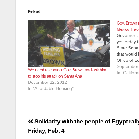
Related
Gov. Brown r
Mexico Trade 
Governor J
yesterday t
State Senat
that would 
Office of 
Developmen
September 
We need to contact Gov. Brown and ask him
trade and i
In "Californ
to stop his attack on Santa Ana
Brown's ve
December 22, 2012
agreed th
In "Affordable Housing"
Post
Solidarity with the people of Egypt rall
navigation
Friday, Feb. 4