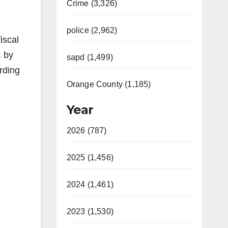
Crime (3,326)
police (2,962)
iscal
, by
sapd (1,499)
ording
Orange County (1,185)
Year
2026 (787)
2025 (1,456)
2024 (1,461)
2023 (1,530)