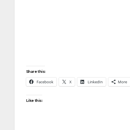
Share this:
Facebook
X
LinkedIn
More
Like this: