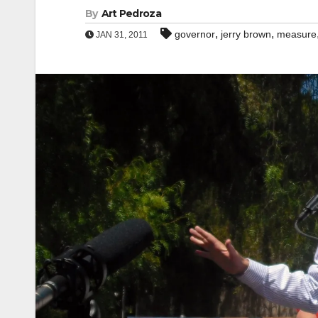
By
Art Pedroza
,
,
governor
jerry brown
measure
JAN 31, 2011