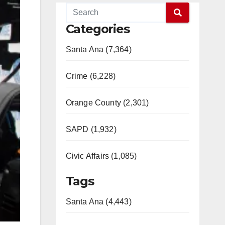
Categories
Santa Ana (7,364)
Crime (6,228)
Orange County (2,301)
SAPD (1,932)
Civic Affairs (1,085)
Tags
Santa Ana (4,443)