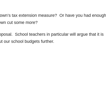
Brown’s tax extension measure? Or have you had enough
Brown cut some more?
osal. School teachers in particular will argue that it is
ut our school budgets further.