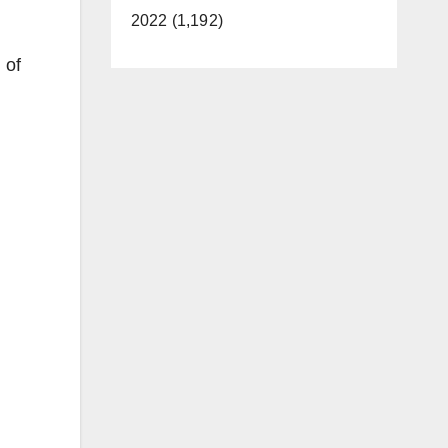
2022 (1,192)
 of