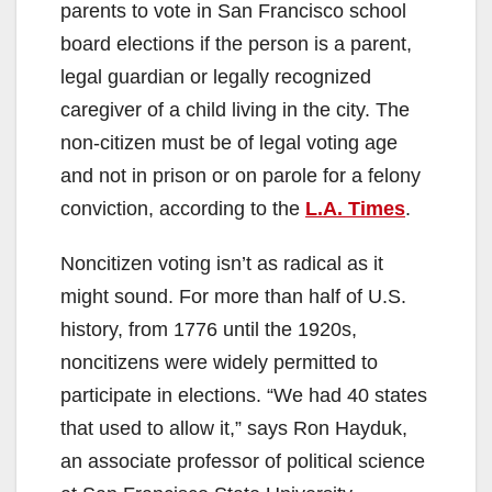
parents to vote in San Francisco school
board elections if the person is a parent,
legal guardian or legally recognized
caregiver of a child living in the city. The
non-citizen must be of legal voting age
and not in prison or on parole for a felony
conviction, according to the
L.A. Times
.
Noncitizen voting isn’t as radical as it
might sound. For more than half of U.S.
history, from 1776 until the 1920s,
noncitizens were widely permitted to
participate in elections. “We had 40 states
that used to allow it,” says Ron Hayduk,
an associate professor of political science