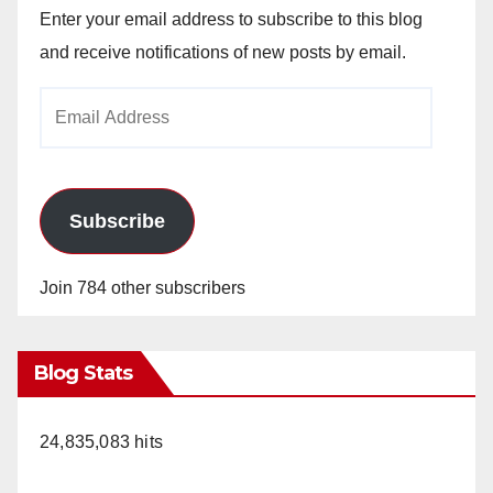
Enter your email address to subscribe to this blog
and receive notifications of new posts by email.
Email
Address
Subscribe
Join 784 other subscribers
Blog Stats
24,835,083 hits