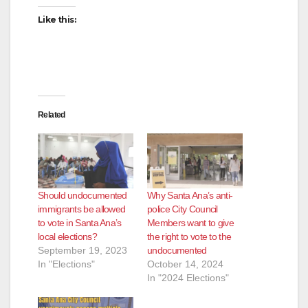
Like this:
Related
Should undocumented
Why Santa Ana’s anti-
immigrants be allowed
police City Council
to vote in Santa Ana’s
Members want to give
local elections?
the right to vote to the
September 19, 2023
undocumented
In "Elections"
October 14, 2024
In "2024 Elections"