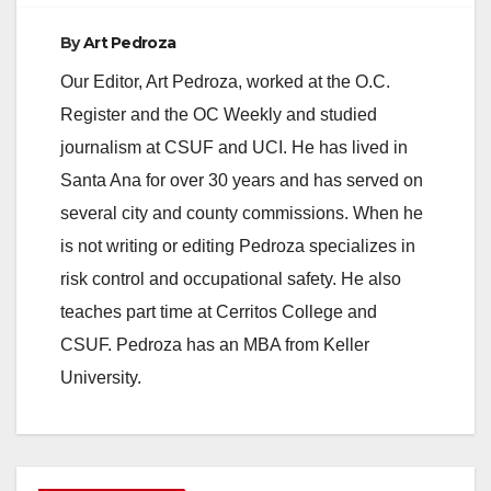
By
Art Pedroza
Our Editor, Art Pedroza, worked at the O.C.
Register and the OC Weekly and studied
journalism at CSUF and UCI. He has lived in
Santa Ana for over 30 years and has served on
several city and county commissions. When he
is not writing or editing Pedroza specializes in
risk control and occupational safety. He also
teaches part time at Cerritos College and
CSUF. Pedroza has an MBA from Keller
University.