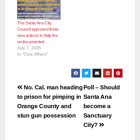
The Santa Ana City
Council approved three
new actions to help the
undocumented
July 7, 2025
In "Civic Affairs"
Post
No. Cal. man heading
Poll – Should
navigation
to prison for pimping in
Santa Ana
Orange County and
become a
stun gun possession
Sanctuary
City?