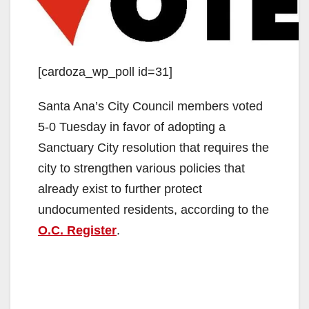
[cardoza_wp_poll id=31]
Santa Ana’s City Council members voted
5-0 Tuesday in favor of adopting a
Sanctuary City resolution that requires the
city to strengthen various policies that
already exist to further protect
undocumented residents, according to the
O.C. Register
.