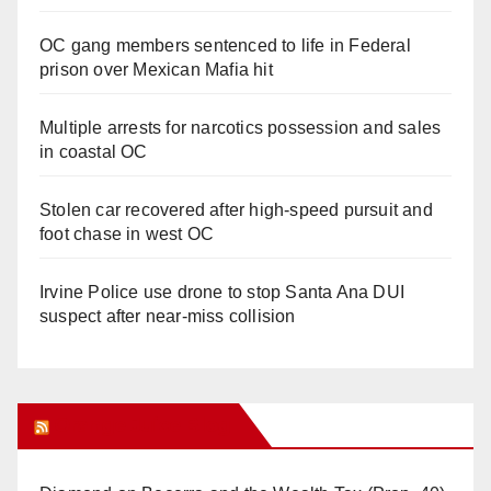
OC gang members sentenced to life in Federal
prison over Mexican Mafia hit
Multiple arrests for narcotics possession and sales
in coastal OC
Stolen car recovered after high-speed pursuit and
foot chase in west OC
Irvine Police use drone to stop Santa Ana DUI
suspect after near-miss collision
Orange Juice Blog