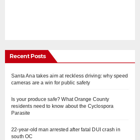
Recent Posts
Santa Ana takes aim at reckless driving: why speed
cameras are a win for public safety
Is your produce safe? What Orange County
residents need to know about the Cyclospora
Parasite
22-year-old man arrested after fatal DUI crash in
south OC