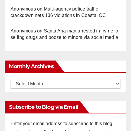
Anonymous
on
Multi‑agency police traffic
crackdown nets 136 violations in Coastal OC
Anonymous
on
Santa Ana man arrested in Irvine for
selling drugs and booze to minors via social media
Monthly Archives
Monthly
Archives
Subscribe to Blog via Email
Enter your email address to subscribe to this blog