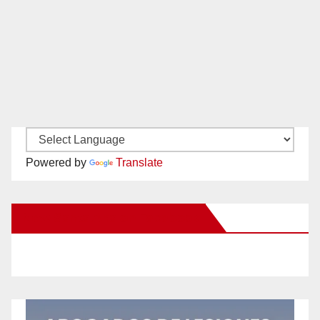
Powered by
Translate
New Santa Ana on Facebook