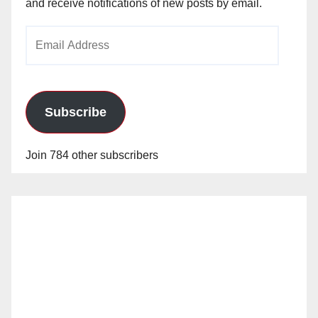
and receive notifications of new posts by email.
Email
Address
Subscribe
Join 784 other subscribers