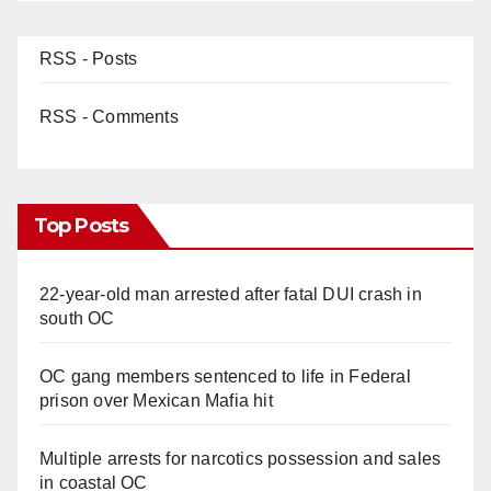
RSS - Posts
RSS - Comments
Top Posts
22-year-old man arrested after fatal DUI crash in
south OC
OC gang members sentenced to life in Federal
prison over Mexican Mafia hit
Multiple arrests for narcotics possession and sales
in coastal OC