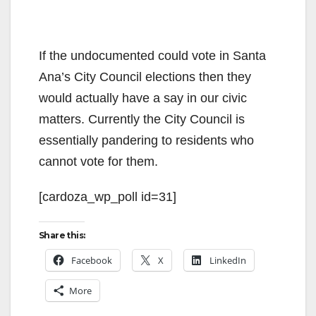
If the undocumented could vote in Santa
Ana’s City Council elections then they
would actually have a say in our civic
matters. Currently the City Council is
essentially pandering to residents who
cannot vote for them.
[cardoza_wp_poll id=31]
Share this:
Facebook
X
LinkedIn
More