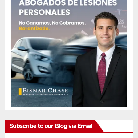
Subscribe to our Blog via Email