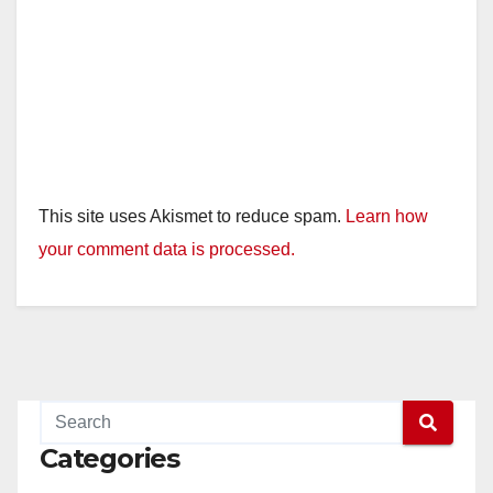
This site uses Akismet to reduce spam.
Learn how
your comment data is processed.
Categories