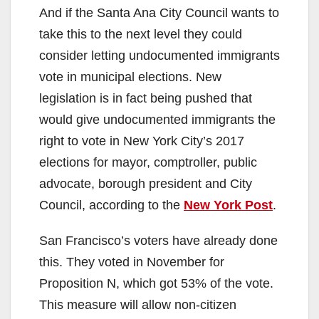
And if the Santa Ana City Council wants to
take this to the next level they could
consider letting undocumented immigrants
vote in municipal elections. New
legislation is in fact being pushed that
would give undocumented immigrants the
right to vote in New York City’s 2017
elections for mayor, comptroller, public
advocate, borough president and City
Council, according to the
New York Post
.
San Francisco’s voters have already done
this. They voted in November for
Proposition N, which got 53% of the vote.
This measure will allow non-citizen