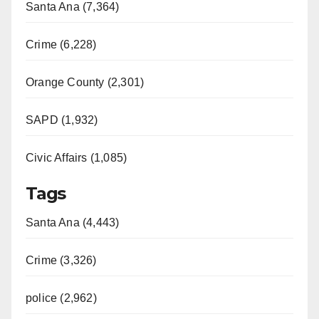
Santa Ana (7,364)
Crime (6,228)
Orange County (2,301)
SAPD (1,932)
Civic Affairs (1,085)
Tags
Santa Ana (4,443)
Crime (3,326)
police (2,962)