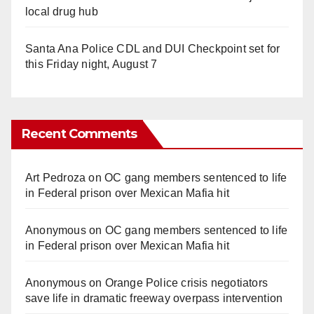
local drug hub
Santa Ana Police CDL and DUI Checkpoint set for
this Friday night, August 7
Recent Comments
Art Pedroza
on
OC gang members sentenced to life
in Federal prison over Mexican Mafia hit
Anonymous
on
OC gang members sentenced to life
in Federal prison over Mexican Mafia hit
Anonymous
on
Orange Police crisis negotiators
save life in dramatic freeway overpass intervention