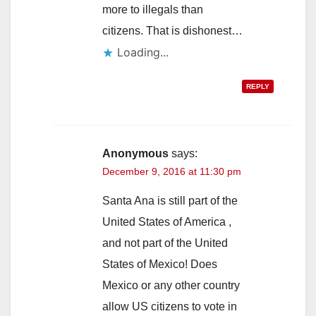
more to illegals than
citizens. That is dishonest…
Loading...
REPLY
Anonymous
says:
December 9, 2016 at 11:30 pm
Santa Ana is still part of the
United States of America ,
and not part of the United
States of Mexico! Does
Mexico or any other country
allow US citizens to vote in