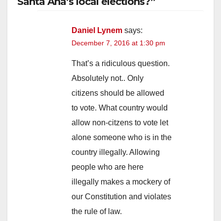
Santa Ana’s local elections?”
Daniel Lynem
says:
December 7, 2016 at 1:30 pm
That’s a ridiculous question.
Absolutely not.. Only
citizens should be allowed
to vote. What country would
allow non-citzens to vote let
alone someone who is in the
country illegally. Allowing
people who are here
illegally makes a mockery of
our Constitution and violates
the rule of law.