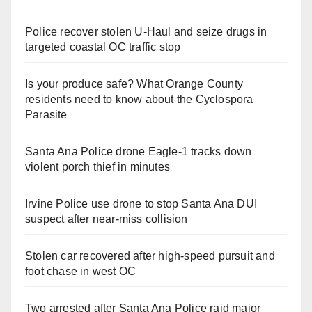
Police recover stolen U-Haul and seize drugs in
targeted coastal OC traffic stop
Is your produce safe? What Orange County
residents need to know about the Cyclospora
Parasite
Santa Ana Police drone Eagle-1 tracks down
violent porch thief in minutes
Irvine Police use drone to stop Santa Ana DUI
suspect after near-miss collision
Stolen car recovered after high-speed pursuit and
foot chase in west OC
Two arrested after Santa Ana Police raid major