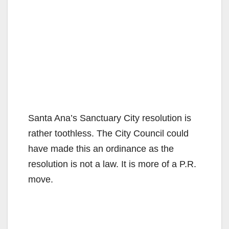
Santa Ana’s Sanctuary City resolution is
rather toothless. The City Council could
have made this an ordinance as the
resolution is not a law. It is more of a P.R.
move.