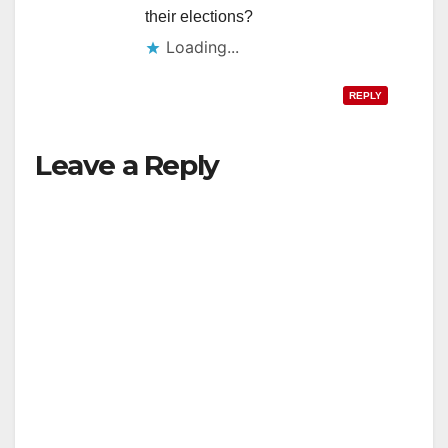
their elections?
Loading...
REPLY
Leave a Reply