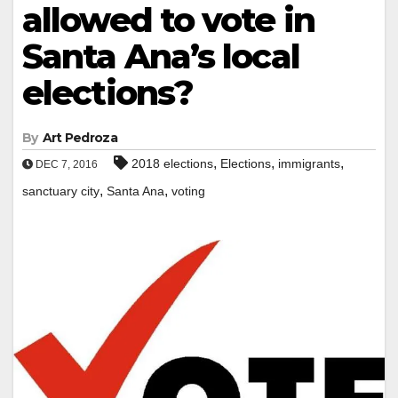
allowed to vote in
Santa Ana’s local
elections?
By
Art Pedroza
,
,
,
2018 elections
Elections
immigrants
DEC 7, 2016
,
,
sanctuary city
Santa Ana
voting