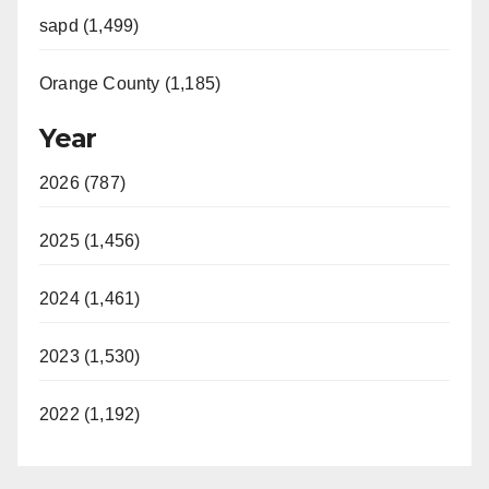
sapd (1,499)
Orange County (1,185)
Year
2026 (787)
2025 (1,456)
2024 (1,461)
2023 (1,530)
2022 (1,192)