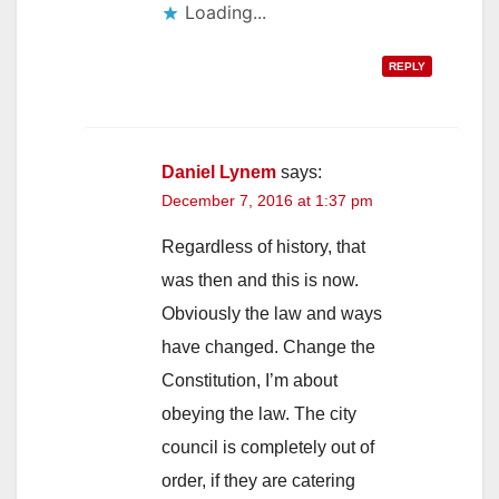
Loading...
REPLY
Daniel Lynem
says:
December 7, 2016 at 1:37 pm
Regardless of history, that
was then and this is now.
Obviously the law and ways
have changed. Change the
Constitution, I’m about
obeying the law. The city
council is completely out of
order, if they are catering