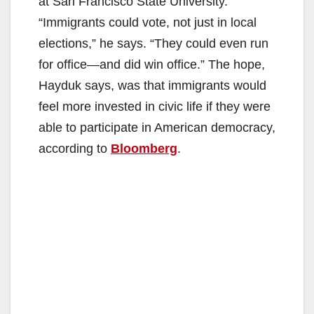
at San Francisco State University.
“Immigrants could vote, not just in local
elections,” he says. “They could even run
for office—and did win office.” The hope,
Hayduk says, was that immigrants would
feel more invested in civic life if they were
able to participate in American democracy,
according to
Bloomberg
.