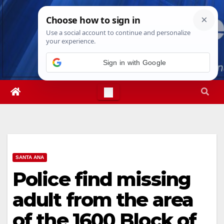
Skip
Fri. Aug 7th, 2026
5:45:43 PM
to
content
SANTA ANA
Police find missing
adult from the area
of the 1600 Block of