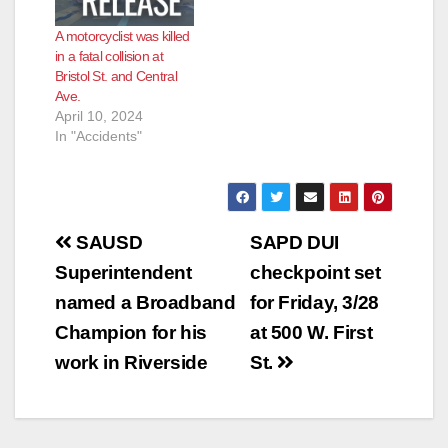
A motorcyclist was killed
in a fatal collision at
Bristol St. and Central
Ave.
April 10, 2024
In "Accidents"
Post
SAUSD
SAPD DUI
navigation
Superintendent
checkpoint set
named a Broadband
for Friday, 3/28
Champion for his
at 500 W. First
work in Riverside
St.