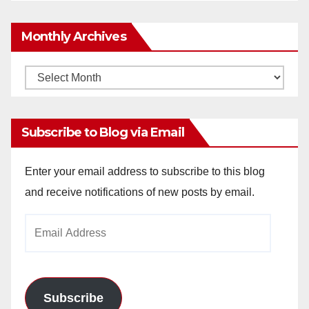
Monthly Archives
Monthly
Archives
Subscribe to Blog via Email
Enter your email address to subscribe to this blog
and receive notifications of new posts by email.
Email
Address
Subscribe