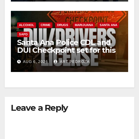
ALCOHOL
CRIME
DRUGS
MARIJUANA
SANTA ANA
SAPD
Santa Ana Police CDL and
DUI Checkpoint set for this
Friday night, August 7
AUG 6, 2026
ART PEDROZA
Leave a Reply