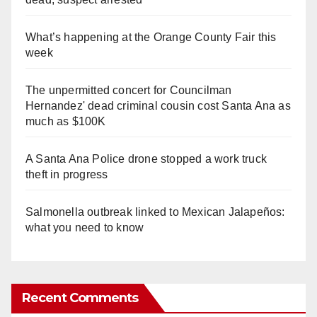
What’s happening at the Orange County Fair this
week
The unpermitted concert for Councilman
Hernandez' dead criminal cousin cost Santa Ana as
much as $100K
A Santa Ana Police drone stopped a work truck
theft in progress
Salmonella outbreak linked to Mexican Jalapeños:
what you need to know
Recent Comments