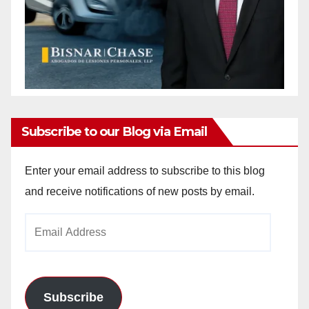
Subscribe to our Blog via Email
Enter your email address to subscribe to this blog
and receive notifications of new posts by email.
Email
Address
Subscribe