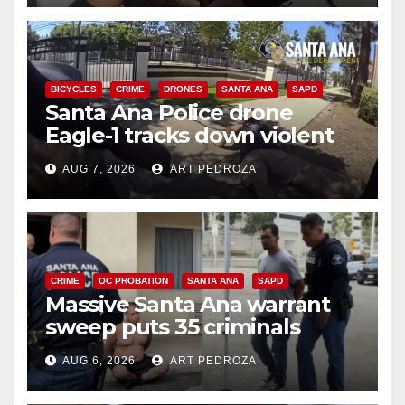
BICYCLES
CRIME
DRONES
SANTA ANA
SAPD
Santa Ana Police drone
Eagle-1 tracks down violent
porch thief in minutes
AUG 7, 2026
ART PEDROZA
CRIME
OC PROBATION
SANTA ANA
SAPD
Massive Santa Ana warrant
sweep puts 35 criminals
behind bars amid recidivism
AUG 6, 2026
ART PEDROZA
surge