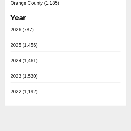
Orange County (1,185)
Year
2026 (787)
2025 (1,456)
2024 (1,461)
2023 (1,530)
2022 (1,192)