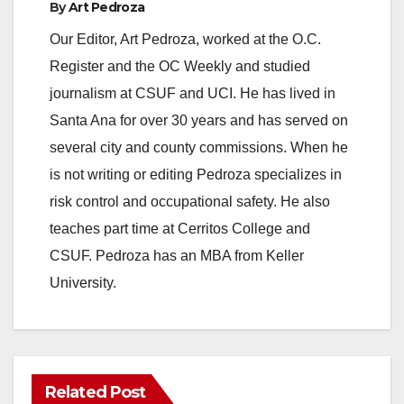
By
Art Pedroza
y
Our Editor, Art Pedroza, worked at the O.C.
Register and the OC Weekly and studied
V
journalism at CSUF and UCI. He has lived in
Santa Ana for over 30 years and has served on
i
several city and county commissions. When he
is not writing or editing Pedroza specializes in
d
risk control and occupational safety. He also
teaches part time at Cerritos College and
e
CSUF. Pedroza has an MBA from Keller
University.
o
Related Post