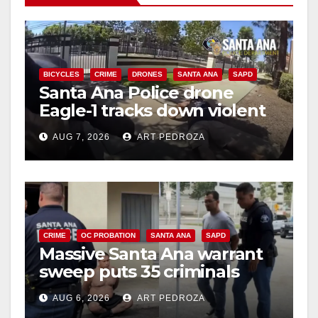
BICYCLES
CRIME
DRONES
SANTA ANA
SAPD
Santa Ana Police drone
Eagle-1 tracks down violent
porch thief in minutes
AUG 7, 2026
ART PEDROZA
CRIME
OC PROBATION
SANTA ANA
SAPD
Massive Santa Ana warrant
sweep puts 35 criminals
behind bars amid recidivism
AUG 6, 2026
ART PEDROZA
surge