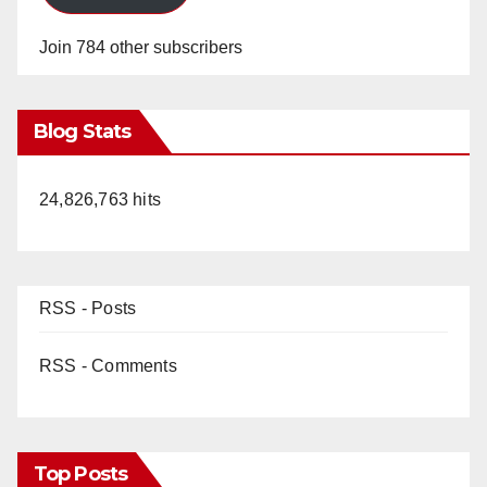
Join 784 other subscribers
Blog Stats
24,826,763 hits
RSS - Posts
RSS - Comments
Top Posts