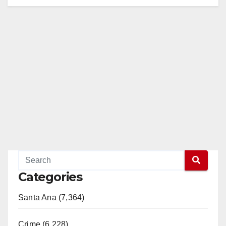
Categories
Santa Ana (7,364)
Crime (6,228)