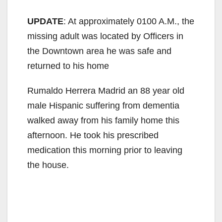
UPDATE
: At approximately 0100 A.M., the
missing adult was located by Officers in
the Downtown area he was safe and
returned to his home
Rumaldo Herrera Madrid an 88 year old
male Hispanic suffering from dementia
walked away from his family home this
afternoon. He took his prescribed
medication this morning prior to leaving
the house.