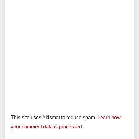
This site uses Akismet to reduce spam.
Learn how
your comment data is processed.