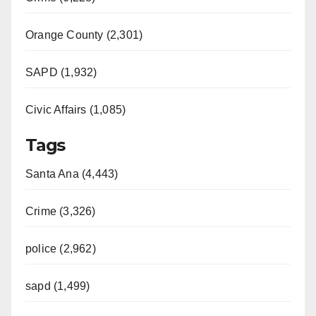
Orange County (2,301)
SAPD (1,932)
Civic Affairs (1,085)
Tags
Santa Ana (4,443)
Crime (3,326)
police (2,962)
sapd (1,499)