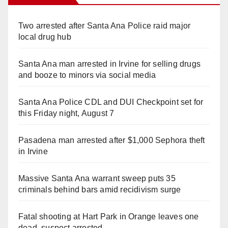
Two arrested after Santa Ana Police raid major
local drug hub
Santa Ana man arrested in Irvine for selling drugs
and booze to minors via social media
Santa Ana Police CDL and DUI Checkpoint set for
this Friday night, August 7
Pasadena man arrested after $1,000 Sephora theft
in Irvine
Massive Santa Ana warrant sweep puts 35
criminals behind bars amid recidivism surge
Fatal shooting at Hart Park in Orange leaves one
dead, suspect arrested