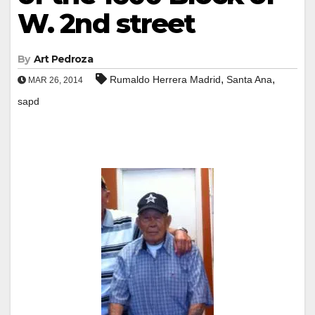
W. 2nd street
By
Art Pedroza
,
,
Rumaldo Herrera Madrid
Santa Ana
MAR 26, 2014
sapd