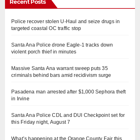
Recent Posts
Police recover stolen U-Haul and seize drugs in
targeted coastal OC traffic stop
Santa Ana Police drone Eagle-1 tracks down
violent porch thief in minutes
Massive Santa Ana warrant sweep puts 35
criminals behind bars amid recidivism surge
Pasadena man arrested after $1,000 Sephora theft
in Irvine
Santa Ana Police CDL and DUI Checkpoint set for
this Friday night, August 7
What’s happening at the Orange County Fair this