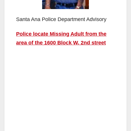
Santa Ana Police Department Advisory
Police locate Missing Adult from the
area of the 1600 Block W. 2nd street