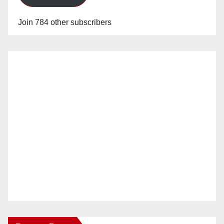
Join 784 other subscribers