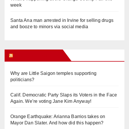
week
Santa Ana man arrested in Irvine for selling drugs
and booze to minors via social media
Orange Juice Blog
Why are Little Saigon temples supporting
politicians?
Calif. Democratic Party Slaps its Voters in the Face
Again. We’re voting Jane Kim Anyway!
Orange Earthquake: Arianna Barrios takes on
Mayor Dan Slater. And how did this happen?