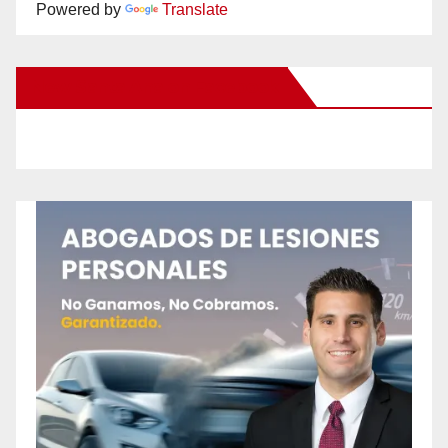
Powered by
Translate
New Santa Ana on Facebook