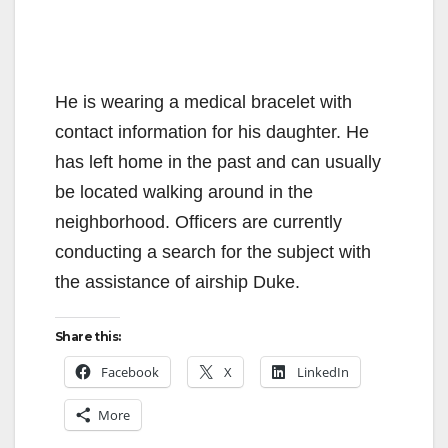
He is wearing a medical bracelet with
contact information for his daughter. He
has left home in the past and can usually
be located walking around in the
neighborhood. Officers are currently
conducting a search for the subject with
the assistance of airship Duke.
Share this:
Facebook
X
LinkedIn
More