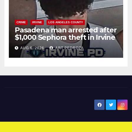
CRIME
IRVINE
LOS ANGELES COUNTY
Pasadena man arrested after
$1,000 Sephora theft in Irvine
AUG 6, 2026
ART PEDROZA
New Santa Ana