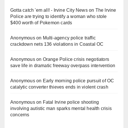
Gotta catch 'em all! - Irvine City News
on
The Irvine
Police are trying to identify a woman who stole
$400 worth of Pokemon cards
Anonymous
on
Multi‑agency police traffic
crackdown nets 136 violations in Coastal OC
Anonymous
on
Orange Police crisis negotiators
save life in dramatic freeway overpass intervention
Anonymous
on
Early morning police pursuit of OC
catalytic converter thieves ends in violent crash
Anonymous
on
Fatal Irvine police shooting
involving autistic man sparks mental health crisis
concerns