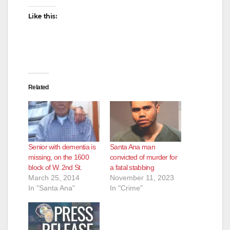
Like this:
Related
Senior with dementia is
Santa Ana man
missing, on the 1600
convicted of murder for
block of W. 2nd St.
a fatal stabbing
March 25, 2014
November 11, 2023
In "Santa Ana"
In "Crime"