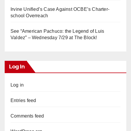
Irvine Unified’s Case Against OCBE’s Charter-
school Overreach
See “American Pachuco: the Legend of Luis
Valdez” – Wednesday 7/29 at The Block!
Log In
Log in
Entries feed
Comments feed