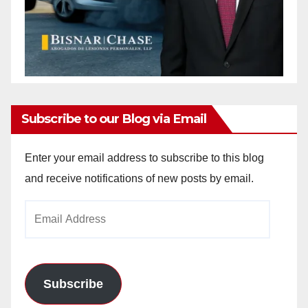
Subscribe to our Blog via Email
Enter your email address to subscribe to this blog
and receive notifications of new posts by email.
Email
Address
Subscribe