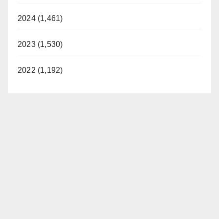
2024 (1,461)
2023 (1,530)
2022 (1,192)