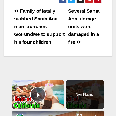
as Jacob Michael
Post
Margo, 21, of
Family of fatally
Several Santa
Santa…
navigation
stabbed Santa Ana
Ana storage
man launches
units were
GoFundMe to support
damaged in a
his four children
fire
×
Now Playing
Play Video
×