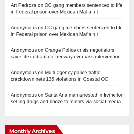
Art Pedroza
on
OC gang members sentenced to life
in Federal prison over Mexican Mafia hit
Anonymous
on
OC gang members sentenced to life
in Federal prison over Mexican Mafia hit
Anonymous
on
Orange Police crisis negotiators
save life in dramatic freeway overpass intervention
Anonymous
on
Multi‑agency police traffic
crackdown nets 136 violations in Coastal OC
Anonymous
on
Santa Ana man arrested in Irvine for
selling drugs and booze to minors via social media
Monthly Archives