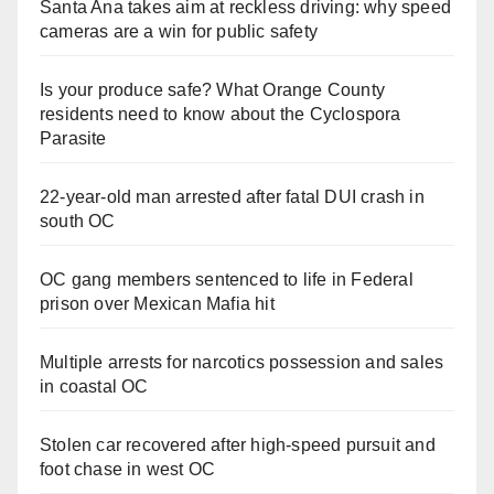
Santa Ana takes aim at reckless driving: why speed
cameras are a win for public safety
Is your produce safe? What Orange County
residents need to know about the Cyclospora
Parasite
22-year-old man arrested after fatal DUI crash in
south OC
OC gang members sentenced to life in Federal
prison over Mexican Mafia hit
Multiple arrests for narcotics possession and sales
in coastal OC
Stolen car recovered after high-speed pursuit and
foot chase in west OC