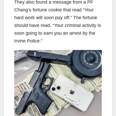
They also found a message from a PF
Chang’s fortune cookie that read “Your
hard work will soon pay off.” The fortune
should have read, “Your criminal activity is
soon going to earn you an arrest by the
Irvine Police.”