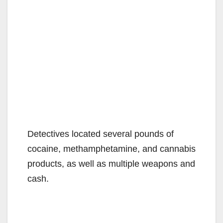
Detectives located several pounds of
cocaine, methamphetamine, and cannabis
products, as well as multiple weapons and
cash.