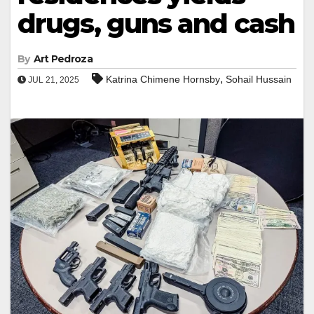
drugs, guns and cash
By
Art Pedroza
,
Katrina Chimene Hornsby
Sohail Hussain
JUL 21, 2025