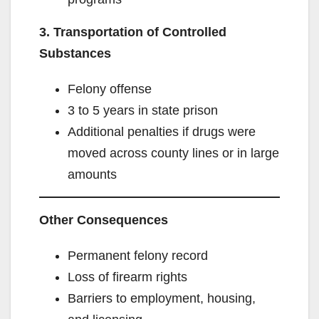
3. Transportation of Controlled
Substances
Felony offense
3 to 5 years in state prison
Additional penalties if drugs were
moved across county lines or in large
amounts
Other Consequences
Permanent felony record
Loss of firearm rights
Barriers to employment, housing,