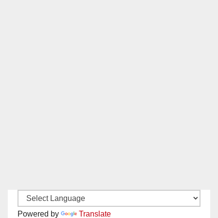
Powered by
Translate