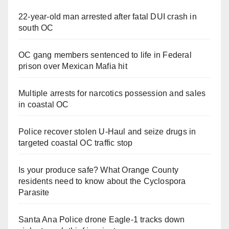
22-year-old man arrested after fatal DUI crash in
south OC
OC gang members sentenced to life in Federal
prison over Mexican Mafia hit
Multiple arrests for narcotics possession and sales
in coastal OC
Police recover stolen U-Haul and seize drugs in
targeted coastal OC traffic stop
Is your produce safe? What Orange County
residents need to know about the Cyclospora
Parasite
Santa Ana Police drone Eagle-1 tracks down