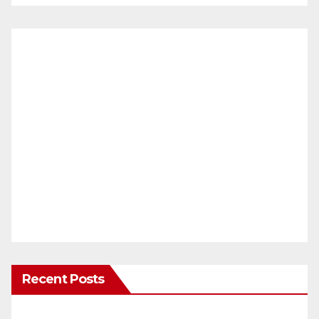
Recent Posts