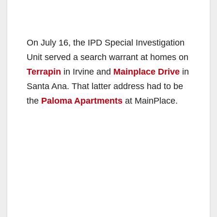
On July 16, the IPD Special Investigation
Unit served a search warrant at homes on
Terrapin
in Irvine and
Mainplace Drive
in
Santa Ana. That latter address had to be
the
Paloma Apartments
at MainPlace.