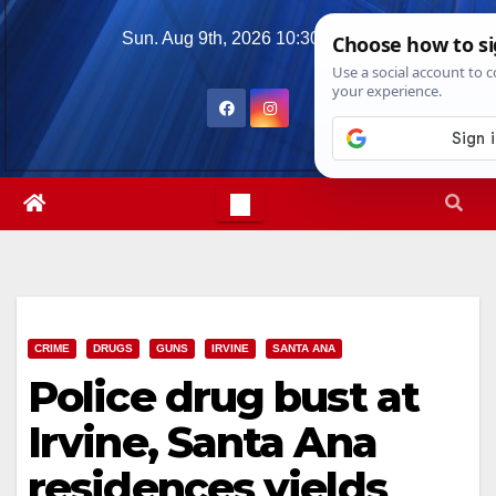
Skip
Sun. Aug 9th, 2026
10:30:30 AM
to
content
CRIME
DRUGS
GUNS
IRVINE
SANTA ANA
Police drug bust at
Irvine, Santa Ana
residences yields