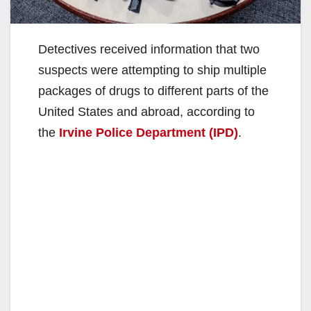
Detectives received information that two
suspects were attempting to ship multiple
packages of drugs to different parts of the
United States and abroad, according to
the
Irvine Police Department (IPD)
.