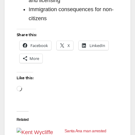
and licensing
Immigration consequences for non-
citizens
Share this:
Facebook
X
LinkedIn
More
Like this:
Loading…
Related
Santa Ana man arrested