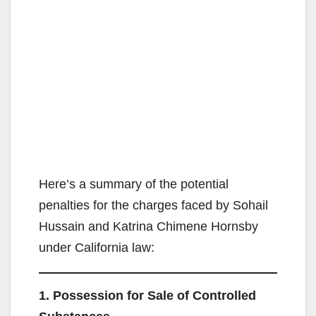
Here’s a summary of the potential
penalties for the charges faced by Sohail
Hussain and Katrina Chimene Hornsby
under California law:
1. Possession for Sale of Controlled