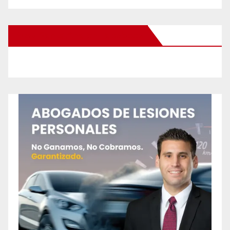
New Santa Ana on Facebook