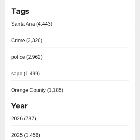
Tags
Santa Ana (4,443)
Crime (3,326)
police (2,962)
sapd (1,499)
Orange County (1,185)
Year
2026 (787)
2025 (1,456)