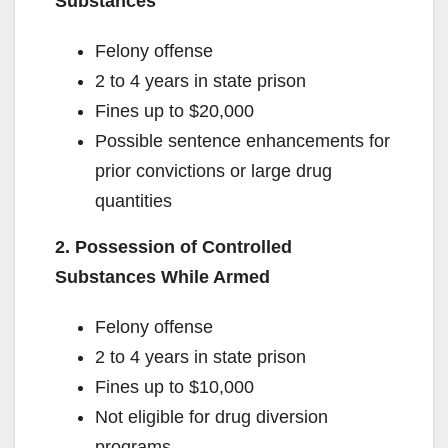
Substances
Felony offense
2 to 4 years in state prison
Fines up to $20,000
Possible sentence enhancements for
prior convictions or large drug
quantities
2. Possession of Controlled
Substances While Armed
Felony offense
2 to 4 years in state prison
Fines up to $10,000
Not eligible for drug diversion
programs