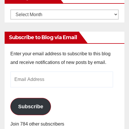
Monthly
Archives
Subscribe to Blog via Email
Enter your email address to subscribe to this blog
and receive notifications of new posts by email.
Email
Address
Subscribe
Join 784 other subscribers