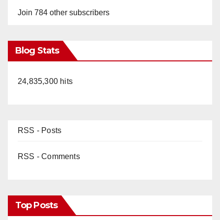
Join 784 other subscribers
Blog Stats
24,835,300 hits
RSS - Posts
RSS - Comments
Top Posts