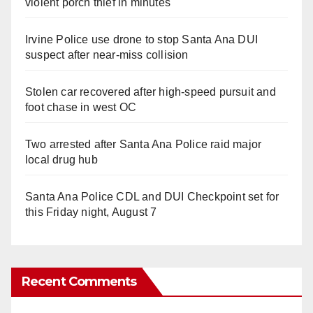
violent porch thief in minutes
Irvine Police use drone to stop Santa Ana DUI
suspect after near-miss collision
Stolen car recovered after high-speed pursuit and
foot chase in west OC
Two arrested after Santa Ana Police raid major
local drug hub
Santa Ana Police CDL and DUI Checkpoint set for
this Friday night, August 7
Recent Comments