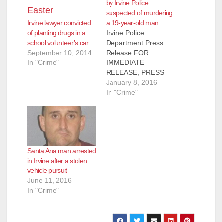
by Irvine Police
suspected of murdering
Irvine lawyer convicted
a 19-year-old man
of planting drugs in a
Irvine Police
school volunteer’s car
Department Press
September 10, 2014
Release FOR
In "Crime"
IMMEDIATE
RELEASE, PRESS
RELEASE: #01-08-16
January 8, 2016
Subject: Arrest of
In "Crime"
Homicide Suspect
Contact : Farrah
Emami, Public
Information Officer
949-724-
Santa Ana man arrested
7112, femami@cityofi
in Irvine after a stolen
rvine.org Irvine, CA –
vehicle pursuit
The Irvine Police
June 11, 2016
Department (IPD) has
In "Crime"
arrested a suspect for
a June 2015
homicide. The
suspect is identified