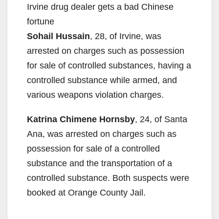
Irvine drug dealer gets a bad Chinese
fortune
Sohail Hussain
, 28, of Irvine, was
arrested on charges such as possession
for sale of controlled substances, having a
controlled substance while armed, and
various weapons violation charges.
Katrina Chimene Hornsby
, 24, of Santa
Ana, was arrested on charges such as
possession for sale of a controlled
substance and the transportation of a
controlled substance. Both suspects were
booked at Orange County Jail.