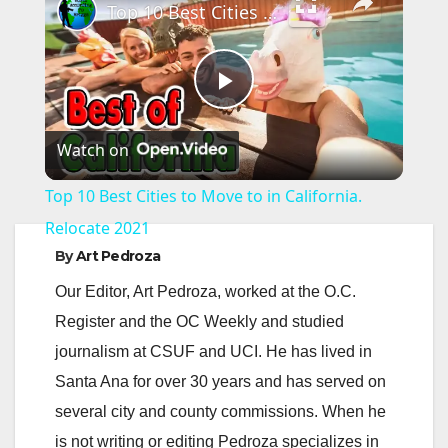
Top 10 Best Cities to Move to in California. Relocate 2021
P
Watch on
l
Top 10 Best Cities to Move to in California.
a
Relocate 2021
By
Art Pedroza
y
Our Editor, Art Pedroza, worked at the O.C.
Register and the OC Weekly and studied
V
journalism at CSUF and UCI. He has lived in
Santa Ana for over 30 years and has served on
i
several city and county commissions. When he
is not writing or editing Pedroza specializes in