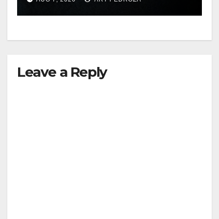
hit
Leave a Reply