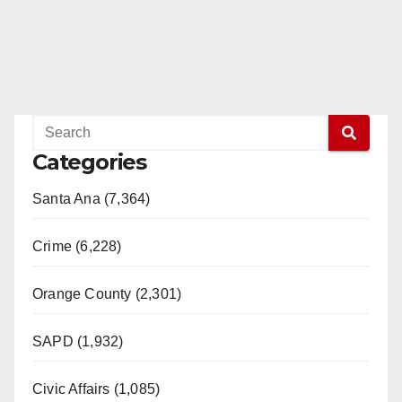
Categories
Santa Ana (7,364)
Crime (6,228)
Orange County (2,301)
SAPD (1,932)
Civic Affairs (1,085)