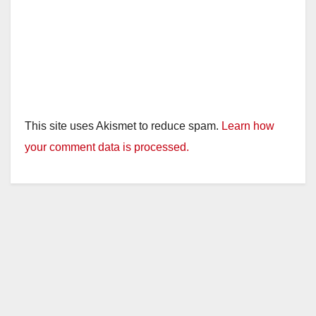
This site uses Akismet to reduce spam.
Learn how
your comment data is processed.