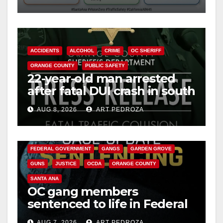
safety
ACCIDENTS
ALCOHOL
CRIME
OC SHERIFF
ORANGE COUNTY
PUBLIC SAFETY
22-year-old man arrested
after fatal DUI crash in south
OC
AUG 8, 2026
ART PEDROZA
ANAHEIM
CALIFORNIA
CALIFORNIA DEPARTMENT OF JUSTICE
CRIME
FEDERAL GOVERNMENT
GANGS
GARDEN GROVE
GUNS
JUSTICE
OCDA
ORANGE COUNTY
SANTA ANA
OC gang members
sentenced to life in Federal
prison over Mexican Mafia
AUG 7, 2026
ART PEDROZA