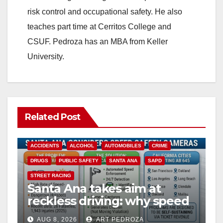
d
risk control and occupational safety. He also
teaches part time at Cerritos College and
e
CSUF. Pedroza has an MBA from Keller
University.
o
Related Post
ACCIDENTS
ALCOHOL
AUTOMOBILES
CRIME
DRUGS
PUBLIC SAFETY
SANTA ANA
SAPD
STREET RACING
Santa Ana takes aim at
reckless driving: why speed
cameras are a win for public
AUG 8, 2026
ART PEDROZA