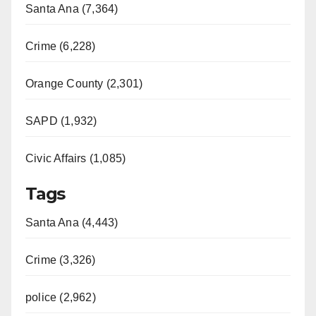
Santa Ana (7,364)
Crime (6,228)
Orange County (2,301)
SAPD (1,932)
Civic Affairs (1,085)
Tags
Santa Ana (4,443)
Crime (3,326)
police (2,962)