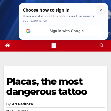
Skip
Sat. Aug 8th, 2026
5:34:56 PM
to
content
Placas, the most
dangerous tattoo
By
Art Pedroza