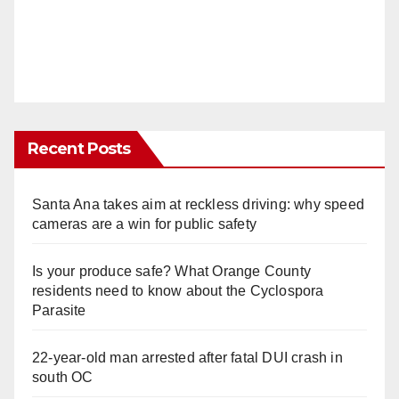
Recent Posts
Santa Ana takes aim at reckless driving: why speed
cameras are a win for public safety
Is your produce safe? What Orange County
residents need to know about the Cyclospora
Parasite
22-year-old man arrested after fatal DUI crash in
south OC