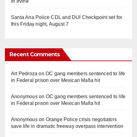
in Irvine
Santa Ana Police CDL and DUI Checkpoint set for
this Friday night, August 7
Recent Comments
Art Pedroza
on
OC gang members sentenced to life
in Federal prison over Mexican Mafia hit
Anonymous
on
OC gang members sentenced to life
in Federal prison over Mexican Mafia hit
Anonymous
on
Orange Police crisis negotiators
save life in dramatic freeway overpass intervention