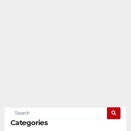
Categories