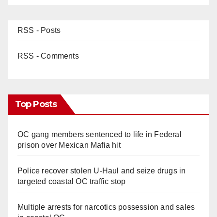
RSS - Posts
RSS - Comments
Top Posts
OC gang members sentenced to life in Federal
prison over Mexican Mafia hit
Police recover stolen U-Haul and seize drugs in
targeted coastal OC traffic stop
Multiple arrests for narcotics possession and sales