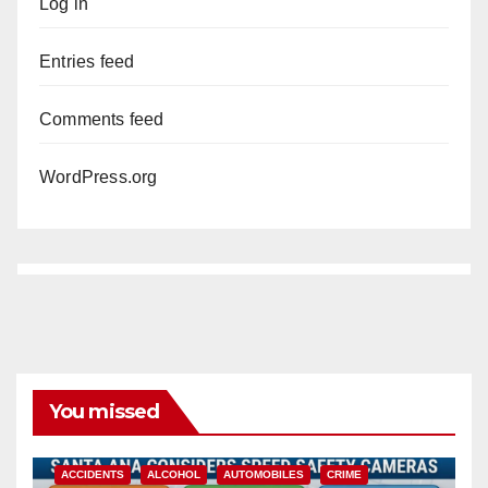
Log in
Entries feed
Comments feed
WordPress.org
You missed
ACCIDENTS
ALCOHOL
AUTOMOBILES
CRIME