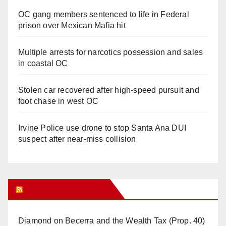
OC gang members sentenced to life in Federal
prison over Mexican Mafia hit
Multiple arrests for narcotics possession and sales
in coastal OC
Stolen car recovered after high-speed pursuit and
foot chase in west OC
Irvine Police use drone to stop Santa Ana DUI
suspect after near-miss collision
Orange Juice Blog
Diamond on Becerra and the Wealth Tax (Prop. 40)