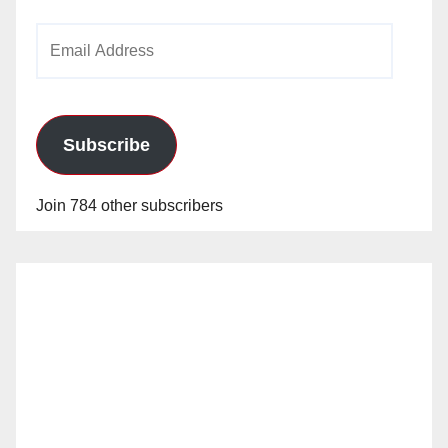
Email
Address
Subscribe
Join 784 other subscribers