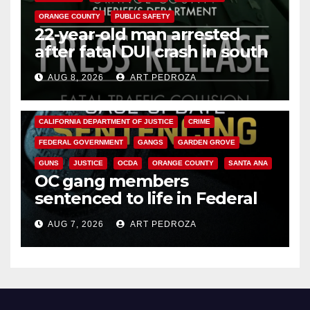
ORANGE COUNTY
PUBLIC SAFETY
22-year-old man arrested
after fatal DUI crash in south
OC
AUG 8, 2026
ART PEDROZA
ANAHEIM
CALIFORNIA
CALIFORNIA DEPARTMENT OF JUSTICE
CRIME
FEDERAL GOVERNMENT
GANGS
GARDEN GROVE
GUNS
JUSTICE
OCDA
ORANGE COUNTY
SANTA ANA
OC gang members
sentenced to life in Federal
prison over Mexican Mafia hit
AUG 7, 2026
ART PEDROZA