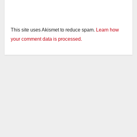
This site uses Akismet to reduce spam.
Learn how
your comment data is processed.