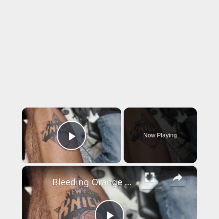
×
Now Playing
Play Video
×
Bleeding Orange & Blue: Williamsburg tattoo shop sees uptick in NY Knicks tats