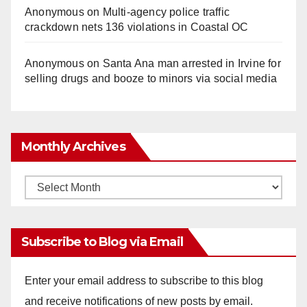
Anonymous
on
Multi‑agency police traffic
crackdown nets 136 violations in Coastal OC
Anonymous
on
Santa Ana man arrested in Irvine for
selling drugs and booze to minors via social media
Monthly Archives
Monthly
Archives
Subscribe to Blog via Email
Enter your email address to subscribe to this blog
and receive notifications of new posts by email.