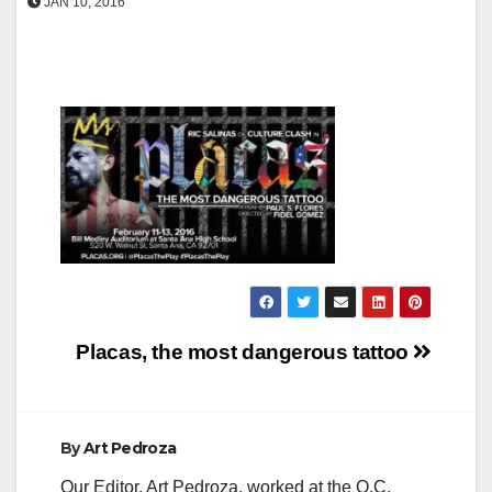
JAN 10, 2016
Post
Placas, the most dangerous tattoo
navigation
By
Art Pedroza
Our Editor, Art Pedroza, worked at the O.C.