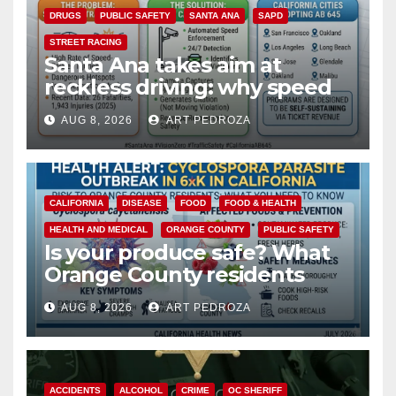
DRUGS
PUBLIC SAFETY
SANTA ANA
SAPD
STREET RACING
Santa Ana takes aim at
reckless driving: why speed
cameras are a win for public
AUG 8, 2026
ART PEDROZA
safety
CALIFORNIA
DISEASE
FOOD
FOOD & HEALTH
HEALTH AND MEDICAL
ORANGE COUNTY
PUBLIC SAFETY
Is your produce safe? What
Orange County residents
need to know about the
AUG 8, 2026
ART PEDROZA
Cyclospora Parasite
ACCIDENTS
ALCOHOL
CRIME
OC SHERIFF