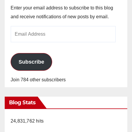
Enter your email address to subscribe to this blog
and receive notifications of new posts by email.
Email
Address
Subscribe
Join 784 other subscribers
Blog Stats
24,831,762 hits