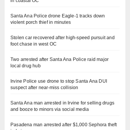
in coastal OC
Santa Ana Police drone Eagle-1 tracks down
violent porch thief in minutes
Stolen car recovered after high-speed pursuit and
foot chase in west OC
Two arrested after Santa Ana Police raid major
local drug hub
Irvine Police use drone to stop Santa Ana DUI
suspect after near-miss collision
Santa Ana man arrested in Irvine for selling drugs
and booze to minors via social media
Pasadena man arrested after $1,000 Sephora theft