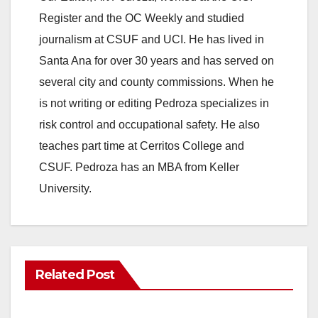
Register and the OC Weekly and studied
journalism at CSUF and UCI. He has lived in
Santa Ana for over 30 years and has served on
several city and county commissions. When he
is not writing or editing Pedroza specializes in
risk control and occupational safety. He also
teaches part time at Cerritos College and
CSUF. Pedroza has an MBA from Keller
University.
Related Post