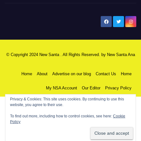
New Santa Ana
© Copyright 2024 New Santa . All Rights Reserved. by
New Santa Ana
Home
About
Advertise on our blog
Contact Us
Home
My NSA Account
Our Editor
Privacy Policy
Privacy & Cookies: This site uses cookies. By continuing to use this
website, you agree to their use.
To find out more, including how to control cookies, see here:
Cookie
Policy