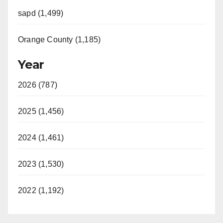
sapd (1,499)
Orange County (1,185)
Year
2026 (787)
2025 (1,456)
2024 (1,461)
2023 (1,530)
2022 (1,192)