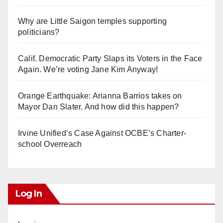
Why are Little Saigon temples supporting
politicians?
Calif. Democratic Party Slaps its Voters in the Face
Again. We’re voting Jane Kim Anyway!
Orange Earthquake: Arianna Barrios takes on
Mayor Dan Slater. And how did this happen?
Irvine Unified’s Case Against OCBE’s Charter-
school Overreach
Log In