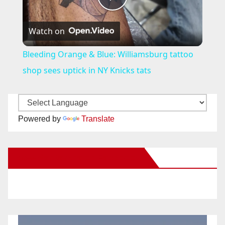
P
Watch on
l
Bleeding Orange & Blue: Williamsburg tattoo
a
shop sees uptick in NY Knicks tats
y
Powered by
Translate
V
New Santa Ana on Facebook
i
d
e