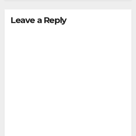
Leave a Reply